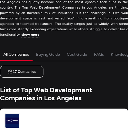
Los Angeles has quietly become one of the most dynamic tech hubs in the
country. The Top Web Development Companies in Los Angeles are thriving,
powered by an incredible mix of industries. But the challenge is, LA's web
development space is vast and varied. You'll find everything from boutique
agencies to talented freelancers. The quality ranges just as widely, with some
firms consistently exceeding expectations while others struggle to deliver basic
functionality.
show more
All Companies
Buying Guide
Cost Guide
FAQs
Knowled
17
Companies
List of Top Web Development
Companies in Los Angeles