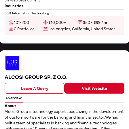
5% Web Development
Industries
55% Information Technology
101-200
$10,000+
$50 - $99 / hr
0 Portfolios
Los Angeles, California, United States
ALCOSI GROUP SP. Z O.O.
Leave A Query
Visit Website
Overview
About
Alcosi Group is technology expert specializing in the development
of custom software for the banking and financial sector.We has
built a team of specialists in banking and financial technologies
with more than 15 years of experience to understan... [View