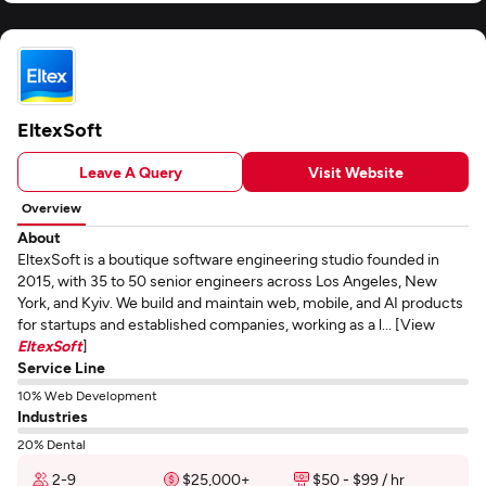
EltexSoft
Leave A Query
Visit Website
Overview
About
EltexSoft is a boutique software engineering studio founded in
2015, with 35 to 50 senior engineers across Los Angeles, New
York, and Kyiv. We build and maintain web, mobile, and AI products
for startups and established companies, working as a l... [View
EltexSoft
]
Service Line
10% Web Development
Industries
20% Dental
2-9
$25,000+
$50 - $99 / hr