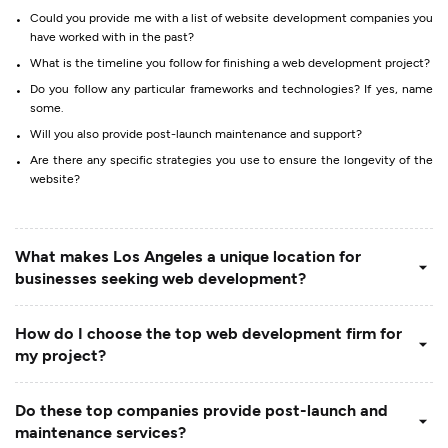
Could you provide me with a list of website development companies you
have worked with in the past?
What is the timeline you follow for finishing a web development project?
Do you follow any particular frameworks and technologies? If yes, name
some.
Will you also provide post-launch maintenance and support?
Are there any specific strategies you use to ensure the longevity of the
website?
What makes Los Angeles a unique location for
businesses seeking web development?
How do I choose the top web development firm for
my project?
Do these top companies provide post-launch and
maintenance services?