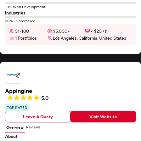
10% Web Development
Industries
20% ECommerce
51-100
$5,000+
< $25 / hr
1 Portfolios
Los Angeles, California, United States
Appingine
5.0
TOP RATED
Leave A Query
Visit Website
Reviews
Overview
About