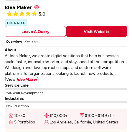
Idea Maker
5.0
TOP RATED
Leave A Query
Visit Website
Reviews
Overview
About
At Idea Maker, we create digital solutions that help businesses
scale faster, innovate smarter, and stay ahead of the competition.
We design and develop mobile apps and custom software
platforms for organizations looking to launch new products, ...
[View
Idea Maker
]
Service Line
25% Web Development
Industries
30% Education
10-50
$10,000+
$100 - $149 / hr
5 Portfolios
Los Angeles, California, United States