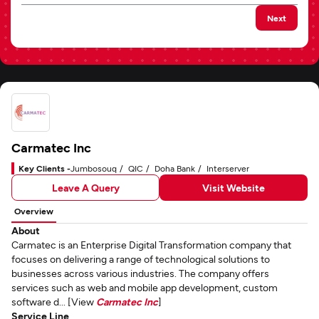
Next
Carmatec Inc
Key Clients -
Jumbosouq
QIC
Doha Bank
Interserver
Leave A Query
Visit Website
Overview
About
Carmatec is an Enterprise Digital Transformation company that
focuses on delivering a range of technological solutions to
businesses across various industries. The company offers
services such as web and mobile app development, custom
software d... [View
Carmatec Inc
]
Service Line