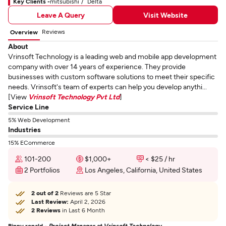
Key Clients -
mitsubishi
Delta
Leave A Query
Visit Website
Reviews
Overview
About
Vrinsoft Technology is a leading web and mobile app development
company with over 14 years of experience. They provide
businesses with custom software solutions to meet their specific
needs. Vrinsoft's team of experts can help you develop anythi...
[View
Vrinsoft Technology Pvt Ltd
]
Service Line
5% Web Development
Industries
15% ECommerce
101-200
$1,000+
< $25 / hr
2 Portfolios
Los Angeles, California, United States
2 out of 2
Reviews are 5 Star
Last Review:
April 2, 2026
2 Reviews
in Last 6 Month
Binny ronald -
Project Manager at Vrinsoft Technology