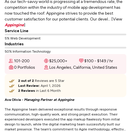
As our tech-savvy world is progressing at a tremendous rate, the
competition within the industry of mobile app development has
now touched the roof. Appingine strives to provide the best
customer satisfaction for our potential clients. Our devel... [View
Appingine
]
Service Line
5% Web Development
Industries
50% Information Technology
101-200
$25,000+
$100 - $149 / hr
0 Portfolios
Los Angeles, California, United States
2 out of 2
Reviews are 5 Star
Last Review:
April 1, 2026
2 Reviews
in Last 6 Month
Ava Olivia -
Managing Partner at Appingine
The Appingine team delivered exceptional results through responsive
communication, high-quality work, and strong project execution. Their
experienced developers executed the app markup flawlessly from initial
design to launch, while the digital marketing team successfully built our
market presence. The team's commitment to Agile methodology, effective