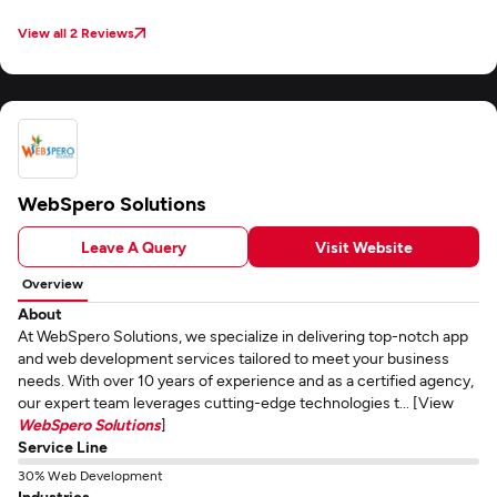
communication via email and Skype, and efficient project management
through Zoho kept us aligned throughout. They accommodated our
View all 2 Reviews
requested edits without overrunning budget. The app launched to positive
user reception—a clear testament to Appingine's quality deliverables and
collaborative approach.
WebSpero Solutions
Leave A Query
Visit Website
Overview
About
At WebSpero Solutions, we specialize in delivering top-notch app
and web development services tailored to meet your business
needs. With over 10 years of experience and as a certified agency,
our expert team leverages cutting-edge technologies t... [View
WebSpero Solutions
]
Service Line
30% Web Development
Industries