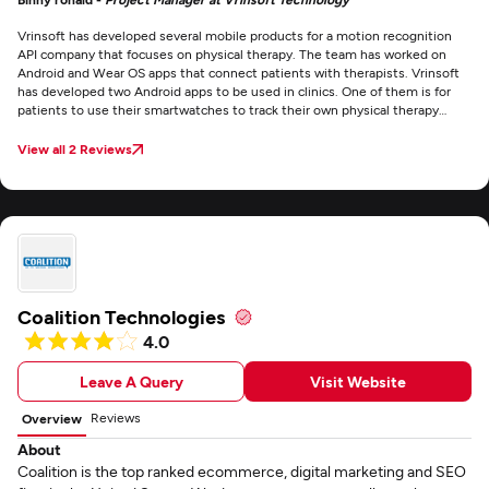
Vrinsoft has developed several mobile products for a motion recognition
API company that focuses on physical therapy. The team has worked on
Android and Wear OS apps that connect patients with therapists. Vrinsoft
has developed two Android apps to be used in clinics. One of them is for
patients to use their smartwatches to track their own physical therapy
performance. The other one is for practitioners. There’s also a web portal
associated with it for managing users. The staff developed a Wear OS app
View all 2 Reviews
that runs on the connected Android smartwatch. Vrinsoft seems to attract
quality people. Our project has had a few personnel changes — which is
normal in the tech business — and the newly hired employees they’ve
assigned to us have been really talented.
Coalition Technologies
4.0
Leave A Query
Visit Website
Reviews
Overview
About
Coalition is the top ranked ecommerce, digital marketing and SEO