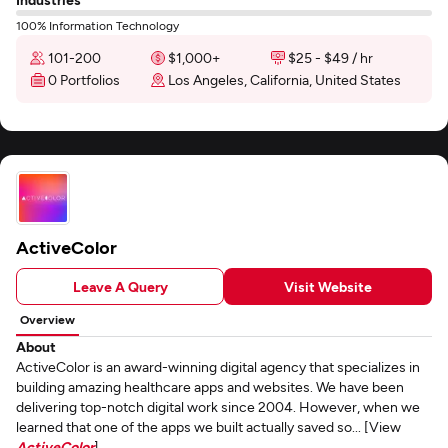
100% Information Technology
101-200
$1,000+
$25 - $49 / hr
0 Portfolios
Los Angeles, California, United States
ActiveColor
Leave A Query
Visit Website
Overview
About
ActiveColor is an award-winning digital agency that specializes in
building amazing healthcare apps and websites. We have been
delivering top-notch digital work since 2004. However, when we
learned that one of the apps we built actually saved so... [View
ActiveColor
]