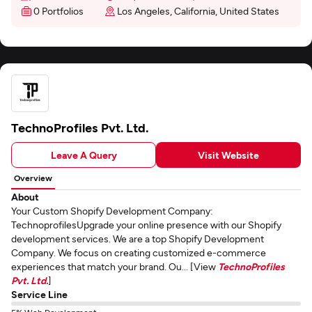
0 Portfolios
Los Angeles, California, United States
TechnoProfiles Pvt. Ltd.
Leave A Query
Visit Website
Overview
About
Your Custom Shopify Development Company:
TechnoprofilesUpgrade your online presence with our Shopify
development services. We are a top Shopify Development
Company. We focus on creating customized e-commerce
experiences that match your brand. Ou... [View
TechnoProfiles
Pvt. Ltd.
]
Service Line