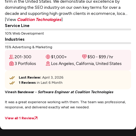
firm in the United States. We demonstrate our excellence by
dominating the SEO industry on our own key terms for over a
decade and supporting high growth clients in ecommerce, loca...
[View
Coalition Technologies
]
Service Line
10% Web Development
Industries
15% Advertising & Marketing
201-300
$1,000+
$50 - $99 / hr
3 Portfolios
Los Angeles, California, United States
Last Review:
April 3, 2026
1 Reviews
in Last 6 Month
Vinesh Bandewar -
Software Engineer at Coalition Technologies
It was a great experience working with them. The team was professional,
responsive, and delivered exactly what we needed.
View all 1 Review