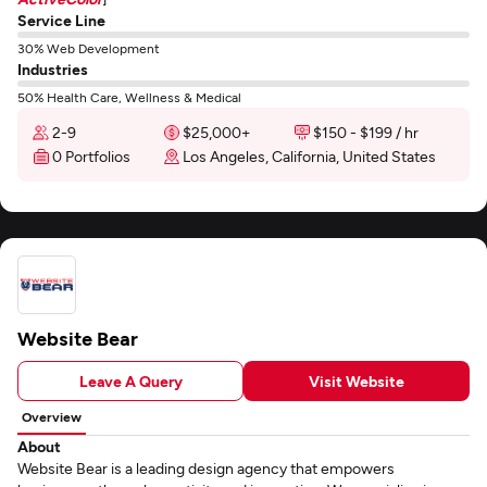
Service Line
30% Web Development
Industries
50% Health Care, Wellness & Medical
2-9
$25,000+
$150 - $199 / hr
0 Portfolios
Los Angeles, California, United States
Website Bear
Leave A Query
Visit Website
Overview
About
Website Bear is a leading design agency that empowers