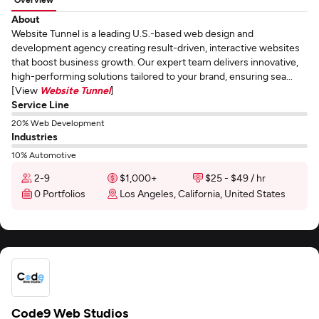
About
Website Tunnel is a leading U.S.-based web design and
development agency creating result-driven, interactive websites
that boost business growth. Our expert team delivers innovative,
high-performing solutions tailored to your brand, ensuring sea...
[View
Website Tunnel
]
Service Line
20% Web Development
Industries
10% Automotive
2-9
$1,000+
$25 - $49 / hr
0 Portfolios
Los Angeles, California, United States
Code9 Web Studios