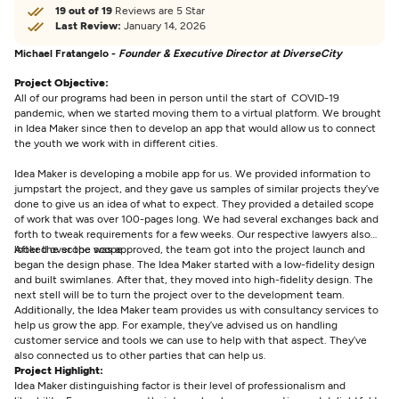
19 out of 19
Reviews are 5 Star
Last Review:
January 14, 2026
Michael Fratangelo -
Founder & Executive Director at DiverseCity
Project Objective:
All of our programs had been in person until the start of COVID-19
pandemic, when we started moving them to a virtual platform. We brought
in Idea Maker since then to develop an app that would allow us to connect
the youth we work with in different cities.
Idea Maker is developing a mobile app for us. We provided information to
jumpstart the project, and they gave us samples of similar projects they’ve
done to give us an idea of what to expect. They provided a detailed scope
of work that was over 100-pages long. We had several exchanges back and
forth to tweak requirements for a few weeks. Our respective lawyers also
looked over the scope.
After the scope was approved, the team got into the project launch and
began the design phase. The Idea Maker started with a low-fidelity design
and built swimlanes. After that, they moved into high-fidelity design. The
next stell will be to turn the project over to the development team.
Additionally, the Idea Maker team provides us with consultancy services to
help us grow the app. For example, they’ve advised us on handling
customer service and tools we can use to help with that aspect. They’ve
also connected us to other parties that can help us.
Project Highlight:
Idea Maker distinguishing factor is their level of professionalism and