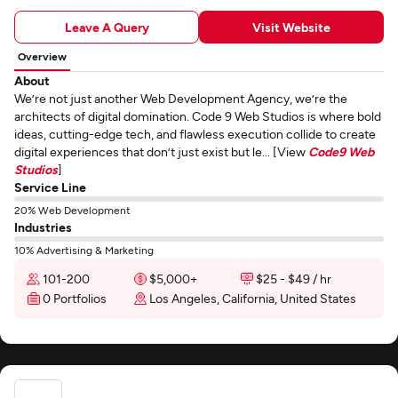
Leave A Query
Visit Website
Overview
About
We’re not just another Web Development Agency, we’re the
architects of digital domination. Code 9 Web Studios is where bold
ideas, cutting-edge tech, and flawless execution collide to create
digital experiences that don’t just exist but le... [View
Code9 Web
Studios
]
Service Line
20% Web Development
Industries
10% Advertising & Marketing
101-200
$5,000+
$25 - $49 / hr
0 Portfolios
Los Angeles, California, United States