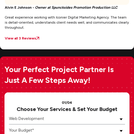
Alvin E Johnson -
Owner at Spuncksides Promotion Production LLC
Great experience working with Iconier Digital Marketing Agency. The team
is detail-oriented, understands client needs well, and communicates clearly
throughout.
View all 3 Reviews
Your Perfect Project Partner Is
Just A Few Steps Away!
01/04
Choose Your Services & Set Your Budget
Web Development
Your Budget*