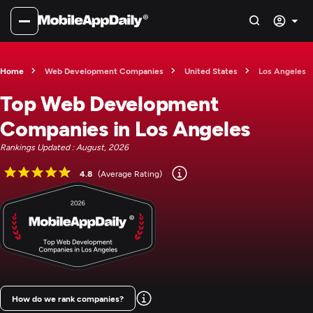
Home
Web Development Companies
United States
Los Angeles
Top Web Development
Companies in Los Angeles
Rankings Updated : August, 2026
4.8
(Average Rating)
How do we rank companies?