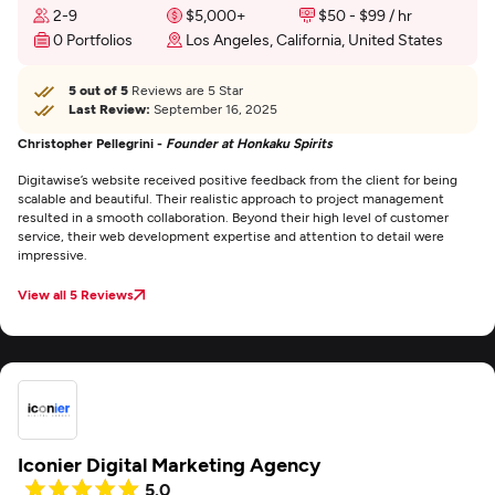
2-9
$5,000+
$50 - $99 / hr
0 Portfolios
Los Angeles, California, United States
5 out of 5
Reviews are 5 Star
Last Review:
September 16, 2025
Christopher Pellegrini -
Founder at Honkaku Spirits
Digitawise’s website received positive feedback from the client for being
scalable and beautiful. Their realistic approach to project management
resulted in a smooth collaboration. Beyond their high level of customer
service, their web development expertise and attention to detail were
impressive.
View all 5 Reviews
Iconier Digital Marketing Agency
5.0