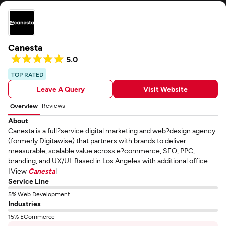
Canesta
5.0
TOP RATED
Leave A Query
Visit Website
Reviews
Overview
About
Canesta is a full?service digital marketing and web?design agency
(formerly Digitawise) that partners with brands to deliver
measurable, scalable value across e?commerce, SEO, PPC,
branding, and UX/UI. Based in Los Angeles with additional office...
[View
Canesta
]
Service Line
5% Web Development
Industries
15% ECommerce