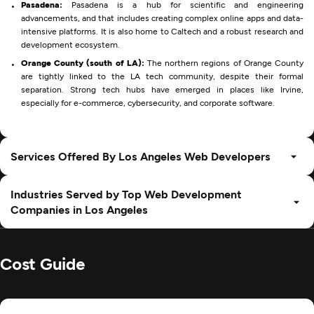
Pasadena:
Pasadena is a hub for scientific and engineering
advancements, and that includes creating complex online apps and data-
intensive platforms. It is also home to Caltech and a robust research and
development ecosystem.
Orange County (south of LA):
The northern regions of Orange County
are tightly linked to the LA tech community, despite their formal
separation. Strong tech hubs have emerged in places like Irvine,
especially for e-commerce, cybersecurity, and corporate software.
Services Offered By Los Angeles Web Developers
Industries Served by Top Web Development
Companies in Los Angeles
Cost Guide