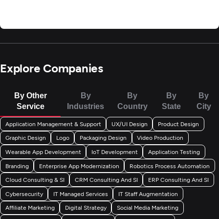
Explore Companies
By Other
By
By
By
By
Service
Industries
Country
State
City
Application Management & Support
UX/UI Design
Product Design
Graphic Design
Logo
Packaging Design
Video Production
Wearable App Development
IoT Development
Application Testing
Branding
Enterprise App Modernization
Robotics Process Automation
Cloud Consulting & SI
CRM Consulting And SI
ERP Consulting And SI
Cybersecurity
IT Managed Services
IT Staff Augmentation
Affiliate Marketing
Digital Strategy
Social Media Marketing