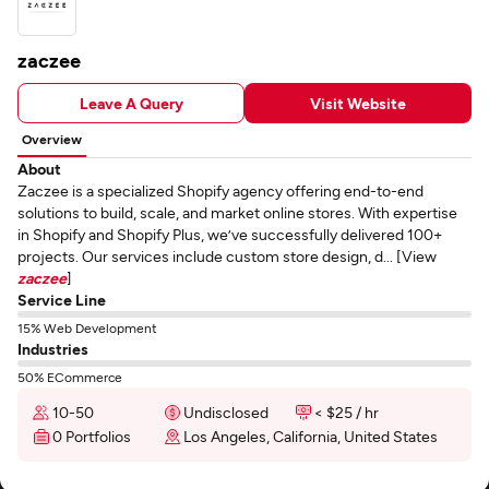
zaczee
Leave A Query
Visit Website
Overview
About
Zaczee is a specialized Shopify agency offering end-to-end
solutions to build, scale, and market online stores. With expertise
in Shopify and Shopify Plus, we’ve successfully delivered 100+
projects. Our services include custom store design, d... [View
zaczee
]
Service Line
15% Web Development
Industries
50% ECommerce
10-50
Undisclosed
< $25 / hr
0 Portfolios
Los Angeles, California, United States