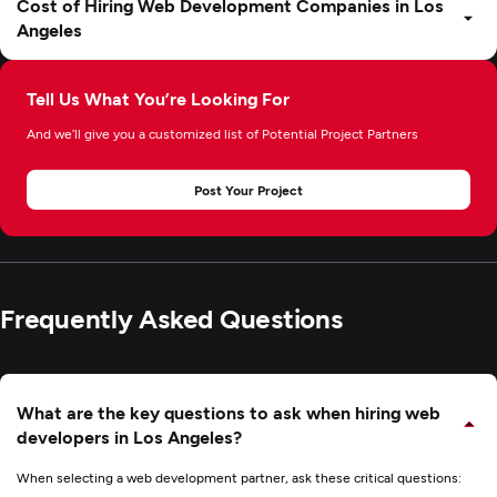
Cost of Hiring Web Development Companies in Los
Angeles
Tell Us What You’re Looking For
And we’ll give you a customized list of Potential Project Partners
Post Your Project
Frequently Asked Questions
What are the key questions to ask when hiring web
developers in Los Angeles?
When selecting a web development partner, ask these critical questions: