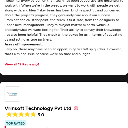
likeability. Every person on their team has been supportive and delightful to
work with. When we’re in the weeds, we want to work with people we get
along with, and Idea Maker team has been kind, respectful, and concerned
about the project’s progress, they genuinely care about our success.
From a technical standpoint, the team is first-rate, from the designers to
upper-level management. They’re subject matter experts, which is
precisely what we were looking for. Their ability to convey their knowledge
has also been helpful. They check all the boxes for us in terms of educating
us and acting as true partners.
Areas of Improvement:
Early on, there may have been an opportunity to staff up quicker. However,
that’s a minor issue because we’re on time and budget.
View all 19 Reviews
Vrinsoft Technology Pvt Ltd
5.0
TOP RATED