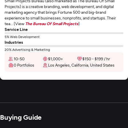
Small Projects Bureau (also marketed as The Bureau Of Small
Projects) is a creative branding, web development, and digital
marketing agency that brings Fortune 500 and big-brand
experience to small businesses, nonprofits, and startups. Their
tea... [View
The Bureau Of Small Projects
]
Service Line
5% Web Development
Industries
20% Advertising & Marketing
10-50
$1,000+
$150 - $199 / hr
0 Portfolios
Los Angeles, California, United States
Buying Guide