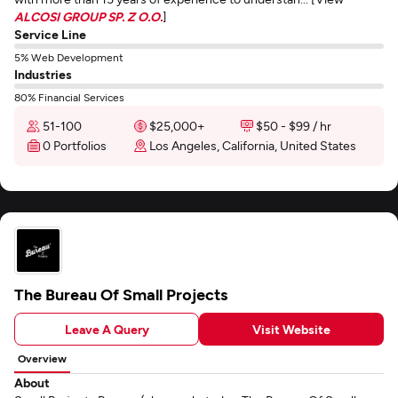
ALCOSI GROUP SP. Z O.O.
]
Service Line
5% Web Development
Industries
80% Financial Services
51-100
$25,000+
$50 - $99 / hr
0 Portfolios
Los Angeles, California, United States
The Bureau Of Small Projects
Leave A Query
Visit Website
Overview
About