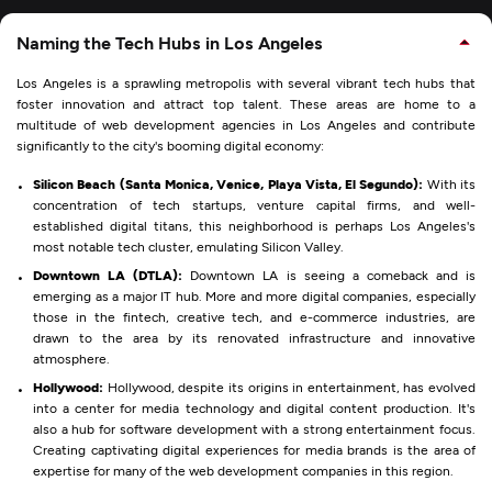
Naming the Tech Hubs in Los Angeles
Los Angeles is a sprawling metropolis with several vibrant tech hubs that
foster innovation and attract top talent. These areas are home to a
multitude of web development agencies in Los Angeles and contribute
significantly to the city's booming digital economy:
Silicon Beach (Santa Monica, Venice, Playa Vista, El Segundo):
With its
concentration of tech startups, venture capital firms, and well-
established digital titans, this neighborhood is perhaps Los Angeles's
most notable tech cluster, emulating Silicon Valley.
Downtown LA (DTLA):
Downtown LA is seeing a comeback and is
emerging as a major IT hub. More and more digital companies, especially
those in the fintech, creative tech, and e-commerce industries, are
drawn to the area by its renovated infrastructure and innovative
atmosphere.
Hollywood:
Hollywood, despite its origins in entertainment, has evolved
into a center for media technology and digital content production. It's
also a hub for software development with a strong entertainment focus.
Creating captivating digital experiences for media brands is the area of
expertise for many of the web development companies in this region.