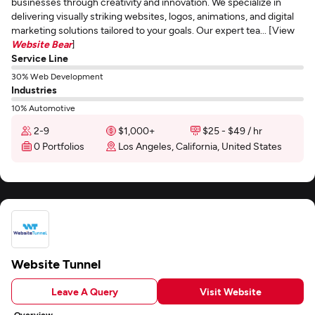
businesses through creativity and innovation. We specialize in
delivering visually striking websites, logos, animations, and digital
marketing solutions tailored to your goals. Our expert tea... [View
Website Bear
]
Service Line
30% Web Development
Industries
10% Automotive
2-9
$1,000+
$25 - $49 / hr
0 Portfolios
Los Angeles, California, United States
Website Tunnel
Leave A Query
Visit Website
Overview