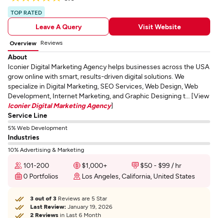
TOP RATED
Leave A Query
Visit Website
Reviews
Overview
About
Iconier Digital Marketing Agency helps businesses across the USA
grow online with smart, results-driven digital solutions. We
specialize in Digital Marketing, SEO Services, Web Design, Web
Development, Internet Marketing, and Graphic Designing t... [View
Iconier Digital Marketing Agency
]
Service Line
5% Web Development
Industries
10% Advertising & Marketing
101-200
$1,000+
$50 - $99 / hr
0 Portfolios
Los Angeles, California, United States
3 out of 3
Reviews are 5 Star
Last Review:
January 19, 2026
2 Reviews
in Last 6 Month