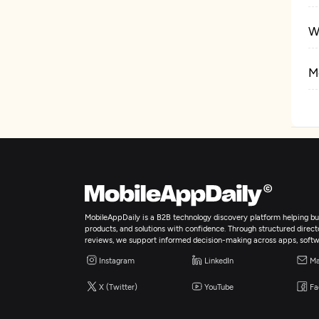
W
M
E
Ar
A
MobileAppDaily is a B2B technology discovery platform helping bus
products, and solutions with confidence. Through structured director
E
reviews, we support informed decision-making across apps, softw
Instagram
LinkedIn
Ma
I
X (Twitter)
YouTube
Fa