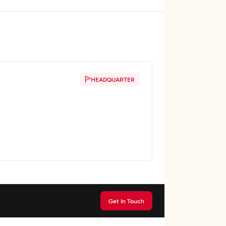
HEADQUARTER
Get In Touch