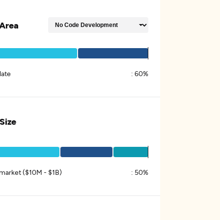
Area
late
:
60%
 Size
market ($10M - $1B)
:
50%