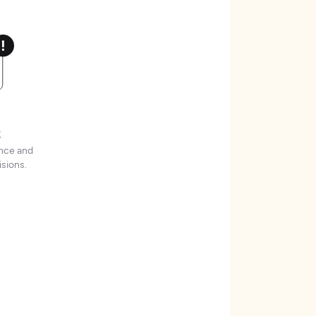
t
ence and
sions.