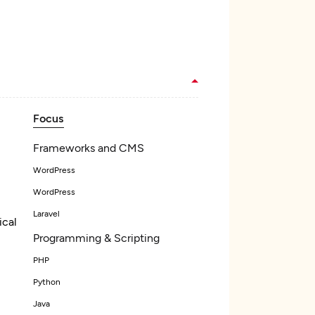
Focus
Frameworks and CMS
WordPress
WordPress
Laravel
ical
Programming & Scripting
PHP
Python
Java