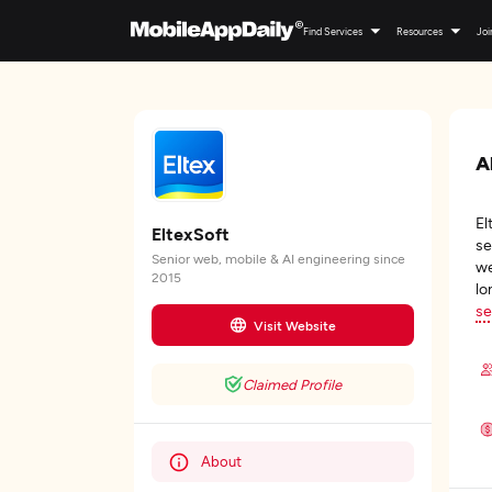
Find Services
Resources
Joi
A
El
EltexSoft
se
Senior web, mobile & AI engineering since
we
2015
lo
se
Visit Website
Claimed Profile
About