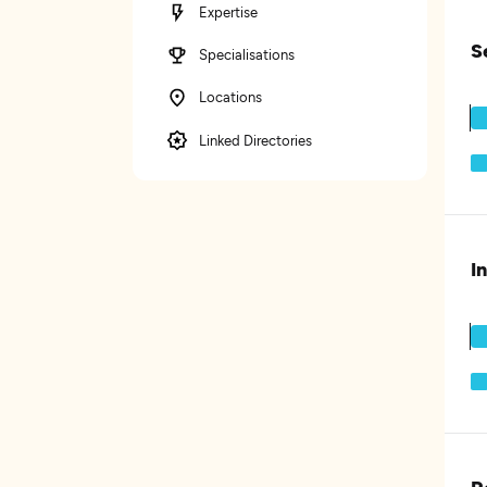
Expertise
S
Specialisations
Locations
Linked Directories
I