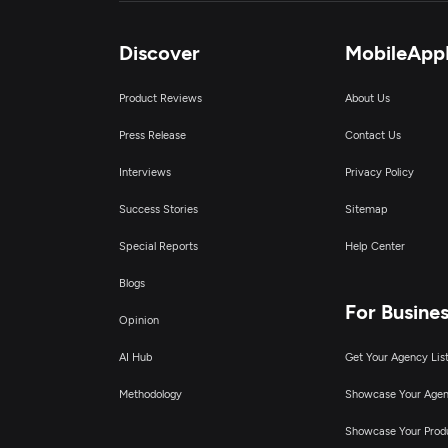
Discover
MobileApp
Product Reviews
About Us
Press Release
Contact Us
Interviews
Privacy Policy
Success Stories
Sitemap
Special Reports
Help Center
Blogs
For Busine
Opinion
AI Hub
Get Your Agency Lis
Methodology
Showcase Your Age
Showcase Your Prod