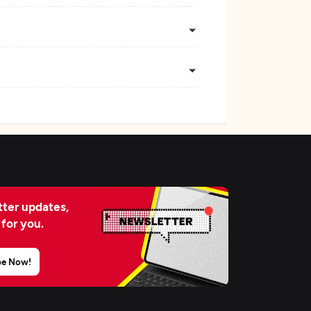
ter updates,
 for you.
be Now!