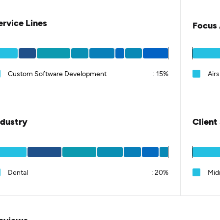
ervice Lines
Focus 
Custom Software Development
:
15%
Airs
ndustry
Client
Dental
:
20%
Mid