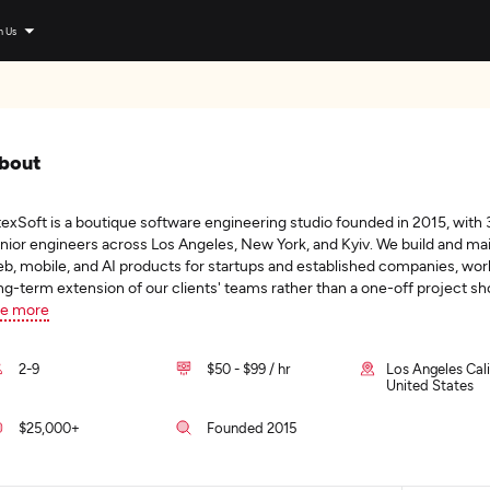
n Us
bout
texSoft is a boutique software engineering studio founded in 2015, with 
nior engineers across Los Angeles, New York, and Kyiv. We build and ma
b, mobile, and AI products for startups and established companies, wor
ng-term extension of our clients' teams rather than a one-off project s
e more
2-9
$50 - $99 / hr
Los Angeles Cali
United States
$25,000+
Founded 2015