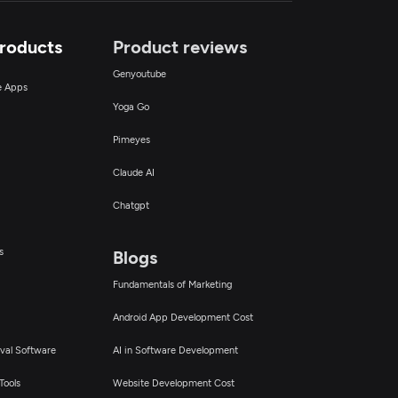
Products
Product reviews
Genyoutube
ce Apps
Yoga Go
Pimeyes
Claude AI
Chatgpt
s
Blogs
Fundamentals of Marketing
Android App Development Cost
val Software
AI in Software Development
Tools
Website Development Cost