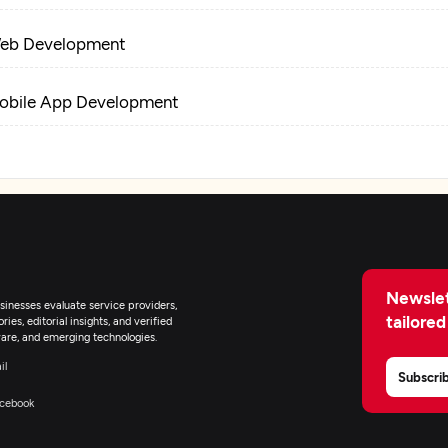
eb Development
obile App Development
-Commerce Development
tificial Intelligence
pplication Management & Support
Newslet
inesses evaluate service providers,
tailored
ies, editorial insights, and verified
nterprise App Modernization
are, and emerging technologies.
il
Subscri
T Staff Augmentation
cebook