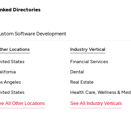
inked Directories
ustom Software Development
ther Locations
Industry Vertical
nited States
Financial Services
lifornia
Dental
os Angeles
Real Estate
nited States
Health Care, Wellness & Med
e All Other Locations
See All Industry Verticals