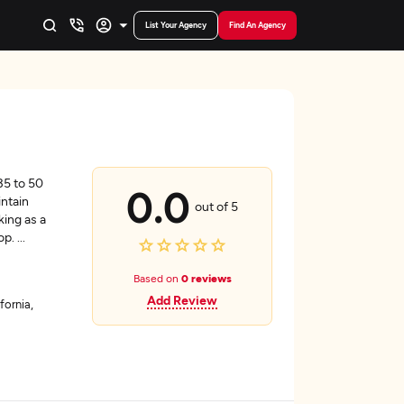
List Your Agency
Find An Agency
35 to 50
0.0
intain
out of 5
king as a
hop.
...
Based on
0 reviews
Add Review
fornia,