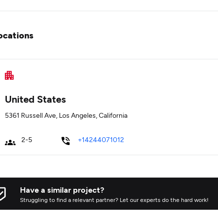
ocations
United States
5361 Russell Ave, Los Angeles, California
2-5
+14244071012
Have a similar project?
Struggling to find a relevant partner? Let our experts do the hard work!