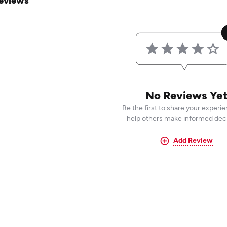
eviews
No Reviews Ye
Be the first to share your experi
help others make informed deci
Add Review