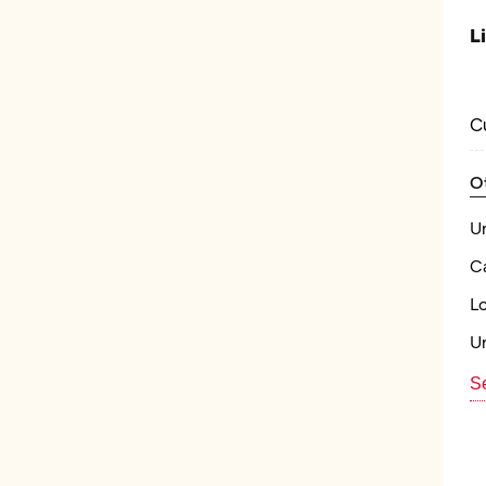
L
C
O
U
Ca
L
U
Se