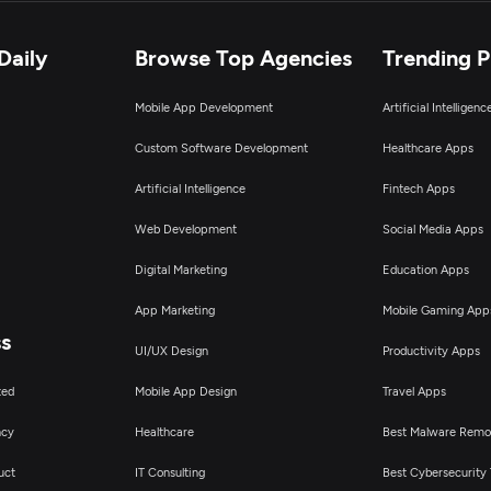
Daily
Browse Top Agencies
Trending 
Mobile App Development
Artificial Intelligen
Custom Software Development
Healthcare Apps
Artificial Intelligence
Fintech Apps
Web Development
Social Media Apps
Digital Marketing
Education Apps
App Marketing
Mobile Gaming App
ss
UI/UX Design
Productivity Apps
ted
Mobile App Design
Travel Apps
ncy
Healthcare
Best Malware Remo
uct
IT Consulting
Best Cybersecurity 