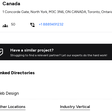
Canada
1 Concorde Gate, North York, M3C 3N6, ON CANADA, Toronto, Ontari
50
+1 8889491232
Have a similar project?
Struggling to find a relevant partner? Let our experts do the hard work!
inked Directories
eb Design
ther Locations
Industry Vertical