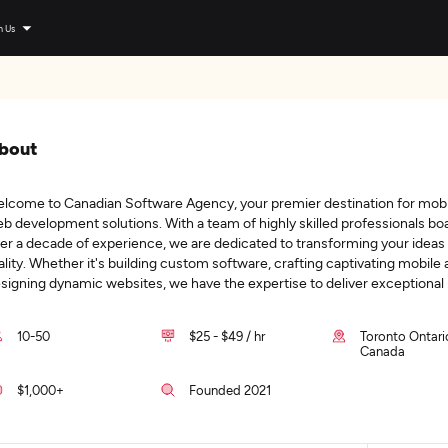
n Us
bout
lcome to Canadian Software Agency, your premier destination for mobi
b development solutions. With a team of highly skilled professionals bo
er a decade of experience, we are dedicated to transforming your ideas 
ality. Whether it's building custom software, crafting captivating mobile 
signing dynamic websites, we have the expertise to deliver exceptional
10-50
$25 - $49 / hr
Toronto Ontari
Canada
$1,000+
Founded 2021