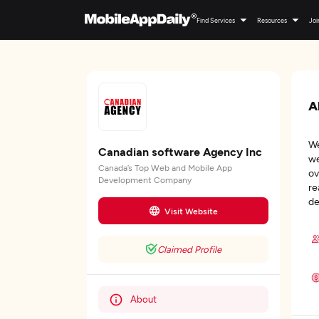
Find Services
Resources
Joi
A
We
Canadian software Agency Inc
we
Canada’s Top Web and Mobile App
ov
Development Company
re
de
Visit Website
Claimed Profile
About