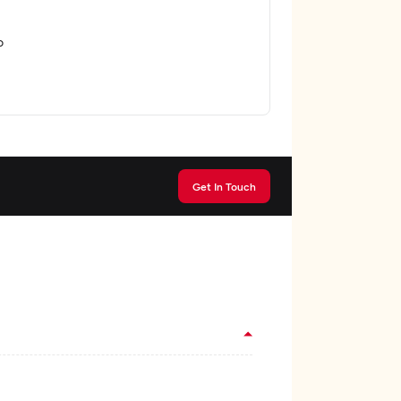
o
Get In Touch