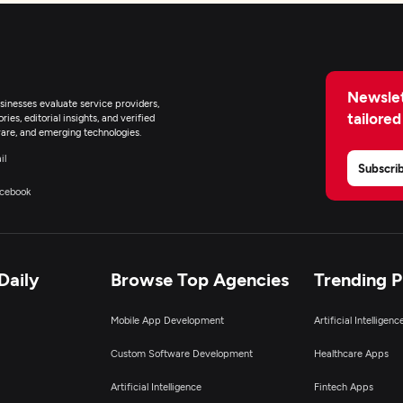
lockchain
Newslet
inesses evaluate service providers,
tailored
ies, editorial insights, and verified
are, and emerging technologies.
il
Subscri
cebook
Daily
Browse Top Agencies
Trending 
Mobile App Development
Artificial Intelligen
Custom Software Development
Healthcare Apps
Artificial Intelligence
Fintech Apps