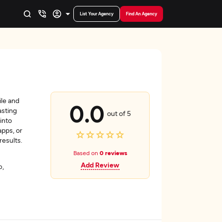
List Your Agency
Find An Agency
le and
0.0
asting
out of 5
into
apps, or
 results.
Based on
0 reviews
Add Review
o,