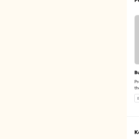
B
Pr
th
B
K