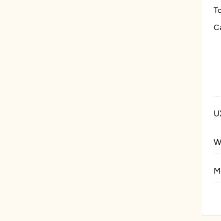
T
C
U
W
M
E