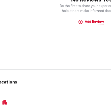
Be the first to share your experi
help others make informed deci
Add Review
ocations