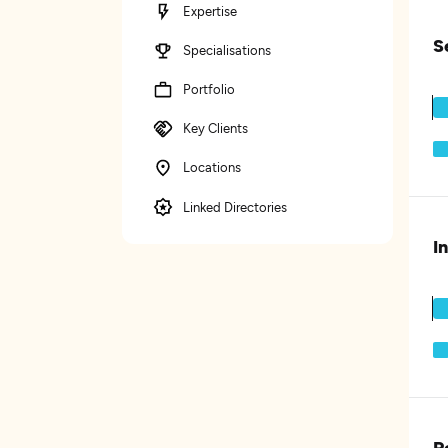
Expertise
S
Specialisations
Portfolio
Key Clients
Locations
Linked Directories
I
P