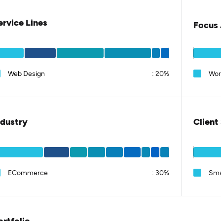
ervice Lines
Focus 
Web Design
:
20%
Wor
ndustry
Client
ECommerce
:
30%
Sma
ortfolio