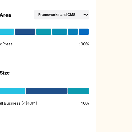
Area
dPress
:
30%
 Size
ll Business (<$10M)
:
40%