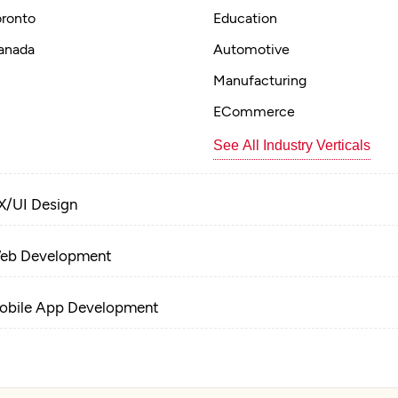
oronto
Education
anada
Automotive
Manufacturing
ECommerce
See All Industry Verticals
X/UI Design
eb Development
obile App Development
-Commerce Development