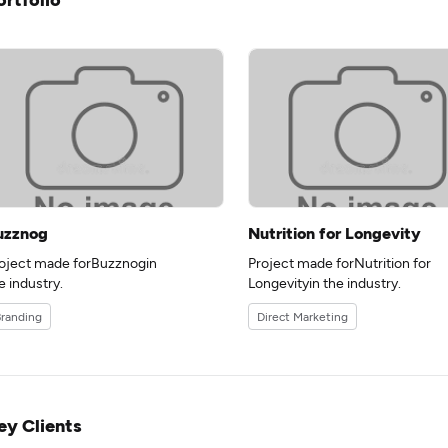
uzznog
Nutrition for Longevity
oject made forBuzznogin
Project made forNutrition for
e industry.
Longevityin the industry.
randing
Direct Marketing
ey Clients