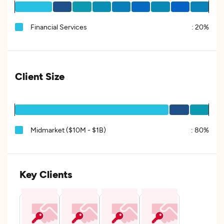
Financial Services
:
20%
Client Size
Midmarket ($10M - $1B)
:
80%
Key Clients