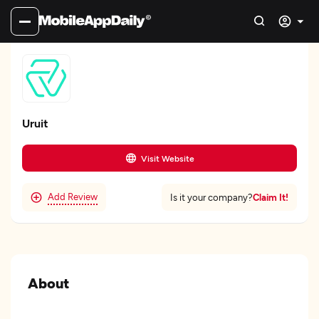
Uruit
Visit Website
Add Review
Claim It!
Is it your company?
About