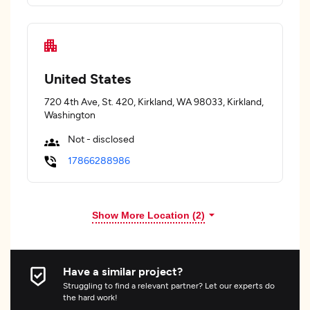
United States
720 4th Ave, St. 420, Kirkland, WA 98033, Kirkland,
Washington
Not - disclosed
17866288986
Show More Location (
2
)
Have a similar project?
Struggling to find a relevant partner? Let our experts do
the hard work!