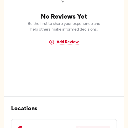
No Reviews Yet
Be the first to share your experience and
help others make informed decisions.
Add Review
Locations