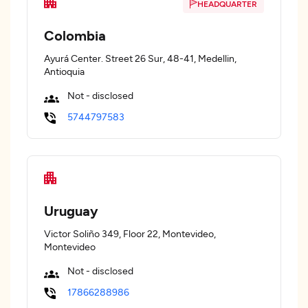
HEADQUARTER
Colombia
Ayurá Center. Street 26 Sur, 48-41, Medellin,
Antioquia
Not - disclosed
5744797583
Uruguay
Victor Soliño 349, Floor 22, Montevideo,
Montevideo
Not - disclosed
17866288986