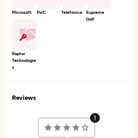
Microsoft
PwC
Telefónica
Supreme
Golf
Raptor
Technologie
s
Reviews