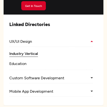
Get In Touch
Linked Directories
UX/UI Design
Industry Vertical
Education
Custom Software Development
Mobile App Development