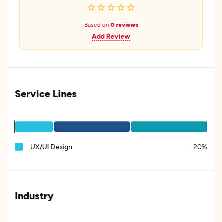
Based on
0 reviews
Add Review
Service Lines
UX/UI Design
:
20%
Industry