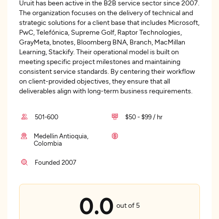
Uruit has been active in the B2B service sector since 2007.
The organization focuses on the delivery of technical and
strategic solutions for a client base that includes Microsoft,
PwC, Telefónica, Supreme Golf, Raptor Technologies,
GrayMeta, bnotes, Bloomberg BNA, Branch, MacMillan
Learning, Stackify. Their operational model is built on
meeting specific project milestones and maintaining
consistent service standards. By centering their workflow
on client-provided objectives, they ensure that all
deliverables align with long-term business requirements.
501-600
$50 - $99 / hr
Medellin Antioquia,
Colombia
Founded 2007
0.0
out of 5