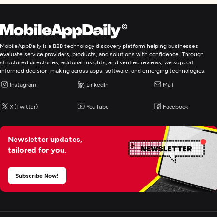
MobileAppDaily is a B2B technology discovery platform helping businesses
evaluate service providers, products, and solutions with confidence. Through
structured directories, editorial insights, and verified reviews, we support
informed decision-making across apps, software, and emerging technologies.
Instagram
LinkedIn
Mail
X (Twitter)
YouTube
Facebook
Newsletter updates,
tailored for you.
Subscribe Now!