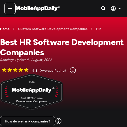
Home
Custom Software Development Companies
HR
Best HR Software Development
Companies
Rankings Updated : August, 2026
4.8
(Average Rating)
How do we rank companies?