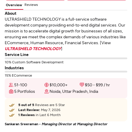
Reviews
Overview
About
ULTRASHIELD TECHNOLOGY is a full-service software
development company providing end-to-end digital services. Our
mission is to accelerate digital growth for businesses of all sizes,
ensuring we meet the complex demands of various industries like
ECommerce, Human Resource, Financial Services. [View
ULTRASHIELD TECHNOLOGY
]
Service Line
10% Custom Software Development
Industries
15% ECommerce
51-100
$10,000+
$50 - $99 / hr
5 Portfolios
Noida, Uttar Pradesh, India
5 out of 5
Reviews are 5 Star
Last Review:
May 7, 2026
1 Reviews
in Last 6 Month
Sankaran Sreeraman -
Managing Director at Managing Director