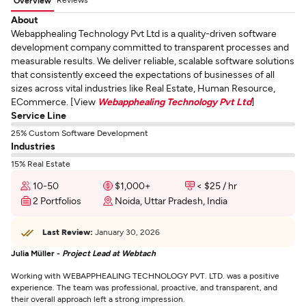
Overview
About
Webapphealing Technology Pvt Ltd is a quality-driven software
development company committed to transparent processes and
measurable results. We deliver reliable, scalable software solutions
that consistently exceed the expectations of businesses of all
sizes across vital industries like Real Estate, Human Resource,
ECommerce. [View
Webapphealing Technology Pvt Ltd
]
Service Line
25% Custom Software Development
Industries
15% Real Estate
10-50
$1,000+
< $25 / hr
2 Portfolios
Noida, Uttar Pradesh, India
Last Review:
January 30, 2026
Julia Müller -
Project Lead at Webtach
Working with WEBAPPHEALING TECHNOLOGY PVT. LTD. was a positive
experience. The team was professional, proactive, and transparent, and
their overall approach left a strong impression.