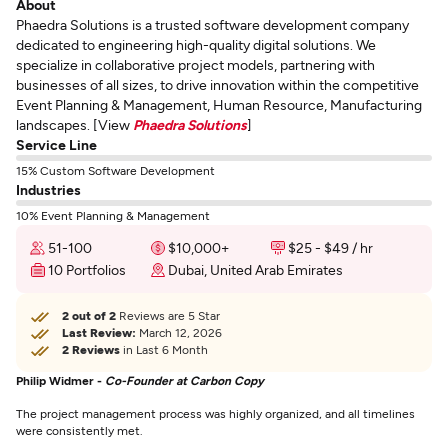
About
Phaedra Solutions is a trusted software development company
dedicated to engineering high-quality digital solutions. We
specialize in collaborative project models, partnering with
businesses of all sizes, to drive innovation within the competitive
Event Planning & Management, Human Resource, Manufacturing
landscapes. [View
Phaedra Solutions
]
Service Line
15% Custom Software Development
Industries
10% Event Planning & Management
51-100
$10,000+
$25 - $49 / hr
10 Portfolios
Dubai, United Arab Emirates
2 out of 2
Reviews are 5 Star
Last Review:
March 12, 2026
2 Reviews
in Last 6 Month
Philip Widmer -
Co-Founder at Carbon Copy
The project management process was highly organized, and all timelines
were consistently met.