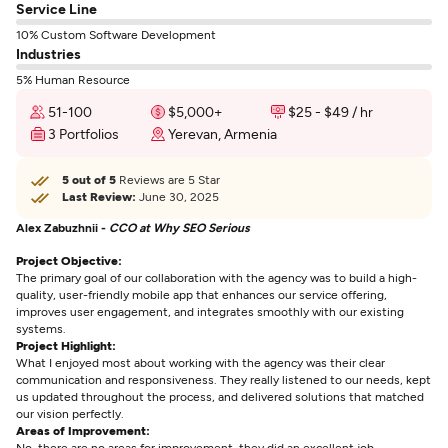
Service Line
10% Custom Software Development
Industries
5% Human Resource
51-100
$5,000+
$25 - $49 / hr
3 Portfolios
Yerevan, Armenia
5 out of 5
Reviews are 5 Star
Last Review:
June 30, 2025
Alex Zabuzhnii -
CCO at Why SEO Serious
Project Objective:
The primary goal of our collaboration with the agency was to build a high-
quality, user-friendly mobile app that enhances our service offering,
improves user engagement, and integrates smoothly with our existing
systems.
Project Highlight:
What I enjoyed most about working with the agency was their clear
communication and responsiveness. They really listened to our needs, kept
us updated throughout the process, and delivered solutions that matched
our vision perfectly.
Areas of Improvement:
No, there are no areas for improvement ,they did an excellent job