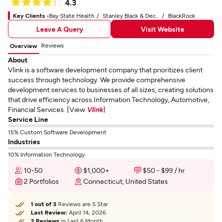
4.3
Key Clients -
Bay State Health
Stanley Black & Decker
BlackRock
Leave A Query
Visit Website
Reviews
Overview
About
Vlink is a software development company that prioritizes client
success through technology. We provide comprehensive
development services to businesses of all sizes, creating solutions
that drive efficiency across Information Technology, Automotive,
Financial Services. [View
Vlink
]
Service Line
15% Custom Software Development
Industries
10% Information Technology
10-50
$1,000+
$50 - $99 / hr
2 Portfolios
Connecticut, United States
1 out of 3
Reviews are 5 Star
Last Review:
April 14, 2026
3 Reviews
in Last 6 Month