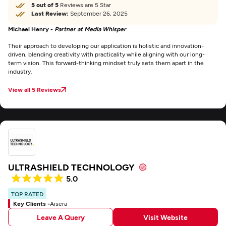
5 out of 5
Reviews are 5 Star
Last Review:
September 26, 2025
Michael Henry -
Partner at Media Whisper
Their approach to developing our application is holistic and innovation-
driven, blending creativity with practicality while aligning with our long-
term vision. This forward-thinking mindset truly sets them apart in the
industry.
View all 5 Reviews
ULTRASHIELD TECHNOLOGY
5.0
TOP RATED
Key Clients -
Aisera
Leave A Query
Visit Website