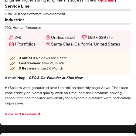
Service Line
10% Custom Software Development
Industries
10% Human Resource
2-9
Undisclosed
$50 - $99 / hr
1 Portfolios
Santa Clara, California, United States
3 out of 3
Reviews are 5 Star
Last Review:
May 21, 2026
3 Reviews
in Last 6 Month
Ashish Negi -
CEO & Co-Founder at Khel Now
HYScaler’s work generated over ten million monthly page views. The team
consistently delivered quality work on time, and their problem-solving
capabilities and resource availability for a dynamic platform were particularly
impressive.
View all 3 Reviews