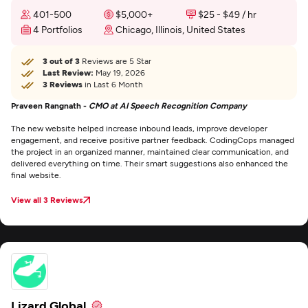
401-500
$5,000+
$25 - $49 / hr
4 Portfolios
Chicago, Illinois, United States
3 out of 3
Reviews are 5 Star
Last Review:
May 19, 2026
3 Reviews
in Last 6 Month
Praveen Rangnath -
CMO at AI Speech Recognition Company
The new website helped increase inbound leads, improve developer
engagement, and receive positive partner feedback. CodingCops managed
the project in an organized manner, maintained clear communication, and
delivered everything on time. Their smart suggestions also enhanced the
final website.
View all 3 Reviews
Lizard Global