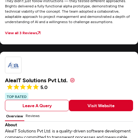
They didn’t just follow instructions — they tested different approaches.
Brights delivered a fully functional alpha prototype, demonstrating the
technical viability of the concept. The team adopted a collaborative,
adaptable approach to project management and demonstrated a depth of
understanding of AI and a willingness to challenge assumptions.
View all 3 Reviews
AleaIT Solutions Pvt Ltd.
5.0
TOP RATED
Leave A Query
Visit Website
Reviews
Overview
About
AleaIT Solutions Pvt Ltd. is a quality-driven software development
company committed to transparent processes and measurable