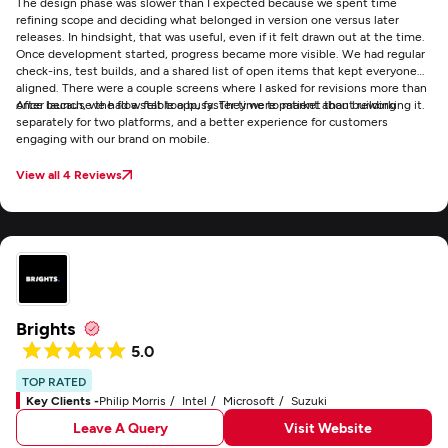
The design phase was slower than I expected because we spent time
refining scope and deciding what belonged in version one versus later
releases. In hindsight, that was useful, even if it felt drawn out at the time.
Once development started, progress became more visible. We had regular
check-ins, test builds, and a shared list of open items that kept everyone
aligned. There were a couple screens where I asked for revisions more than
once because the flow felt too busy. They were patient about reworking it.
After launch, we had a stable app, faster time to market than building
separately for two platforms, and a better experience for customers
engaging with our brand on mobile.
View all 4 Reviews
Brights
5.0
TOP RATED
Key Clients -
Philip Morris
Intel
Microsoft
Suzuki
Leave A Query
Visit Website