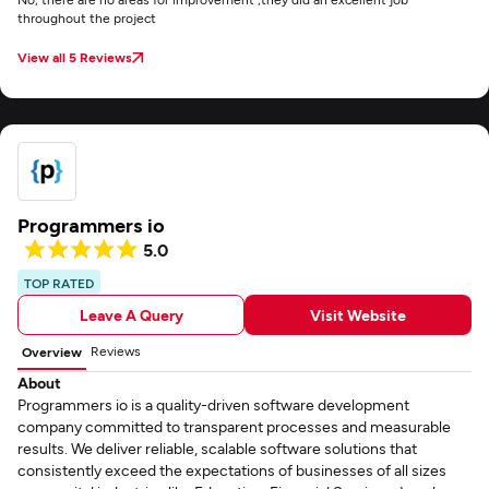
throughout the project
View all 5 Reviews
Programmers io
5.0
TOP RATED
Leave A Query
Visit Website
Reviews
Overview
About
Programmers io is a quality-driven software development
company committed to transparent processes and measurable
results. We deliver reliable, scalable software solutions that
consistently exceed the expectations of businesses of all sizes