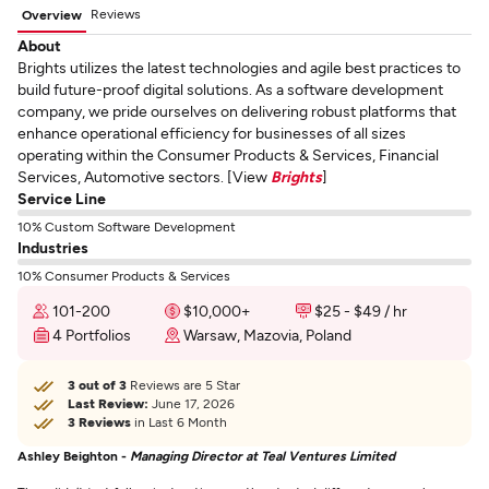
Reviews
Overview
About
Brights utilizes the latest technologies and agile best practices to
build future-proof digital solutions. As a software development
company, we pride ourselves on delivering robust platforms that
enhance operational efficiency for businesses of all sizes
operating within the Consumer Products & Services, Financial
Services, Automotive sectors. [View
Brights
]
Service Line
10% Custom Software Development
Industries
10% Consumer Products & Services
101-200
$10,000+
$25 - $49 / hr
4 Portfolios
Warsaw, Mazovia, Poland
3 out of 3
Reviews are 5 Star
Last Review:
June 17, 2026
3 Reviews
in Last 6 Month
Ashley Beighton -
Managing Director at Teal Ventures Limited