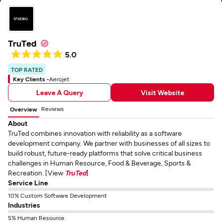
TruTed
5.0
TOP RATED
Key Clients -
Aerojet
Leave A Query
Visit Website
Reviews
Overview
About
TruTed combines innovation with reliability as a software
development company. We partner with businesses of all sizes to
build robust, future-ready platforms that solve critical business
challenges in Human Resource, Food & Beverage, Sports &
Recreation. [View
TruTed
]
Service Line
10% Custom Software Development
Industries
5% Human Resource