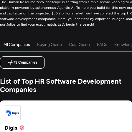
The Human Resource tech landscape is shifting from simple record-keeping to a
platform powered by autonomous Agentic AI. To help you build for this new era
and capitalize on the projected $36.2 billion market, we have collated the top HR
software development companies. Here, you can filter by expertise, budget, and
portfolios to find your exact match. Let’s begin the search!
All Companies
Buying Guide
Cost Guide
FAQs
Knowled
73
Companies
List of Top HR Software Development
Companies
Digis