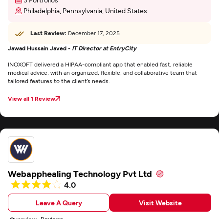
Philadelphia, Pennsylvania, United States
Last Review:
December 17, 2025
Jawad Hussain Javed -
IT Director at EntryCity
INOXOFT delivered a HIPAA-compliant app that enabled fast, reliable
medical advice, with an organized, flexible, and collaborative team that
tailored features to the client’s needs.
View all 1 Review
Webapphealing Technology Pvt Ltd
4.0
Leave A Query
Visit Website
Reviews