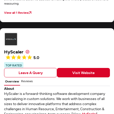
reassuring.
View all 1 Review
HyScaler
5.0
TOP RATED
Leave A Query
Visit Website
Reviews
Overview
About
HyScaler is a forward-thinking software development company
specializing in custom solutions. We work with businesses of all
sizes to deliver innovative platforms that address complex
challenges in Human Resource, Entertainment, Construction &
Engineering, ensuring long-term success. [View
HyScaler
]