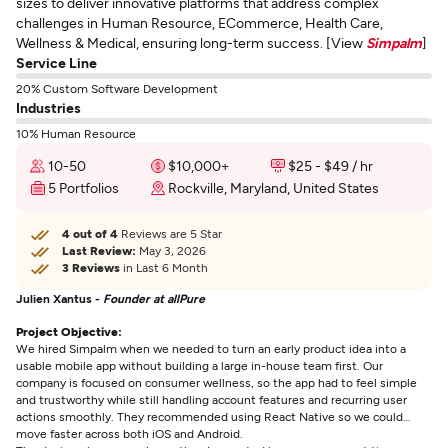
sizes to deliver innovative platforms that address complex
challenges in Human Resource, ECommerce, Health Care,
Wellness & Medical, ensuring long-term success. [View
Simpalm
]
Service Line
20% Custom Software Development
Industries
10% Human Resource
10-50
$10,000+
$25 - $49 / hr
5 Portfolios
Rockville, Maryland, United States
4 out of 4
Reviews are 5 Star
Last Review:
May 3, 2026
3 Reviews
in Last 6 Month
Julien Xantus -
Founder at allPure
Project Objective:
We hired Simpalm when we needed to turn an early product idea into a
usable mobile app without building a large in-house team first. Our
company is focused on consumer wellness, so the app had to feel simple
and trustworthy while still handling account features and recurring user
actions smoothly. They recommended using React Native so we could
move faster across both iOS and Android.