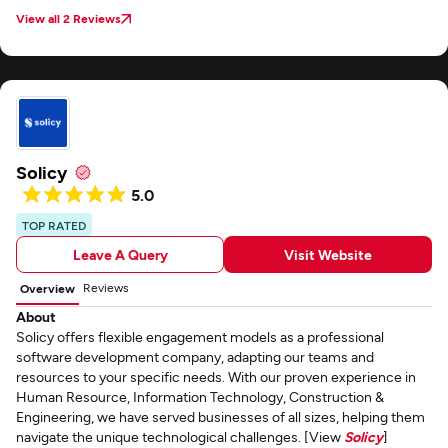
View all 2 Reviews
Solicy
5.0
TOP RATED
Leave A Query
Visit Website
Reviews
Overview
About
Solicy offers flexible engagement models as a professional
software development company, adapting our teams and
resources to your specific needs. With our proven experience in
Human Resource, Information Technology, Construction &
Engineering, we have served businesses of all sizes, helping them
navigate the unique technological challenges. [View
Solicy
]