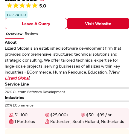
5.0
TOP RATED
Leave A Query
Visit Website
Reviews
Overview
About
Lizard Global is an established software development firm that
provides comprehensive, structured technical solutions and
strategic consulting. We offer tailored technical expertise for
large-scale projects, serving businesses of all sizes within key
industries - ECommerce, Human Resource, Education. [View
Lizard Global
]
Service Line
20% Custom Software Development
Industries
20% ECommerce
51-100
$25,000+
$50 - $99 / hr
1 Portfolios
Rotterdam, South Holland, Netherlands