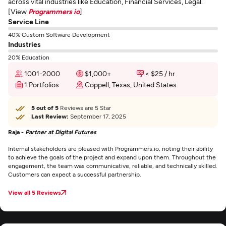
across vital industries like Education, Financial Services, Legal.
[View
Programmers io
]
Service Line
40% Custom Software Development
Industries
20% Education
1001-2000
$1,000+
< $25 / hr
1 Portfolios
Coppell, Texas, United States
5 out of 5
Reviews are 5 Star
Last Review:
September 17, 2025
Raja -
Partner at Digital Futures
Internal stakeholders are pleased with Programmers.io, noting their ability
to achieve the goals of the project and expand upon them. Throughout the
engagement, the team was communicative, reliable, and technically skilled.
Customers can expect a successful partnership.
View all 5 Reviews