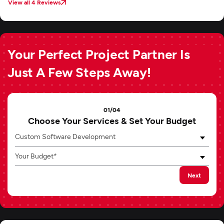
View all 4 Reviews
Your Perfect Project Partner Is
Just A Few Steps Away!
01/04
Choose Your Services & Set Your Budget
Custom Software Development
Your Budget*
Next