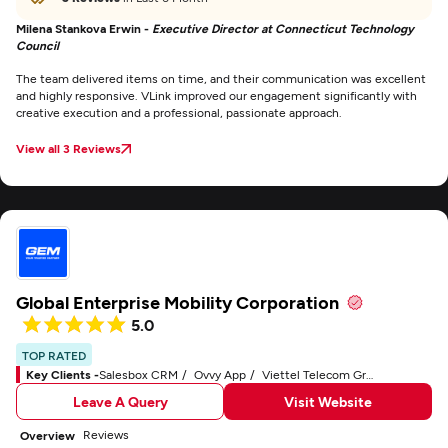
Milena Stankova Erwin -
Executive Director at Connecticut Technology
Council
The team delivered items on time, and their communication was excellent
and highly responsive. VLink improved our engagement significantly with
creative execution and a professional, passionate approach.
View all 3 Reviews
Global Enterprise Mobility Corporation
5.0
TOP RATED
Key Clients -
Salesbox CRM
Ovvy App
Viettel Telecom Group
Leave A Query
Visit Website
Reviews
Overview