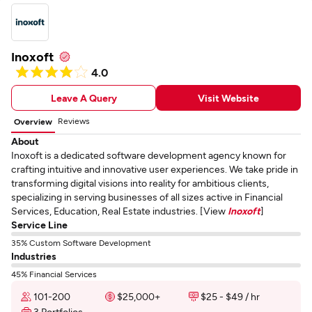
Inoxoft
4.0
Leave A Query
Visit Website
Reviews
Overview
About
Inoxoft is a dedicated software development agency known for
crafting intuitive and innovative user experiences. We take pride in
transforming digital visions into reality for ambitious clients,
specializing in serving businesses of all sizes active in Financial
Services, Education, Real Estate industries. [View
Inoxoft
]
Service Line
35% Custom Software Development
Industries
45% Financial Services
101-200
$25,000+
$25 - $49 / hr
3 Portfolios