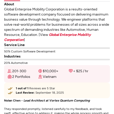
About
Global Enterprise Mobility Corporation is a results-oriented
software development company focused on delivering maximum
business value through technology. We engineer platforms that
solve real-world problems for businesses of all sizes across a wide
spectrum of demanding industries like Automotive, Human
Resource, Education. [View
Global Enterprise Mobility
Corporation
]
Service Line
50% Custom Software Development
Industries
20% Automotive
201-300
$10,000+
< $25 / hr
2 Portfolios
Vietnam
1 out of 1
Reviews are 5 Star
Last Review:
September 18, 2025
Nolan Chen -
Lead Architect at Vortex Quantum Computing
They responded promptly, listened carefully to my feedback, and took
swift, effective action to address it, making the whole process smooth and