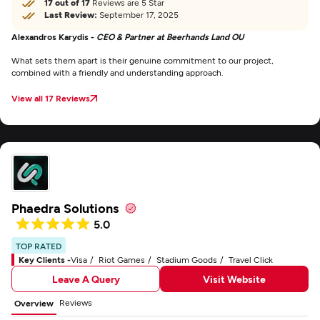
17 out of 17
Reviews are 5 Star
Last Review:
September 17, 2025
Alexandros Karydis -
CEO & Partner at Beerhands Land OU
What sets them apart is their genuine commitment to our project,
combined with a friendly and understanding approach.
View all 17 Reviews
Phaedra Solutions
5.0
TOP RATED
Key Clients -
Visa
Riot Games
Stadium Goods
Travel Click
Leave A Query
Visit Website
Reviews
Overview