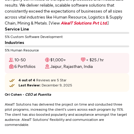
results. We deliver reliable, scalable software solutions that
consistently exceed the expectations of businesses of all sizes
across vital industries like Human Resource, Logistics & Supply
Chain, Mining & Metals. [View
AleaIT Solutions Pvt Ltd.
]
Service Line
5% Custom Software Development
Industries
5% Human Resource
10-50
$1,000+
< $25 / hr
6 Portfolios
Jaipur, Rajasthan, India
4 out of 4
Reviews are 5 Star
Last Review:
December 9, 2025
Ori Cohen -
CEO at Puentta
AleaIT Solutions has delivered the project on time and conducted three
pilot programs, increasing the client's users across each program by 15%.
The client has also boosted popularity and acceptance amongst the target
audience. AleaIT Solutions' flexibility and communication are
commendable.