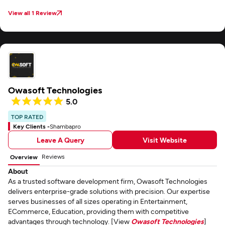
View all 1 Review
Owasoft Technologies
5.0
TOP RATED
Key Clients -
Shambapro
Leave A Query
Visit Website
Reviews
Overview
About
As a trusted software development firm, Owasoft Technologies
delivers enterprise-grade solutions with precision. Our expertise
serves businesses of all sizes operating in Entertainment,
ECommerce, Education, providing them with competitive
advantages through technology. [View
Owasoft Technologies
]