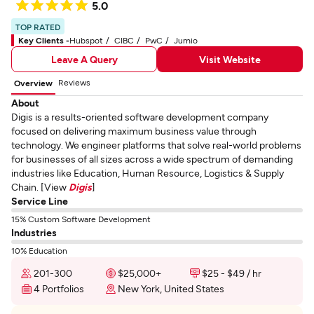
5.0
TOP RATED
Key Clients -
Hubspot
CIBC
PwC
Jumio
Leave A Query
Visit Website
Reviews
Overview
About
Digis is a results-oriented software development company
focused on delivering maximum business value through
technology. We engineer platforms that solve real-world problems
for businesses of all sizes across a wide spectrum of demanding
industries like Education, Human Resource, Logistics & Supply
Chain. [View
Digis
]
Service Line
15% Custom Software Development
Industries
10% Education
201-300
$25,000+
$25 - $49 / hr
4 Portfolios
New York, United States