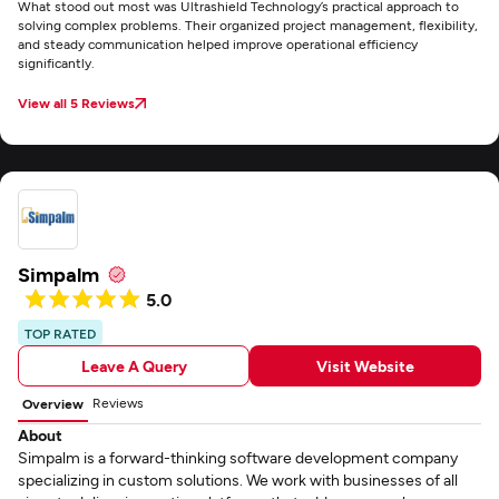
What stood out most was Ultrashield Technology’s practical approach to
solving complex problems. Their organized project management, flexibility,
and steady communication helped improve operational efficiency
significantly.
View all 5 Reviews
Simpalm
5.0
TOP RATED
Leave A Query
Visit Website
Reviews
Overview
About
Simpalm is a forward-thinking software development company
specializing in custom solutions. We work with businesses of all