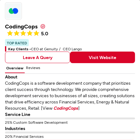
CodingCops
5.0
TOP RATED
Key Clients -
CEO at Genuity
CEO Lango
Leave A Query
Visit Website
Reviews
Overview
About
CodingCops is a software development company that prioritizes
client success through technology. We provide comprehensive
development services to businesses of all sizes, creating solutions
that drive efficiency across Financial Services, Energy & Natural
Resources, Retail. [View
CodingCops
]
Service Line
25% Custom Software Development
Industries
20% Financial Services