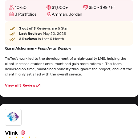
10-50
$1,000+
$50 - $99 / hr
3 Portfolios
Amman, Jordan
3 out of 3
Reviews are 5 Star
Last Review:
May 20, 2026
2 Reviews
in Last 6 Month
Qusai Alshorman -
Founder at Wisdow
TruTed’s work led to the development of a high-quality LMS, helping the
client increase student enrollment and gain more referrals. The team
delivered on time, maintained honesty throughout the project, and left the
client highly satisfied with the overall service.
View all 3 Reviews
Vlink