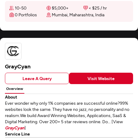
10-50
$5,000+
< $25 / hr
0 Portfolios
Mumbai, Maharashtra, India
GrayCyan
Leave A Query
Visit Website
Overview
About
Ever wonder why only 1% companies are successful online?99%
websites look the same. They have no jazz, no personality and no
realism.We build Award Winning Websites, Applications, SaaS &
Digital Marketing. Over 200+ 5 star reviews online. Do... [View
GrayCyan
]
Service Line