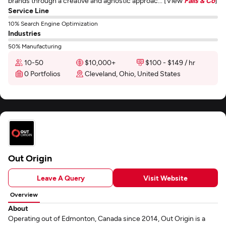
brands through a creative and agnostic approac... [View
Falls & Co
]
Service Line
10% Search Engine Optimization
Industries
50% Manufacturing
10-50
$10,000+
$100 - $149 / hr
0 Portfolios
Cleveland, Ohio, United States
Out Origin
Leave A Query
Visit Website
Overview
About
Operating out of Edmonton, Canada since 2014, Out Origin is a