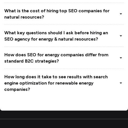
What is the cost of hiring top SEO companies for
natural resources?
What key questions should I ask before hiring an
SEO agency for energy & natural resources?
How does SEO for energy companies differ from
standard B2C strategies?
How long does it take to see results with search
engine optimization for renewable energy
companies?