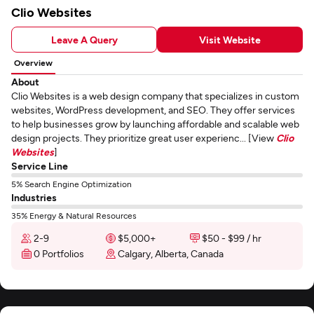
Clio Websites
Leave A Query
Visit Website
Overview
About
Clio Websites is a web design company that specializes in custom
websites, WordPress development, and SEO. They offer services
to help businesses grow by launching affordable and scalable web
design projects. They prioritize great user experienc... [View
Clio
Websites
]
Service Line
5% Search Engine Optimization
Industries
35% Energy & Natural Resources
2-9
$5,000+
$50 - $99 / hr
0 Portfolios
Calgary, Alberta, Canada