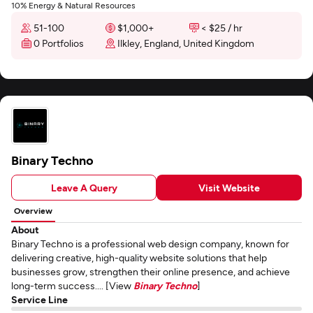
10% Energy & Natural Resources
51-100
$1,000+
< $25 / hr
0 Portfolios
Ilkley, England, United Kingdom
Binary Techno
Leave A Query
Visit Website
Overview
About
Binary Techno is a professional web design company, known for
delivering creative, high-quality website solutions that help
businesses grow, strengthen their online presence, and achieve
long-term success.... [View
Binary Techno
]
Service Line