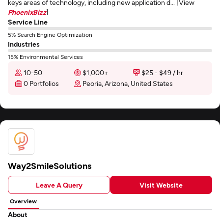
keys areas of technology, including new application d... [View
PhoenixBizz
]
Service Line
5% Search Engine Optimization
Industries
15% Environmental Services
10-50
$1,000+
$25 - $49 / hr
0 Portfolios
Peoria, Arizona, United States
Way2SmileSolutions
Leave A Query
Visit Website
Overview
About