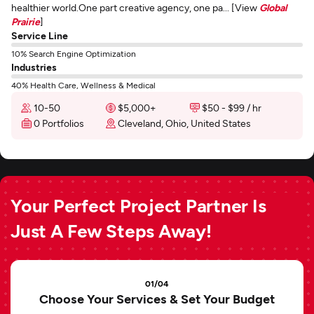
healthier world.One part creative agency, one pa... [View
Global
Prairie
]
Service Line
10% Search Engine Optimization
Industries
40% Health Care, Wellness & Medical
10-50
$5,000+
$50 - $99 / hr
0 Portfolios
Cleveland, Ohio, United States
Your Perfect Project Partner Is
Just A Few Steps Away!
01/04
Choose Your Services & Set Your Budget