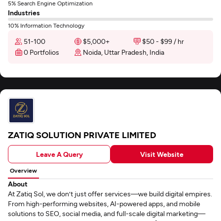
5% Search Engine Optimization
Industries
10% Information Technology
51-100
$5,000+
$50 - $99 / hr
0 Portfolios
Noida, Uttar Pradesh, India
ZATIQ SOLUTION PRIVATE LIMITED
Leave A Query
Visit Website
Overview
About
At Zatiq Sol, we don’t just offer services—we build digital empires.
From high-performing websites, AI-powered apps, and mobile
solutions to SEO, social media, and full-scale digital marketing—