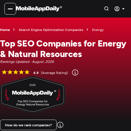
Home
Search Engine Optimization Companies
Energy
Top SEO Companies for Energy
& Natural Resources
Rankings Updated : August, 2026
4.9
(Average Rating)
How do we rank companies?