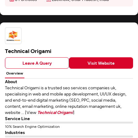
Technical Origami
Leave A Query
Visit Website
Overview
About
Technical Origami is a trusted seo services companies uk,
specialising in web and mobile app development, UI/UX design,
and end-to-end digital marketing (SEO, PPC, social media,
content, email marketing, online reputation management uk,
website ... [View
Technical Origami
]
Service Line
10% Search Engine Optimization
Industries