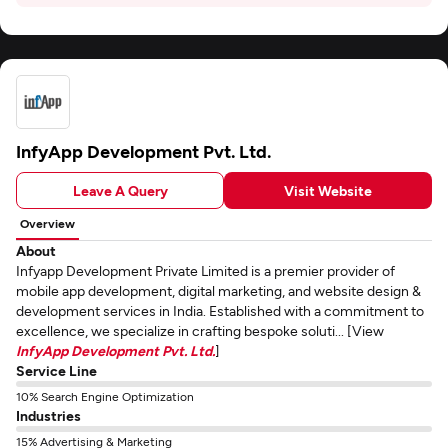
InfyApp Development Pvt. Ltd.
Leave A Query
Visit Website
Overview
About
Infyapp Development Private Limited is a premier provider of
mobile app development, digital marketing, and website design &
development services in India. Established with a commitment to
excellence, we specialize in crafting bespoke soluti... [View
InfyApp Development Pvt. Ltd.
]
Service Line
10% Search Engine Optimization
Industries
15% Advertising & Marketing