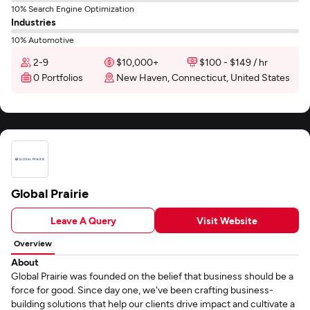
10% Search Engine Optimization
Industries
10% Automotive
2-9
$10,000+
$100 - $149 / hr
0 Portfolios
New Haven, Connecticut, United States
Global Prairie
Leave A Query
Visit Website
Overview
About
Global Prairie was founded on the belief that business should be a
force for good. Since day one, we've been crafting business-
building solutions that help our clients drive impact and cultivate a