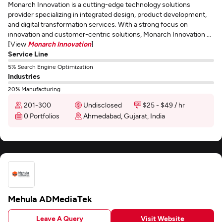
Monarch Innovation is a cutting-edge technology solutions
provider specializing in integrated design, product development,
and digital transformation services. With a strong focus on
innovation and customer-centric solutions, Monarch Innovation ...
[View
Monarch Innovation
]
Service Line
5% Search Engine Optimization
Industries
20% Manufacturing
201-300
Undisclosed
$25 - $49 / hr
0 Portfolios
Ahmedabad, Gujarat, India
Mehula ADMediaTek
Leave A Query
Visit Website