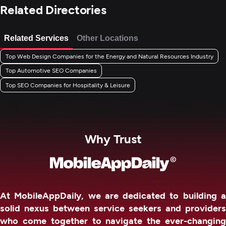
Related Directories
Related Services
Other Locations
Top Web Design Companies for the Energy and Natural Resources Industry
Top Automotive SEO Companies
Top SEO Companies for Hospitality & Leisure
Why Trust
At MobileAppDaily, we are dedicated to building a
solid nexus between service seekers and providers
who come together to navigate the ever-changing