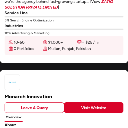
we’re the agency behind fast-growing startup... [View
ZATIQ
SOLUTION PRIVATE LIMITED
]
Service Line
5% Search Engine Optimization
Industries
10% Advertising & Marketing
10-50
$1,000+
< $25 / hr
0 Portfolios
Multan, Punjab, Pakistan
Monarch Innovation
Leave A Query
Visit Website
Overview
About