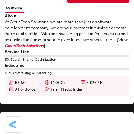
Overview
About
At ClousTech Solutions, we are more than just a software
development company; we are your partners in turning concepts
into digital realities. With an unwavering passion for innovation and
an unyielding commitment to excellence, we stand at the ... [View
ClousTech Solutions
]
Service Line
5% Search Engine Optimization
Industries
10% Advertising & Marketing
10-50
$1,000+
< $25 / hr
0 Portfolios
Tamil Nadu, India