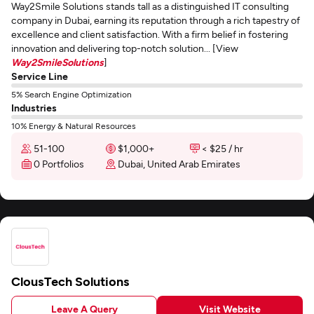
Way2Smile Solutions stands tall as a distinguished IT consulting
company in Dubai, earning its reputation through a rich tapestry of
excellence and client satisfaction. With a firm belief in fostering
innovation and delivering top-notch solution... [View
Way2SmileSolutions
]
Service Line
5% Search Engine Optimization
Industries
10% Energy & Natural Resources
51-100
$1,000+
< $25 / hr
0 Portfolios
Dubai, United Arab Emirates
ClousTech Solutions
Leave A Query
Visit Website