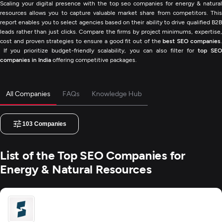
Scaling your digital presence with the top seo companies for energy & natural
resources allows you to capture valuable market share from competitors. This
report enables you to select agencies based on their ability to drive qualified B2B
leads rather than just clicks. Compare the firms by project minimums, expertise,
cost and proven strategies to ensure a good fit out of the
best SEO companies
If you prioritize budget-friendly scalability, you can also filter for
top SE
companies in India
offering competitive packages.
All Companies
FAQs
Knowledge Hub
103
Companies
List of the Top SEO Companies for
Energy & Natural Resources