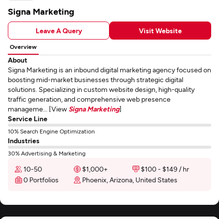
Signa Marketing
Leave A Query
Visit Website
Overview
About
Signa Marketing is an inbound digital marketing agency focused on
boosting mid-market businesses through strategic digital
solutions. Specializing in custom website design, high-quality
traffic generation, and comprehensive web presence
manageme... [View
Signa Marketing
]
Service Line
10% Search Engine Optimization
Industries
30% Advertising & Marketing
10-50
$1,000+
$100 - $149 / hr
0 Portfolios
Phoenix, Arizona, United States