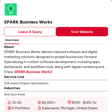
SPARK Business Works
Leave A Query
Visit Website
Overview
About
SPARK Business Works delivers tailored software and digital
marketing solutions designed to propel businesses forward.
Specializing in custom software development, including apps,
dashboards, and workflow tools, along with digital marketing and ...
[View
SPARK Business Works
]
Service Line
10% Search Engine Optimization
Industries
40% Non-Profit
10-50
$5,000+
$100 - $149 / hr
0 Portfolios
Kalamazoo, Michigan, United States