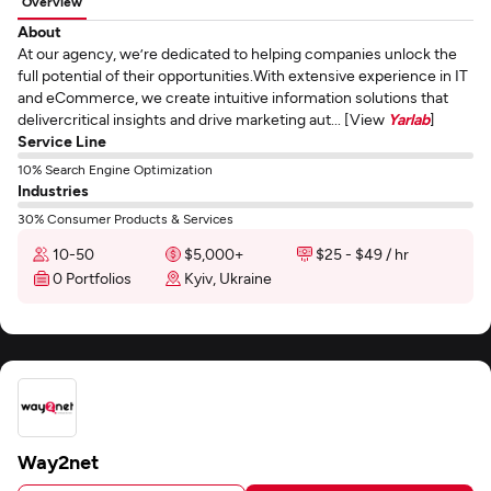
Overview
About
At our agency, we’re dedicated to helping companies unlock the
full potential of their opportunities.With extensive experience in IT
and eCommerce, we create intuitive information solutions that
delivercritical insights and drive marketing aut... [View
Yarlab
]
Service Line
10% Search Engine Optimization
Industries
30% Consumer Products & Services
10-50
$5,000+
$25 - $49 / hr
0 Portfolios
Kyiv, Ukraine
Way2net