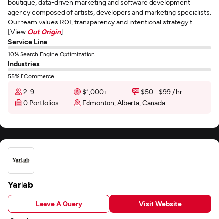
boutique, data-driven marketing and software development
agency composed of artists, developers and marketing specialists.
Our team values ROI, transparency and intentional strategy t...
[View
Out Origin
]
Service Line
10% Search Engine Optimization
Industries
55% ECommerce
2-9
$1,000+
$50 - $99 / hr
0 Portfolios
Edmonton, Alberta, Canada
Yarlab
Leave A Query
Visit Website