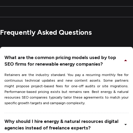
Frequently Asked Questions
What are the common pricing models used by top
SEO firms for renewable energy companies?
Retainers are the industry standard. You pay a recurring monthly fee for
continuous technical updates and new content assets. Some partners
might propose project-based fees for one-off audits or site migrations.
Performance-based pricing exists but remains rare. Best energy & natural
resources SEO companies typically tailor these agreements to match your
specific growth targets and campaign complexity.
Why should I hire energy & natural resources digital
agencies instead of freelance experts?