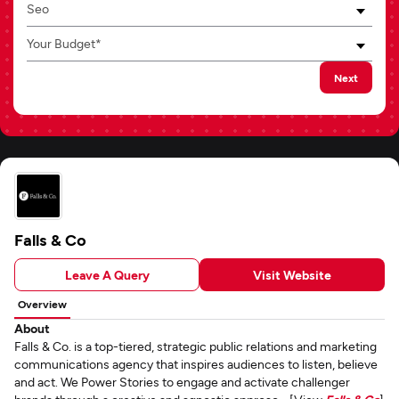
Seo
Your Budget*
Next
Falls & Co
Leave A Query
Visit Website
Overview
About
Falls & Co. is a top-tiered, strategic public relations and marketing
communications agency that inspires audiences to listen, believe
and act. We Power Stories to engage and activate challenger