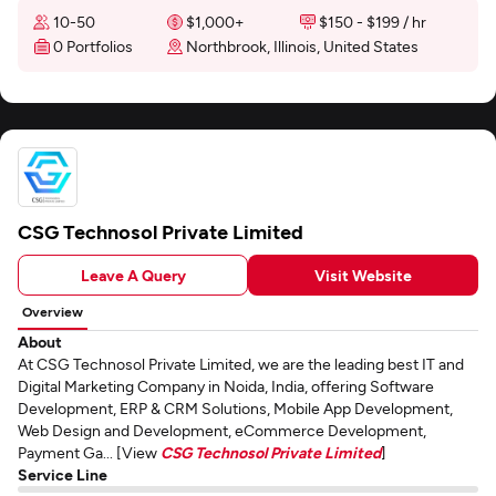
10-50
$1,000+
$150 - $199 / hr
0 Portfolios
Northbrook, Illinois, United States
CSG Technosol Private Limited
Leave A Query
Visit Website
Overview
About
At CSG Technosol Private Limited, we are the leading best IT and
Digital Marketing Company in Noida, India, offering Software
Development, ERP & CRM Solutions, Mobile App Development,
Web Design and Development, eCommerce Development,
Payment Ga... [View
CSG Technosol Private Limited
]
Service Line