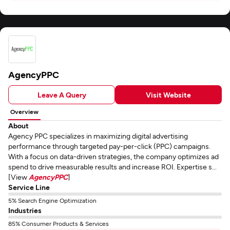
AgencyPPC
Leave A Query
Visit Website
Overview
About
Agency PPC specializes in maximizing digital advertising
performance through targeted pay-per-click (PPC) campaigns.
With a focus on data-driven strategies, the company optimizes ad
spend to drive measurable results and increase ROI. Expertise s...
[View
AgencyPPC
]
Service Line
5% Search Engine Optimization
Industries
85% Consumer Products & Services