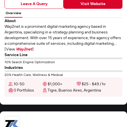
Leave A Query
Visit Website
Overview
About
Way2net is a prominent digital marketing agency based in
Argentina, specializing in e-strategy planning and business
development. With over 15 years of experience, the agency offers
a comprehensive suite of services, including digital marketing,...
[View
Way2net
]
Service Line
10% Search Engine Optimization
Industries
20% Health Care, Wellness & Medical
10-50
$1,000+
$25 - $49 / hr
0 Portfolios
Tigre, Buenos Aires, Argentina