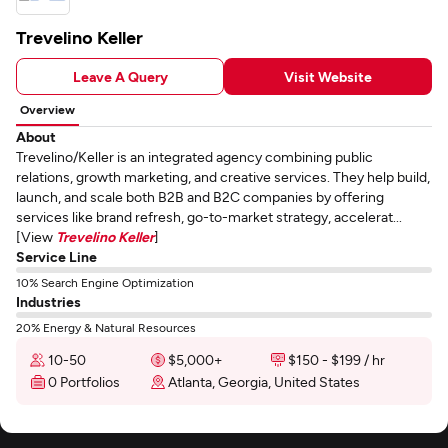
Trevelino Keller
Leave A Query
Visit Website
Overview
About
Trevelino/Keller is an integrated agency combining public
relations, growth marketing, and creative services. They help build,
launch, and scale both B2B and B2C companies by offering
services like brand refresh, go-to-market strategy, accelerat...
[View
Trevelino Keller
]
Service Line
10% Search Engine Optimization
Industries
20% Energy & Natural Resources
10-50
$5,000+
$150 - $199 / hr
0 Portfolios
Atlanta, Georgia, United States