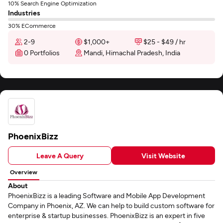
10% Search Engine Optimization
Industries
30% ECommerce
2-9
$1,000+
$25 - $49 / hr
0 Portfolios
Mandi, Himachal Pradesh, India
PhoenixBizz
Leave A Query
Visit Website
Overview
About
PhoenixBizz is a leading Software and Mobile App Development
Company in Phoenix, AZ. We can help to build custom software for
enterprise & startup businesses. PhoenixBizz is an expert in five