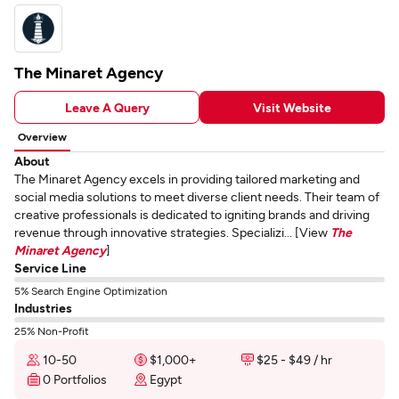
The Minaret Agency
Leave A Query
Visit Website
Overview
About
The Minaret Agency excels in providing tailored marketing and
social media solutions to meet diverse client needs. Their team of
creative professionals is dedicated to igniting brands and driving
revenue through innovative strategies. Specializi... [View
The
Minaret Agency
]
Service Line
5% Search Engine Optimization
Industries
25% Non-Profit
10-50
$1,000+
$25 - $49 / hr
0 Portfolios
Egypt