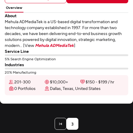
Overview
About
Mehula ADMediaTek is a US-based digital transformation and
technology company established in 1997. For more than two
decades, we have been delivering end-to-end business growth
solutions powered by digital innovation, strategic marketing,
modern... [View
Mehula ADMediaTek
]
Service Line
5% Search Engine Optimization
Industries
20% Manufacturing
201-300
$10,000+
$150 - $199 / hr
0 Portfolios
Dallas, Texas, United States
3