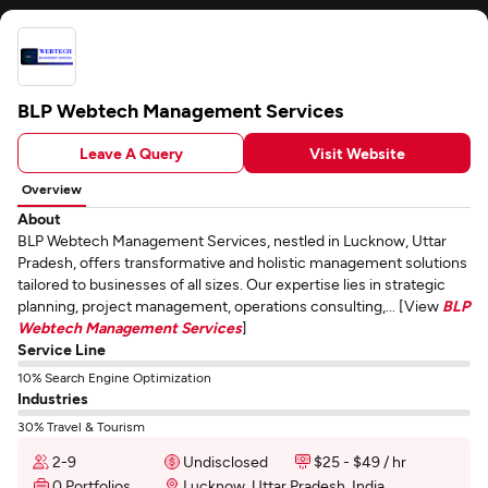
BLP Webtech Management Services
Leave A Query
Visit Website
Overview
About
BLP Webtech Management Services, nestled in Lucknow, Uttar
Pradesh, offers transformative and holistic management solutions
tailored to businesses of all sizes. Our expertise lies in strategic
planning, project management, operations consulting,... [View
BLP
Webtech Management Services
]
Service Line
10% Search Engine Optimization
Industries
30% Travel & Tourism
2-9
Undisclosed
$25 - $49 / hr
0 Portfolios
Lucknow, Uttar Pradesh, India