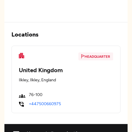
Locations
HEADQUARTER
United Kingdom
Ilkley, Ilkley, England
76-100
+447500660975