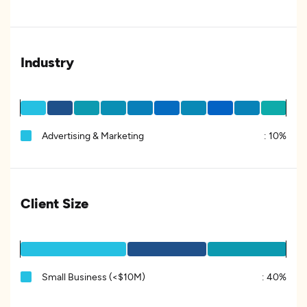
Industry
Advertising & Marketing
:
10%
Client Size
Small Business (<$10M)
:
40%