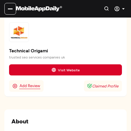
Technical Origami
trusted seo services companies uk
Visit Website
Add Review
Claimed Profile
About