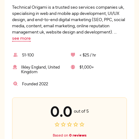
Technical Origami is a trusted seo services companies uk,
specialising in web and mobile app development, UI/UX
design, and end-to-end digital marketing (SEO, PPC, social
media, content, email marketing, online reputation
management uk, website design and development).
...
see more
51-100
< $25 / hr
Ilkley England, United
$1,000+
Kingdom
Founded 2022
0.0
out of 5
Based on
0 reviews