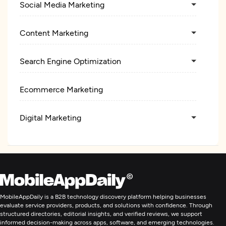
Social Media Marketing
Content Marketing
Search Engine Optimization
Ecommerce Marketing
Digital Marketing
MobileAppDaily is a B2B technology discovery platform helping businesses
evaluate service providers, products, and solutions with confidence. Through
structured directories, editorial insights, and verified reviews, we support
informed decision-making across apps, software, and emerging technologies.