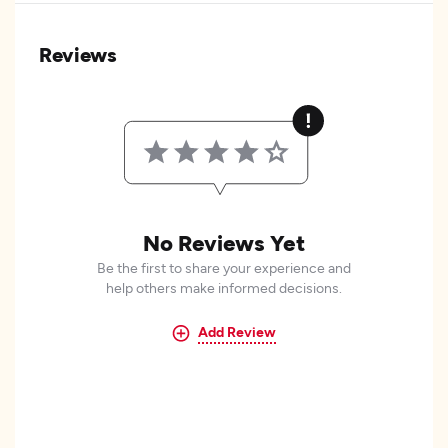
Reviews
No Reviews Yet
Be the first to share your experience and
help others make informed decisions.
Add Review