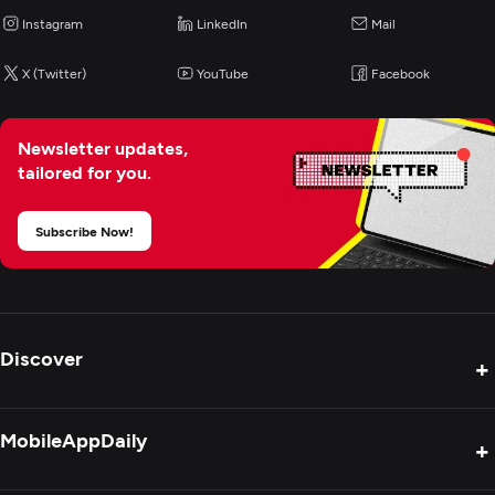
Instagram
LinkedIn
Mail
X (Twitter)
YouTube
Facebook
Newsletter updates,
tailored for you.
Subscribe Now!
Discover
+
Product Reviews
MobileAppDaily
+
Press Release