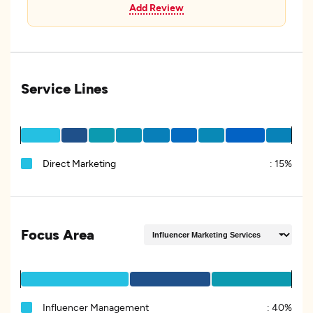
Add Review
Service Lines
Direct Marketing
:
15%
Focus Area
Influencer Management
:
40%