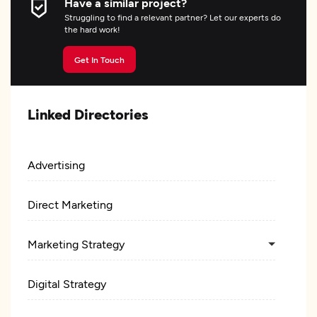
Have a similar project?
Struggling to find a relevant partner? Let our experts do
the hard work!
Get In Touch
Linked Directories
Advertising
Direct Marketing
Marketing Strategy
Digital Strategy