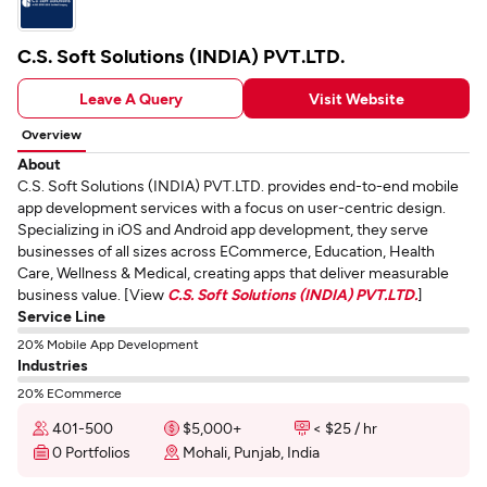
C.S. Soft Solutions (INDIA) PVT.LTD.
Leave A Query
Visit Website
Overview
About
C.S. Soft Solutions (INDIA) PVT.LTD. provides end-to-end mobile
app development services with a focus on user-centric design.
Specializing in iOS and Android app development, they serve
businesses of all sizes across ECommerce, Education, Health
Care, Wellness & Medical, creating apps that deliver measurable
business value. [View
C.S. Soft Solutions (INDIA) PVT.LTD.
]
Service Line
20% Mobile App Development
Industries
20% ECommerce
401-500
$5,000+
< $25 / hr
0 Portfolios
Mohali, Punjab, India