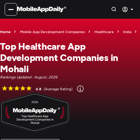
Home
Mobile App Development Companies
Healthcare
India
Top Healthcare App
Development Companies in
Mohali
Rankings Updated : August, 2026
4.8
(Average Rating)