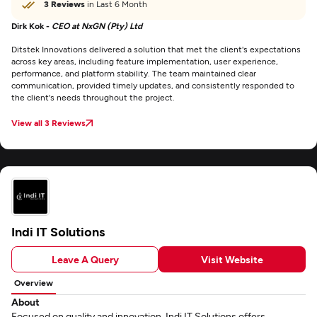
3 Reviews
in Last 6 Month
Dirk Kok -
CEO at NxGN (Pty) Ltd
Ditstek Innovations delivered a solution that met the client's expectations
across key areas, including feature implementation, user experience,
performance, and platform stability. The team maintained clear
communication, provided timely updates, and consistently responded to
the client's needs throughout the project.
View all 3 Reviews
Indi IT Solutions
Leave A Query
Visit Website
Overview
About
Focused on quality and innovation, Indi IT Solutions offers