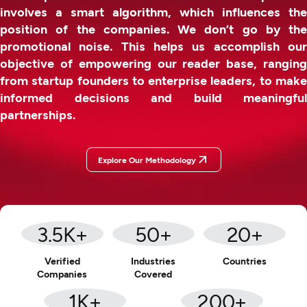
involves a smart algorithm, which influences the
position of the companies. We don’t go by the
promotional noise. This helps us accomplish our
objective of empowering our reader base, ranging
from startup founders to enterprise leaders, to make
informed decisions and build meaningful
partnerships.
Explore Our Methodology
3.5
K+
50
+
20
+
Verified
Industries
Countries
Companies
Covered
1
K+
200
+