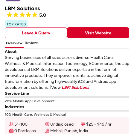
LBM Solutions
5.0
TOP RATED
Leave A Query
Visit Website
Reviews
Overview
About
Serving businesses of all sizes across diverse Health Care,
Wellness & Medical, Information Technology, ECommerce, the app
developers at LBM Solutions deliver expertise in the form of
innovative products. They empower clients to achieve digital
transformation by offering high-quality iOS and Android app
development solutions. [View
LBM Solutions
]
Service Line
20% Mobile App Development
Industries
10% Health Care, Wellness & Medical
51-100
Undisclosed
$25 - $49 / hr
0 Portfolios
Mohali, Punjab, India