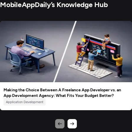
MobileAppDaily’s Knowledge Hub
Making the Choice Between A Freelance App Developer vs. an
App Development Agency: What Fits Your Budget Better?
Application Development