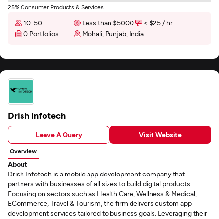
25% Consumer Products & Services
10-50
Less than $5000
< $25 / hr
0 Portfolios
Mohali, Punjab, India
Drish Infotech
Leave A Query
Visit Website
Overview
About
Drish Infotech is a mobile app development company that
partners with businesses of all sizes to build digital products.
Focusing on sectors such as Health Care, Wellness & Medical,
ECommerce, Travel & Tourism, the firm delivers custom app
development services tailored to business goals. Leveraging their