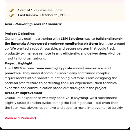
1 out of 1
Reviews are 5 Star
Last Review:
October 29, 2025
Avni -
Marketing Head at Emonitrix
Project Objective:
Our primary goal in partnering with
LBM Solutions
was to
build and launch
the Emontrix AI-powered employee monitoring platform
from the ground
up. We wanted a robust, scalable, and secure system that could track
productivity, manage remote teams efficiently, and deliver deep AI-driven
insights for organizations.
Project Highlight:
The
LBM Solutions team was highly professional, innovative, and
proactive
. They understood our vision clearly and turned complex
requirements into a smooth, functioning platform. From designing the
backend architecture to perfecting the user experience, their technical
expertise and communication stood out throughout the project.
Areas of Improvement:
Overall, our experience was very positive. If anything, we’d recommend
slightly faster iteration cycles during the testing phase—but even then,
the team was always responsive and eager to make improvements quickly.
View all 1 Review