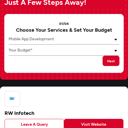
Just A Few Steps Away!
01/04
Choose Your Services & Set Your Budget
Mobile App Development
Your Budget*
Next
RW Infotech
Leave A Query
Visit Website