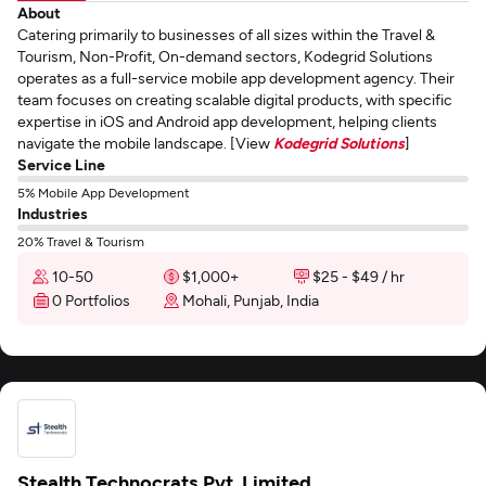
About
Catering primarily to businesses of all sizes within the Travel &
Tourism, Non-Profit, On-demand sectors, Kodegrid Solutions
operates as a full-service mobile app development agency. Their
team focuses on creating scalable digital products, with specific
expertise in iOS and Android app development, helping clients
navigate the mobile landscape. [View
Kodegrid Solutions
]
Service Line
5% Mobile App Development
Industries
20% Travel & Tourism
10-50
$1,000+
$25 - $49 / hr
0 Portfolios
Mohali, Punjab, India
Stealth Technocrats Pvt. Limited