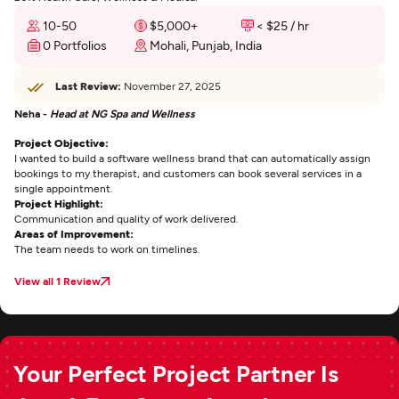
10-50
$5,000+
< $25 / hr
0 Portfolios
Mohali, Punjab, India
Last Review:
November 27, 2025
Neha -
Head at NG Spa and Wellness
Project Objective:
I wanted to build a software wellness brand that can automatically assign
bookings to my therapist, and customers can book several services in a
single appointment.
Project Highlight:
Communication and quality of work delivered.
Areas of Improvement:
The team needs to work on timelines.
View all 1 Review
Your Perfect Project Partner Is