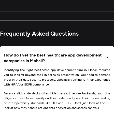
Frequently Asked Questions
How do I vet the best healthcare app development
companies in Mohali?
Identifying the right healthcare app development firm in Mohali requires
you to look far beyond their initial sales presentation. You need to demand
proof of their data security protocols, specifically asking for their experience
with HIPAA or GDPR compliance.
Because slick slide decks often hide messy, insecure backends, your due
diligence must focus heavily on their code quality and their understanding
of interoperability standards like HL7 and FHIR. Don't just look at the UI;
look at how they handle patient data encryption and access controls.