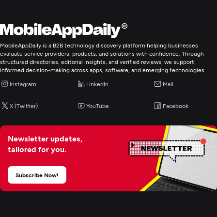
MobileAppDaily is a B2B technology discovery platform helping businesses
evaluate service providers, products, and solutions with confidence. Through
structured directories, editorial insights, and verified reviews, we support
informed decision-making across apps, software, and emerging technologies.
Instagram
LinkedIn
Mail
X (Twitter)
YouTube
Facebook
Newsletter updates,
tailored for you.
Subscribe Now!