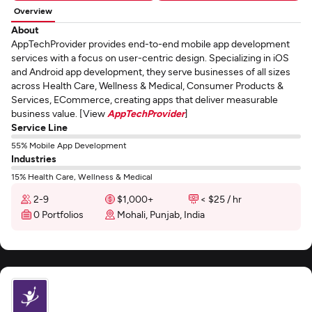
Overview
About
AppTechProvider provides end-to-end mobile app development
services with a focus on user-centric design. Specializing in iOS
and Android app development, they serve businesses of all sizes
across Health Care, Wellness & Medical, Consumer Products &
Services, ECommerce, creating apps that deliver measurable
business value. [View
AppTechProvider
]
Service Line
55% Mobile App Development
Industries
15% Health Care, Wellness & Medical
2-9
$1,000+
< $25 / hr
0 Portfolios
Mohali, Punjab, India