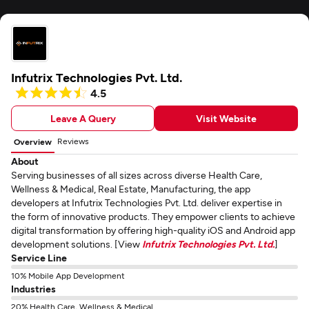
Infutrix Technologies Pvt. Ltd.
4.5
Leave A Query
Visit Website
Reviews
Overview
About
Serving businesses of all sizes across diverse Health Care,
Wellness & Medical, Real Estate, Manufacturing, the app
developers at Infutrix Technologies Pvt. Ltd. deliver expertise in
the form of innovative products. They empower clients to achieve
digital transformation by offering high-quality iOS and Android app
development solutions. [View
Infutrix Technologies Pvt. Ltd.
]
Service Line
10% Mobile App Development
Industries
20% Health Care, Wellness & Medical