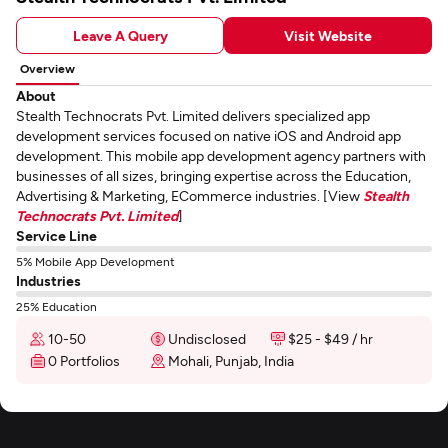
Leave A Query
Visit Website
Overview
About
Stealth Technocrats Pvt. Limited delivers specialized app
development services focused on native iOS and Android app
development. This mobile app development agency partners with
businesses of all sizes, bringing expertise across the Education,
Advertising & Marketing, ECommerce industries. [View
Stealth
Technocrats Pvt. Limited
]
Service Line
5% Mobile App Development
Industries
25% Education
10-50
Undisclosed
$25 - $49 / hr
0 Portfolios
Mohali, Punjab, India