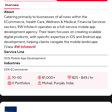
Overview
About
Catering primarily to businesses of all sizes within the
ECommerce, Health Care, Wellness & Medical, Financial Services
sectors, RW Infotech operates as a full-service mobile app
development agency. Their team focuses on creating scalable
digital products, with specific expertise in iOS and Android app
development, helping clients navigate the mobile landscape.
[View
RW Infotech
]
Service Line
30% Mobile App Development
Industries
25% ECommerce
10-50
$1,000+
$25 - $49 / hr
0 Portfolios
Mohali, Punjab, India