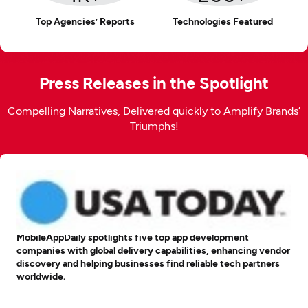
Top Agencies’ Reports
Technologies Featured
Press Releases in the Spotlight
Compelling Narratives, Delivered quickly to Amplify Brands’
Triumphs!
MobileAppDaily spotlights five top app development
companies with global delivery capabilities, enhancing vendor
discovery and helping businesses find reliable tech partners
worldwide.