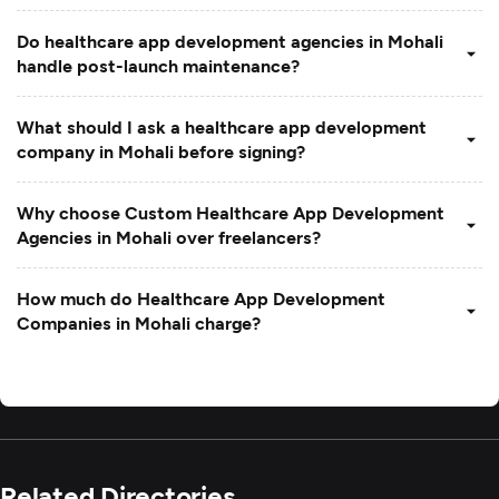
Do healthcare app development agencies in Mohali
handle post-launch maintenance?
What should I ask a healthcare app development
company in Mohali before signing?
Why choose Custom Healthcare App Development
Agencies in Mohali over freelancers?
How much do Healthcare App Development
Companies in Mohali charge?
Related Directories