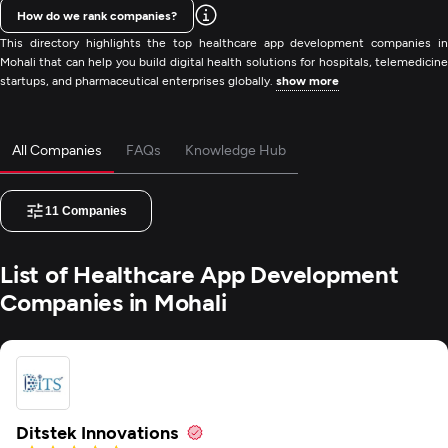
How do we rank companies?
This directory highlights the top healthcare app development companies in
Mohali that can help you build digital health solutions for hospitals, telemedicine
startups, and pharmaceutical enterprises globally.
show more
All Companies
FAQs
Knowledge Hub
11
Companies
List of Healthcare App Development
Companies in Mohali
Ditstek Innovations