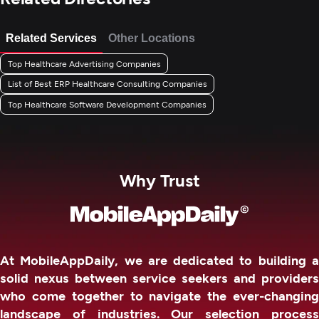
Related Services
Other Locations
Top Healthcare Advertising Companies
List of Best ERP Healthcare Consulting Companies
Top Healthcare Software Development Companies
Why Trust
At MobileAppDaily, we are dedicated to building a
solid nexus between service seekers and providers
who come together to navigate the ever-changing
landscape of industries. Our selection process