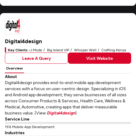
Digital4design
Key Clients -
J.Mode
Big Island VIP
Whisper Well
Crafting Kenya
Leave A Query
Visit Website
Overview
About
Digital4design provides end-to-end mobile app development
services with a focus on user-centric design. Specializing in iOS
and Android app development, they serve businesses of all sizes
across Consumer Products & Services, Health Care, Wellness &
Medical, Automotive, creating apps that deliver measurable
business value. [View
Digital4design
]
Service Line
15% Mobile App Development
Industries