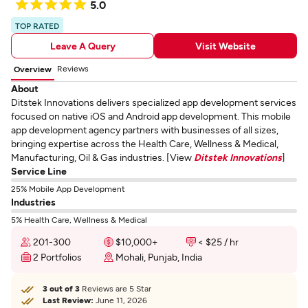
5.0
TOP RATED
Leave A Query
Visit Website
Reviews
Overview
About
Ditstek Innovations delivers specialized app development services
focused on native iOS and Android app development. This mobile
app development agency partners with businesses of all sizes,
bringing expertise across the Health Care, Wellness & Medical,
Manufacturing, Oil & Gas industries. [View
Ditstek Innovations
]
Service Line
25% Mobile App Development
Industries
5% Health Care, Wellness & Medical
201-300
$10,000+
< $25 / hr
2 Portfolios
Mohali, Punjab, India
3 out of 3
Reviews are 5 Star
Last Review:
June 11, 2026