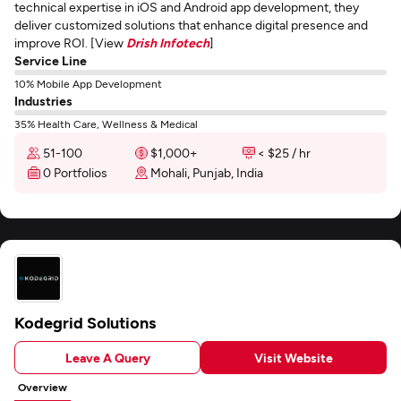
technical expertise in iOS and Android app development, they
deliver customized solutions that enhance digital presence and
improve ROI. [View
Drish Infotech
]
Service Line
10% Mobile App Development
Industries
35% Health Care, Wellness & Medical
51-100
$1,000+
< $25 / hr
0 Portfolios
Mohali, Punjab, India
Kodegrid Solutions
Leave A Query
Visit Website
Overview