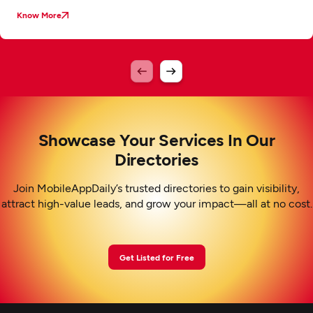
Know More
Showcase Your Services In Our
Directories
Join MobileAppDaily’s trusted directories to gain visibility,
attract high-value leads, and grow your impact—all at no cost.
Get Listed for Free