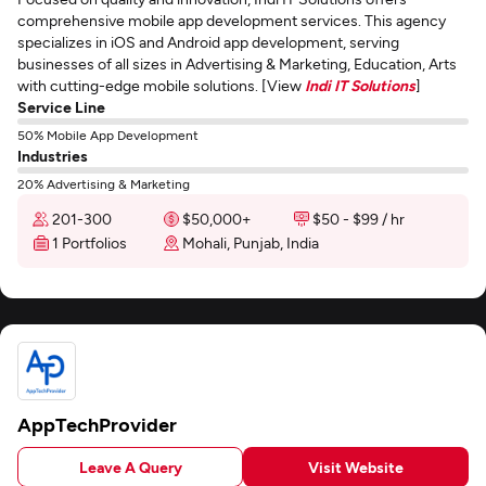
comprehensive mobile app development services. This agency
specializes in iOS and Android app development, serving
businesses of all sizes in Advertising & Marketing, Education, Arts
with cutting-edge mobile solutions. [View
Indi IT Solutions
]
Service Line
50% Mobile App Development
Industries
20% Advertising & Marketing
201-300
$50,000+
$50 - $99 / hr
1 Portfolios
Mohali, Punjab, India
AppTechProvider
Leave A Query
Visit Website