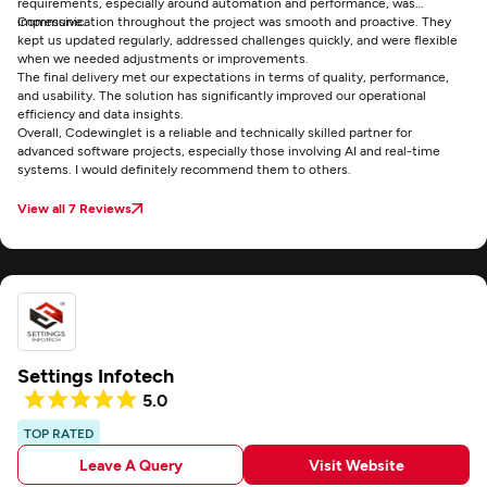
requirements, especially around automation and performance, was
impressive.
Communication throughout the project was smooth and proactive. They
kept us updated regularly, addressed challenges quickly, and were flexible
when we needed adjustments or improvements.
The final delivery met our expectations in terms of quality, performance,
and usability. The solution has significantly improved our operational
efficiency and data insights.
Overall, Codewinglet is a reliable and technically skilled partner for
advanced software projects, especially those involving AI and real-time
systems. I would definitely recommend them to others.
View all 7 Reviews
Settings Infotech
5.0
TOP RATED
Leave A Query
Visit Website