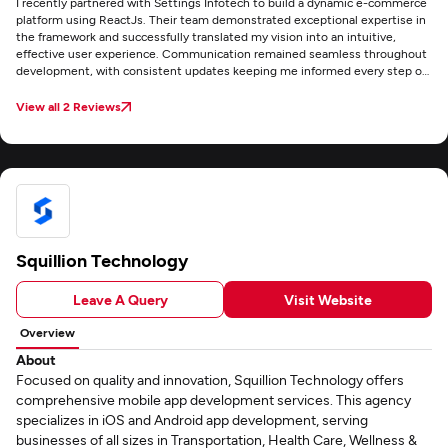
I recently partnered with Settings Infotech to build a dynamic e-commerce
platform using ReactJs. Their team demonstrated exceptional expertise in
the framework and successfully translated my vision into an intuitive,
effective user experience. Communication remained seamless throughout
development, with consistent updates keeping me informed every step of
the way. Though the site hasn't launched yet, I'm confident it will succeed
thanks to Settings Infotech's deep technical proficiency in React.js/Next.js
View all 2 Reviews
and genuine commitment to client satisfaction.
Squillion Technology
Leave A Query
Visit Website
Overview
About
Focused on quality and innovation, Squillion Technology offers
comprehensive mobile app development services. This agency
specializes in iOS and Android app development, serving
businesses of all sizes in Transportation, Health Care, Wellness &