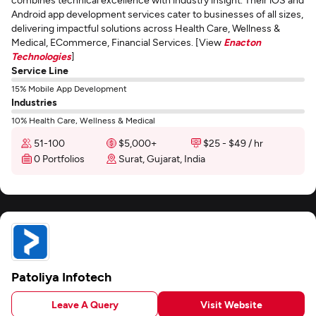
Android app development services cater to businesses of all sizes,
delivering impactful solutions across Health Care, Wellness &
Medical, ECommerce, Financial Services. [View
Enacton
Technologies
]
Service Line
15% Mobile App Development
Industries
10% Health Care, Wellness & Medical
51-100
$5,000+
$25 - $49 / hr
0 Portfolios
Surat, Gujarat, India
Patoliya Infotech
Leave A Query
Visit Website