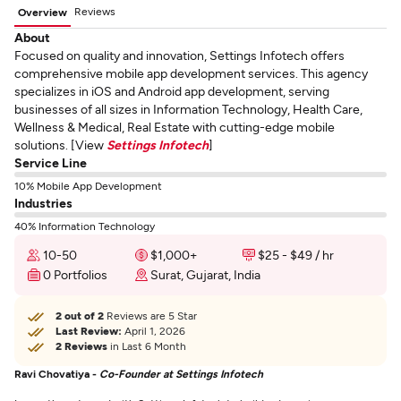
Reviews
Overview
About
Focused on quality and innovation, Settings Infotech offers
comprehensive mobile app development services. This agency
specializes in iOS and Android app development, serving
businesses of all sizes in Information Technology, Health Care,
Wellness & Medical, Real Estate with cutting-edge mobile
solutions. [View
Settings Infotech
]
Service Line
10% Mobile App Development
Industries
40% Information Technology
10-50
$1,000+
$25 - $49 / hr
0 Portfolios
Surat, Gujarat, India
2 out of 2
Reviews are 5 Star
Last Review:
April 1, 2026
2 Reviews
in Last 6 Month
Ravi Chovatiya -
Co-Founder at Settings Infotech