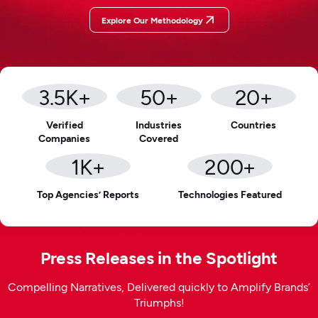
Explore Our Methodology
3.5
K+
50
+
20
+
Verified
Industries
Countries
Companies
Covered
1
K+
200
+
Top Agencies’ Reports
Technologies Featured
Press Releases in the Spotlight
Compelling Narratives, Delivered quickly to Amplify Brands’
Triumphs!