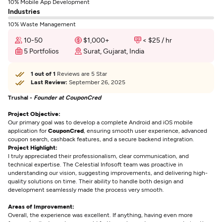
10% Mobile App Development
Industries
10% Waste Management
10-50
$1,000+
< $25 / hr
5 Portfolios
Surat, Gujarat, India
1 out of 1
Reviews are 5 Star
Last Review:
September 26, 2025
Trushal -
Founder at CouponCred
Project Objective:
Our primary goal was to develop a complete Android and iOS mobile
application for
CouponCred
, ensuring smooth user experience, advanced
coupon search, cashback features, and a secure backend integration.
Project Highlight:
I truly appreciated their professionalism, clear communication, and
technical expertise. The Celestial Infosoft team was proactive in
understanding our vision, suggesting improvements, and delivering high-
quality solutions on time. Their ability to handle both design and
development seamlessly made the process very smooth.
Areas of Improvement:
Overall, the experience was excellent. If anything, having even more