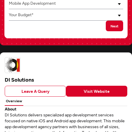
Mobile App Development
Your Budget*
Next
DI Solutions
Leave A Query
Visit Website
Overview
About
DI Solutions delivers specialized app development services
focused on native iOS and Android app development. This mobile
app development agency partners with businesses of all sizes,