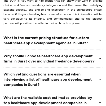
The truth is, you want to hire teams that can show their work in proving
clinical workflow and residency integration and that value the underlying
backend security, and end-to-end encryption in the architecture phase,
because if they are handling healthcare information, this information will be
very sensitive to its integrity and confidentiality, and so the biggest
partners will prioritize the latter in their architecture phase.
What is the current pricing structure for custom
healthcare app development agencies in Surat?
Why should I choose healthcare app development
firms in Surat over individual freelance developers?
Which vetting questions are essential when
interviewing a list of healthcare app development
companies in Surat?
What are the realistic cost estimates provided by
top healthcare app development companies in