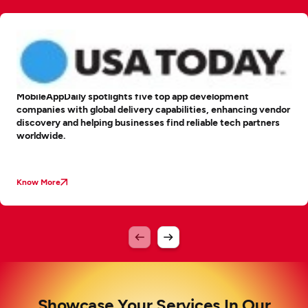
MobileAppDaily spotlights five top app development
companies with global delivery capabilities, enhancing vendor
discovery and helping businesses find reliable tech partners
worldwide.
Know More
Showcase Your Services In Our