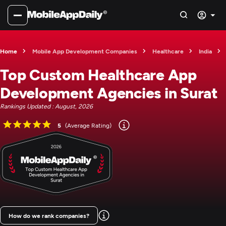
Home
Mobile App Development Companies
Healthcare
India
Top Custom Healthcare App
Development Agencies in Surat
Rankings Updated : August, 2026
5
(Average Rating)
How do we rank companies?