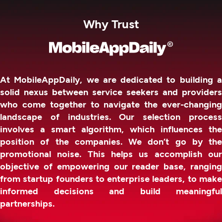
Why Trust
At MobileAppDaily, we are dedicated to building a
solid nexus between service seekers and providers
who come together to navigate the ever-changing
landscape of industries. Our selection process
involves a smart algorithm, which influences the
position of the companies. We don’t go by the
promotional noise. This helps us accomplish our
objective of empowering our reader base, ranging
from startup founders to enterprise leaders, to make
informed decisions and build meaningful
partnerships.