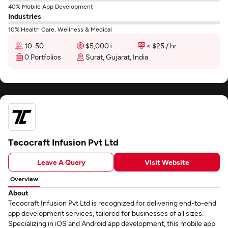
40% Mobile App Development
Industries
10% Health Care, Wellness & Medical
10-50
$5,000+
< $25 / hr
0 Portfolios
Surat, Gujarat, India
Tecocraft Infusion Pvt Ltd
Leave A Query
Visit Website
Overview
About
Tecocraft Infusion Pvt Ltd is recognized for delivering end-to-end
app development services, tailored for businesses of all sizes.
Specializing in iOS and Android app development, this mobile app