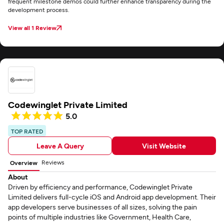
frequent milestone demos could further enhance transparency during the
development process.
View all 1 Review
Codewinglet Private Limited
5.0
TOP RATED
Leave A Query
Visit Website
Reviews
Overview
About
Driven by efficiency and performance, Codewinglet Private
Limited delivers full-cycle iOS and Android app development. Their
app developers serve businesses of all sizes, solving the pain
points of multiple industries like Government, Health Care,