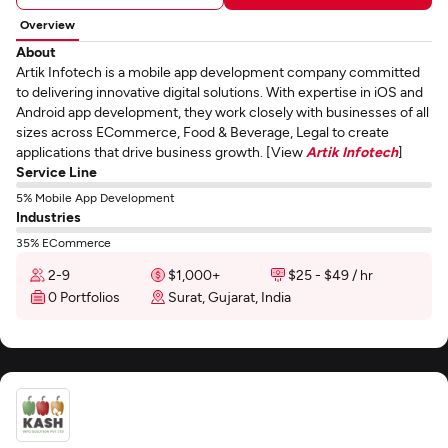
Overview
About
Artik Infotech is a mobile app development company committed
to delivering innovative digital solutions. With expertise in iOS and
Android app development, they work closely with businesses of all
sizes across ECommerce, Food & Beverage, Legal to create
applications that drive business growth. [View
Artik Infotech
]
Service Line
5% Mobile App Development
Industries
35% ECommerce
2-9
$1,000+
$25 - $49 / hr
0 Portfolios
Surat, Gujarat, India