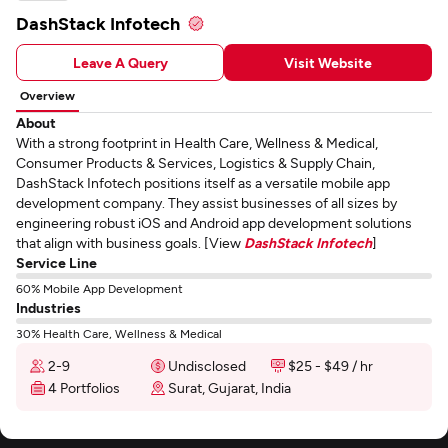
DashStack Infotech
Leave A Query
Visit Website
Overview
About
With a strong footprint in Health Care, Wellness & Medical,
Consumer Products & Services, Logistics & Supply Chain,
DashStack Infotech positions itself as a versatile mobile app
development company. They assist businesses of all sizes by
engineering robust iOS and Android app development solutions
that align with business goals. [View
DashStack Infotech
]
Service Line
60% Mobile App Development
Industries
30% Health Care, Wellness & Medical
2-9
Undisclosed
$25 - $49 / hr
4 Portfolios
Surat, Gujarat, India