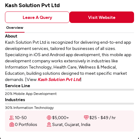
Kash Solution Pvt Ltd
Leave A Query
Visit Website
Overview
About
Kash Solution Pvt Ltd is recognized for delivering end-to-end app
development services, tailored for businesses of all sizes.
Specializing in iOS and Android app development, this mobile app
development company works extensively in industries like
Information Technology, Health Care, Wellness & Medical,
Education, building solutions designed to meet specific market
demands. [View
Kash Solution Pvt Ltd
]
Service Line
20% Mobile App Development
Industries
30% Information Technology
10-50
$5,000+
$25 - $49 / hr
0 Portfolios
Surat, Gujarat, India