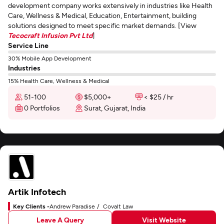
development company works extensively in industries like Health
Care, Wellness & Medical, Education, Entertainment, building
solutions designed to meet specific market demands. [View
Tecocraft Infusion Pvt Ltd
]
Service Line
30% Mobile App Development
Industries
15% Health Care, Wellness & Medical
51-100
$5,000+
< $25 / hr
0 Portfolios
Surat, Gujarat, India
Artik Infotech
Key Clients -
Andrew Paradise
Covalt Law
Leave A Query
Visit Website