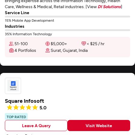
bringing expertise across the Information Technology, Health
Care, Wellness & Medical, Retail industries. [View
DI Solutions
]
Service Line
15% Mobile App Development
Industries
35% Information Technology
51-100
$5,000+
< $25 / hr
4 Portfolios
Surat, Gujarat, India
Square Infosoft
5.0
TOP RATED
Leave A Query
Visit Website