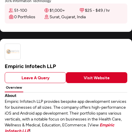
30% Information Technology
51-100
$1,000+
$25 - $49 / hr
0 Portfolios
Surat, Gujarat, India
Empiric Infotech LLP
Leave A Query
Visit Website
Overview
About
Empiric Infotech LLP provides bespoke app development services
for businesses of all sizes. The company offers high-performance
iOS and Android app development. Their portfolio spans various
verticals, with a notable focus on businesses in the Health Care,
Wellness & Medical, Education, ECommerce. [View
Empiric
Infotech LLP
]