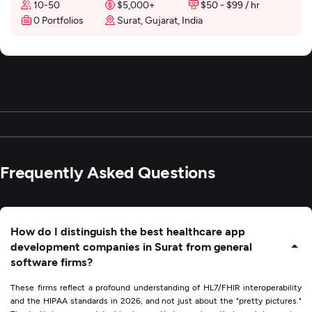
10-50
$5,000+
$50 - $99 / hr
0 Portfolios
Surat, Gujarat, India
Frequently Asked Questions
How do I distinguish the best healthcare app
development companies in Surat from general
software firms?
These firms reflect a profound understanding of HL7/FHIR interoperability
and the HIPAA standards in 2026, and not just about the "pretty pictures."