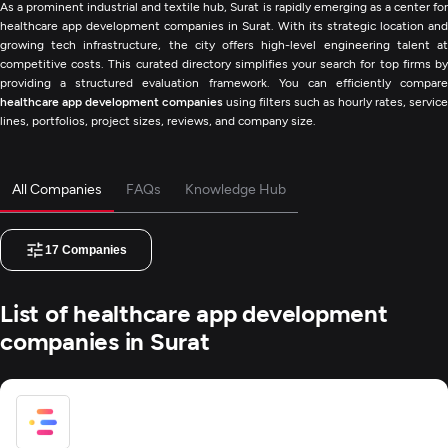
As a prominent industrial and textile hub, Surat is rapidly emerging as a center for
healthcare app development companies in Surat. With its strategic location and
growing tech infrastructure, the city offers high-level engineering talent at
competitive costs. This curated directory simplifies your search for top firms by
providing a structured evaluation framework. You can efficiently compare
healthcare app development companies
using filters such as hourly rates, service
lines, portfolios, project sizes, reviews, and company size.
All Companies
FAQs
Knowledge Hub
17
Companies
List of healthcare app development
companies in Surat