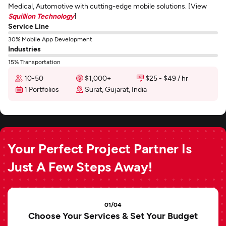
Medical, Automotive with cutting-edge mobile solutions. [View
Squillion Technology
]
Service Line
30% Mobile App Development
Industries
15% Transportation
10-50
$1,000+
$25 - $49 / hr
1 Portfolios
Surat, Gujarat, India
Your Perfect Project Partner Is
Just A Few Steps Away!
01/04
Choose Your Services & Set Your Budget