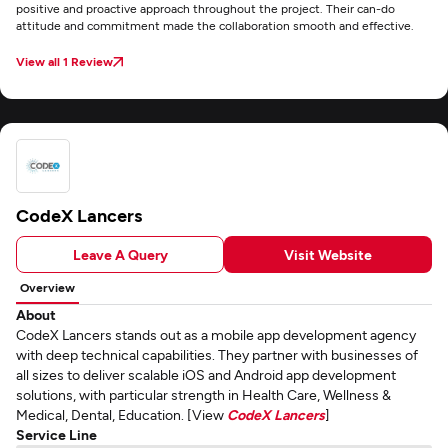
positive and proactive approach throughout the project. Their can-do
attitude and commitment made the collaboration smooth and effective.
View all 1 Review
CodeX Lancers
Leave A Query
Visit Website
Overview
About
CodeX Lancers stands out as a mobile app development agency
with deep technical capabilities. They partner with businesses of
all sizes to deliver scalable iOS and Android app development
solutions, with particular strength in Health Care, Wellness &
Medical, Dental, Education. [View
CodeX Lancers
]
Service Line