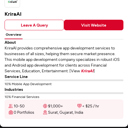
KriraAI
Leave A Query
Visit Website
Overview
About
KriraAI provides comprehensive app development services to
businesses of all sizes, helping them secure market presence.
This mobile app development company specializes in robust iOS
and Android app development for clients across Financial
Services, Education, Entertainment. [View
KriraAI
]
Service Line
10% Mobile App Development
Industries
10% Financial Services
10-50
$1,000+
< $25 / hr
0 Portfolios
Surat, Gujarat, India