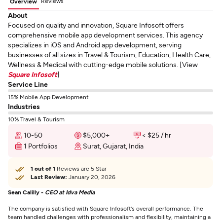
Reviews
Overview
About
Focused on quality and innovation, Square Infosoft offers
comprehensive mobile app development services. This agency
specializes in iOS and Android app development, serving
businesses of all sizes in Travel & Tourism, Education, Health Care,
Wellness & Medical with cutting-edge mobile solutions. [View
Square Infosoft
]
Service Line
15% Mobile App Development
Industries
10% Travel & Tourism
10-50
$5,000+
< $25 / hr
1 Portfolios
Surat, Gujarat, India
1 out of 1
Reviews are 5 Star
Last Review:
January 20, 2026
Sean Calilly -
CEO at Idva Media
The company is satisfied with Square Infosoft’s overall performance. The
team handled challenges with professionalism and flexibility, maintaining a