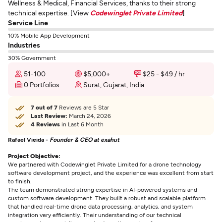
Wellness & Medical, Financial Services, thanks to their strong
technical expertise. [View
Codewinglet Private Limited
]
Service Line
10% Mobile App Development
Industries
30% Government
51-100
$5,000+
$25 - $49 / hr
0 Portfolios
Surat, Gujarat, India
7 out of 7
Reviews are 5 Star
Last Review:
March 24, 2026
4 Reviews
in Last 6 Month
Rafael Vieida -
Founder & CEO at exahut
Project Objective:
We partnered with Codewinglet Private Limited for a drone technology
software development project, and the experience was excellent from start
to finish.
The team demonstrated strong expertise in AI-powered systems and
custom software development. They built a robust and scalable platform
that handled real-time drone data processing, analytics, and system
integration very efficiently. Their understanding of our technical