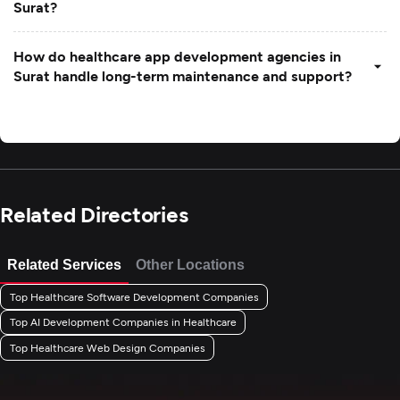
Surat?
How do healthcare app development agencies in
Surat handle long-term maintenance and support?
Related Directories
Related Services
Other Locations
Top Healthcare Software Development Companies
Top AI Development Companies in Healthcare
Top Healthcare Web Design Companies