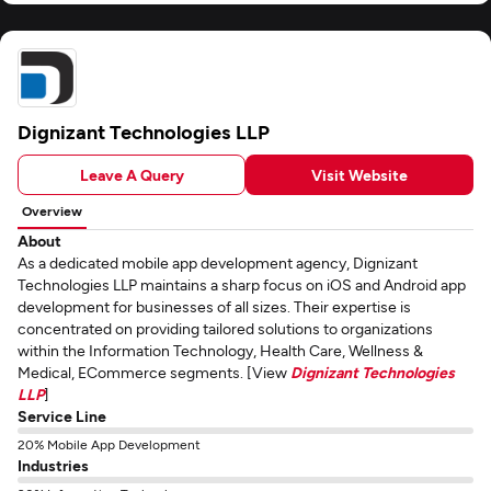
Dignizant Technologies LLP
Leave A Query
Visit Website
Overview
About
As a dedicated mobile app development agency, Dignizant
Technologies LLP maintains a sharp focus on iOS and Android app
development for businesses of all sizes. Their expertise is
concentrated on providing tailored solutions to organizations
within the Information Technology, Health Care, Wellness &
Medical, ECommerce segments. [View
Dignizant Technologies
LLP
]
Service Line
20% Mobile App Development
Industries