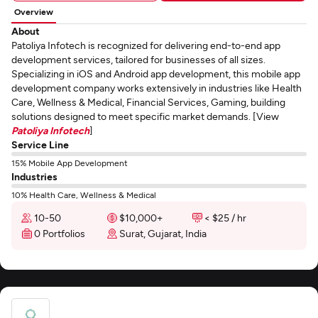
Overview
About
Patoliya Infotech is recognized for delivering end-to-end app
development services, tailored for businesses of all sizes.
Specializing in iOS and Android app development, this mobile app
development company works extensively in industries like Health
Care, Wellness & Medical, Financial Services, Gaming, building
solutions designed to meet specific market demands. [View
Patoliya Infotech
]
Service Line
15% Mobile App Development
Industries
10% Health Care, Wellness & Medical
10-50
$10,000+
< $25 / hr
0 Portfolios
Surat, Gujarat, India