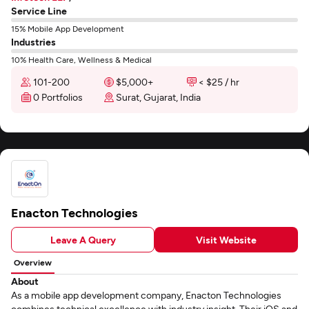
Service Line
15% Mobile App Development
Industries
10% Health Care, Wellness & Medical
101-200
$5,000+
< $25 / hr
0 Portfolios
Surat, Gujarat, India
Enacton Technologies
Leave A Query
Visit Website
Overview
About
As a mobile app development company, Enacton Technologies
combines technical excellence with industry insight. Their iOS and