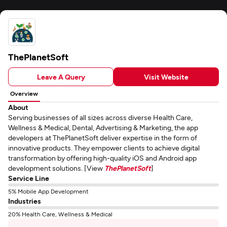
ThePlanetSoft
Leave A Query
Visit Website
Overview
About
Serving businesses of all sizes across diverse Health Care,
Wellness & Medical, Dental, Advertising & Marketing, the app
developers at ThePlanetSoft deliver expertise in the form of
innovative products. They empower clients to achieve digital
transformation by offering high-quality iOS and Android app
development solutions. [View
ThePlanetSoft
]
Service Line
5% Mobile App Development
Industries
20% Health Care, Wellness & Medical