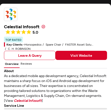
Celestial Infosoft
5.0
TOP RATED
Key Clients -
Horsopedics
Spare Chair
FASTER Asset Solutions
C. H. ROBINSON
Leave A Query
Visit Website
Reviews
Overview
About
As a dedicated mobile app development agency, Celestial Infosoft
maintains a sharp focus on iOS and Android app development for
businesses of all sizes. Their expertise is concentrated on
providing tailored solutions to organizations within the Waste
Management, Logistics & Supply Chain, On-demand segments.
[View
Celestial Infosoft
]
Service Line