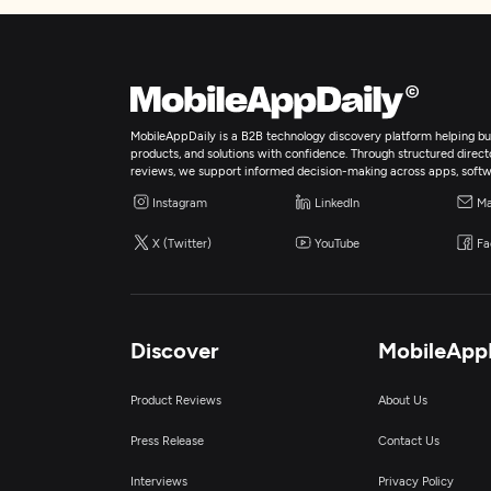
MobileAppDaily is a B2B technology discovery platform helping bus
products, and solutions with confidence. Through structured director
reviews, we support informed decision-making across apps, softw
Instagram
LinkedIn
Ma
X (Twitter)
YouTube
Fa
Discover
MobileApp
Product Reviews
About Us
Press Release
Contact Us
Interviews
Privacy Policy