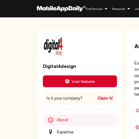
Find Services
Resources
Joi
A
Es
Digital4design
or
op
pr
Visit Website
pa
ta
Claim It!
Is it your company?
About
Expertise