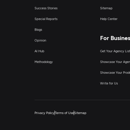
Success Stories
Sitemap
Special Reports
Help Center
Blogs
For Busine
Opinion
AI Hub
Get Your Agency Lis
Methodology
Showcase Your Age
Showcase Your Prod
Write for Us
Privacy Policy
Terms of Use
Sitemap