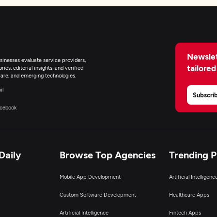
Newslet
inesses evaluate service providers,
tailored
ies, editorial insights, and verified
are, and emerging technologies.
il
Subscri
cebook
Daily
Browse Top Agencies
Trending 
Mobile App Development
Artificial Intelligen
Custom Software Development
Healthcare Apps
Artificial Intelligence
Fintech Apps