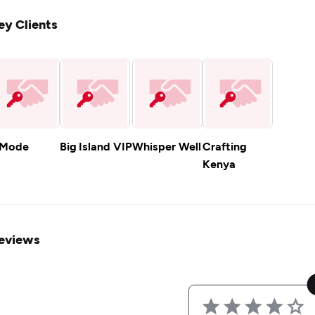
ey Clients
.Mode
Big Island VIP
Whisper Well
Crafting
Kenya
eviews