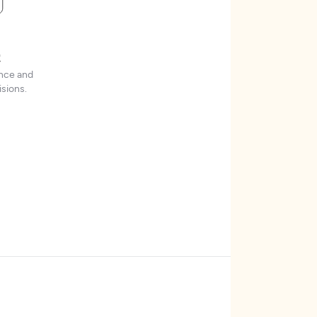
t
ence and
sions.