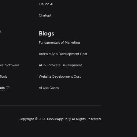
Claude AI
Chatgpt
s
Blogs
Fundamentals of Marketing
Android App Development Cost
val Software
AI in Software Development
Tools
Website Development Cost
cts
AI Use Cases
Copyright © 2026 MobileAppDaily All Rights Reserved