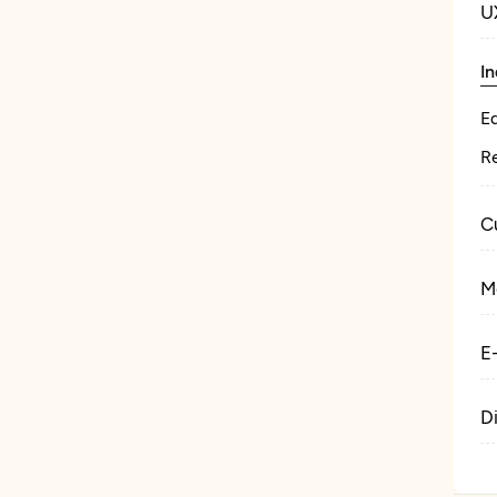
U
In
E
Re
C
M
E
D