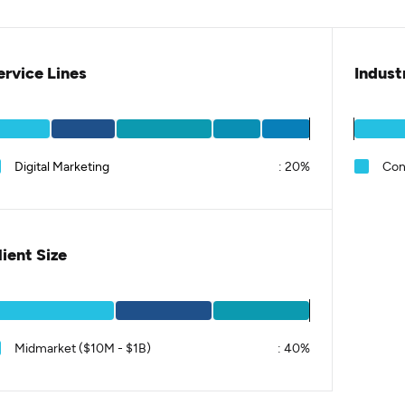
ervice Lines
Indust
Digital Marketing
:
20%
Con
lient Size
Midmarket ($10M - $1B)
:
40%