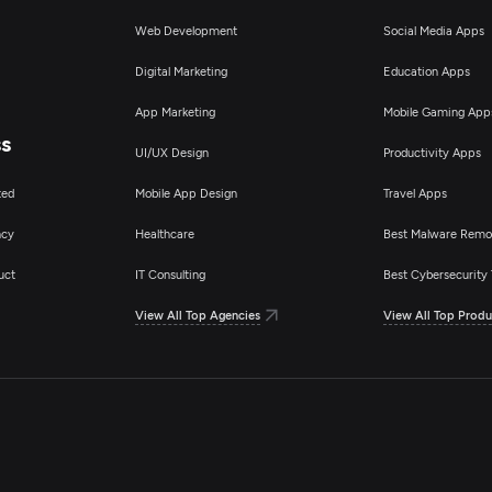
Web Development
Social Media Apps
Digital Marketing
Education Apps
App Marketing
Mobile Gaming App
ss
UI/UX Design
Productivity Apps
ted
Mobile App Design
Travel Apps
ncy
Healthcare
Best Malware Remo
uct
IT Consulting
Best Cybersecurity 
View All Top Agencies
View All Top Produ