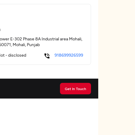
a
Tower E-302 Phase 8A Industrial area Mohali,
160071, Mohali, Punjab
ot - disclosed
918699926599
Get In Touch