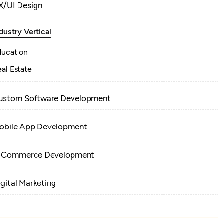
X/UI Design
dustry Vertical
ducation
al Estate
ustom Software Development
obile App Development
-Commerce Development
igital Marketing