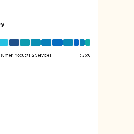
ry
sumer Products & Services
:
25%