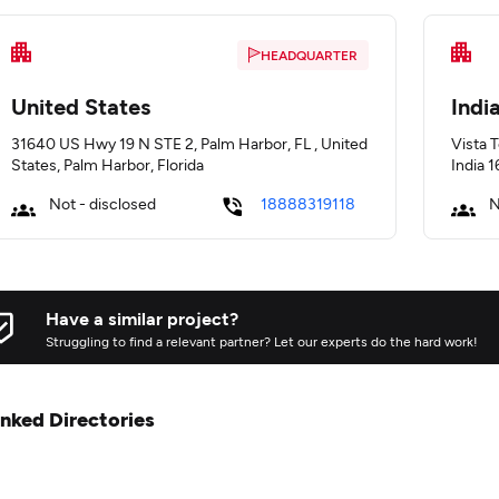
HEADQUARTER
United States
Indi
31640 US Hwy 19 N STE 2, Palm Harbor, FL , United
Vista 
States, Palm Harbor, Florida
India 
Not - disclosed
18888319118
N
Have a similar project?
Struggling to find a relevant partner? Let our experts do the hard work!
inked Directories