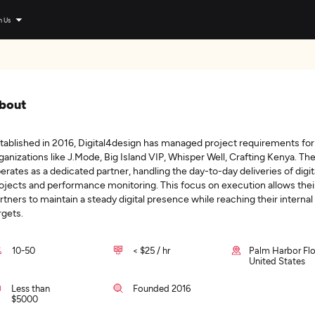
n Us
bout
tablished in 2016, Digital4design has managed project requirements for
ganizations like J.Mode, Big Island VIP, Whisper Well, Crafting Kenya. The
erates as a dedicated partner, handling the day-to-day deliveries of digit
ojects and performance monitoring. This focus on execution allows thei
rtners to maintain a steady digital presence while reaching their internal
rgets.
10-50
< $25 / hr
Palm Harbor Flo
United States
Less than
Founded 2016
$5000