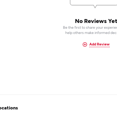
No Reviews Ye
Be the first to share your experi
help others make informed deci
Add Review
ocations