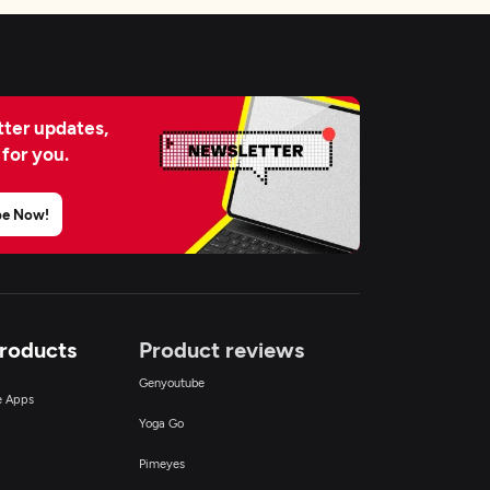
ter updates,
 for you.
be Now!
Products
Product reviews
Genyoutube
ce Apps
Yoga Go
Pimeyes