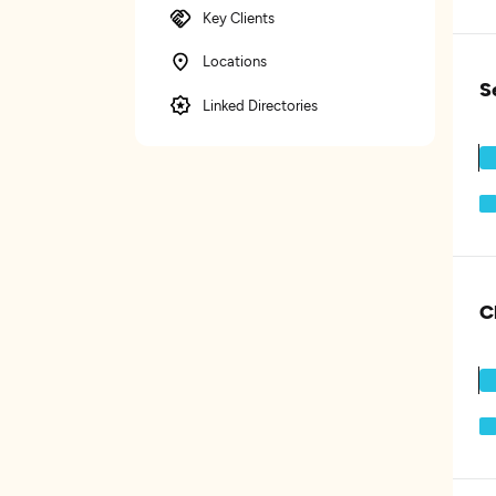
Key Clients
Locations
S
Linked Directories
C