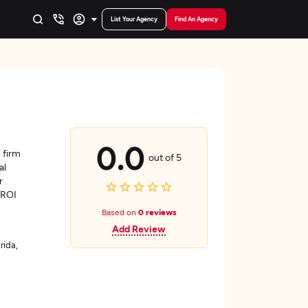
List Your Agency
Find An Agency
0.0
 firm
out of 5
al
r
 ROI
Based on
0 reviews
Add Review
rida,