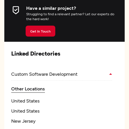
Have a similar project?
Struggling to find a relevant partner? Let our experts do
the hard work!
Get In Touch
Linked Directories
Custom Software Development
Other Locations
United States
United States
New Jersey