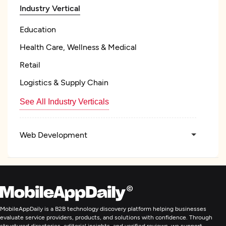
Industry Vertical
Education
Health Care, Wellness & Medical
Retail
Logistics & Supply Chain
See All Industry Verticals
Web Development
Mobile App Development
Digital Marketing
MobileAppDaily is a B2B technology discovery platform helping businesses
evaluate service providers, products, and solutions with confidence. Through
structured directories, editorial insights, and verified reviews, we support