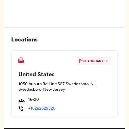
Locations
HEADQUARTER
United States
1050 Auburn Rd, Unit 507 Swedesboro, NJ,
Swedesboro, New Jersey
16-20
+16262629320