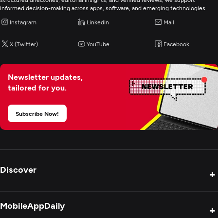
informed decision-making across apps, software, and emerging technologies.
Instagram
LinkedIn
Mail
X (Twitter)
YouTube
Facebook
Newsletter updates,
tailored for you.
Subscribe Now!
Discover
+
Product Reviews
MobileAppDaily
+
Press Release