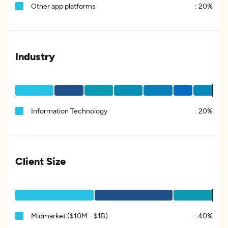
Other app platforms
:
20%
Industry
Information Technology
:
20%
Client Size
Midmarket ($10M - $1B)
:
40%