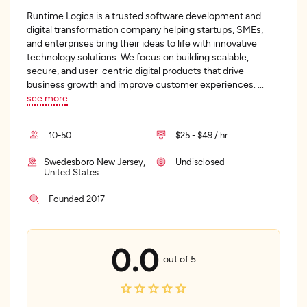
Runtime Logics is a trusted software development and
digital transformation company helping startups, SMEs,
and enterprises bring their ideas to life with innovative
technology solutions. We focus on building scalable,
secure, and user-centric digital products that drive
business growth and improve customer experiences.
...
see more
10-50
$25 - $49 / hr
Swedesboro New Jersey,
Undisclosed
United States
Founded 2017
0.0
out of 5