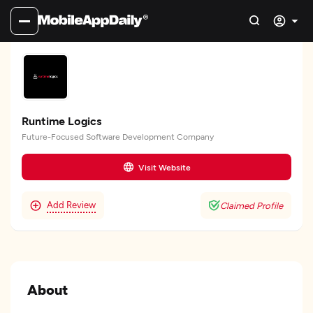
Runtime Logics
Future-Focused Software Development Company
Visit Website
Add Review
Claimed Profile
About