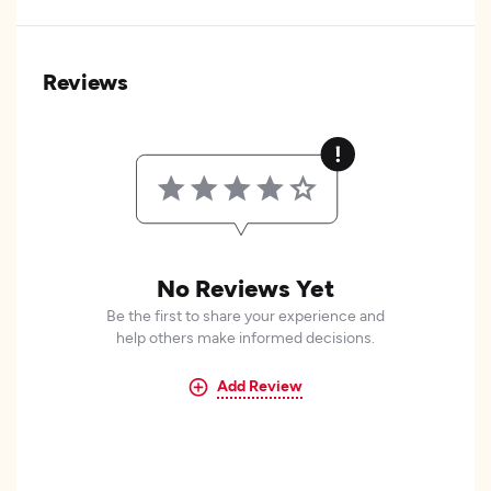
Reviews
No Reviews Yet
Be the first to share your experience and
help others make informed decisions.
Add Review