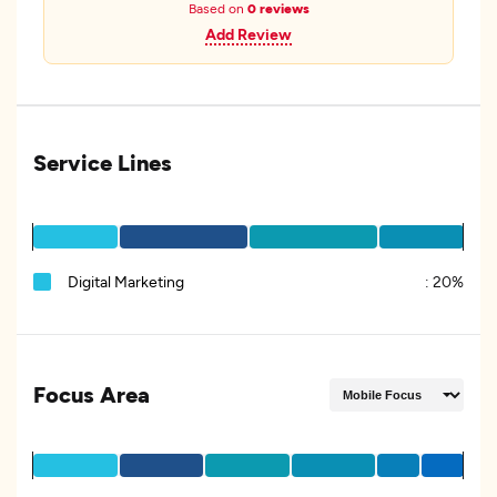
Based on
0 reviews
Add Review
Service Lines
Digital Marketing
:
20%
Focus Area