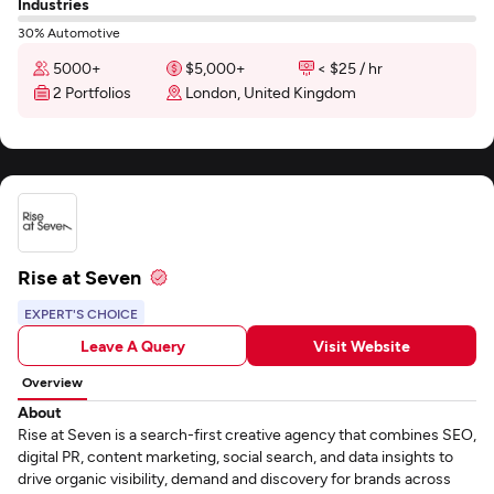
Industries
30% Automotive
5000+
$5,000+
< $25 / hr
2 Portfolios
London, United Kingdom
Rise at Seven
EXPERT'S CHOICE
Leave A Query
Visit Website
Overview
About
Rise at Seven is a search-first creative agency that combines SEO,
digital PR, content marketing, social search, and data insights to
drive organic visibility, demand and discovery for brands across