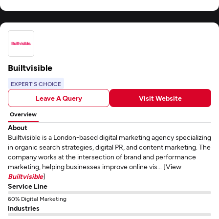
Builtvisible
EXPERT'S CHOICE
Leave A Query
Visit Website
Overview
About
Builtvisible is a London-based digital marketing agency specializing
in organic search strategies, digital PR, and content marketing. The
company works at the intersection of brand and performance
marketing, helping businesses improve online vis... [View
Builtvisible
]
Service Line
60% Digital Marketing
Industries