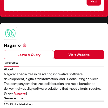
Next
Nagarro
Leave A Query
Visit Website
Overview
About
Nagarro specializes in delivering innovative software
development, digital transformation, and IT consulting services.
The company emphasizes collaboration and rapid iteration to
deliver high-quality software solutions that meet clients' require...
[View
Nagarro
]
Service Line
25% Digital Marketing