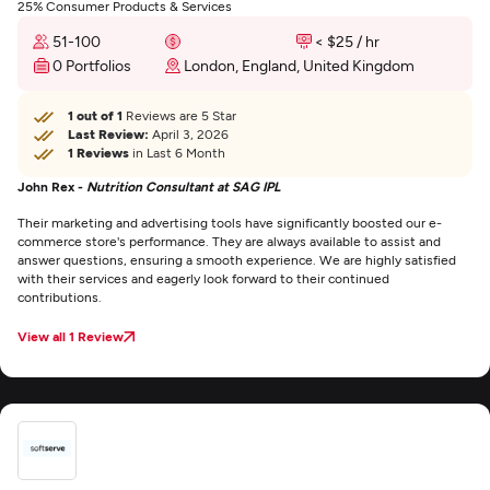
25% Consumer Products & Services
51-100
< $25 / hr
0 Portfolios
London, England, United Kingdom
1 out of 1
Reviews are 5 Star
Last Review:
April 3, 2026
1 Reviews
in Last 6 Month
John Rex -
Nutrition Consultant at SAG IPL
Their marketing and advertising tools have significantly boosted our e-
commerce store's performance. They are always available to assist and
answer questions, ensuring a smooth experience. We are highly satisfied
with their services and eagerly look forward to their continued
contributions.
View all 1 Review