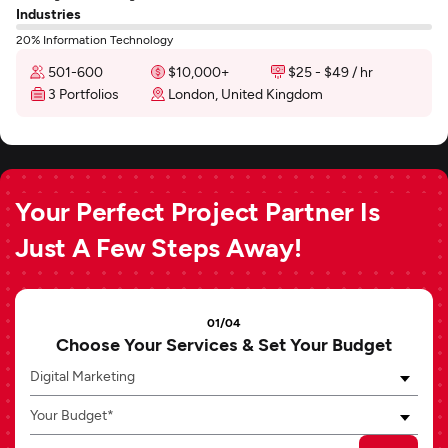
Industries
20% Information Technology
501-600
$10,000+
$25 - $49 / hr
3 Portfolios
London, United Kingdom
Your Perfect Project Partner Is
Just A Few Steps Away!
01/04
Choose Your Services & Set Your Budget
Digital Marketing
Your Budget*