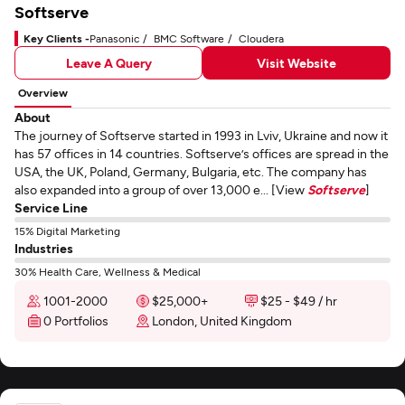
Softserve
Key Clients -
Panasonic
BMC Software
Cloudera
Leave A Query
Visit Website
Overview
About
The journey of Softserve started in 1993 in Lviv, Ukraine and now it
has 57 offices in 14 countries. Softserve’s offices are spread in the
USA, the UK, Poland, Germany, Bulgaria, etc. The company has
also expanded into a group of over 13,000 e... [View
Softserve
]
Service Line
15% Digital Marketing
Industries
30% Health Care, Wellness & Medical
1001-2000
$25,000+
$25 - $49 / hr
0 Portfolios
London, United Kingdom