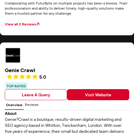
Collaborating with FuturByte on multiple projects has been a breeze. Their
professionalism and ability to deliver timely, high-quality solutions make
them a trusted partner for any challenge.
View all 2 Reviews
Genie Crawl
5.0
TOP RATED
Leave A Query
Visit Website
Reviews
Overview
About
Genie?Crawl is a boutique, results-driven digital marketing and
SEO agency based in Whitton, Twickenham, London. With over
five years of experience, their small but dedicated team delivers