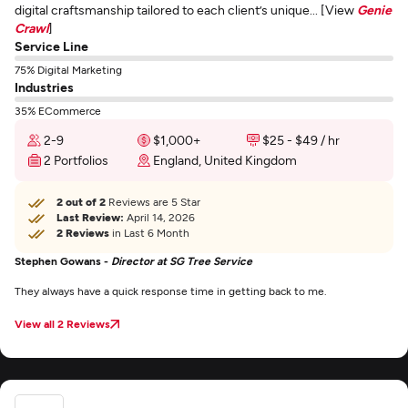
digital craftsmanship tailored to each client’s unique... [View
Genie
Crawl
]
Service Line
75% Digital Marketing
Industries
35% ECommerce
2-9
$1,000+
$25 - $49 / hr
2 Portfolios
England, United Kingdom
2 out of 2
Reviews are 5 Star
Last Review:
April 14, 2026
2 Reviews
in Last 6 Month
Stephen Gowans -
Director at SG Tree Service
They always have a quick response time in getting back to me.
View all 2 Reviews