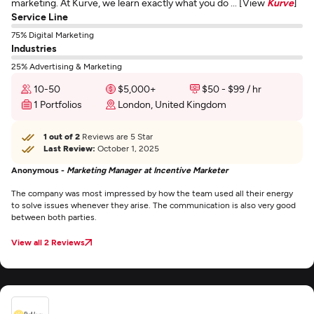
marketing. At Kurve, we learn exactly what you do ... [View
Kurve
]
Service Line
75% Digital Marketing
Industries
25% Advertising & Marketing
10-50
$5,000+
$50 - $99 / hr
1 Portfolios
London, United Kingdom
1 out of 2
Reviews are 5 Star
Last Review:
October 1, 2025
Anonymous -
Marketing Manager at Incentive Marketer
The company was most impressed by how the team used all their energy
to solve issues whenever they arise. The communication is also very good
between both parties.
View all 2 Reviews