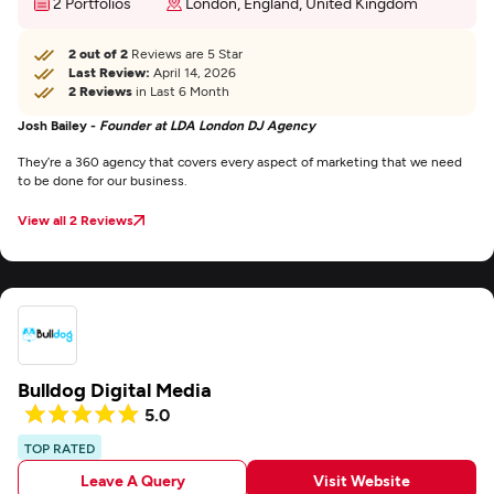
2 Portfolios
London, England, United Kingdom
2 out of 2
Reviews are 5 Star
Last Review:
April 14, 2026
2 Reviews
in Last 6 Month
Josh Bailey -
Founder at LDA London DJ Agency
They’re a 360 agency that covers every aspect of marketing that we need
to be done for our business.
View all 2 Reviews
Bulldog Digital Media
5.0
TOP RATED
Leave A Query
Visit Website