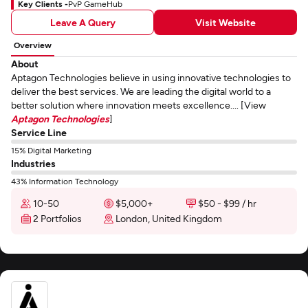
Key Clients -
PvP GameHub
Leave A Query
Visit Website
Overview
About
Aptagon Technologies believe in using innovative technologies to
deliver the best services. We are leading the digital world to a
better solution where innovation meets excellence.... [View
Aptagon Technologies
]
Service Line
15% Digital Marketing
Industries
43% Information Technology
10-50
$5,000+
$50 - $99 / hr
2 Portfolios
London, United Kingdom