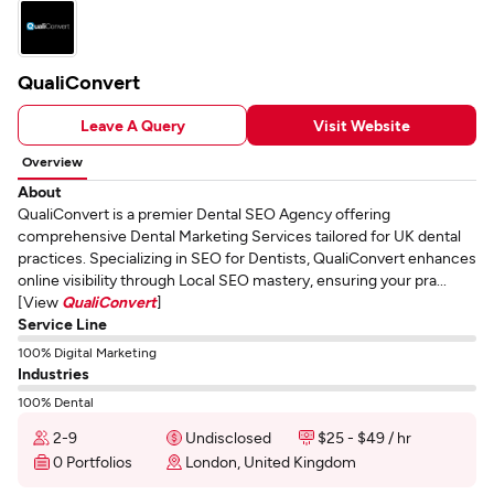
QualiConvert
Leave A Query
Visit Website
Overview
About
QualiConvert is a premier Dental SEO Agency offering
comprehensive Dental Marketing Services tailored for UK dental
practices. Specializing in SEO for Dentists, QualiConvert enhances
online visibility through Local SEO mastery, ensuring your pra...
[View
QualiConvert
]
Service Line
100% Digital Marketing
Industries
100% Dental
2-9
Undisclosed
$25 - $49 / hr
0 Portfolios
London, United Kingdom