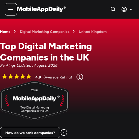
Home
Digital Marketing Companies
United Kingdom
Top Digital Marketing
Companies in the UK
Rankings Updated : August, 2026
4.9
(Average Rating)
How do we rank companies?