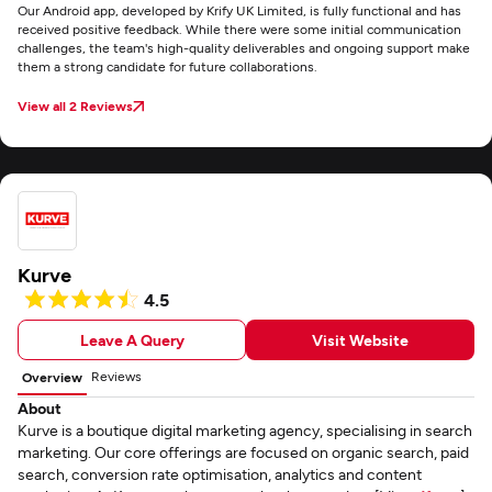
Our Android app, developed by Krify UK Limited, is fully functional and has
received positive feedback. While there were some initial communication
challenges, the team's high-quality deliverables and ongoing support make
them a strong candidate for future collaborations.
View all 2 Reviews
Kurve
4.5
Leave A Query
Visit Website
Reviews
Overview
About
Kurve is a boutique digital marketing agency, specialising in search
marketing. Our core offerings are focused on organic search, paid
search, conversion rate optimisation, analytics and content