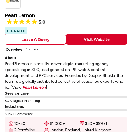
Pearl Lemon
5.0
TOP RATED
Leave A Query
Visit Website
Reviews
Overview
About
Pearl?Lemon is a results-driven digital marketing agency
specializing in SEO, lead generation, PR, web & content
development, and PPC services. Founded by Deepak Shukla, the
team is a globally distributed collective of seasoned experts who
b... [View
Pearl Lemon
]
Service Line
80% Digital Marketing
Industries
50% ECommerce
10-50
$1,000+
$50 - $99 / hr
2 Portfolios
London, England, United Kingdom