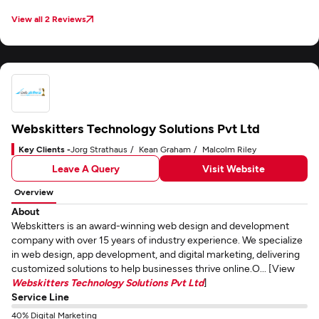
View all 2 Reviews
Webskitters Technology Solutions Pvt Ltd
Key Clients -
Jorg Strathaus
Kean Graham
Malcolm Riley
Leave A Query
Visit Website
Overview
About
Webskitters is an award-winning web design and development
company with over 15 years of industry experience. We specialize
in web design, app development, and digital marketing, delivering
customized solutions to help businesses thrive online.O... [View
Webskitters Technology Solutions Pvt Ltd
]
Service Line
40% Digital Marketing