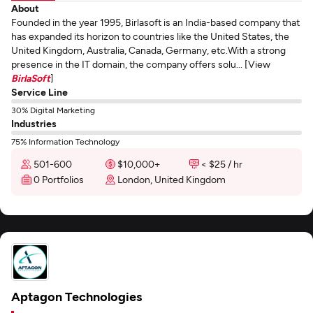
About
Founded in the year 1995, Birlasoft is an India-based company that
has expanded its horizon to countries like the United States, the
United Kingdom, Australia, Canada, Germany, etc.With a strong
presence in the IT domain, the company offers solu... [View
BirlaSoft
]
Service Line
30% Digital Marketing
Industries
75% Information Technology
501-600
$10,000+
< $25 / hr
0 Portfolios
London, United Kingdom
Aptagon Technologies