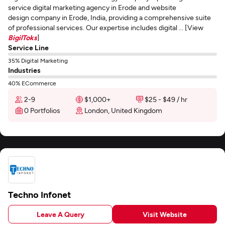
service digital marketing agency in Erode and website
design company in Erode, India, providing a comprehensive suite
of professional services. Our expertise includes digital ... [View
BigilToks
]
Service Line
35% Digital Marketing
Industries
40% ECommerce
2-9
$1,000+
$25 - $49 / hr
0 Portfolios
London, United Kingdom
Techno Infonet
Leave A Query
Visit Website