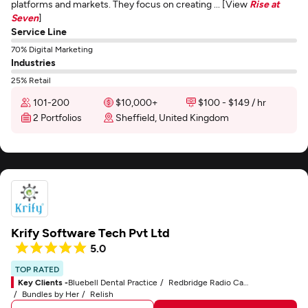
platforms and markets. They focus on creating ... [View
Rise at
Seven
]
Service Line
70% Digital Marketing
Industries
25% Retail
101-200
$10,000+
$100 - $149 / hr
2 Portfolios
Sheffield, United Kingdom
Krify Software Tech Pvt Ltd
5.0
TOP RATED
Key Clients -
Bluebell Dental Practice
Redbridge Radio Cars
Bundles by Her
Relish