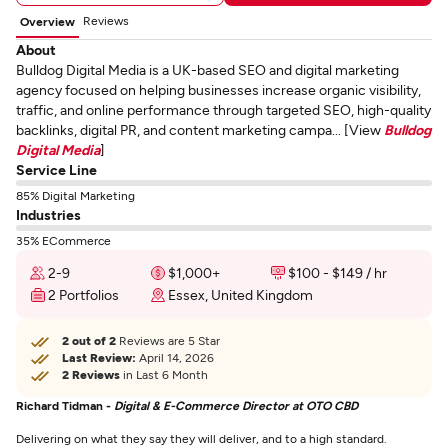
Reviews
Overview
About
Bulldog Digital Media is a UK-based SEO and digital marketing
agency focused on helping businesses increase organic visibility,
traffic, and online performance through targeted SEO, high-quality
backlinks, digital PR, and content marketing campa... [View
Bulldog
Digital Media
]
Service Line
85% Digital Marketing
Industries
35% ECommerce
2-9
$1,000+
$100 - $149 / hr
2 Portfolios
Essex, United Kingdom
2 out of 2
Reviews are 5 Star
Last Review:
April 14, 2026
2 Reviews
in Last 6 Month
Richard Tidman -
Digital & E-Commerce Director at OTO CBD
Delivering on what they say they will deliver, and to a high standard.