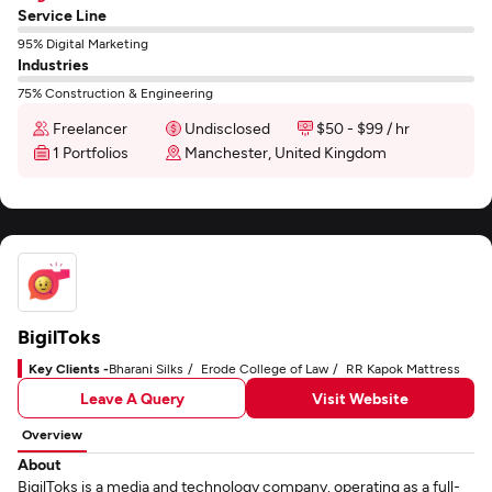
Service Line
95% Digital Marketing
Industries
75% Construction & Engineering
Freelancer
Undisclosed
$50 - $99 / hr
1 Portfolios
Manchester, United Kingdom
BigilToks
Key Clients -
Bharani Silks
Erode College of Law
RR Kapok Mattress
Leave A Query
Visit Website
Overview
About
BigilToks is a media and technology company. operating as a full-