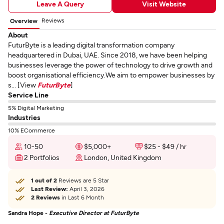
Leave A Query
Visit Website
Reviews
Overview
About
FuturByte is a leading digital transformation company
headquartered in Dubai, UAE. Since 2018, we have been helping
businesses leverage the power of technology to drive growth and
boost organisational efficiency.We aim to empower businesses by
s... [View
FuturByte
]
Service Line
5% Digital Marketing
Industries
10% ECommerce
10-50
$5,000+
$25 - $49 / hr
2 Portfolios
London, United Kingdom
1 out of 2
Reviews are 5 Star
Last Review:
April 3, 2026
2 Reviews
in Last 6 Month
Sandra Hope -
Executive Director at FuturByte