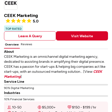
CEEK Marketing
5.0
TOP RATED
Leave A Query
Visit Website
Reviews
Overview
About
CEEK Marketing is an omnichannel digital marketing agency,
dedicated to assisting brands in amplifying their digital presence.
CEEK has a passion for start-ups & helping big companies act like
start-ups, with an outsourced marketing solution... [View
CEEK
Marketing
]
Service Line
90% Digital Marketing
Industries
10% Financial Services
10-50
$5,000+
$150 - $199 / hr