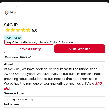
SAG IPL
5.0
TOP RATED
Key Clients -
Reliance
Parle
Fortis
Sportking
Leave A Query
Visit Website
Reviews
Overview
About
At SAG IPL, we have been delivering impactful solutions since
2010. Over the years, we have evolved but our aim remains intact -
providing robust solutions to businesses that help them scale.
We’ve had the privilege of working with companies l... [View
SAG
IPL
]
Service Line
20% Digital Marketing
Industries