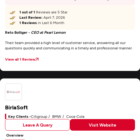
1 out of 1
Reviews are 5 Star
Last Review:
April 7, 2026
1 Reviews
in Last 6 Month
Reto Bolliger -
CEO at Pearl Lemon
Their team provided a high level of customer service, answering all our
questions quickly and communicating in a timely and professional manner.
View all 1 Review
BirlaSoft
Key Clients -
Citigroup
BMW
Coca-Cola
Leave A Query
Visit Website
Overview