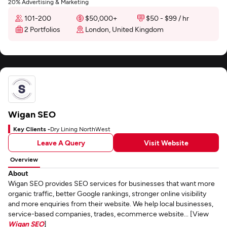
20% Advertising & Marketing
101-200
$50,000+
$50 - $99 / hr
2 Portfolios
London, United Kingdom
Wigan SEO
Key Clients -
Dry Lining NorthWest
Leave A Query
Visit Website
Overview
About
Wigan SEO provides SEO services for businesses that want more
organic traffic, better Google rankings, stronger online visibility
and more enquiries from their website. We help local businesses,
service-based companies, trades, ecommerce website... [View
Wigan SEO
]