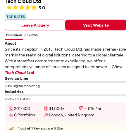
Tech Cloud Ltd
5.0
TOP RATED
Leave A Query
Visit Website
Reviews
Overview
About
Since its inception in 2013, Tech Cloud Ltd. has made a remarkable
mark in the realm of digital solutions, catering to a global clientele.
With a steadfast commitment to excellence, we offer a
comprehensive range of services designed to empower ... [View
Tech Cloud Ltd
]
Service Line
20% Digital Marketing
Industries
25% Real Estate
201-300
$1,000+
< $25 / hr
0 Portfolios
London, United Kingdom
1 out of 1
Reviews are 5 Star