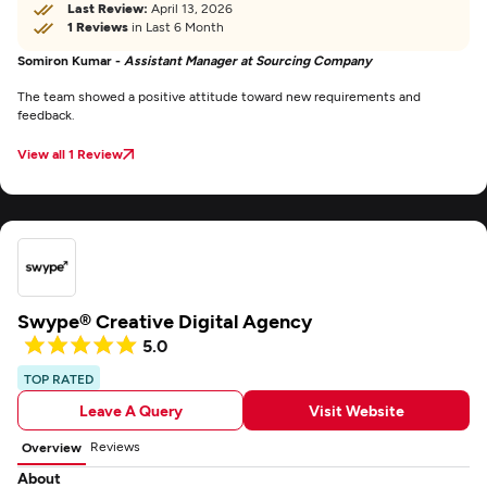
Last Review:
April 13, 2026
1 Reviews
in Last 6 Month
Somiron Kumar -
Assistant Manager at Sourcing Company
The team showed a positive attitude toward new requirements and
feedback.
View all 1 Review
Swype® Creative Digital Agency
5.0
TOP RATED
Leave A Query
Visit Website
Reviews
Overview
About