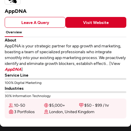
AppDNA
Leave A Query
Visit Website
Overview
About
AppDNA is your strategic partner for app growth and marketing,
boasting a team of specialized professionals who integrate
smoothly into your existing app marketing process. We proactively
identify and eliminate growth blockers, establish effecti... [View
AppDNA
]
Service Line
100% Digital Marketing
Industries
30% Information Technology
10-50
$5,000+
$50 - $99 / hr
3 Portfolios
London, United Kingdom