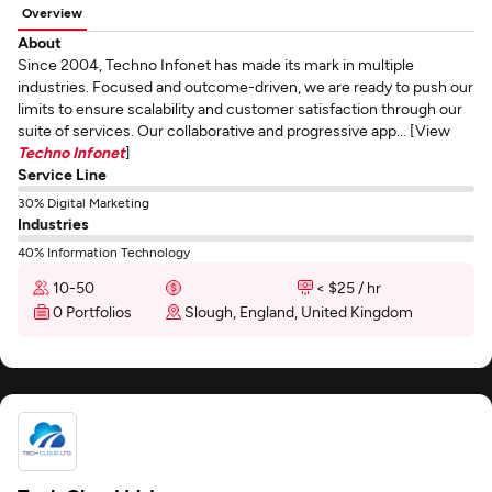
Overview
About
Since 2004, Techno Infonet has made its mark in multiple
industries. Focused and outcome-driven, we are ready to push our
limits to ensure scalability and customer satisfaction through our
suite of services. Our collaborative and progressive app... [View
Techno Infonet
]
Service Line
30% Digital Marketing
Industries
40% Information Technology
10-50
< $25 / hr
0 Portfolios
Slough, England, United Kingdom