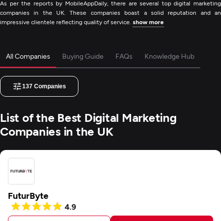
As per the reports by MobileAppDaily, there are several top digital marketing
companies in the UK. These companies boast a solid reputation and an
impressive clientele reflecting quality of service.
show more
All Companies
Buying Guide
FAQs
Knowledge Hub
137
Companies
List of the Best Digital Marketing
Companies in the UK
FuturByte
4.9