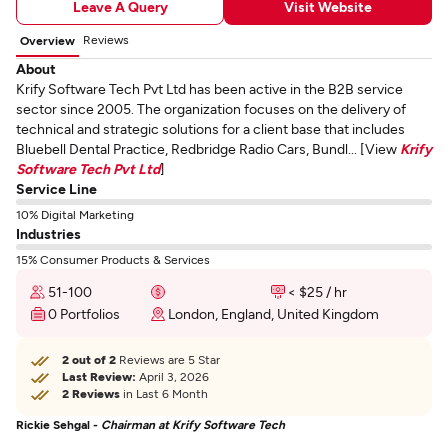
Leave A Query
Visit Website
Reviews
Overview
About
Krify Software Tech Pvt Ltd has been active in the B2B service
sector since 2005. The organization focuses on the delivery of
technical and strategic solutions for a client base that includes
Bluebell Dental Practice, Redbridge Radio Cars, Bundl... [View
Krify
Software Tech Pvt Ltd
]
Service Line
10% Digital Marketing
Industries
15% Consumer Products & Services
51-100
< $25 / hr
0 Portfolios
London, England, United Kingdom
2 out of 2
Reviews are 5 Star
Last Review:
April 3, 2026
2 Reviews
in Last 6 Month
Rickie Sehgal -
Chairman at Krify Software Tech