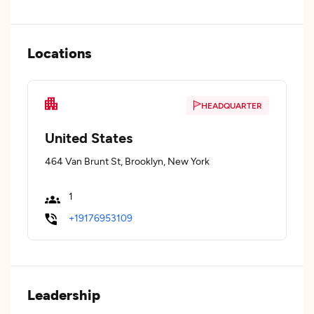
Locations
HEADQUARTER
United States
464 Van Brunt St, Brooklyn, New York
1
+19176953109
Leadership