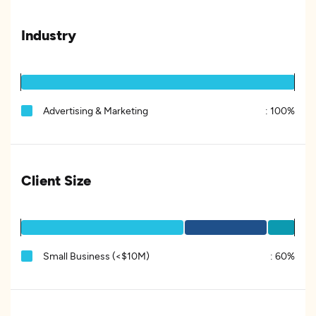
Industry
Advertising & Marketing
:
100%
Client Size
Small Business (<$10M)
:
60%