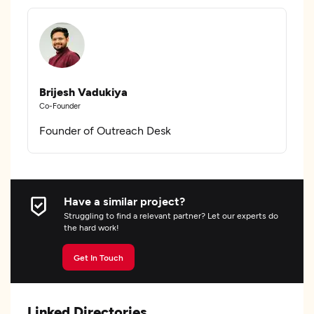
Brijesh Vadukiya
Co-Founder
Founder of Outreach Desk
Have a similar project?
Struggling to find a relevant partner? Let our experts do
the hard work!
Get In Touch
Linked Directories