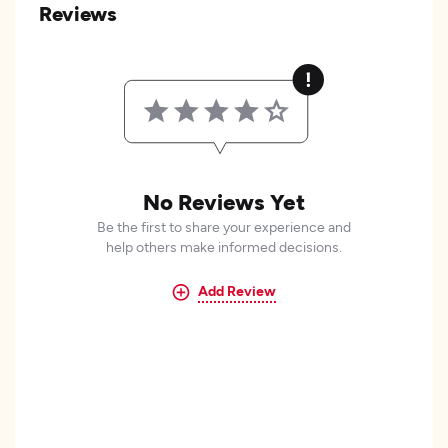
Reviews
No Reviews Yet
Be the first to share your experience and
help others make informed decisions.
Add Review