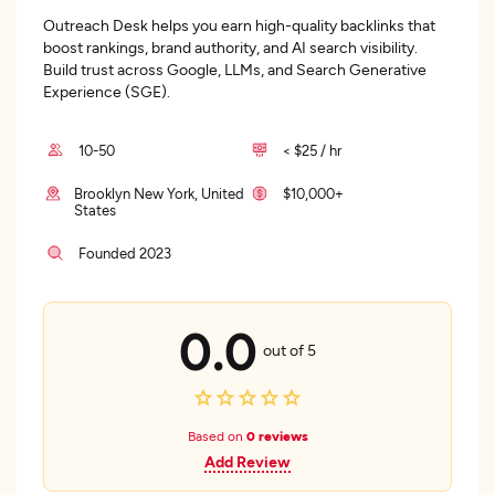
Outreach Desk helps you earn high-quality backlinks that
boost rankings, brand authority, and AI search visibility.
Build trust across Google, LLMs, and Search Generative
Experience (SGE).
10-50
< $25 / hr
Brooklyn New York, United
$10,000+
States
Founded 2023
0.0
out of 5
Based on
0 reviews
Add Review