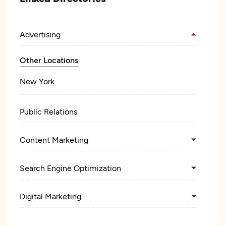
Advertising
Other Locations
New York
Public Relations
Content Marketing
Search Engine Optimization
Digital Marketing