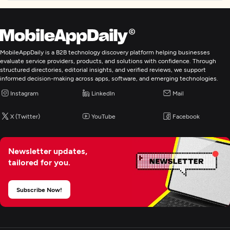
MobileAppDaily is a B2B technology discovery platform helping businesses
evaluate service providers, products, and solutions with confidence. Through
structured directories, editorial insights, and verified reviews, we support
informed decision-making across apps, software, and emerging technologies.
Instagram
LinkedIn
Mail
X (Twitter)
YouTube
Facebook
Newsletter updates,
tailored for you.
Subscribe Now!