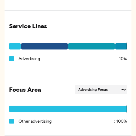
Service Lines
Advertising
:
10%
Focus Area
Other advertising
:
100%