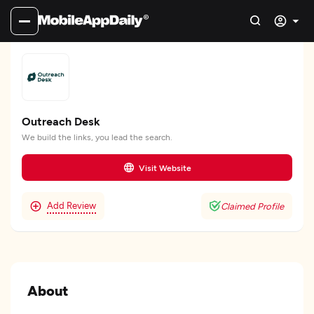
Outreach Desk
We build the links, you lead the search.
Visit Website
Add Review
Claimed Profile
About