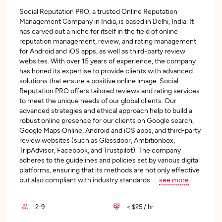
Social Reputation PRO, a trusted Online Reputation
Management Company in India, is based in Delhi, India. It
has carved out a niche for itself in the field of online
reputation management, review, and rating management
for Android and iOS apps, as well as third-party review
websites. With over 15 years of experience, the company
has honed its expertise to provide clients with advanced
solutions that ensure a positive online image. Social
Reputation PRO offers tailored reviews and rating services
to meet the unique needs of our global clients. Our
advanced strategies and ethical approach help to build a
robust online presence for our clients on Google search,
Google Maps Online, Android and iOS apps, and third-party
review websites (such as Glassdoor, Ambitionbox,
TripAdvisor, Facebook, and Trustpilot). The company
adheres to the guidelines and policies set by various digital
platforms, ensuring that its methods are not only effective
but also compliant with industry standards.
...
see more
2-9
< $25 / hr