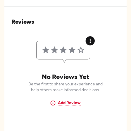
Reviews
No Reviews Yet
Be the first to share your experience and
help others make informed decisions.
Add Review