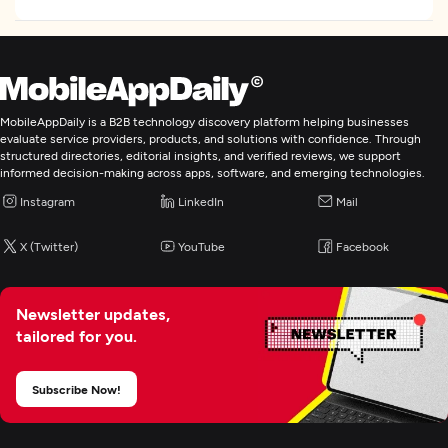
MobileAppDaily is a B2B technology discovery platform helping businesses
evaluate service providers, products, and solutions with confidence. Through
structured directories, editorial insights, and verified reviews, we support
informed decision-making across apps, software, and emerging technologies.
Instagram
LinkedIn
Mail
X (Twitter)
YouTube
Facebook
Newsletter updates,
tailored for you.
Subscribe Now!