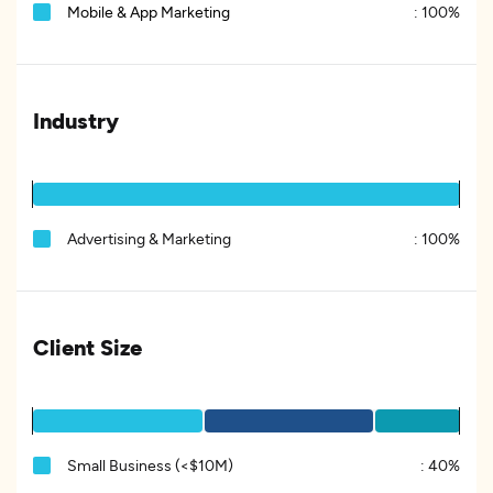
Mobile & App Marketing
:
100%
Industry
Advertising & Marketing
:
100%
Client Size
Small Business (<$10M)
:
40%