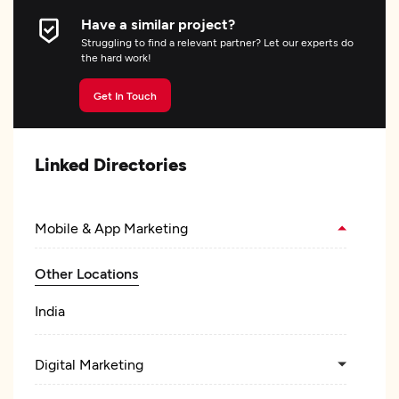
Have a similar project?
Struggling to find a relevant partner? Let our experts do
the hard work!
Get In Touch
Linked Directories
Mobile & App Marketing
Other Locations
India
Digital Marketing