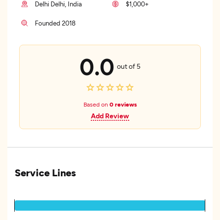
Delhi Delhi, India
$1,000+
Founded 2018
0.0
out of 5
Based on
0 reviews
Add Review
Service Lines