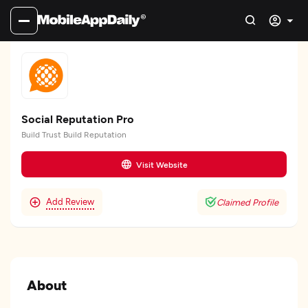
Social Reputation Pro
Build Trust Build Reputation
Visit Website
Add Review
Claimed Profile
About