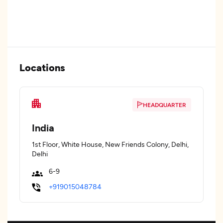
Locations
HEADQUARTER
India
1st Floor, White House, New Friends Colony, Delhi,
Delhi
6-9
+919015048784