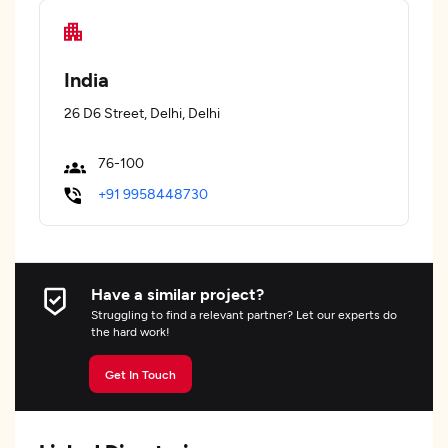
India
26 D6 Street, Delhi, Delhi
76-100
+91 9958448730
Have a similar project?
Struggling to find a relevant partner? Let our experts do
the hard work!
Get In Touch