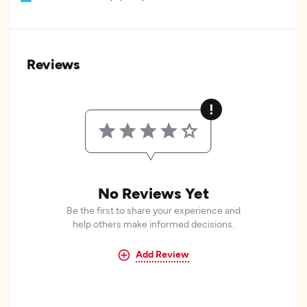
Reviews
No Reviews Yet
Be the first to share your experience and
help others make informed decisions.
Add Review