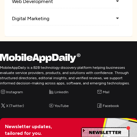
Web Development
Digital Marketing
MobileAppDaily is a B2B technology discovery platform helping businesses
evaluate service providers, products, and solutions with confidence. Through
structured directories, editorial insights, and verified reviews, we support
informed decision-making across apps, software, and emerging technologies.
Instagram
LinkedIn
Mail
X (Twitter)
YouTube
Facebook
Newsletter updates,
tailored for you.