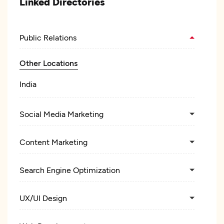
Linked Directories
Public Relations
Other Locations
India
Social Media Marketing
Content Marketing
Search Engine Optimization
UX/UI Design