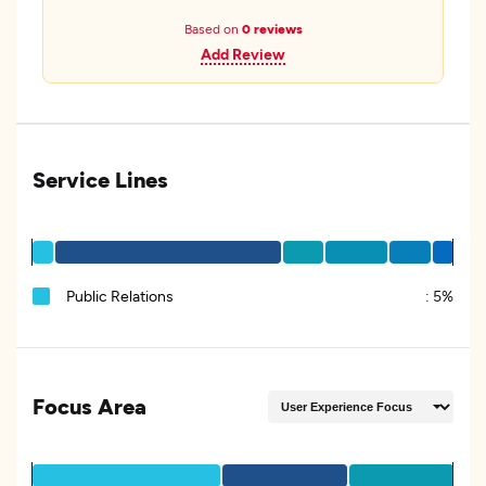
Based on
0 reviews
Add Review
Service Lines
Public Relations
:
5%
Focus Area