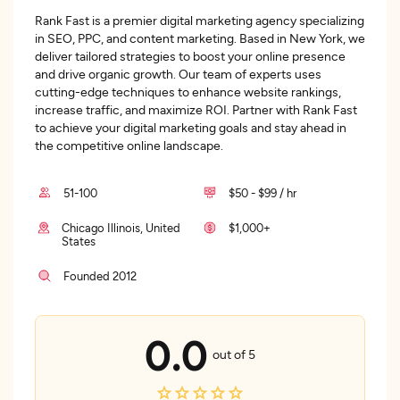
Rank Fast is a premier digital marketing agency specializing
in SEO, PPC, and content marketing. Based in New York, we
deliver tailored strategies to boost your online presence
and drive organic growth. Our team of experts uses
cutting-edge techniques to enhance website rankings,
increase traffic, and maximize ROI. Partner with Rank Fast
to achieve your digital marketing goals and stay ahead in
the competitive online landscape.
51-100
$50 - $99 / hr
Chicago Illinois, United
$1,000+
States
Founded 2012
0.0
out of 5