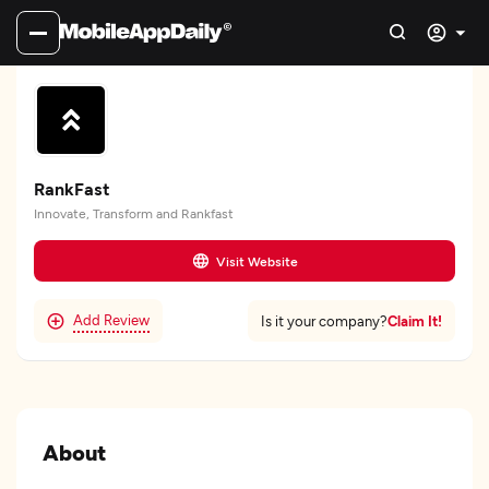
RankFast
Innovate, Transform and Rankfast
Visit Website
Add Review
Claim It!
Is it your company?
About