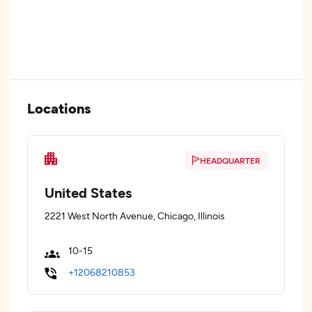
Locations
HEADQUARTER
United States
2221 West North Avenue, Chicago, Illinois
10-15
+12068210853