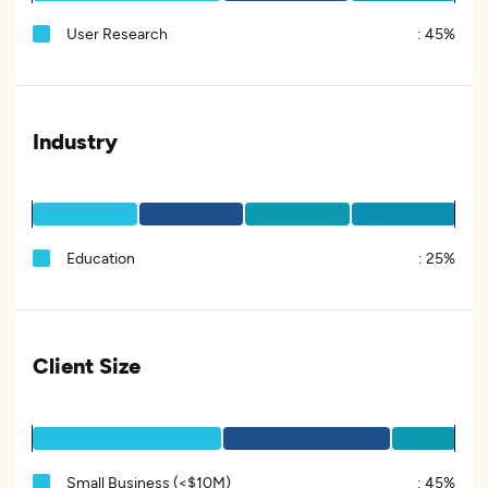
User Research
:
45%
Industry
Education
:
25%
Client Size
Small Business (<$10M)
:
45%