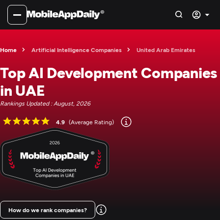
Home
Artificial Intelligence Companies
United Arab Emirates
Top AI Development Companies
in UAE
Rankings Updated : August, 2026
4.9
(Average Rating)
How do we rank companies?