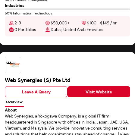
Industries
50% Information Technology
2-9
$50,000+
$100 - $149 / hr
0 Portfolios
Dubai, United Arab Emirates
Web Synergies (S) Pte Ltd
Leave A Query
Visit Website
Overview
About
Web Synergies, a Yokogawa Company, is a global IT firm
headquartered in Singapore with offices in India, Japan, UAE, USA,
Vietnam, and Malaysia. We provide innovative consulting services
and solutions that help organizations stay ahead of change... [View