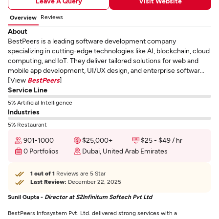
Leave A Query
Visit Website
Reviews
Overview
About
BestPeers is a leading software development company
specializing in cutting-edge technologies like AI, blockchain, cloud
computing, and IoT. They deliver tailored solutions for web and
mobile app development, UI/UX design, and enterprise softwar...
[View
BestPeers
]
Service Line
5% Artificial Intelligence
Industries
5% Restaurant
901-1000
$25,000+
$25 - $49 / hr
0 Portfolios
Dubai, United Arab Emirates
1 out of 1
Reviews are 5 Star
Last Review:
December 22, 2025
Sunil Gupta -
Director at S2Infinitum Softech Pvt Ltd
BestPeers Infosystem Pvt. Ltd. delivered strong services with a