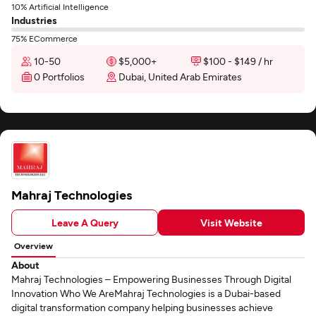
10% Artificial Intelligence
Industries
75% ECommerce
10-50
$5,000+
$100 - $149 / hr
0 Portfolios
Dubai, United Arab Emirates
Mahraj Technologies
Leave A Query
Visit Website
Overview
About
Mahraj Technologies – Empowering Businesses Through Digital
Innovation Who We AreMahraj Technologies is a Dubai-based
digital transformation company helping businesses achieve