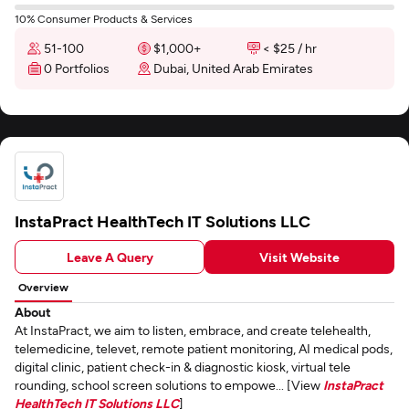
10% Consumer Products & Services
51-100
$1,000+
< $25 / hr
0 Portfolios
Dubai, United Arab Emirates
InstaPract HealthTech IT Solutions LLC
Leave A Query
Visit Website
Overview
About
At InstaPract, we aim to listen, embrace, and create telehealth,
telemedicine, televet, remote patient monitoring, AI medical pods,
digital clinic, patient check-in & diagnostic kiosk, virtual tele
rounding, school screen solutions to empowe... [View
InstaPract
HealthTech IT Solutions LLC
]