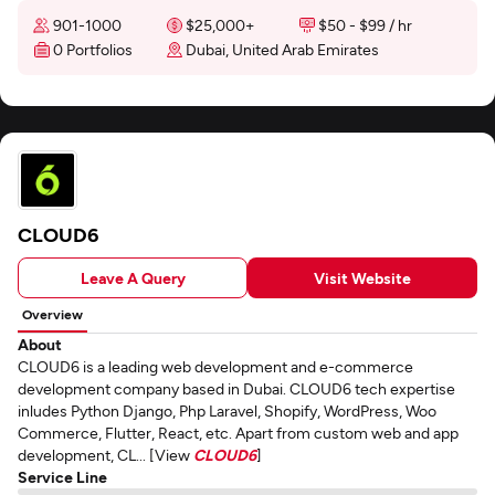
901-1000
$25,000+
$50 - $99 / hr
0 Portfolios
Dubai, United Arab Emirates
CLOUD6
Leave A Query
Visit Website
Overview
About
CLOUD6 is a leading web development and e-commerce
development company based in Dubai. CLOUD6 tech expertise
inludes Python Django, Php Laravel, Shopify, WordPress, Woo
Commerce, Flutter, React, etc. Apart from custom web and app
development, CL... [View
CLOUD6
]
Service Line