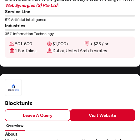
Web Synergies (S) Pte Ltd
]
Service Line
5% Artificial Intelligence
Industries
35% Information Technology
501-600
$1,000+
< $25 / hr
1 Portfolios
Dubai, United Arab Emirates
Blocktunix
Leave A Query
Visit Website
Overview
About