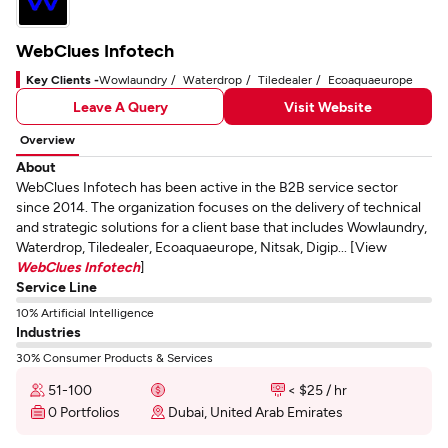
WebClues Infotech
Key Clients -
Wowlaundry
Waterdrop
Tiledealer
Ecoaquaeurope
Leave A Query
Visit Website
Overview
About
WebClues Infotech has been active in the B2B service sector
since 2014. The organization focuses on the delivery of technical
and strategic solutions for a client base that includes Wowlaundry,
Waterdrop, Tiledealer, Ecoaquaeurope, Nitsak, Digip... [View
WebClues Infotech
]
Service Line
10% Artificial Intelligence
Industries
30% Consumer Products & Services
51-100
< $25 / hr
0 Portfolios
Dubai, United Arab Emirates