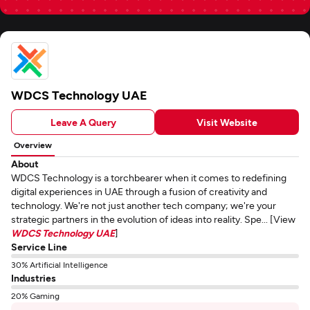
WDCS Technology UAE
Leave A Query
Visit Website
Overview
About
WDCS Technology is a torchbearer when it comes to redefining
digital experiences in UAE through a fusion of creativity and
technology. We're not just another tech company; we're your
strategic partners in the evolution of ideas into reality. Spe... [View
WDCS Technology UAE
]
Service Line
30% Artificial Intelligence
Industries
20% Gaming