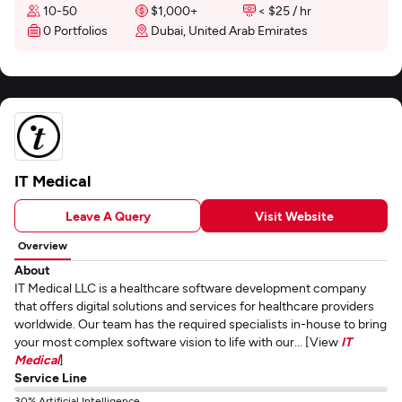
10-50
$1,000+
< $25 / hr
0 Portfolios
Dubai, United Arab Emirates
IT Medical
Leave A Query
Visit Website
Overview
About
IT Medical LLC is a healthcare software development company
that offers digital solutions and services for healthcare providers
worldwide. Our team has the required specialists in-house to bring
your most complex software vision to life with our... [View
IT
Medical
]
Service Line
30% Artificial Intelligence