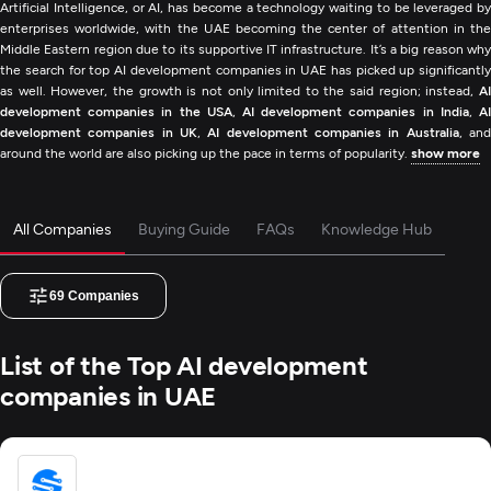
Artificial Intelligence, or AI, has become a technology waiting to be leveraged by
enterprises worldwide, with the UAE becoming the center of attention in the
Middle Eastern region due to its supportive IT infrastructure. It’s a big reason why
the search for top AI development companies in UAE has picked up significantly
as well. However, the growth is not only limited to the said region; instead,
AI
development companies in the USA
,
AI development companies in India
,
A
development companies in UK
,
AI development companies in Australia
, an
around the world are also picking up the pace in terms of popularity.
show more
All Companies
Buying Guide
FAQs
Knowledge Hub
69
Companies
List of the Top AI development
companies in UAE