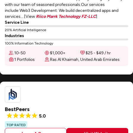
with our team of seasoned professionals.Our services
include:Web3 Development: We build decentralized apps and
services... [View
Riico Marrk Technology FZ-LLC
]
Service Line
20% Artificial Intelligence
Industries
100% Information Technology
10-50
$1,000+
$25 - $49 / hr
1 Portfolios
Ras Al Khaimah, United Arab Emirates
BestPeers
5.0
TOP RATED