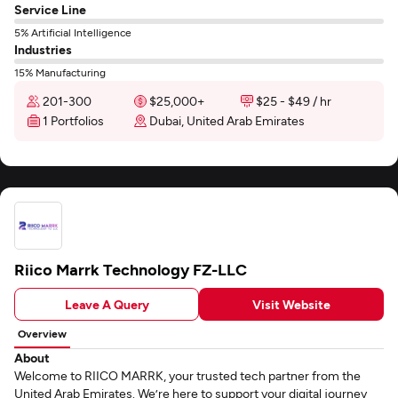
Service Line
5% Artificial Intelligence
Industries
15% Manufacturing
201-300
$25,000+
$25 - $49 / hr
1 Portfolios
Dubai, United Arab Emirates
Riico Marrk Technology FZ-LLC
Leave A Query
Visit Website
Overview
About
Welcome to RIICO MARRK, your trusted tech partner from the
United Arab Emirates. We’re here to support your digital journey