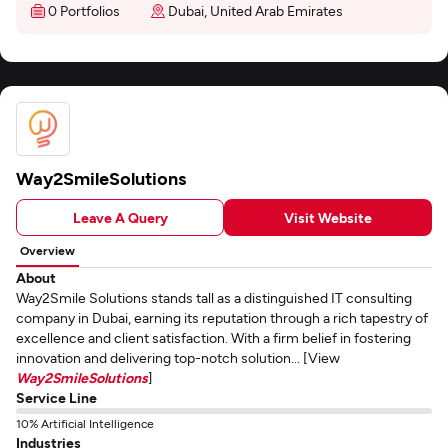
0 Portfolios
Dubai, United Arab Emirates
Way2SmileSolutions
Leave A Query
Visit Website
Overview
About
Way2Smile Solutions stands tall as a distinguished IT consulting
company in Dubai, earning its reputation through a rich tapestry of
excellence and client satisfaction. With a firm belief in fostering
innovation and delivering top-notch solution... [View
Way2SmileSolutions
]
Service Line
10% Artificial Intelligence
Industries