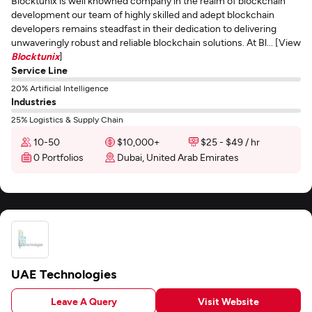
Blocktunix is well knowned company in the realm of blockchain
development our team of highly skilled and adept blockchain
developers remains steadfast in their dedication to delivering
unwaveringly robust and reliable blockchain solutions. At Bl... [View
Blocktunix
]
Service Line
20% Artificial Intelligence
Industries
25% Logistics & Supply Chain
10-50
$10,000+
$25 - $49 / hr
0 Portfolios
Dubai, United Arab Emirates
UAE Technologies
Leave A Query
Visit Website