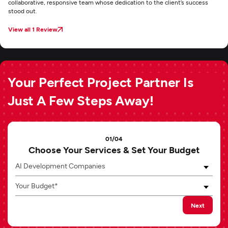
collaborative, responsive team whose dedication to the client’s success
stood out.
View all 1 Review
Your Perfect Project Partner Is
Just A Few Steps Away!
01/04
Choose Your Services & Set Your Budget
AI Development Companies
Your Budget*
Next