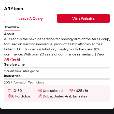
ARYtech
Leave A Query
Visit Website
Overview
About
ARYTech is the next-generation technology arm of the ARY Group,
focused on building innovative, product-first platforms across
fintech, OTT & video distribution, crypto/blockchain, and B2B
commerce. With over 20 years of dominance in media, ... [View
ARYtech
]
Service Line
15% Artificial Intelligence
Industries
20% Information Technology
10-50
Undisclosed
< $25 / hr
0 Portfolios
Dubai, United Arab Emirates