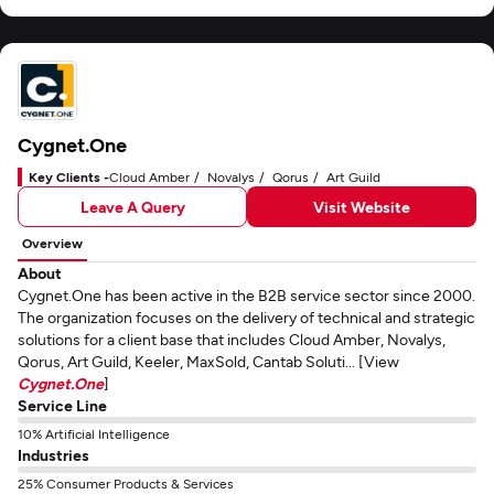
Cygnet.One
Key Clients -
Cloud Amber
Novalys
Qorus
Art Guild
Leave A Query
Visit Website
Overview
About
Cygnet.One has been active in the B2B service sector since 2000.
The organization focuses on the delivery of technical and strategic
solutions for a client base that includes Cloud Amber, Novalys,
Qorus, Art Guild, Keeler, MaxSold, Cantab Soluti... [View
Cygnet.One
]
Service Line
10% Artificial Intelligence
Industries
25% Consumer Products & Services