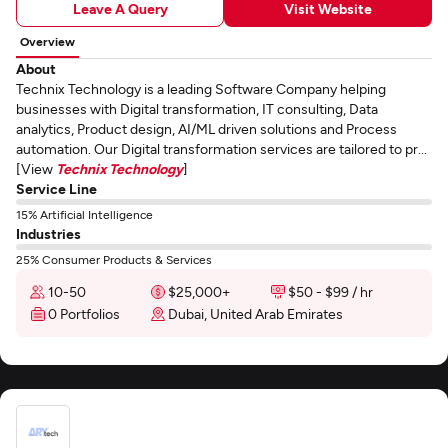
Leave A Query
Visit Website
Overview
About
Technix Technology is a leading Software Company helping
businesses with Digital transformation, IT consulting, Data
analytics, Product design, AI/ML driven solutions and Process
automation. Our Digital transformation services are tailored to pr...
[View
Technix Technology
]
Service Line
15% Artificial Intelligence
Industries
25% Consumer Products & Services
10-50
$25,000+
$50 - $99 / hr
0 Portfolios
Dubai, United Arab Emirates