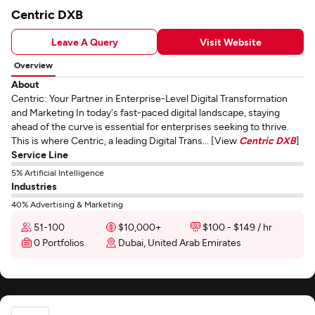
Centric DXB
Leave A Query
Visit Website
Overview
About
Centric: Your Partner in Enterprise-Level Digital Transformation
and Marketing In today's fast-paced digital landscape, staying
ahead of the curve is essential for enterprises seeking to thrive.
This is where Centric, a leading Digital Trans... [View
Centric DXB
]
Service Line
5% Artificial Intelligence
Industries
40% Advertising & Marketing
51-100
$10,000+
$100 - $149 / hr
0 Portfolios
Dubai, United Arab Emirates