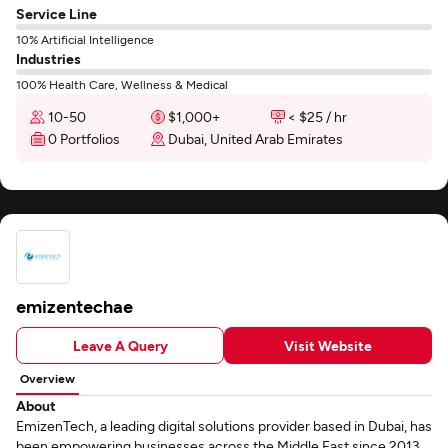
Service Line
10% Artificial Intelligence
Industries
100% Health Care, Wellness & Medical
10-50
$1,000+
< $25 / hr
0 Portfolios
Dubai, United Arab Emirates
emizentechae
Leave A Query
Visit Website
Overview
About
EmizenTech, a leading digital solutions provider based in Dubai, has
been empowering businesses across the Middle East since 2013.