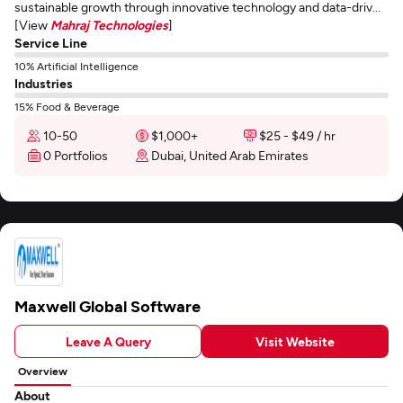
sustainable growth through innovative technology and data-driv...
[View
Mahraj Technologies
]
Service Line
10% Artificial Intelligence
Industries
15% Food & Beverage
10-50
$1,000+
$25 - $49 / hr
0 Portfolios
Dubai, United Arab Emirates
Maxwell Global Software
Leave A Query
Visit Website
Overview
About