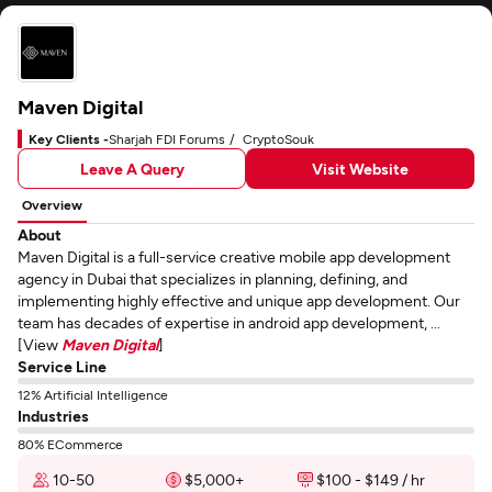
Maven Digital
Key Clients -
Sharjah FDI Forums
CryptoSouk
Leave A Query
Visit Website
Overview
About
Maven Digital is a full-service creative mobile app development
agency in Dubai that specializes in planning, defining, and
implementing highly effective and unique app development. Our
team has decades of expertise in android app development, ...
[View
Maven Digital
]
Service Line
12% Artificial Intelligence
Industries
80% ECommerce
10-50
$5,000+
$100 - $149 / hr