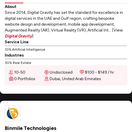
About
Since 2014, Digital Gravity has set the standard for excellence in
digital services in the UAE and Gulf region, crafting bespoke
website design and development, mobile app development,
Augmented Reality (AR), Virtual Reality (VR), Artificial Int... [View
Digital Gravity
]
Service Line
10% Artificial Intelligence
Industries
30% Real Estate
10-50
Undisclosed
$100 - $149 / hr
0 Portfolios
Dubai, United Arab Emirates
Binmile Technologies