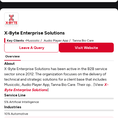
X-Byte Enterprise Solutions
Key Clients -
Musicolic
Audio Player App
Tanna Bio Care
Leave A Query
Visit Website
Overview
About
X-Byte Enterprise Solutions has been active in the B2B service
sector since 2012. The organization focuses on the delivery of
technical and strategic solutions for a client base that includes
Musicolic, Audio Player App, Tanna Bio Care. Their op... [View
X-
Byte Enterprise Solutions
]
Service Line
5% Artificial Intelligence
Industries
10% Automotive