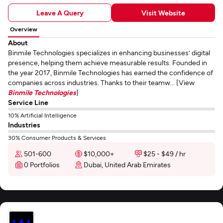
Leave A Query
Visit Website
Overview
About
Binmile Technologies specializes in enhancing businesses’ digital
presence, helping them achieve measurable results. Founded in
the year 2017, Binmile Technologies has earned the confidence of
companies across industries. Thanks to their teamw... [View
Binmile Technologies
]
Service Line
10% Artificial Intelligence
Industries
30% Consumer Products & Services
501-600
$10,000+
$25 - $49 / hr
0 Portfolios
Dubai, United Arab Emirates