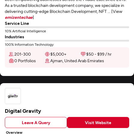
As a trusted blockchain development company, we specialize in
delivering cutting-edge Blockchain Development, NFT ... [View
emizentechae
]
Service Line
10% Artificial Intelligence
Industries
100% Information Technology
201-300
$5,000+
$50 - $99 / hr
0 Portfolios
Ajman, United Arab Emirates
Digital Gravity
Leave A Query
Visit Website
Overview