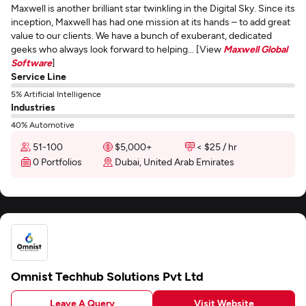
Maxwell is another brilliant star twinkling in the Digital Sky. Since its
inception, Maxwell has had one mission at its hands – to add great
value to our clients. We have a bunch of exuberant, dedicated
geeks who always look forward to helping... [View
Maxwell Global
Software
]
Service Line
5% Artificial Intelligence
Industries
40% Automotive
51-100
$5,000+
< $25 / hr
0 Portfolios
Dubai, United Arab Emirates
Omnist Techhub Solutions Pvt Ltd
Leave A Query
Visit Website