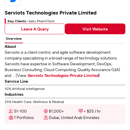
Serviots Technologies Private Limited
Key Clients -
Satu PharmTech
Leave A Query
Visit Website
Overview
About
Serviots is a client centric and agile software development
company specializing in a broad range of technology solutions.
Serviots have expertise in Software Development, DevOps,
Business Consulting, Cloud Computing, Quality Assurance (QA)
and ... [View
Serviots Technologies Private Limited
]
Service Line
10% Artificial Intelligence
Industries
25% Health Care, Wellness & Medical
51-100
$1,000+
< $25 / hr
1 Portfolios
Dubai, United Arab Emirates