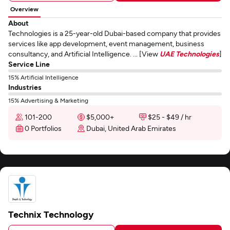
Overview
About
Technologies is a 25-year-old Dubai-based company that provides
services like app development, event management, business
consultancy, and Artificial Intelligence. ... [View
UAE Technologies
]
Service Line
15% Artificial Intelligence
Industries
15% Advertising & Marketing
101-200
$5,000+
$25 - $49 / hr
0 Portfolios
Dubai, United Arab Emirates
Technix Technology