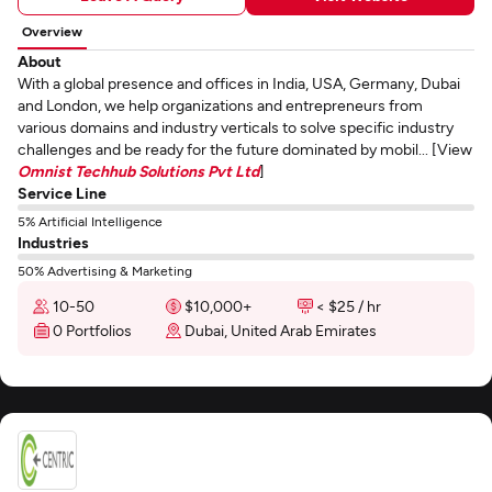
Overview
About
With a global presence and offices in India, USA, Germany, Dubai
and London, we help organizations and entrepreneurs from
various domains and industry verticals to solve specific industry
challenges and be ready for the future dominated by mobil... [View
Omnist Techhub Solutions Pvt Ltd
]
Service Line
5% Artificial Intelligence
Industries
50% Advertising & Marketing
10-50
$10,000+
< $25 / hr
0 Portfolios
Dubai, United Arab Emirates