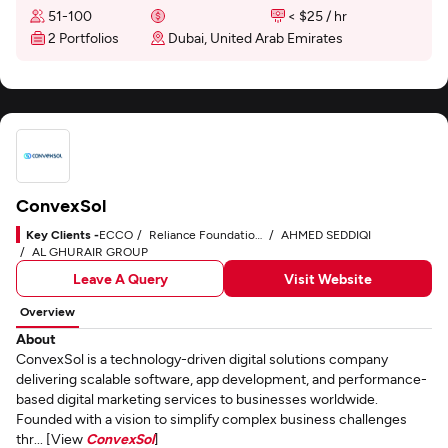
51-100
< $25 / hr
2 Portfolios
Dubai, United Arab Emirates
ConvexSol
Key Clients -
ECCO
Reliance Foundation Hospital
AHMED SEDDIQI
AL GHURAIR GROUP
Leave A Query
Visit Website
Overview
About
ConvexSol is a technology-driven digital solutions company
delivering scalable software, app development, and performance-
based digital marketing services to businesses worldwide.
Founded with a vision to simplify complex business challenges
thr... [View
ConvexSol
]