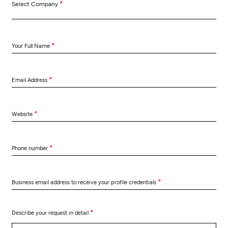
*
Select Company
*
Your Full Name
*
Email Address
*
Website
*
Phone number
*
Business email address to receive your profile credentials
*
Describe your request in detail