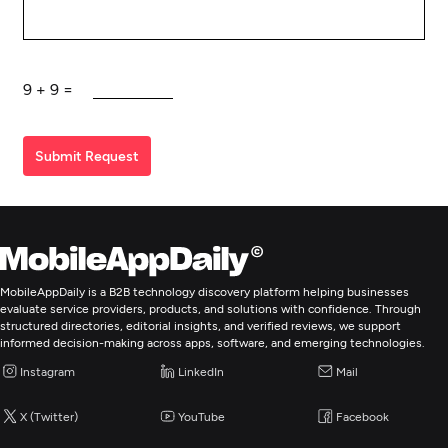
9
+
9
=
Submit Request
MobileAppDaily is a B2B technology discovery platform helping businesses
evaluate service providers, products, and solutions with confidence. Through
structured directories, editorial insights, and verified reviews, we support
informed decision-making across apps, software, and emerging technologies.
Instagram
LinkedIn
Mail
X (Twitter)
YouTube
Facebook