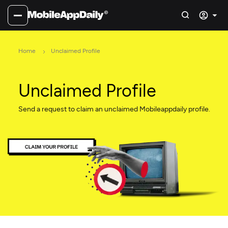
Home
Unclaimed Profile
Unclaimed Profile
Send a request to claim an unclaimed Mobileappdaily profile.