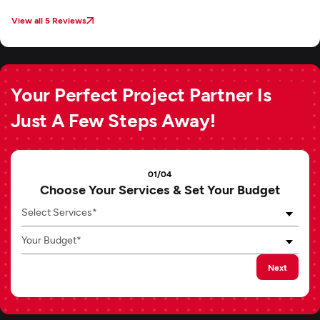
View all 5 Reviews
Your Perfect Project Partner Is
Just A Few Steps Away!
01/04
Choose Your Services & Set Your Budget
Select Services*
Your Budget*
Next