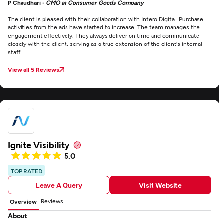
P Chaudhari -
CMO at Consumer Goods Company
The client is pleased with their collaboration with Intero Digital. Purchase
activities from the ads have started to increase. The team manages the
engagement effectively. They always deliver on time and communicate
closely with the client, serving as a true extension of the client's internal
staff.
View all 5 Reviews
Ignite Visibility
5.0
TOP RATED
Leave A Query
Visit Website
Reviews
Overview
About