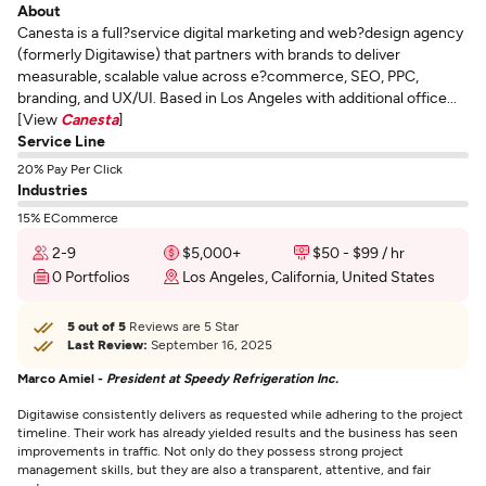
About
Canesta is a full?service digital marketing and web?design agency
(formerly Digitawise) that partners with brands to deliver
measurable, scalable value across e?commerce, SEO, PPC,
branding, and UX/UI. Based in Los Angeles with additional office...
[View
Canesta
]
Service Line
20% Pay Per Click
Industries
15% ECommerce
2-9
$5,000+
$50 - $99 / hr
0 Portfolios
Los Angeles, California, United States
5 out of 5
Reviews are 5 Star
Last Review:
September 16, 2025
Marco Amiel -
President at Speedy Refrigeration Inc.
Digitawise consistently delivers as requested while adhering to the project
timeline. Their work has already yielded results and the business has seen
improvements in traffic. Not only do they possess strong project
management skills, but they are also a transparent, attentive, and fair