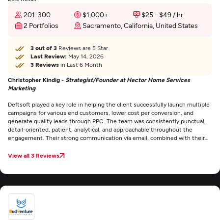
201-300
$1,000+
$25 - $49 / hr
2 Portfolios
Sacramento, California, United States
3 out of 3
Reviews are 5 Star
Last Review:
May 14, 2026
3 Reviews
in Last 6 Month
Christopher Kindig -
Strategist/Founder at Hector Home Services
Marketing
Deftsoft played a key role in helping the client successfully launch multiple
campaigns for various end customers, lower cost per conversion, and
generate quality leads through PPC. The team was consistently punctual,
detail-oriented, patient, analytical, and approachable throughout the
engagement. Their strong communication via email, combined with their
expertise and supportive attitude, stood out as exceptional.
View all 3 Reviews