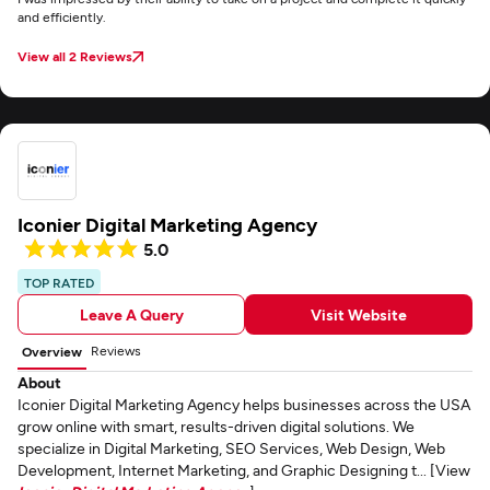
and efficiently.
View all 2 Reviews
Iconier Digital Marketing Agency
5.0
TOP RATED
Leave A Query
Visit Website
Reviews
Overview
About
Iconier Digital Marketing Agency helps businesses across the USA
grow online with smart, results-driven digital solutions. We
specialize in Digital Marketing, SEO Services, Web Design, Web
Development, Internet Marketing, and Graphic Designing t... [View