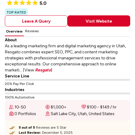
5.0
TOP RATED
Leave A Query
Visit Website
Reviews
Overview
About
As a leading marketing firm and digital marketing agency in Utah,
Resgato combines expert SEO, PPC, and content marketing
strategies with professional management services to drive
exceptional results. Our comprehensive approach to online
marketi... [View
Resgato
]
Service Line
20% Pay Per Click
Industries
100% Automotive
10-50
$1,000+
$100 - $149 / hr
0 Portfolios
Salt Lake City, Utah, United States
5 out of 5
Reviews are 5 Star
Last Review:
December 5, 2025