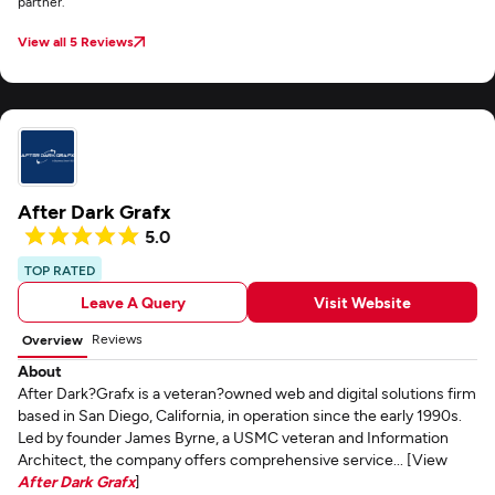
partner.
View all 5 Reviews
After Dark Grafx
5.0
TOP RATED
Leave A Query
Visit Website
Reviews
Overview
About
After Dark?Grafx is a veteran?owned web and digital solutions firm
based in San Diego, California, in operation since the early 1990s.
Led by founder James Byrne, a USMC veteran and Information
Architect, the company offers comprehensive service... [View
After Dark Grafx
]