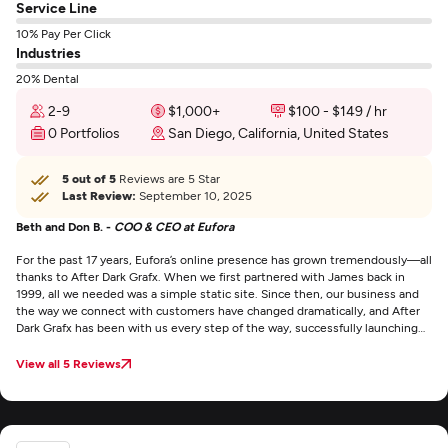
Service Line
10% Pay Per Click
Industries
20% Dental
2-9
$1,000+
$100 - $149 / hr
0 Portfolios
San Diego, California, United States
5 out of 5
Reviews are 5 Star
Last Review:
September 10, 2025
Beth and Don B. -
COO & CEO at Eufora
For the past 17 years, Eufora’s online presence has grown tremendously—all
thanks to After Dark Grafx. When we first partnered with James back in
1999, all we needed was a simple static site. Since then, our business and
the way we connect with customers have changed dramatically, and After
Dark Grafx has been with us every step of the way, successfully launching
four websites. From concept and design to administration and execution,
they dedicated countless hours to ensuring we were 100% satisfied. Their
View all 5 Reviews
expertise has been instrumental in driving our growth through e-commerce
and digital communication, while also providing exceptional support in
everything from graphics to SEO.