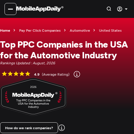
Home
Pay Per Click Companies
Automotive
United States
Top PPC Companies in the USA
for the Automotive Industry
Rankings Updated : August, 2026
4.9
(Average Rating)
How do we rank companies?