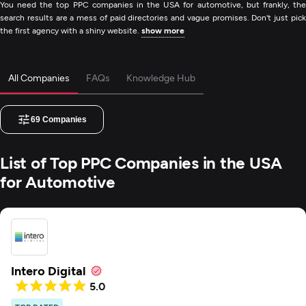
You need the top PPC companies in the USA for automotive, but frankly, the
search results are a mess of paid directories and vague promises. Don't just pick
the first agency with a shiny website.
show more
All Companies
FAQs
Knowledge Hub
69
Companies
List of Top PPC Companies in the USA
for Automotive
Intero Digital
5.0