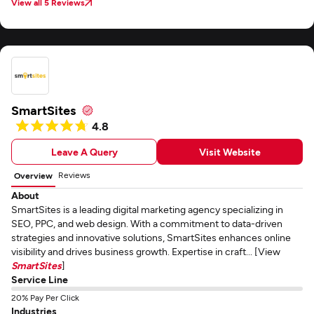
View all 5 Reviews
SmartSites
4.8
Leave A Query
Visit Website
Reviews
Overview
About
SmartSites is a leading digital marketing agency specializing in
SEO, PPC, and web design. With a commitment to data-driven
strategies and innovative solutions, SmartSites enhances online
visibility and drives business growth. Expertise in craft... [View
SmartSites
]
Service Line
20% Pay Per Click
Industries