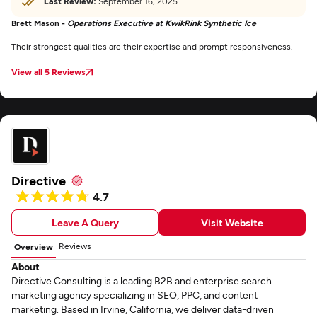
Last Review:
September 16, 2025
Brett Mason -
Operations Executive at KwikRink Synthetic Ice
Their strongest qualities are their expertise and prompt responsiveness.
View all 5 Reviews
Directive
4.7
Leave A Query
Visit Website
Reviews
Overview
About
Directive Consulting is a leading B2B and enterprise search
marketing agency specializing in SEO, PPC, and content
marketing. Based in Irvine, California, we deliver data-driven