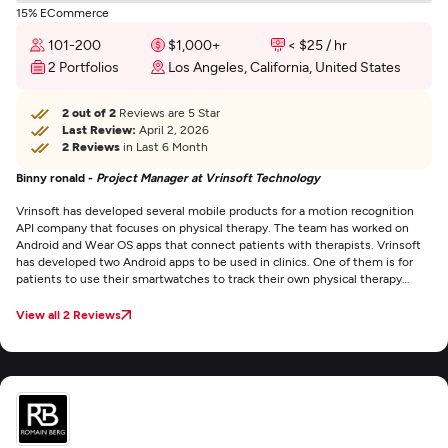
15% ECommerce
101-200
$1,000+
< $25 / hr
2 Portfolios
Los Angeles, California, United States
2 out of 2
Reviews are 5 Star
Last Review:
April 2, 2026
2 Reviews
in Last 6 Month
Binny ronald -
Project Manager at Vrinsoft Technology
Vrinsoft has developed several mobile products for a motion recognition
API company that focuses on physical therapy. The team has worked on
Android and Wear OS apps that connect patients with therapists. Vrinsoft
has developed two Android apps to be used in clinics. One of them is for
patients to use their smartwatches to track their own physical therapy
performance. The other one is for practitioners. There’s also a web portal
associated with it for managing users. The staff developed a Wear OS app
View all 2 Reviews
that runs on the connected Android smartwatch. Vrinsoft seems to attract
quality people. Our project has had a few personnel changes — which is
normal in the tech business — and the newly hired employees they’ve
assigned to us have been really talented.