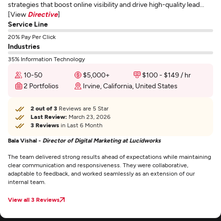
strategies that boost online visibility and drive high-quality lead...
[View
Directive
]
Service Line
20% Pay Per Click
Industries
35% Information Technology
10-50
$5,000+
$100 - $149 / hr
2 Portfolios
Irvine, California, United States
2 out of 3
Reviews are 5 Star
Last Review:
March 23, 2026
3 Reviews
in Last 6 Month
Bala Vishal -
Director of Digital Marketing at Lucidworks
The team delivered strong results ahead of expectations while maintaining
clear communication and responsiveness. They were collaborative,
adaptable to feedback, and worked seamlessly as an extension of our
internal team.
View all 3 Reviews