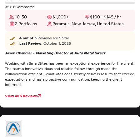
35% ECommerce
10-50
$1,000+
$100 - $149 / hr
2 Portfolios
Paramus, New Jersey, United States
4 out of 5
Reviews are 5 Star
Last Review:
October 1, 2025
Jason Chandler -
Marketing Director at Auto Metal Direct
Working with SmartSites has been an exceptional experience for the client.
The team's innovative ideas and reliable follow-through made the
collaboration efficient. SmartSites consistently delivers results that exceed
expectations and has a proactive communication, keeping the client
informed.
View all 5 Reviews