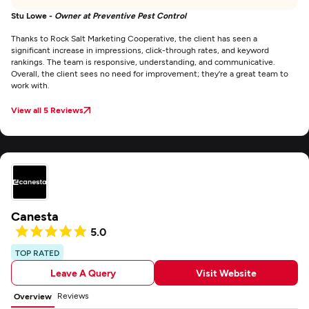
Stu Lowe -
Owner at Preventive Pest Control
Thanks to Rock Salt Marketing Cooperative, the client has seen a
significant increase in impressions, click-through rates, and keyword
rankings. The team is responsive, understanding, and communicative.
Overall, the client sees no need for improvement; they're a great team to
work with.
View all 5 Reviews
Canesta
5.0
TOP RATED
Leave A Query
Visit Website
Reviews
Overview