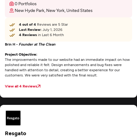
0 Portfolios
New Hyde Park, New York, United States
4 out of 4
Reviews are 5 Star
Last Review:
July 1, 2026
4 Reviews
in Last 6 Month
Brin H -
Founder at The Clean
Project Objective:
The improvements made to our website had an immediate impact on how
polished and reliable it felt. Design enhancements and bug fixes were
handled with attention to detail, creating a better experience for our
customers. We were very satisfied with the final result.
View all 4 Reviews
Resgato