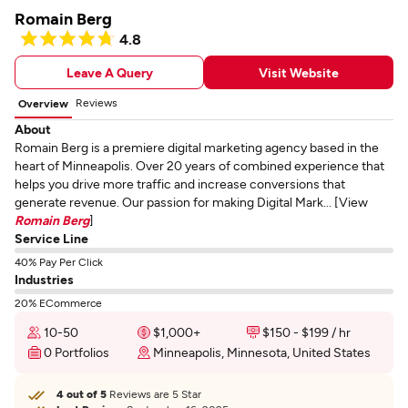
Romain Berg
4.8
Leave A Query
Visit Website
Reviews
Overview
About
Romain Berg is a premiere digital marketing agency based in the
heart of Minneapolis. Over 20 years of combined experience that
helps you drive more traffic and increase conversions that
generate revenue. Our passion for making Digital Mark... [View
Romain Berg
]
Service Line
40% Pay Per Click
Industries
20% ECommerce
10-50
$1,000+
$150 - $199 / hr
0 Portfolios
Minneapolis, Minnesota, United States
4 out of 5
Reviews are 5 Star