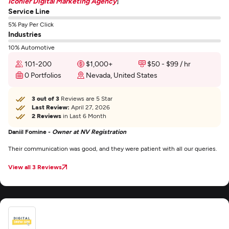
Iconier Digital Marketing Agency
]
Service Line
5% Pay Per Click
Industries
10% Automotive
101-200
$1,000+
$50 - $99 / hr
0 Portfolios
Nevada, United States
3 out of 3
Reviews are 5 Star
Last Review:
April 27, 2026
2 Reviews
in Last 6 Month
Daniil Fomine -
Owner at NV Registration
Their communication was good, and they were patient with all our queries.
View all 3 Reviews