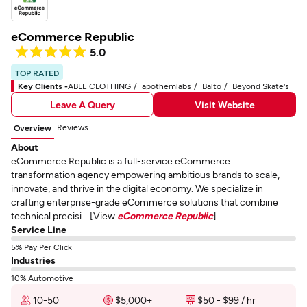
eCommerce Republic
5.0
TOP RATED
Key Clients -
ABLE CLOTHING
apothemlabs
Balto
Beyond Skate's
Leave A Query
Visit Website
Reviews
Overview
About
eCommerce Republic is a full-service eCommerce
transformation agency empowering ambitious brands to scale,
innovate, and thrive in the digital economy. We specialize in
crafting enterprise-grade eCommerce solutions that combine
technical precisi... [View
eCommerce Republic
]
Service Line
5% Pay Per Click
Industries
10% Automotive
10-50
$5,000+
$50 - $99 / hr