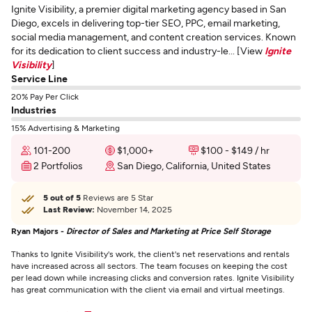
Ignite Visibility, a premier digital marketing agency based in San
Diego, excels in delivering top-tier SEO, PPC, email marketing,
social media management, and content creation services. Known
for its dedication to client success and industry-le... [View
Ignite
Visibility
]
Service Line
20% Pay Per Click
Industries
15% Advertising & Marketing
101-200
$1,000+
$100 - $149 / hr
2 Portfolios
San Diego, California, United States
5 out of 5
Reviews are 5 Star
Last Review:
November 14, 2025
Ryan Majors -
Director of Sales and Marketing at Price Self Storage
Thanks to Ignite Visibility's work, the client's net reservations and rentals
have increased across all sectors. The team focuses on keeping the cost
per lead down while increasing clicks and conversion rates. Ignite Visibility
has great communication with the client via email and virtual meetings.