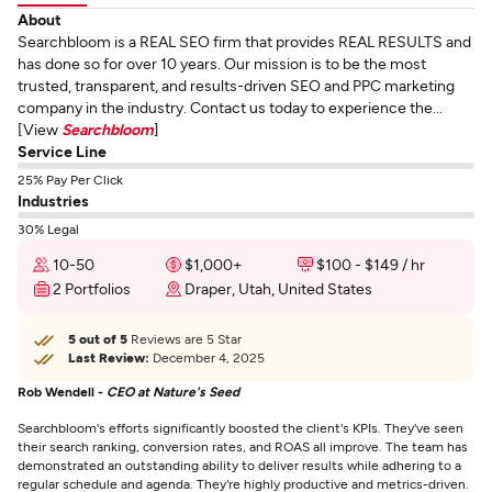
About
Searchbloom is a REAL SEO firm that provides REAL RESULTS and
has done so for over 10 years. Our mission is to be the most
trusted, transparent, and results-driven SEO and PPC marketing
company in the industry. Contact us today to experience the...
[View
Searchbloom
]
Service Line
25% Pay Per Click
Industries
30% Legal
10-50
$1,000+
$100 - $149 / hr
2 Portfolios
Draper, Utah, United States
5 out of 5
Reviews are 5 Star
Last Review:
December 4, 2025
Rob Wendell -
CEO at Nature's Seed
Searchbloom's efforts significantly boosted the client's KPIs. They've seen
their search ranking, conversion rates, and ROAS all improve. The team has
demonstrated an outstanding ability to deliver results while adhering to a
regular schedule and agenda. They're highly productive and metrics-driven.