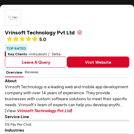
Vrinsoft Technology Pvt Ltd
5.0
TOP RATED
Key Clients -
mitsubishi
Delta
Leave A Query
Visit Website
Reviews
Overview
About
Vrinsoft Technology is a leading web and mobile app development
company with over 14 years of experience. They provide
businesses with custom software solutions to meet their specific
needs. Vrinsoft's team of experts can help you develop anythi...
[View
Vrinsoft Technology Pvt Ltd
]
Service Line
5% Pay Per Click
Industries