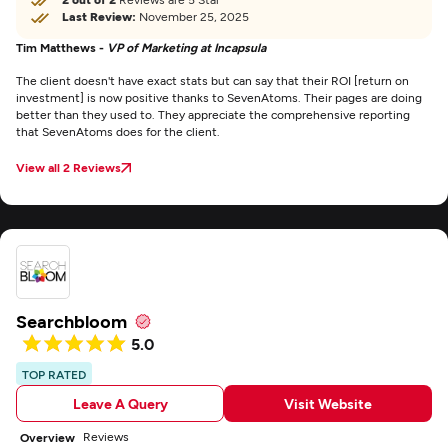
Last Review:
November 25, 2025
Tim Matthews -
VP of Marketing at Incapsula
The client doesn't have exact stats but can say that their ROI [return on
investment] is now positive thanks to SevenAtoms. Their pages are doing
better than they used to. They appreciate the comprehensive reporting
that SevenAtoms does for the client.
View all 2 Reviews
Searchbloom
5.0
TOP RATED
Leave A Query
Visit Website
Reviews
Overview