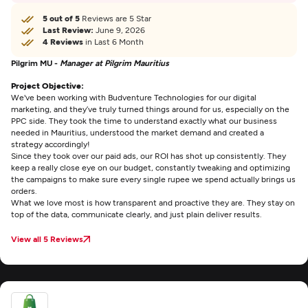
5 out of 5
Reviews are 5 Star
Last Review:
June 9, 2026
4 Reviews
in Last 6 Month
Pilgrim MU -
Manager at Pilgrim Mauritius
Project Objective:
We've been working with Budventure Technologies for our digital
marketing, and they’ve truly turned things around for us, especially on the
PPC side. They took the time to understand exactly what our business
needed in Mauritius, understood the market demand and created a
strategy accordingly!
Since they took over our paid ads, our ROI has shot up consistently. They
keep a really close eye on our budget, constantly tweaking and optimizing
the campaigns to make sure every single rupee we spend actually brings us
orders.
What we love most is how transparent and proactive they are. They stay on
top of the data, communicate clearly, and just plain deliver results.
View all 5 Reviews