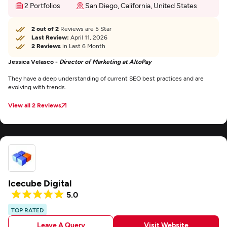
2 Portfolios
San Diego, California, United States
2 out of 2
Reviews are 5 Star
Last Review:
April 11, 2026
2 Reviews
in Last 6 Month
Jessica Velasco -
Director of Marketing at AltoPay
They have a deep understanding of current SEO best practices and are
evolving with trends.
View all 2 Reviews
Icecube Digital
5.0
TOP RATED
Leave A Query
Visit Website