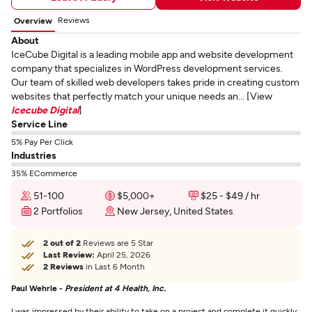
Reviews
Overview
About
IceCube Digital is a leading mobile app and website development
company that specializes in WordPress development services.
Our team of skilled web developers takes pride in creating custom
websites that perfectly match your unique needs an... [View
Icecube Digital
]
Service Line
5% Pay Per Click
Industries
35% ECommerce
51-100
$5,000+
$25 - $49 / hr
2 Portfolios
New Jersey, United States
2 out of 2
Reviews are 5 Star
Last Review:
April 25, 2026
2 Reviews
in Last 6 Month
Paul Wehrle -
President at 4 Health, Inc.
I was impressed by their ability to take on a project and complete it quickly