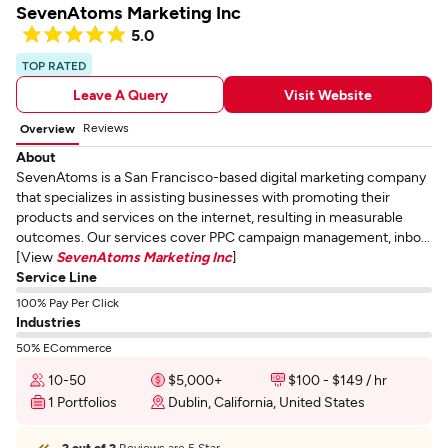
SevenAtoms Marketing Inc
5.0
TOP RATED
Leave A Query
Visit Website
Reviews
Overview
About
SevenAtoms is a San Francisco-based digital marketing company
that specializes in assisting businesses with promoting their
products and services on the internet, resulting in measurable
outcomes. Our services cover PPC campaign management, inbo...
[View
SevenAtoms Marketing Inc
]
Service Line
100% Pay Per Click
Industries
50% ECommerce
10-50
$5,000+
$100 - $149 / hr
1 Portfolios
Dublin, California, United States
2 out of 2
Reviews are 5 Star