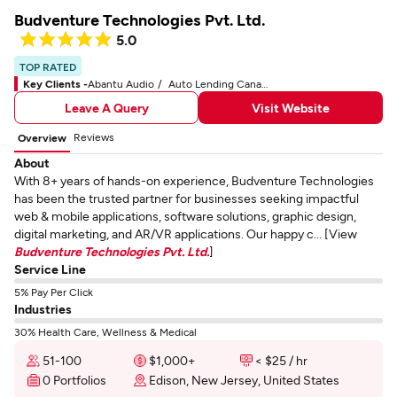
Budventure Technologies Pvt. Ltd.
5.0
TOP RATED
Key Clients -
Abantu Audio
Auto Lending Canada
Leave A Query
Visit Website
Reviews
Overview
About
With 8+ years of hands-on experience, Budventure Technologies
has been the trusted partner for businesses seeking impactful
web & mobile applications, software solutions, graphic design,
digital marketing, and AR/VR applications. Our happy c... [View
Budventure Technologies Pvt. Ltd.
]
Service Line
5% Pay Per Click
Industries
30% Health Care, Wellness & Medical
51-100
$1,000+
< $25 / hr
0 Portfolios
Edison, New Jersey, United States