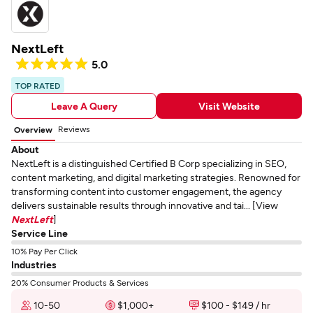
NextLeft
5.0
TOP RATED
Leave A Query
Visit Website
Reviews
Overview
About
NextLeft is a distinguished Certified B Corp specializing in SEO,
content marketing, and digital marketing strategies. Renowned for
transforming content into customer engagement, the agency
delivers sustainable results through innovative and tai... [View
NextLeft
]
Service Line
10% Pay Per Click
Industries
20% Consumer Products & Services
10-50
$1,000+
$100 - $149 / hr