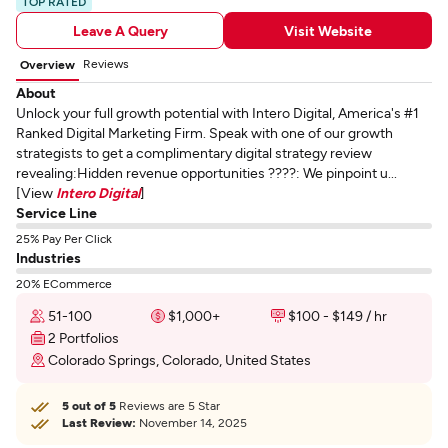
TOP RATED
Leave A Query
Visit Website
Reviews
Overview
About
Unlock your full growth potential with Intero Digital, America's #1
Ranked Digital Marketing Firm. Speak with one of our growth
strategists to get a complimentary digital strategy review
revealing:Hidden revenue opportunities ????: We pinpoint u...
[View
Intero Digital
]
Service Line
25% Pay Per Click
Industries
20% ECommerce
51-100
$1,000+
$100 - $149 / hr
2 Portfolios
Colorado Springs, Colorado, United States
5 out of 5
Reviews are 5 Star
Last Review:
November 14, 2025