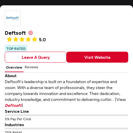
Deftsoft
5.0
TOP RATED
Leave A Query
Visit Website
Reviews
Overview
About
Deftsoft's leadership is built on a foundation of expertise and
vision. With a diverse team of professionals, they steer the
company towards innovation and excellence. Their dedication,
industry knowledge, and commitment to delivering cuttin... [View
Deftsoft
]
Service Line
5% Pay Per Click
Industries
25% Retail