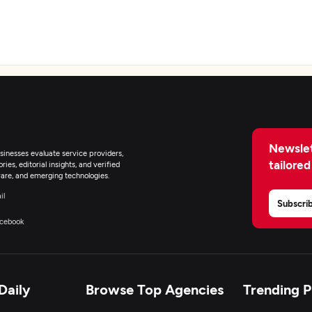
eb Development
obile App Development
Newslet
inesses evaluate service providers,
earable App Development
tailored
ies, editorial insights, and verified
are, and emerging technologies.
-Commerce Development
il
Subscri
cebook
R/VR Development
lockchain
Daily
Browse Top Agencies
Trending 