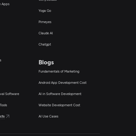
ce Apps
Yoga Go
Pimeyes
Claude AI
Chatgpt
s
Blogs
Fundamentals of Marketing
Android App Development Cost
val Software
AI in Software Development
Tools
Website Development Cost
cts
AI Use Cases