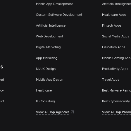
pplication Testing
Mobile App Development
Artificial Intelligen
Custom Software Development
Healthcare Apps
pplication Management & Support
Artificial Intelligence
Fintech Apps
Web Development
Social Media Apps
Digital Marketing
Education Apps
App Marketing
Mobile Gaming App
ss
UI/UX Design
Productivity Apps
ted
Mobile App Design
Travel Apps
ncy
Healthcare
Best Malware Remo
uct
IT Consulting
Best Cybersecurity 
View All Top Agencies
View All Top Produ