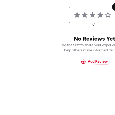
No Reviews Ye
Be the first to share your experi
help others make informed deci
Add Review