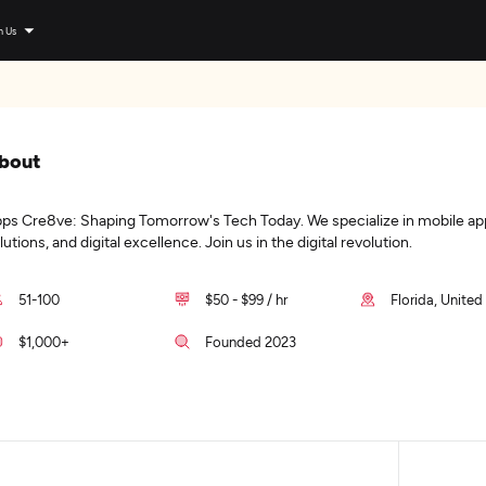
n Us
bout
ps Cre8ve: Shaping Tomorrow's Tech Today. We specialize in mobile ap
lutions, and digital excellence. Join us in the digital revolution.
51-100
$50 - $99 / hr
Florida, United
$1,000+
Founded 2023