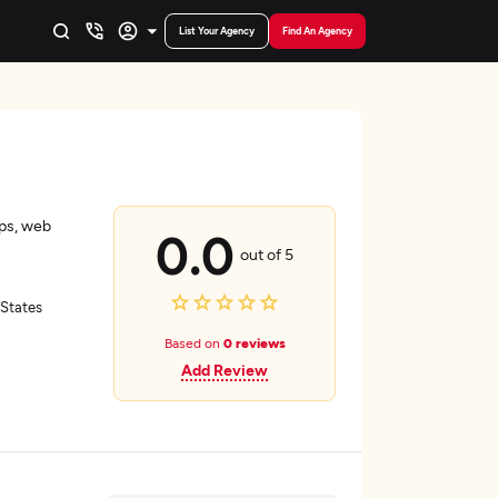
List Your Agency
Find An Agency
ps, web
0.0
out of 5
 States
Based on
0 reviews
Add Review