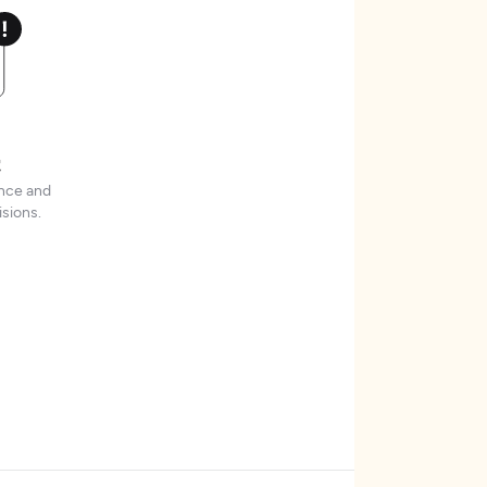
t
ence and
sions.