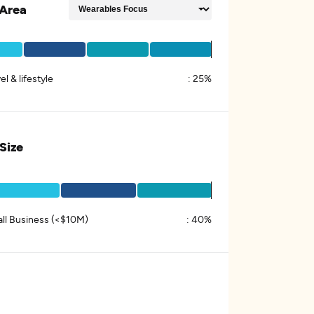
Area
el & lifestyle
:
25%
 Size
ll Business (<$10M)
:
40%