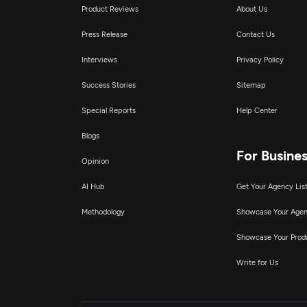
A
Product Reviews
About Us
Press Release
Contact Us
A
Interviews
Privacy Policy
Success Stories
Sitemap
Special Reports
Help Center
Blogs
For Busine
Opinion
AI Hub
Get Your Agency Lis
Methodology
Showcase Your Age
Showcase Your Prod
Write for Us