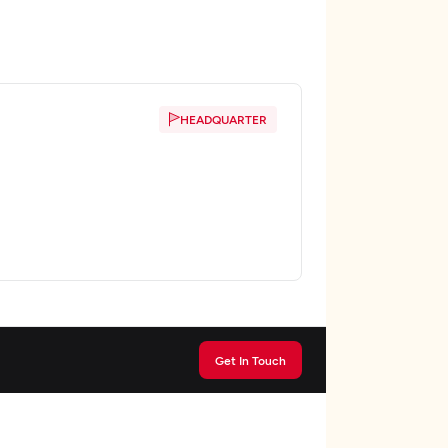
HEADQUARTER
Get In Touch