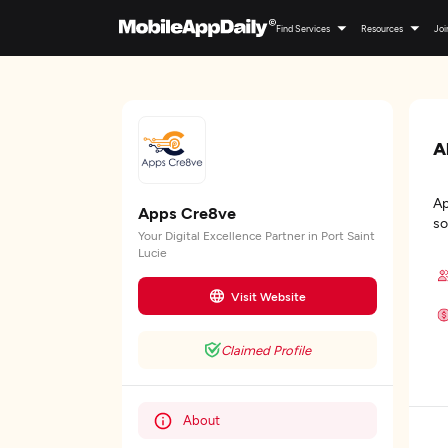
Find Services
Resources
Joi
A
Ap
Apps Cre8ve
so
Your Digital Excellence Partner in Port Saint
Lucie
Visit Website
Claimed Profile
About