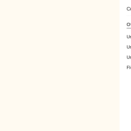
C
O
U
U
U
Fl