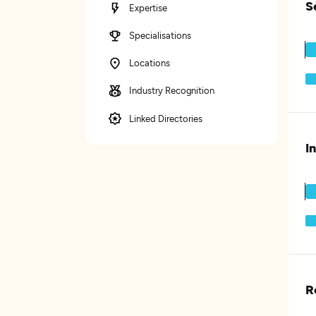
S
Expertise
Specialisations
Locations
Industry Recognition
Linked Directories
I
R