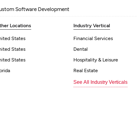
ustom Software Development
ther Locations
Industry Vertical
nited States
Financial Services
nited States
Dental
nited States
Hospitality & Leisure
orida
Real Estate
See All Industry Verticals