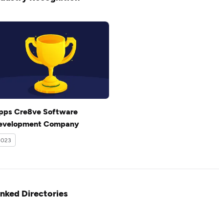
pps Cre8ve Software
evelopment Company
2023
inked Directories