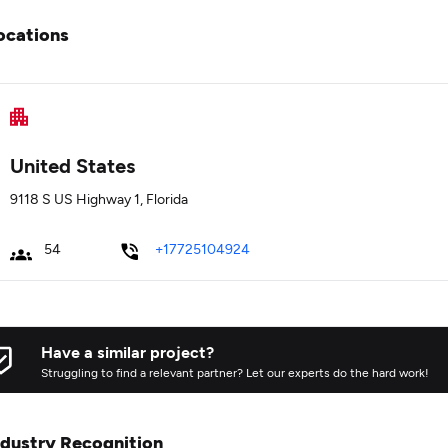
ocations
United States
9118 S US Highway 1, Florida
54
+17725104924
Have a similar project?
Struggling to find a relevant partner? Let our experts do the hard work!
ndustry Recognition