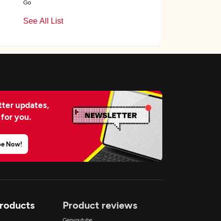
Go
See All List
ter updates,
 for you.
be Now!
Products
Product reviews
Genyoutube