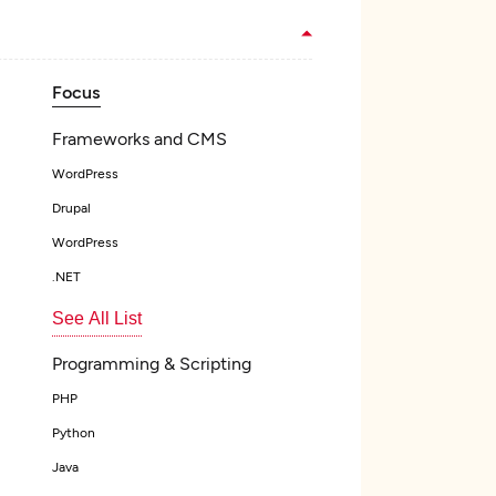
Focus
Frameworks and CMS
WordPress
Drupal
WordPress
.NET
See All List
Programming & Scripting
PHP
Python
Java