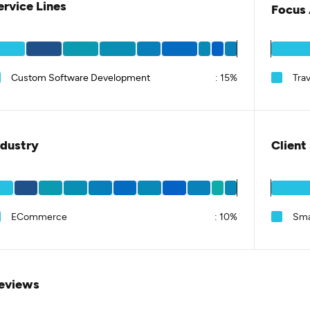
ervice Lines
Focus 
Custom Software Development
:
15%
Trav
ndustry
Client
ECommerce
:
10%
Sma
eviews