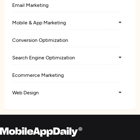
Email Marketing
Mobile & App Marketing
Conversion Optimization
Search Engine Optimization
Ecommerce Marketing
Web Design
E-Commerce Development
Digital Marketing