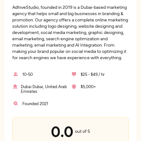
AdhiveStudio, founded in 2019 is a Dubai-based marketing
agency that helps small and big businesses in branding &
promotion. Our agency offers a complete online marketing
solution including logo designing, website designing and
development, social media marketing, graphic designing,
email marketing, search engine optimization and
marketing, email marketing and AI Integration. From
making your brand popular on social media to optimizing it
for search engines we have experience with everything.
10-50
$25 - $49 / hr
Dubai Dubai, United Arab
$5,000+
Emirates
Founded 2021
0.0
out of 5