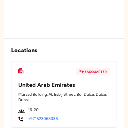
Locations
HEADQUARTER
United Arab Emirates
Muraad Building, AL Esbij Street, Bur Dubai, Dubai,
Dubai
16-20
+971523068338