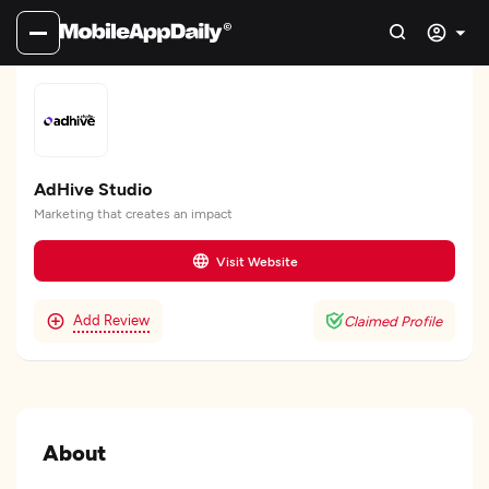
AdHive Studio
Marketing that creates an impact
Visit Website
Add Review
Claimed Profile
About