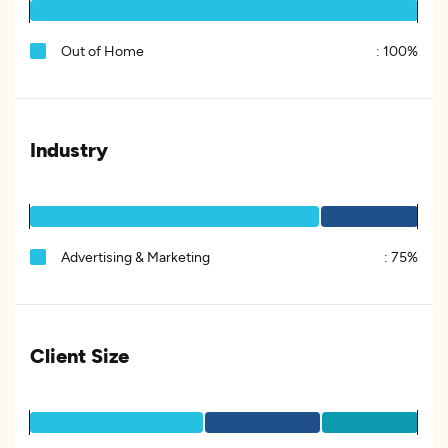
Out of Home
:
100%
Industry
Advertising & Marketing
:
75%
Client Size