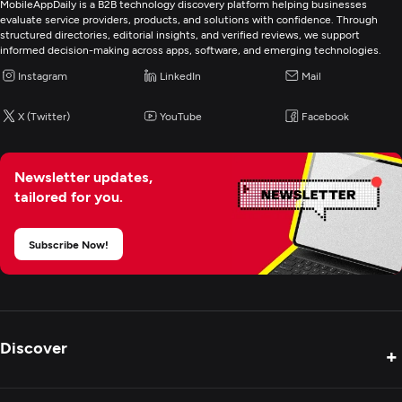
MobileAppDaily is a B2B technology discovery platform helping businesses
evaluate service providers, products, and solutions with confidence. Through
structured directories, editorial insights, and verified reviews, we support
informed decision-making across apps, software, and emerging technologies.
Instagram
LinkedIn
Mail
X (Twitter)
YouTube
Facebook
Newsletter updates,
tailored for you.
Subscribe Now!
Discover
+
Product Reviews