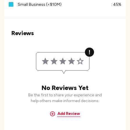
Small Business (<$10M)
:
45%
Reviews
No Reviews Yet
Be the first to share your experience and
help others make informed decisions.
Add Review