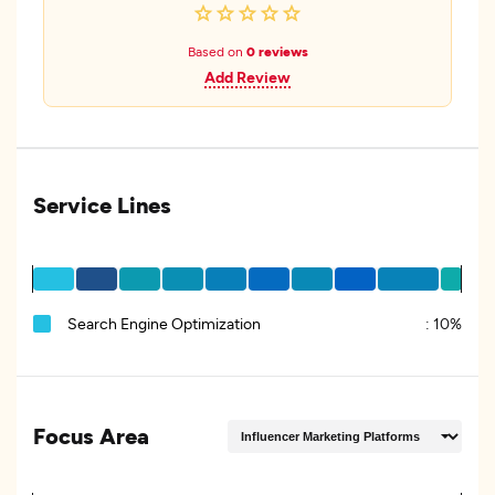
Based on
0 reviews
Add Review
Service Lines
Search Engine Optimization
:
10%
Focus Area