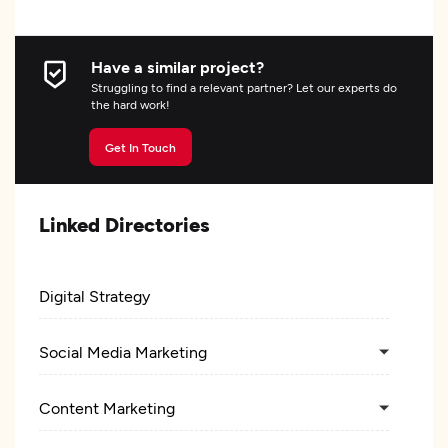
Have a similar project?
Struggling to find a relevant partner? Let our experts do
the hard work!
Get In Touch
Linked Directories
Digital Strategy
Social Media Marketing
Content Marketing