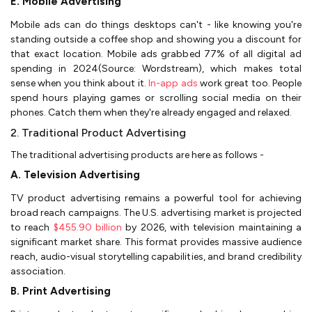
E. Mobile Advertising
Mobile ads can do things desktops can't - like knowing you're
standing outside a coffee shop and showing you a discount for
that exact location. Mobile ads grabbed 77% of all digital ad
spending in 2024(Source: Wordstream), which makes total
sense when you think about it.
In-app ads
work great too. People
spend hours playing games or scrolling social media on their
phones. Catch them when they're already engaged and relaxed.
2. Traditional Product Advertising
The traditional advertising products are here as follows -
A. Television Advertising
TV product advertising remains a powerful tool for achieving
broad reach campaigns. The U.S. advertising market is projected
to reach
$455.90 billion
by 2026, with television maintaining a
significant market share. This format provides massive audience
reach, audio-visual storytelling capabilities, and brand credibility
association.
B. Print Advertising