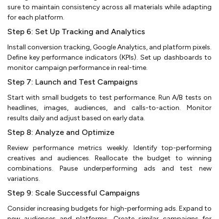
sure to maintain consistency across all materials while adapting
for each platform.
Step 6: Set Up Tracking and Analytics
Install conversion tracking, Google Analytics, and platform pixels.
Define key performance indicators (KPIs). Set up dashboards to
monitor campaign performance in real-time.
Step 7: Launch and Test Campaigns
Start with small budgets to test performance. Run A/B tests on
headlines, images, audiences, and calls-to-action. Monitor
results daily and adjust based on early data.
Step 8: Analyze and Optimize
Review performance metrics weekly. Identify top-performing
creatives and audiences. Reallocate the budget to winning
combinations. Pause underperforming ads and test new
variations.
Step 9: Scale Successful Campaigns
Consider increasing budgets for high-performing ads. Expand to
new audiences and platforms. Create similar campaigns for