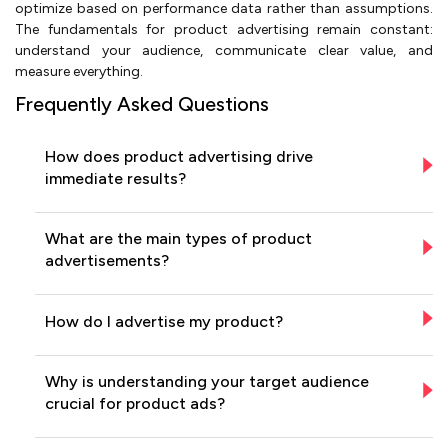
optimize based on performance data rather than assumptions.
The fundamentals for product advertising remain constant:
understand your audience, communicate clear value, and
measure everything.
Frequently Asked Questions
How does product advertising drive
immediate results?
What are the main types of product
advertisements?
How do I advertise my product?
Why is understanding your target audience
crucial for product ads?