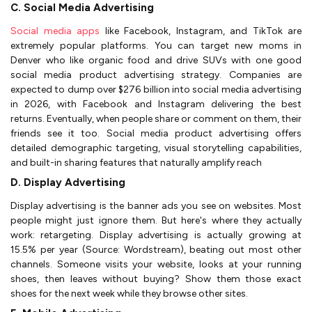
C. Social Media Advertising
Social media apps
like Facebook, Instagram, and TikTok are
extremely popular platforms. You can target new moms in
Denver who like organic food and drive SUVs with one good
social media product advertising strategy. Companies are
expected to dump over $276 billion into social media advertising
in 2026, with Facebook and Instagram delivering the best
returns. Eventually, when people share or comment on them, their
friends see it too. Social media product advertising offers
detailed demographic targeting, visual storytelling capabilities,
and built-in sharing features that naturally amplify reach
D. Display Advertising
Display advertising is the banner ads you see on websites. Most
people might just ignore them. But here's where they actually
work: retargeting. Display advertising is actually growing at
15.5% per year (Source: Wordstream), beating out most other
channels. Someone visits your website, looks at your running
shoes, then leaves without buying? Show them those exact
shoes for the next week while they browse other sites.