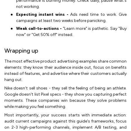
performance is burning money. Check daily, pause what's
not working.
Expecting instant wins -
Ads need time to work. Give
campaigns at least two weeks before panicking.
Weak call-to-actions -
"Learn more" is pathetic. Say "Buy
now" or "Get 50% off" instead.
Wrapping up
The most effective product advertising examples share common
elements: they know their audience inside out, focus on benefits
instead of features, and advertise where their customers actually
hang out.
Nike doesn't sell shoes - they sell the feeling of being an athlete.
Google doesn't list Pixel specs - they show you capturing perfect
moments. These companies win because they solve problems
while making you feel something.
Most importantly, your success starts with immediate action:
audit current campaigns against this guide's frameworks, focus
on 2-3 high-performing channels, implement A/B testing, and