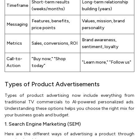
Short-term results
Long-term relationship
Timeframe
(weeks/months)
building (years)
Features, benefits,
Values, mission, brand
Messaging
price points
personality
Brand awareness,
Metrics
Sales, conversions, ROI
sentiment, loyalty
Call-to-
"Buy now," "Shop
"Learn more," "Follow us"
Action
today"
Types of Product Advertisements
Types of product advertising now include everything from
traditional TV commercials to AI-powered personalized ads.
Understanding these options helps you choose the right mix for
your business goals and budget.
1. Search Engine Marketing (SEM)
Here are the different ways of advertising a product through