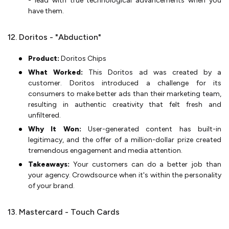
- lead with true technological advancements when you
have them.
12. Doritos - "Abduction"
Product:
Doritos Chips
What Worked:
This Doritos ad was created by a
customer. Doritos introduced a challenge for its
consumers to make better ads than their marketing team,
resulting in authentic creativity that felt fresh and
unfiltered.
Why It Won:
User-generated content has built-in
legitimacy, and the offer of a million-dollar prize created
tremendous engagement and media attention.
Takeaways:
Your customers can do a better job than
your agency. Crowdsource when it's within the personality
of your brand.
13. Mastercard - Touch Cards