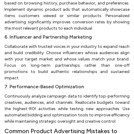
based on browsing history, purchase behavior, and preferences.
Implement dynamic product ads that automatically showcase
items customers viewed or similar products. Personalized
advertising significantly improves conversion rates by showing
the most relevant products to each individual.
6. Influencer and Partnership Marketing
Collaborate with trusted voices in your industry to expand reach
and build credibility. Choose influencers whose audiences align
with your target market and whose values match your brand.
Focus on long-term partnerships rather than one-off
promotions to build authentic relationships and sustained
impact.
7. Performance-Based Optimization
Continuously analyze campaign data to identify top-performing
creatives, audiences, and channels. Reallocate budgets toward
the highest-ROI activities while testing new approaches. Use
automated bidding and optimization tools to improve efficiency
while maintaining strategic oversight and creative control.
Common Product Advertising Mistakes to