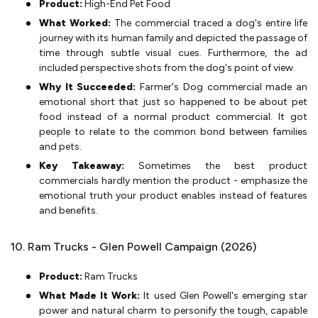
Product:
High-End Pet Food
What Worked:
The commercial traced a dog's entire life
journey with its human family and depicted the passage of
time through subtle visual cues. Furthermore, the ad
included perspective shots from the dog's point of view.
Why It Succeeded:
Farmer's Dog commercial made an
emotional short that just so happened to be about pet
food instead of a normal product commercial. It got
people to relate to the common bond between families
and pets.
Key Takeaway:
Sometimes the best product
commercials hardly mention the product - emphasize the
emotional truth your product enables instead of features
and benefits.
10. Ram Trucks - Glen Powell Campaign (2026)
Product:
Ram Trucks
What Made It Work:
It used Glen Powell's emerging star
power and natural charm to personify the tough, capable