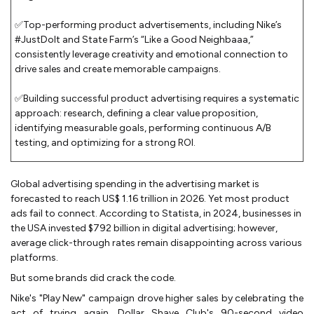
✅Top-performing product advertisements, including Nike’s
#JustDoIt and State Farm’s “Like a Good Neighbaaa,”
consistently leverage creativity and emotional connection to
drive sales and create memorable campaigns.
✅Building successful product advertising requires a systematic
approach: research, defining a clear value proposition,
identifying measurable goals, performing continuous A/B
testing, and optimizing for a strong ROI.
Global advertising spending in the advertising market is
forecasted to reach US$ 1.16 trillion in 2026. Yet most product
ads fail to connect. According to Statista, in 2024, businesses in
the USA invested $792 billion in digital advertising; however,
average click-through rates remain disappointing across various
platforms.
But some brands did crack the code.
Nike's "Play New" campaign drove higher sales by celebrating the
act of trying again. Dollar Shave Club's 90-second video