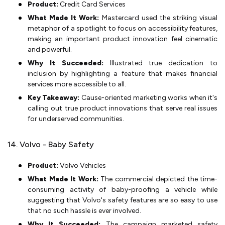
Product:
Credit Card Services
What Made It Work:
Mastercard used the striking visual
metaphor of a spotlight to focus on accessibility features,
making an important product innovation feel cinematic
and powerful.
Why It Succeeded:
Illustrated true dedication to
inclusion by highlighting a feature that makes financial
services more accessible to all.
Key Takeaway:
Cause-oriented marketing works when it's
calling out true product innovations that serve real issues
for underserved communities.
14. Volvo - Baby Safety
Product:
Volvo Vehicles
What Made It Work:
The commercial depicted the time-
consuming activity of baby-proofing a vehicle while
suggesting that Volvo's safety features are so easy to use
that no such hassle is ever involved.
Why It Succeeded:
The campaign marketed safety