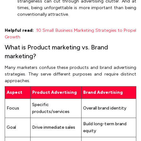
strangeness can cut through advertising clutter. And at
times, being unforgettable is more important than being
conventionally attractive.
Helpful read:
10 Small Business Marketing Strategies to Propel
Growth
What is Product marketing vs. Brand
marketing?
Many marketers confuse these products and brand advertising
strategies. They serve different purposes and require distinct
approaches.
Aspect
Product Advertising
Brand Advertising
Specific
Focus
Overall brand identity
products/services
Build long-term brand
Goal
Drive immediate sales
equity