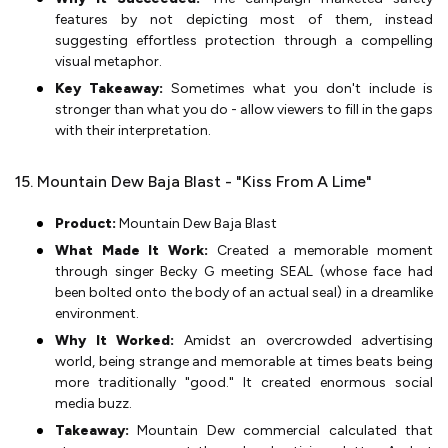
features by not depicting most of them, instead
suggesting effortless protection through a compelling
visual metaphor.
Key Takeaway:
Sometimes what you don't include is
stronger than what you do - allow viewers to fill in the gaps
with their interpretation.
15. Mountain Dew Baja Blast - "Kiss From A Lime"
Product:
Mountain Dew Baja Blast
What Made It Work:
Created a memorable moment
through singer Becky G meeting SEAL (whose face had
been bolted onto the body of an actual seal) in a dreamlike
environment.
Why It Worked:
Amidst an overcrowded advertising
world, being strange and memorable at times beats being
more traditionally "good." It created enormous social
media buzz.
Takeaway:
Mountain Dew commercial calculated that