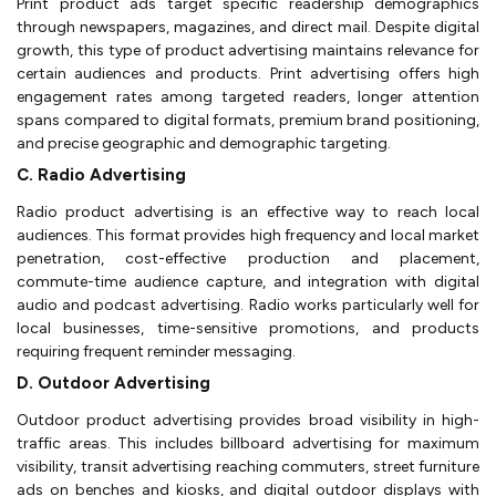
Print product ads target specific readership demographics
through newspapers, magazines, and direct mail. Despite digital
growth, this type of product advertising maintains relevance for
certain audiences and products. Print advertising offers high
engagement rates among targeted readers, longer attention
spans compared to digital formats, premium brand positioning,
and precise geographic and demographic targeting.
C. Radio Advertising
Radio product advertising is an effective way to reach local
audiences. This format provides high frequency and local market
penetration, cost-effective production and placement,
commute-time audience capture, and integration with digital
audio and podcast advertising. Radio works particularly well for
local businesses, time-sensitive promotions, and products
requiring frequent reminder messaging.
D. Outdoor Advertising
Outdoor product advertising provides broad visibility in high-
traffic areas. This includes billboard advertising for maximum
visibility, transit advertising reaching commuters, street furniture
ads on benches and kiosks, and digital outdoor displays with