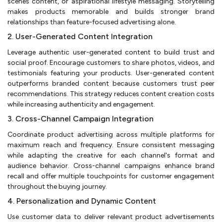
scenes content, or aspirational lifestyle messaging. Storytelling
makes products memorable and builds stronger brand
relationships than feature-focused advertising alone.
2. User-Generated Content Integration
Leverage authentic user-generated content to build trust and
social proof. Encourage customers to share photos, videos, and
testimonials featuring your products. User-generated content
outperforms branded content because customers trust peer
recommendations. This strategy reduces content creation costs
while increasing authenticity and engagement.
3. Cross-Channel Campaign Integration
Coordinate product advertising across multiple platforms for
maximum reach and frequency. Ensure consistent messaging
while adapting the creative for each channel's format and
audience behavior. Cross-channel campaigns enhance brand
recall and offer multiple touchpoints for customer engagement
throughout the buying journey.
4. Personalization and Dynamic Content
Use customer data to deliver relevant product advertisements