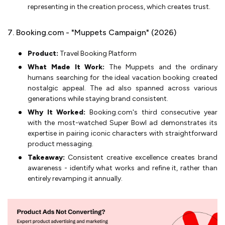
representing in the creation process, which creates trust.
7. Booking.com - "Muppets Campaign" (2026)
Product:
Travel Booking Platform
What Made It Work:
The Muppets and the ordinary
humans searching for the ideal vacation booking created
nostalgic appeal. The ad also spanned across various
generations while staying brand consistent.
Why It Worked:
Booking.com's third consecutive year
with the most-watched Super Bowl ad demonstrates its
expertise in pairing iconic characters with straightforward
product messaging.
Takeaway:
Consistent creative excellence creates brand
awareness - identify what works and refine it, rather than
entirely revamping it annually.