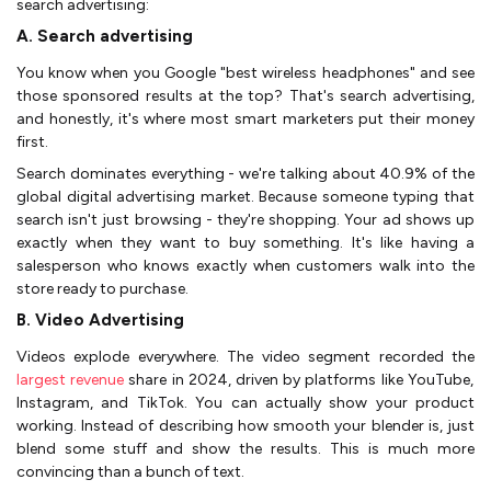
search advertising:
A. Search advertising
You know when you Google "best wireless headphones" and see
those sponsored results at the top? That's search advertising,
and honestly, it's where most smart marketers put their money
first.
Search dominates everything - we're talking about 40.9% of the
global digital advertising market. Because someone typing that
search isn't just browsing - they're shopping. Your ad shows up
exactly when they want to buy something. It's like having a
salesperson who knows exactly when customers walk into the
store ready to purchase.
B. Video Advertising
Videos explode everywhere. The video segment recorded the
largest revenue
share in 2024, driven by platforms like YouTube,
Instagram, and TikTok. You can actually show your product
working. Instead of describing how smooth your blender is, just
blend some stuff and show the results. This is much more
convincing than a bunch of text.