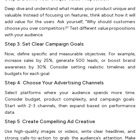
Deep dive and understand what makes your product unique and
valuable. Instead of focusing on features, think about how it will
add value for the users. Ask yourself, "Why should customers
choose you over competitors?" Test different value propositions
with your audience.
Step 3: Set Clear Campaign Goals
Now, define specific and measurable objectives. For example,
increase sales by 25%, generate 500 leads, or boost brand
awareness by 30%. Consider setting realistic timelines and
budgets for each goal.
Step 4: Choose Your Advertising Channels
Select platforms where your audience spends more time.
Consider budget, product complexity, and campaign goals.
Start with 2-3 channels, then expand based on performance
data.
Step 5: Create Compelling Ad Creative
Use high-quality images or videos, write clear headlines, and
strong calls-to-action to grab the audience’s attention. Make