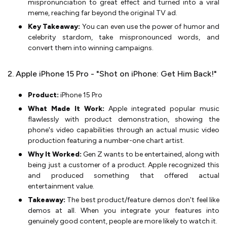
mispronunciation to great effect and turned into a viral
meme, reaching far beyond the original TV ad.
Key Takeaway:
You can even use the power of humor and
celebrity stardom, take mispronounced words, and
convert them into winning campaigns.
2. Apple iPhone 15 Pro - "Shot on iPhone: Get Him Back!"
Product:
iPhone 15 Pro
What Made It Work:
Apple integrated popular music
flawlessly with product demonstration, showing the
phone's video capabilities through an actual music video
production featuring a number-one chart artist.
Why It Worked:
Gen Z wants to be entertained, along with
being just a customer of a product. Apple recognized this
and produced something that offered actual
entertainment value.
Takeaway:
The best product/feature demos don't feel like
demos at all. When you integrate your features into
genuinely good content, people are more likely to watch it.