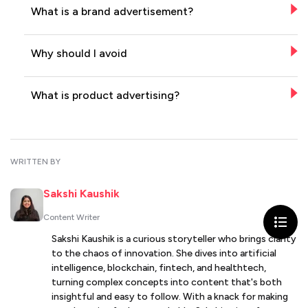
What is a brand advertisement?
Why should I avoid
What is product advertising?
WRITTEN BY
Sakshi Kaushik
Content Writer
Sakshi Kaushik is a curious storyteller who brings clarity
to the chaos of innovation. She dives into artificial
intelligence, blockchain, fintech, and healthtech,
turning complex concepts into content that's both
insightful and easy to follow. With a knack for making