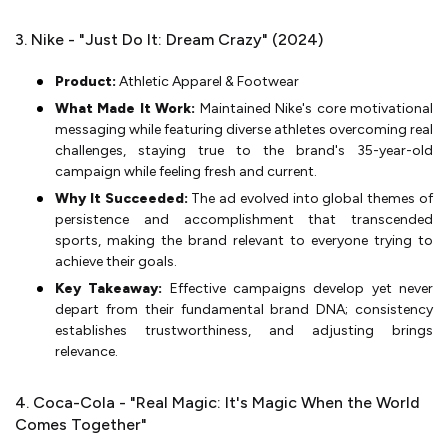
3. Nike - "Just Do It: Dream Crazy" (2024)
Product:
Athletic Apparel & Footwear
What Made It Work:
Maintained Nike's core motivational
messaging while featuring diverse athletes overcoming real
challenges, staying true to the brand's 35-year-old
campaign while feeling fresh and current.
Why It Succeeded:
The ad evolved into global themes of
persistence and accomplishment that transcended
sports, making the brand relevant to everyone trying to
achieve their goals.
Key Takeaway:
Effective campaigns develop yet never
depart from their fundamental brand DNA; consistency
establishes trustworthiness, and adjusting brings
relevance.
4. Coca-Cola - "Real Magic: It's Magic When the World
Comes Together"