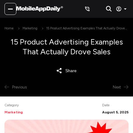
Home
Marketing
15 Product Advertising Examples That Actually Drove
Sales
15 Product Advertising Examples
That Actually Drove Sales
Share
Previous
Next
Category
Date
Marketing
August 5, 2025