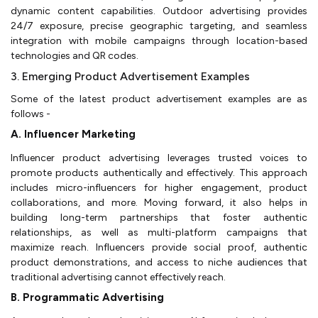
dynamic content capabilities. Outdoor advertising provides
24/7 exposure, precise geographic targeting, and seamless
integration with mobile campaigns through location-based
technologies and QR codes.
3. Emerging Product Advertisement Examples
Some of the latest product advertisement examples are as
follows -
A. Influencer Marketing
Influencer product advertising leverages trusted voices to
promote products authentically and effectively. This approach
includes micro-influencers for higher engagement, product
collaborations, and more. Moving forward, it also helps in
building long-term partnerships that foster authentic
relationships, as well as multi-platform campaigns that
maximize reach. Influencers provide social proof, authentic
product demonstrations, and access to niche audiences that
traditional advertising cannot effectively reach.
B. Programmatic Advertising