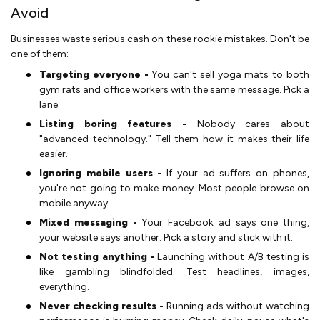
Avoid
Businesses waste serious cash on these rookie mistakes. Don't be
one of them:
Targeting everyone -
You can't sell yoga mats to both
gym rats and office workers with the same message. Pick a
lane.
Listing boring features -
Nobody cares about
"advanced technology." Tell them how it makes their life
easier.
Ignoring mobile users -
If your ad suffers on phones,
you're not going to make money. Most people browse on
mobile anyway.
Mixed messaging -
Your Facebook ad says one thing,
your website says another. Pick a story and stick with it.
Not testing anything -
Launching without A/B testing is
like gambling blindfolded. Test headlines, images,
everything.
Never checking results -
Running ads without watching