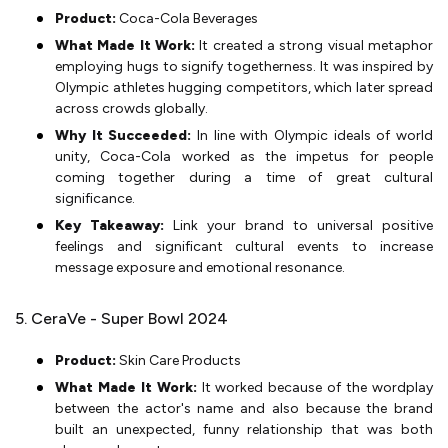
Product:
Coca-Cola Beverages
What Made It Work:
It created a strong visual metaphor
employing hugs to signify togetherness. It was inspired by
Olympic athletes hugging competitors, which later spread
across crowds globally.
Why It Succeeded:
In line with Olympic ideals of world
unity, Coca-Cola worked as the impetus for people
coming together during a time of great cultural
significance.
Key Takeaway:
Link your brand to universal positive
feelings and significant cultural events to increase
message exposure and emotional resonance.
5. CeraVe - Super Bowl 2024
Product:
Skin Care Products
What Made It Work:
It worked because of the wordplay
between the actor's name and also because the brand
built an unexpected, funny relationship that was both