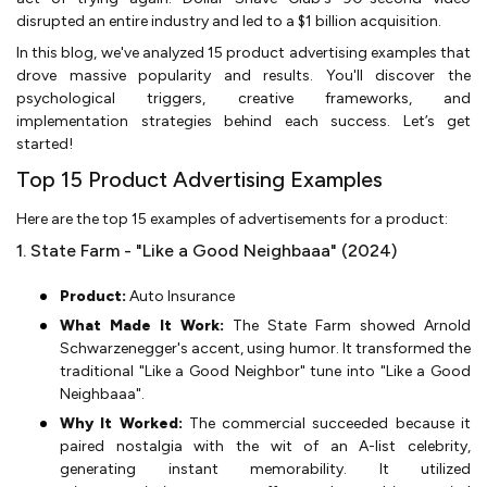
disrupted an entire industry and led to a $1 billion acquisition.
In this blog, we've analyzed 15 product advertising examples that
drove massive popularity and results. You'll discover the
psychological triggers, creative frameworks, and
implementation strategies behind each success. Let’s get
started!
Top 15 Product Advertising Examples
Here are the top 15 examples of advertisements for a product:
1. State Farm - "Like a Good Neighbaaa" (2024)
Product:
Auto Insurance
What Made It Work:
The State Farm showed Arnold
Schwarzenegger's accent, using humor. It transformed the
traditional "Like a Good Neighbor" tune into "Like a Good
Neighbaaa".
Why It Worked:
The commercial succeeded because it
paired nostalgia with the wit of an A-list celebrity,
generating instant memorability. It utilized