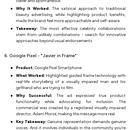
clever and spontaneous.
Why It Worked:
The satirical approach to traditional
beauty advertising, while highlighting product benefits,
made the brand feel more approachable and self-aware.
Takeaway:
The most effective celebrity collaborations
stem from unlikely combinations - search for innovative
approaches beyond usual endorsements.
6. Google Pixel - "Javier in Frame"
Product:
Google Pixel Smartphone
What Worked:
Highlighted guided frame technology with
real-life storytelling of a visually impaired man and his
girlfriend who are trying to film.
Why Successful:
The ad expressed true product
functionality while advocating for inclusion. The
commercial was created by a registered visually impaired
director, Adam Morse, making the message more real.
Key Takeaway:
Genuine representation demands genuine
voices. And it involves individuals in the community you're