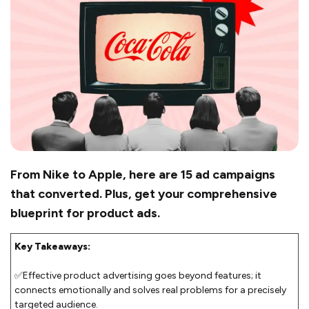
From Nike to Apple, here are 15 ad campaigns
that converted. Plus, get your comprehensive
blueprint for product ads.
Key Takeaways:
✅Effective product advertising goes beyond features; it
connects emotionally and solves real problems for a precisely
targeted audience.