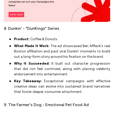
8. Dunkin' - "DunKings" Series
Product:
Coffee & Donuts
What Made It Work:
The ad showcased Ben Affleck's real
Boston affiliation and past viral Dunkin' moments to build
out a long-form story around his fixation on the brand.
Why It Succeeded:
It built out character progression
that did not feel contrived, along with placing celebrity
endorsement into entertainment.
Key Takeaway:
Exceptional campaigns with effective
creative ideas can evolve into sustained brand narratives
that foster deeper consumer attachment.
9. The Farmer's Dog - Emotional Pet Food Ad