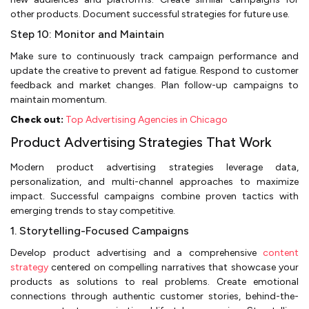
other products. Document successful strategies for future use.
Step 10: Monitor and Maintain
Make sure to continuously track campaign performance and
update the creative to prevent ad fatigue. Respond to customer
feedback and market changes. Plan follow-up campaigns to
maintain momentum.
Check out:
Top Advertising Agencies in Chicago
Product Advertising Strategies That Work
Modern product advertising strategies leverage data,
personalization, and multi-channel approaches to maximize
impact. Successful campaigns combine proven tactics with
emerging trends to stay competitive.
1. Storytelling-Focused Campaigns
Develop product advertising and a comprehensive
content
strategy
centered on compelling narratives that showcase your
products as solutions to real problems. Create emotional
connections through authentic customer stories, behind-the-