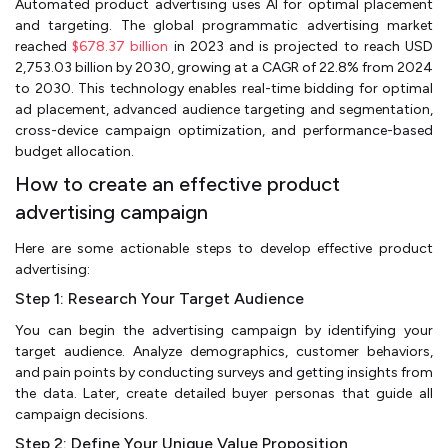
Automated product advertising uses AI for optimal placement
and targeting. The global programmatic advertising market
reached
$678.37 billion
in 2023 and is projected to reach USD
2,753.03 billion by 2030, growing at a CAGR of 22.8% from 2024
to 2030. This technology enables real-time bidding for optimal
ad placement, advanced audience targeting and segmentation,
cross-device campaign optimization, and performance-based
budget allocation.
How to create an effective product
advertising campaign
Here are some actionable steps to develop effective product
advertising:
Step 1: Research Your Target Audience
You can begin the advertising campaign by identifying your
target audience. Analyze demographics, customer behaviors,
and pain points by conducting surveys and getting insights from
the data. Later, create detailed buyer personas that guide all
campaign decisions.
Step 2: Define Your Unique Value Proposition