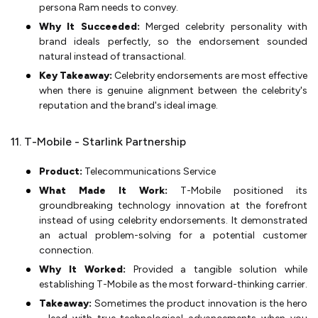
persona Ram needs to convey.
Why It Succeeded:
Merged celebrity personality with
brand ideals perfectly, so the endorsement sounded
natural instead of transactional.
Key Takeaway:
Celebrity endorsements are most effective
when there is genuine alignment between the celebrity's
reputation and the brand's ideal image.
11. T-Mobile - Starlink Partnership
Product:
Telecommunications Service
What Made It Work:
T-Mobile positioned its
groundbreaking technology innovation at the forefront
instead of using celebrity endorsements. It demonstrated
an actual problem-solving for a potential customer
connection.
Why It Worked:
Provided a tangible solution while
establishing T-Mobile as the most forward-thinking carrier.
Takeaway:
Sometimes the product innovation is the hero