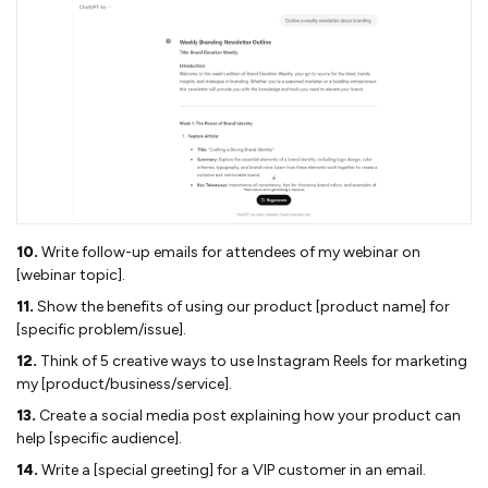
10.
Write follow-up emails for attendees of my webinar on
[webinar topic].
11.
Show the benefits of using our product [product name] for
[specific problem/issue].
12.
Think of 5 creative ways to use Instagram Reels for marketing
my [product/business/service].
13.
Create a social media post explaining how your product can
help [specific audience].
14.
Write a [special greeting] for a VIP customer in an email.