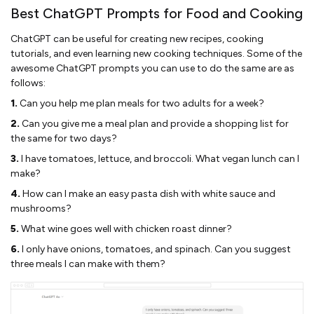
Best ChatGPT Prompts for Food and Cooking
ChatGPT can be useful for creating new recipes, cooking
tutorials, and even learning new cooking techniques. Some of the
awesome ChatGPT prompts you can use to do the same are as
follows:
1.
Can you help me plan meals for two adults for a week?
2.
Can you give me a meal plan and provide a shopping list for
the same for two days?
3.
I have tomatoes, lettuce, and broccoli. What vegan lunch can I
make?
4.
How can I make an easy pasta dish with white sauce and
mushrooms?
5.
What wine goes well with chicken roast dinner?
6.
I only have onions, tomatoes, and spinach. Can you suggest
three meals I can make with them?