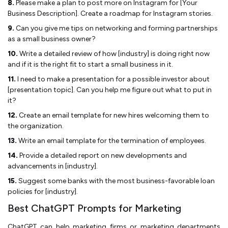
8.
Please make a plan to post more on Instagram for [Your
Business Description]. Create a roadmap for Instagram stories.
9.
Can you give me tips on networking and forming partnerships
as a small business owner?
10.
Write a detailed review of how [industry] is doing right now
and if it is the right fit to start a small business in it.
11.
I need to make a presentation for a possible investor about
[presentation topic]. Can you help me figure out what to put in
it?
12.
Create an email template for new hires welcoming them to
the organization.
13.
Write an email template for the termination of employees.
14.
Provide a detailed report on new developments and
advancements in [industry].
15.
Suggest some banks with the most business-favorable loan
policies for [industry].
Best ChatGPT Prompts for Marketing
ChatGPT can help marketing firms or marketing departments