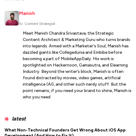
Manish
Sr. Content Strategist
Meet Manish Chandra Srivastava, the Strategic
Content Architect & Marketing Guru who turns brands
into legends. Armed with a Marketer's Soul, Manish has
dazzled giants like Collegedunia and Embibe before
becoming a part of MobileAppDaily. His work is
spotlighted on Hackernoon, Gamasutra, and Elearning
Industry. Beyond the writer’s block, Manish is often
found distracted by movies, video games, artificial
intelligence (AI), and other such nerdy stuff. But the
point remains, if you need your brand to shine, Manish is
who you need.
latest
What Non-Technical Founders Get Wrong About iOS App
Development (And How to Fix It)