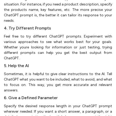
situation. For instance, if you need a product description, specify
the products name, key features, etc. The more precise your
ChatGPT prompt is, the better it can tailor its response to your
needs.
4. Try Different Prompts
Feel free to try different ChatGPT prompts. Experiment with
various approaches to see what works best for your goals.
Whether youre looking for information or just testing, trying
different prompts can help you get the best output from
ChatGPT.
5. Help the AI
Sometimes, it is helpful to give clear instructions to the AI. Tell
ChatGPT what you want to be included, what to avoid, and what
to focus on. This way, you get more accurate and relevant
answers.
6. Give a Defined Parameter
Specify the desired response length in your ChatGPT prompt
wherever needed. If you want a short answer, a paragraph, or a