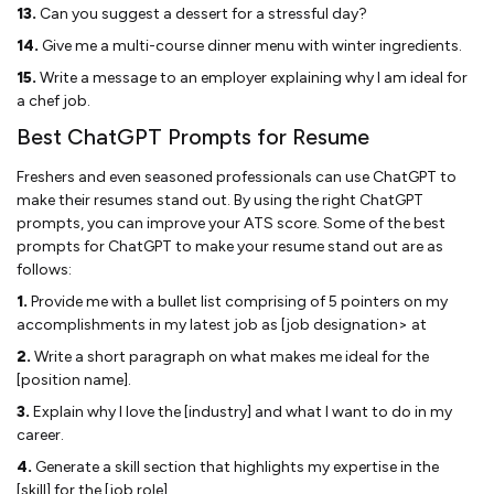
13.
Can you suggest a dessert for a stressful day?
14.
Give me a multi-course dinner menu with winter ingredients.
15.
Write a message to an employer explaining why I am ideal for
a chef job.
Best ChatGPT Prompts for Resume
Freshers and even seasoned professionals can use ChatGPT to
make their resumes stand out. By using the right ChatGPT
prompts, you can improve your ATS score. Some of the best
prompts for ChatGPT to make your resume stand out are as
follows:
1.
Provide me with a bullet list comprising of 5 pointers on my
accomplishments in my latest job as [job designation> at
2.
Write a short paragraph on what makes me ideal for the
[position name].
3.
Explain why I love the [industry] and what I want to do in my
career.
4.
Generate a skill section that highlights my expertise in the
[skill] for the [job role].