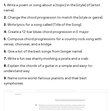
1.
Write a poem or song about a [topic] in the [style] of [artist
name].
2.
Change the chord progression to match the [style or genre].
3.
Write lyrics for a song called [Title of the Song].
4.
Create a 12-bar blues chord progression in E major.
5.
Compose chord progressions for a country rock song with
verses, choruses, and a bridge.
6.
Give a list of the best songs from [singer name].
7.
Write a fun sea shanty involving a pirate and a crab.
8.
Explain the chords of a guitar in a simple and easy-to-
understand way.
9.
Name some world-famous pianists and their best
symphonies.