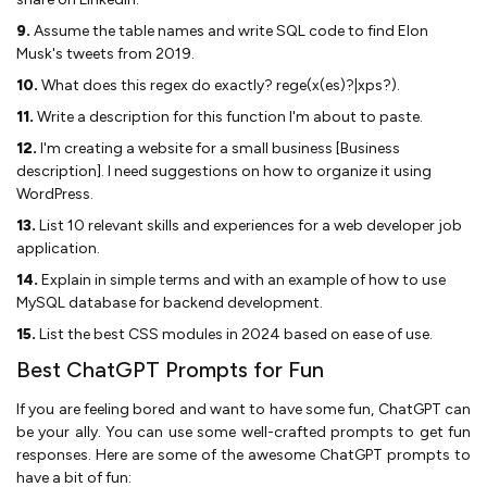
9.
Assume the table names and write SQL code to find Elon
Musk's tweets from 2019.
10.
What does this regex do exactly? rege(x(es)?|xps?).
11.
Write a description for this function I'm about to paste.
12.
I'm creating a website for a small business [Business
description]. I need suggestions on how to organize it using
WordPress.
13.
List 10 relevant skills and experiences for a web developer job
application.
14.
Explain in simple terms and with an example of how to use
MySQL database for backend development.
15.
List the best CSS modules in 2024 based on ease of use.
Best ChatGPT Prompts for Fun
If you are feeling bored and want to have some fun, ChatGPT can
be your ally. You can use some well-crafted prompts to get fun
responses. Here are some of the awesome ChatGPT prompts to
have a bit of fun: