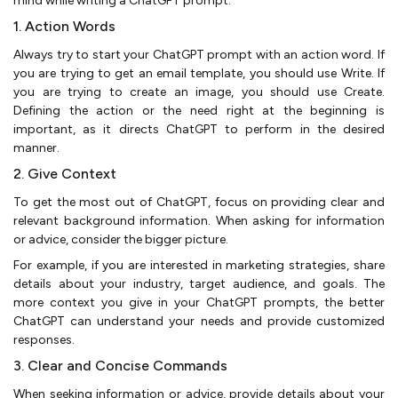
mind while writing a ChatGPT prompt:
1. Action Words
Always try to start your ChatGPT prompt with an action word. If
you are trying to get an email template, you should use Write. If
you are trying to create an image, you should use Create.
Defining the action or the need right at the beginning is
important, as it directs ChatGPT to perform in the desired
manner.
2. Give Context
To get the most out of ChatGPT, focus on providing clear and
relevant background information. When asking for information
or advice, consider the bigger picture.
For example, if you are interested in marketing strategies, share
details about your industry, target audience, and goals. The
more context you give in your ChatGPT prompts, the better
ChatGPT can understand your needs and provide customized
responses.
3. Clear and Concise Commands
When seeking information or advice, provide details about your