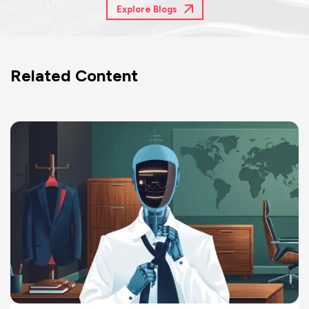
Explore Blogs
Related Content