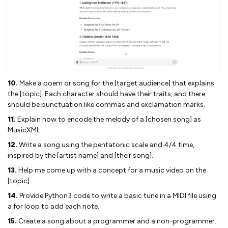
10.
Make a poem or song for the [target audience] that explains
the [topic]. Each character should have their traits, and there
should be punctuation like commas and exclamation marks.
11.
Explain how to encode the melody of a [chosen song] as
MusicXML.
12.
Write a song using the pentatonic scale and 4/4 time,
inspired by the [artist name] and [their song].
13.
Help me come up with a concept for a music video on the
[topic].
14.
Provide Python3 code to write a basic tune in a MIDI file using
a for loop to add each note.
15.
Create a song about a programmer and a non-programmer.