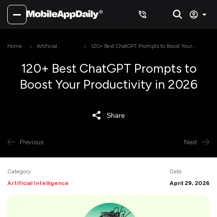
Home
Artificial
120+ Best ChatGPT Prompts to Boost Your
Intelligence
Productivity in 2026
120+ Best ChatGPT Prompts to
Boost Your Productivity in 2026
Share
Previous
Next
Category
Date
Artificial Intelligence
April 29, 2026