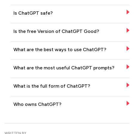
Is ChatGPT safe?
Is the free Version of ChatGPT Good?
What are the best ways to use ChatGPT?
What are the most useful ChatGPT prompts?
What is the full form of ChatGPT?
Who owns ChatGPT?
WRITTEN BY