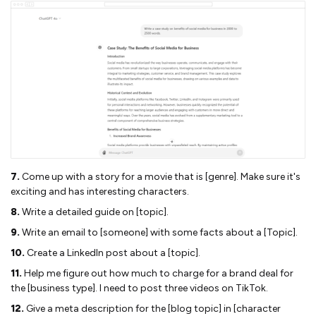
7.
Come up with a story for a movie that is [genre]. Make sure it's
exciting and has interesting characters.
8.
Write a detailed guide on [topic].
9.
Write an email to [someone] with some facts about a [Topic].
10.
Create a LinkedIn post about a [topic].
11.
Help me figure out how much to charge for a brand deal for
the [business type]. I need to post three videos on TikTok.
12.
Give a meta description for the [blog topic] in [character