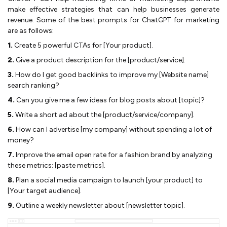
make effective strategies that can help businesses generate
revenue. Some of the best prompts for ChatGPT for marketing
are as follows:
1.
Create 5 powerful CTAs for [Your product].
2.
Give a product description for the [product/service].
3.
How do I get good backlinks to improve my [Website name]
search ranking?
4.
Can you give me a few ideas for blog posts about [topic]?
5.
Write a short ad about the [product/service/company].
6.
How can I advertise [my company] without spending a lot of
money?
7.
Improve the email open rate for a fashion brand by analyzing
these metrics: [paste metrics].
8.
Plan a social media campaign to launch [your product] to
[Your target audience].
9.
Outline a weekly newsletter about [newsletter topic].