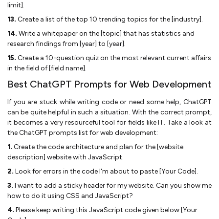
limit].
13.
Create a list of the top 10 trending topics for the [industry].
14.
Write a whitepaper on the [topic] that has statistics and
research findings from [year] to [year].
15.
Create a 10-question quiz on the most relevant current affairs
in the field of [field name].
Best ChatGPT Prompts for Web Development
If you are stuck while writing code or need some help, ChatGPT
can be quite helpful in such a situation. With the correct prompt,
it becomes a very resourceful tool for fields like IT. Take a look at
the ChatGPT prompts list for web development:
1.
Create the code architecture and plan for the [website
description] website with JavaScript.
2.
Look for errors in the code I'm about to paste [Your Code].
3.
I want to add a sticky header for my website. Can you show me
how to do it using CSS and JavaScript?
4.
Please keep writing this JavaScript code given below [Your