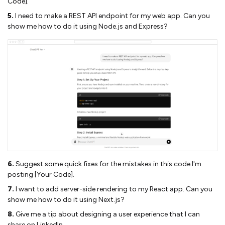
Code].
5.
I need to make a REST API endpoint for my web app. Can you
show me how to do it using Node.js and Express?
6.
Suggest some quick fixes for the mistakes in this code I'm
posting [Your Code].
7.
I want to add server-side rendering to my React app. Can you
show me how to do it using Next.js?
8.
Give me a tip about designing a user experience that I can
share on LinkedIn.