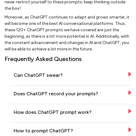
never restrict yourself to these prompts; keep thinking outside
the box!
Moreover, as ChatGPT continues to adapt and grows smarter, it
will become one of the best AI conversational platforms. Thus,
these 120+ ChatGPT prompts we have covered are just the
beginning, as there is a lot more potential in AI. Additionally, with
the constant advancement and changes in AI and ChatGPT, you
will be able to achieve a lot more in the future.
Frequently Asked Questions
Can ChatGPT swear?
Does ChatGPT record your prompts?
How does ChatGPT prompt work?
How to prompt ChatGPT?