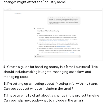
changes might affect the [industry name].
5.
Create a guide for handling money in a [small business]. This
should include making budgets, managing cash flow, and
managing taxes.
6.
I'm setting up a meeting about [Meeting Info] with my team.
Can you suggest what to include in the email?
7.
I have to email a client about a change in the project timeline.
Can you help me decide what to include in the email?