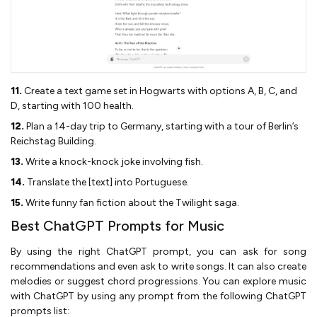
11.
Create a text game set in Hogwarts with options A, B, C, and
D, starting with 100 health.
12.
Plan a 14-day trip to Germany, starting with a tour of Berlin’s
Reichstag Building.
13.
Write a knock-knock joke involving fish.
14.
Translate the [text] into Portuguese.
15.
Write funny fan fiction about the Twilight saga.
Best ChatGPT Prompts for Music
By using the right ChatGPT prompt, you can ask for song
recommendations and even ask to write songs. It can also create
melodies or suggest chord progressions. You can explore music
with ChatGPT by using any prompt from the following ChatGPT
prompts list: