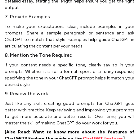
detailed essay, stating the length helps ensure you get the right
output.
7. Provide Examples
To make your expectations clear, include examples in your
prompts. Share a sample paragraph or sentence and ask
ChatGPT to match that style. Examples help guide ChatGPT in
articulating the content per your needs.
8. Mention the Tone Required
If your content needs a specific tone, clearly say so in your
prompts. Whether it is for a formal report or a funny response,
specifying the tone in your ChatGPT prompt helps it match your
desired style.
9. Review the work
Just like any skill, creating good prompts for ChatGPT gets
better with practice. Keep reviewing and improving your prompts
to get more accurate and better results. Over time, you will
master the skill of making ChatGPT do your work for you.
[Also Read: Want to know more about the features of
ChatGPT? Explore the guide on the
ChatGPT features
]