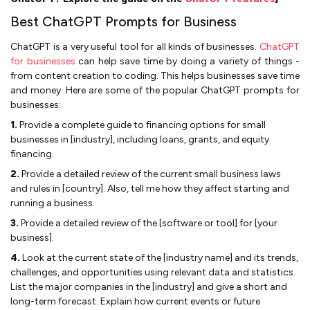
Best ChatGPT Prompts for Business
ChatGPT is a very useful tool for all kinds of businesses.
ChatGPT
for businesses
can help save time by doing a variety of things -
from content creation to coding. This helps businesses save time
and money. Here are some of the popular ChatGPT prompts for
businesses:
1.
Provide a complete guide to financing options for small
businesses in [industry], including loans, grants, and equity
financing.
2.
Provide a detailed review of the current small business laws
and rules in [country]. Also, tell me how they affect starting and
running a business.
3.
Provide a detailed review of the [software or tool] for [your
business].
4.
Look at the current state of the [industry name] and its trends,
challenges, and opportunities using relevant data and statistics.
List the major companies in the [industry] and give a short and
long-term forecast. Explain how current events or future