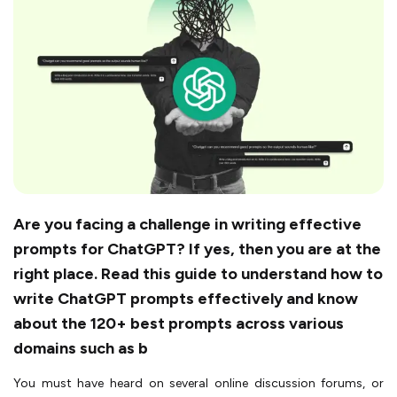
Are you facing a challenge in writing effective
prompts for ChatGPT? If yes, then you are at the
right place. Read this guide to understand how to
write ChatGPT prompts effectively and know
about the 120+ best prompts across various
domains such as b
You must have heard on several online discussion forums, or