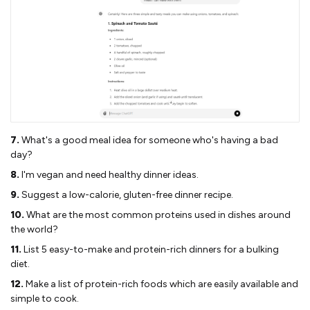
7.
What's a good meal idea for someone who's having a bad
day?
8.
I'm vegan and need healthy dinner ideas.
9.
Suggest a low-calorie, gluten-free dinner recipe.
10.
What are the most common proteins used in dishes around
the world?
11.
List 5 easy-to-make and protein-rich dinners for a bulking
diet.
12.
Make a list of protein-rich foods which are easily available and
simple to cook.