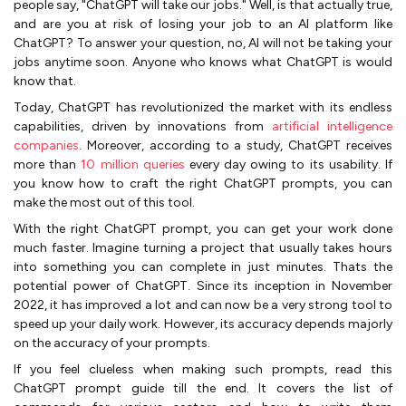
people say, "ChatGPT will take our jobs." Well, is that actually true,
and are you at risk of losing your job to an AI platform like
ChatGPT? To answer your question, no, AI will not be taking your
jobs anytime soon. Anyone who knows what ChatGPT is would
know that.
Today, ChatGPT has revolutionized the market with its endless
capabilities, driven by innovations from
artificial intelligence
companies
. Moreover, according to a study, ChatGPT receives
more than
10 million queries
every day owing to its usability. If
you know how to craft the right ChatGPT prompts, you can
make the most out of this tool.
With the right ChatGPT prompt, you can get your work done
much faster. Imagine turning a project that usually takes hours
into something you can complete in just minutes. Thats the
potential power of ChatGPT. Since its inception in November
2022, it has improved a lot and can now be a very strong tool to
speed up your daily work. However, its accuracy depends majorly
on the accuracy of your prompts.
If you feel clueless when making such prompts, read this
ChatGPT prompt guide till the end. It covers the list of