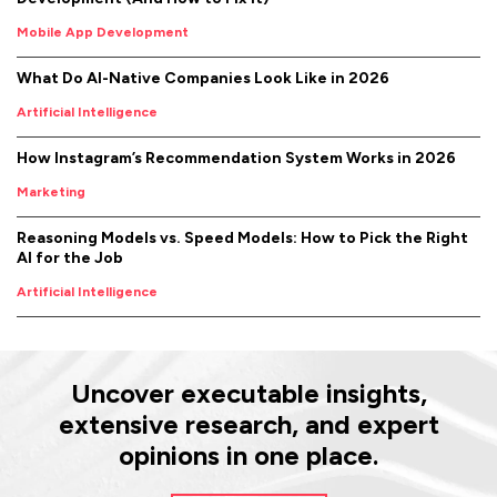
Mobile App Development
What Do AI-Native Companies Look Like in 2026
Artificial Intelligence
How Instagram’s Recommendation System Works in 2026
Marketing
Reasoning Models vs. Speed Models: How to Pick the Right
AI for the Job
Artificial Intelligence
Uncover executable insights,
extensive research, and expert
opinions in one place.