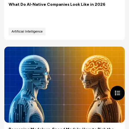
What Do AI-Native Companies Look Like in 2026
Artificial Intelligence