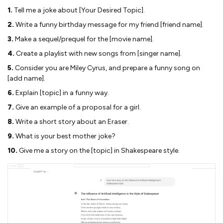
1.
Tell me a joke about [Your Desired Topic].
2.
Write a funny birthday message for my friend [friend name].
3.
Make a sequel/prequel for the [movie name].
4.
Create a playlist with new songs from [singer name].
5.
Consider you are Miley Cyrus, and prepare a funny song on
[add name].
6.
Explain [topic] in a funny way.
7.
Give an example of a proposal for a girl.
8.
Write a short story about an Eraser.
9.
What is your best mother joke?
10.
Give me a story on the [topic] in Shakespeare style.