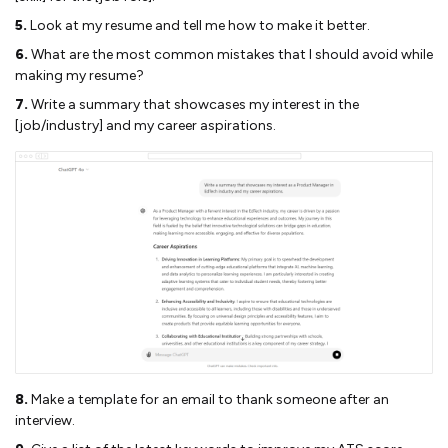
5.
Look at my resume and tell me how to make it better.
6.
What are the most common mistakes that I should avoid while
making my resume?
7.
Write a summary that showcases my interest in the
[job/industry] and my career aspirations.
8.
Make a template for an email to thank someone after an
interview.