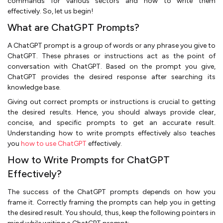
commands for various sectors and how to write them
effectively. So, let us begin!
What are ChatGPT Prompts?
A ChatGPT prompt is a group of words or any phrase you give to
ChatGPT. These phrases or instructions act as the point of
conversation with ChatGPT. Based on the prompt you give,
ChatGPT provides the desired response after searching its
knowledge base.
Giving out correct prompts or instructions is crucial to getting
the desired results. Hence, you should always provide clear,
concise, and specific prompts to get an accurate result.
Understanding how to write prompts effectively also teaches
you
how to use ChatGPT
effectively.
How to Write Prompts for ChatGPT
Effectively?
The success of the ChatGPT prompts depends on how you
frame it. Correctly framing the prompts can help you in getting
the desired result. You should, thus, keep the following pointers in