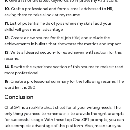
9.
Give a list of the latest keywords to improve my ATS score.
10.
Craft a professional and formal email addressed to HR,
asking them to take a look at my resume.
11.
List of potential fields of jobs where my skills [add your
skills] will give me an advantage.
12.
Create a new resume for the [job title] and include the
achievements in bullets that showcase the metrics and impact.
13.
Write a [desired section- for ex achievement] section for this
resume.
14.
Rewrite the experience section of this resume to make it read
more professional.
15.
Create a professional summary for the following resume. The
word limit is 250.
Conclusion
ChatGPT is a real-life cheat sheet for all your writing needs. The
only thing you need to remember is to provide the right prompts
for successful usage. With these top ChatGPT prompts, you can
take complete advantage of this platform. Also, make sure you