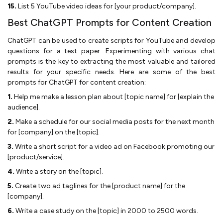
15.
List 5 YouTube video ideas for [your product/company].
Best ChatGPT Prompts for Content Creation
ChatGPT can be used to create scripts for YouTube and develop
questions for a test paper. Experimenting with various chat
prompts is the key to extracting the most valuable and tailored
results for your specific needs. Here are some of the best
prompts for ChatGPT for content creation:
1.
Help me make a lesson plan about [topic name] for [explain the
audience].
2.
Make a schedule for our social media posts for the next month
for [company] on the [topic].
3.
Write a short script for a video ad on Facebook promoting our
[product/service].
4.
Write a story on the [topic].
5.
Create two ad taglines for the [product name] for the
[company].
6.
Write a case study on the [topic] in 2000 to 2500 words.