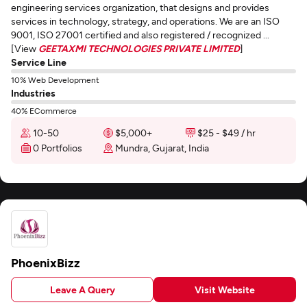
engineering services organization, that designs and provides
services in technology, strategy, and operations. We are an ISO
9001, ISO 27001 certified and also registered / recognized ...
[View
GEETAXMI TECHNOLOGIES PRIVATE LIMITED
]
Service Line
10% Web Development
Industries
40% ECommerce
10-50
$5,000+
$25 - $49 / hr
0 Portfolios
Mundra, Gujarat, India
PhoenixBizz
Leave A Query
Visit Website