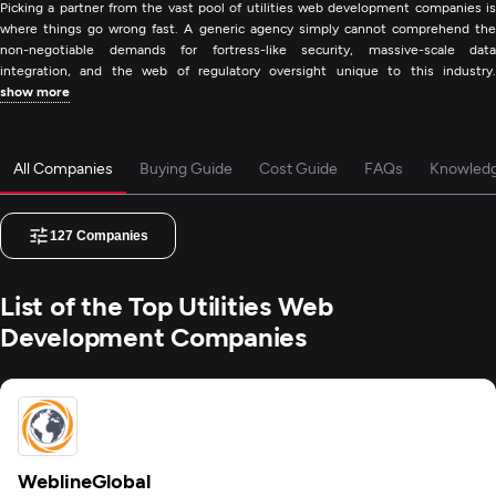
Picking a partner from the vast pool of utilities web development companies is
where things go wrong fast. A generic agency simply cannot comprehend the
non-negotiable demands for fortress-like security, massive-scale data
integration, and the web of regulatory oversight unique to this industry.
show more
All Companies
Buying Guide
Cost Guide
FAQs
Knowled
127
Companies
List of the Top Utilities Web
Development Companies
WeblineGlobal