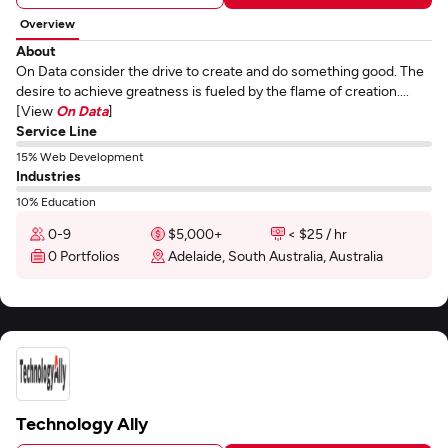
Overview
About
On Data consider the drive to create and do something good. The
desire to achieve greatness is fueled by the flame of creation....
[View
On Data
]
Service Line
15% Web Development
Industries
10% Education
0-9
$5,000+
< $25 / hr
0 Portfolios
Adelaide, South Australia, Australia
Technology Ally