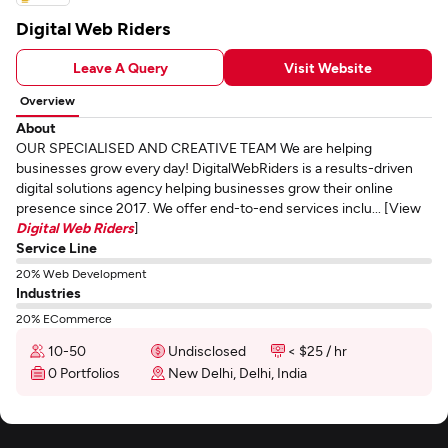
Digital Web Riders
Leave A Query
Visit Website
Overview
About
OUR SPECIALISED AND CREATIVE TEAM We are helping
businesses grow every day! DigitalWebRiders is a results-driven
digital solutions agency helping businesses grow their online
presence since 2017. We offer end-to-end services inclu... [View
Digital Web Riders
]
Service Line
20% Web Development
Industries
20% ECommerce
10-50
Undisclosed
< $25 / hr
0 Portfolios
New Delhi, Delhi, India