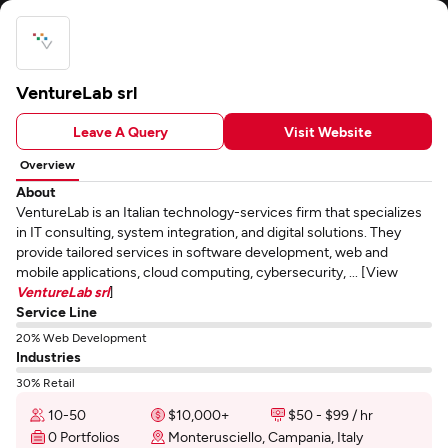
VentureLab srl
Leave A Query
Visit Website
Overview
About
VentureLab is an Italian technology-services firm that specializes
in IT consulting, system integration, and digital solutions. They
provide tailored services in software development, web and
mobile applications, cloud computing, cybersecurity, ... [View
VentureLab srl
]
Service Line
20% Web Development
Industries
30% Retail
10-50
$10,000+
$50 - $99 / hr
0 Portfolios
Monterusciello, Campania, Italy