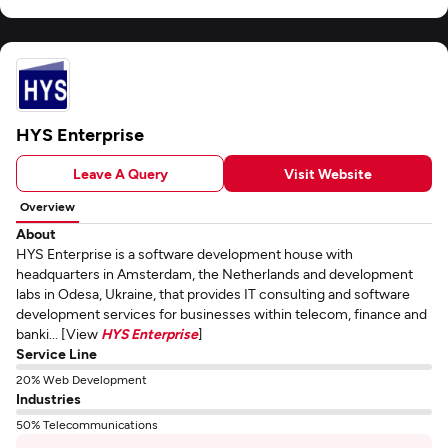
HYS Enterprise
Leave A Query
Visit Website
Overview
About
HYS Enterprise is a software development house with
headquarters in Amsterdam, the Netherlands and development
labs in Odesa, Ukraine, that provides IT consulting and software
development services for businesses within telecom, finance and
banki... [View
HYS Enterprise
]
Service Line
20% Web Development
Industries
50% Telecommunications