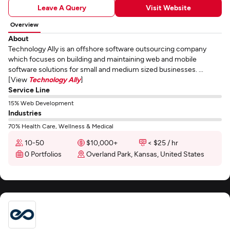
Leave A Query
Visit Website
Overview
About
Technology Ally is an offshore software outsourcing company
which focuses on building and maintaining web and mobile
software solutions for small and medium sized businesses. ...
[View
Technology Ally
]
Service Line
15% Web Development
Industries
70% Health Care, Wellness & Medical
10-50
$10,000+
< $25 / hr
0 Portfolios
Overland Park, Kansas, United States