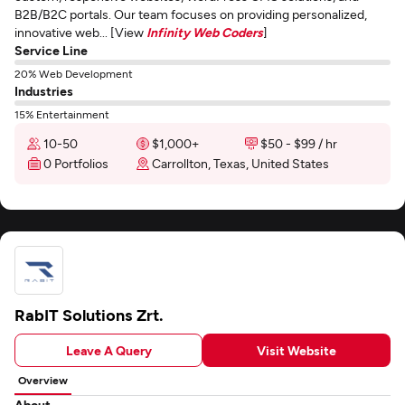
B2B/B2C portals. Our team focuses on providing personalized,
innovative web... [View
Infinity Web Coders
]
Service Line
20% Web Development
Industries
15% Entertainment
10-50
$1,000+
$50 - $99 / hr
0 Portfolios
Carrollton, Texas, United States
RabIT Solutions Zrt.
Leave A Query
Visit Website
Overview
About