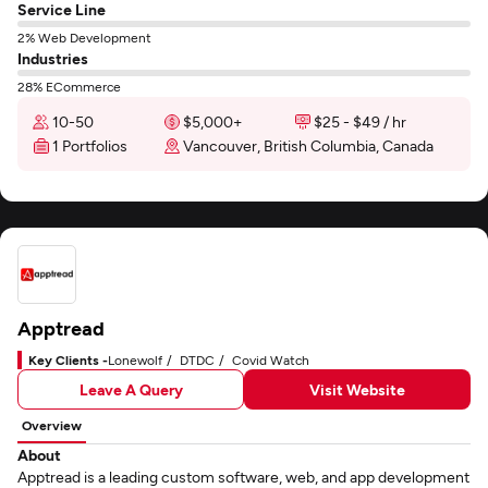
Service Line
2% Web Development
Industries
28% ECommerce
10-50
$5,000+
$25 - $49 / hr
1 Portfolios
Vancouver, British Columbia, Canada
Apptread
Key Clients -
Lonewolf
DTDC
Covid Watch
Leave A Query
Visit Website
Overview
About
Apptread is a leading custom software, web, and app development