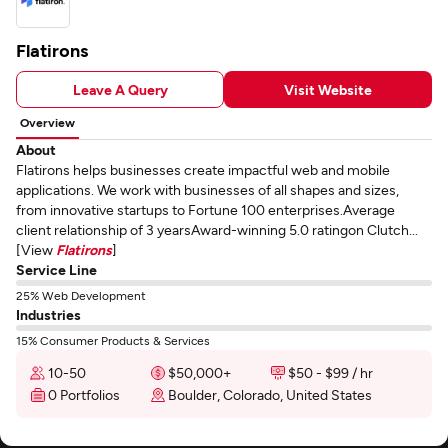
Flatirons
Leave A Query
Visit Website
Overview
About
Flatirons helps businesses create impactful web and mobile
applications. We work with businesses of all shapes and sizes,
from innovative startups to Fortune 100 enterprises.Average
client relationship of 3 yearsAward-winning 5.0 ratingon Clutch...
[View
Flatirons
]
Service Line
25% Web Development
Industries
15% Consumer Products & Services
10-50
$50,000+
$50 - $99 / hr
0 Portfolios
Boulder, Colorado, United States