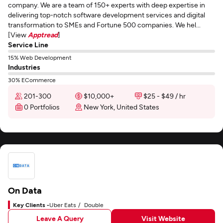
company. We are a team of 150+ experts with deep expertise in
delivering top-notch software development services and digital
transformation to SMEs and Fortune 500 companies. We hel...
[View
Apptread
]
Service Line
15% Web Development
Industries
30% ECommerce
201-300
$10,000+
$25 - $49 / hr
0 Portfolios
New York, United States
On Data
Key Clients -
Uber Eats
Double
Leave A Query
Visit Website