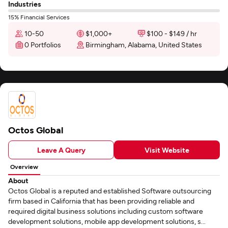
Industries
15% Financial Services
10-50
$1,000+
$100 - $149 / hr
0 Portfolios
Birmingham, Alabama, United States
Octos Global
Leave A Query
Visit Website
Overview
About
Octos Global is a reputed and established Software outsourcing
firm based in California that has been providing reliable and
required digital business solutions including custom software
development solutions, mobile app development solutions, s...