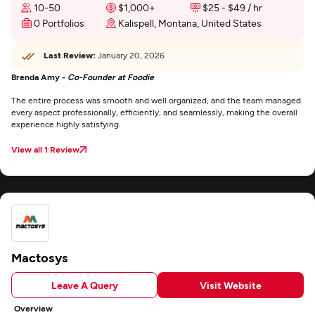
10-50
$1,000+
$25 - $49 / hr
0 Portfolios
Kalispell, Montana, United States
Last Review:
January 20, 2026
Brenda Amy -
Co-Founder at Foodie
The entire process was smooth and well organized, and the team managed
every aspect professionally, efficiently, and seamlessly, making the overall
experience highly satisfying.
View all 1 Review
Mactosys
Leave A Query
Visit Website
Overview