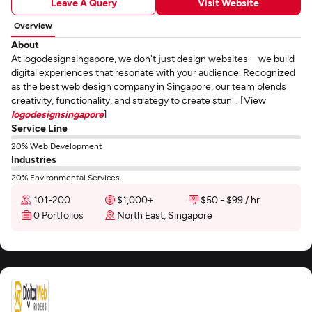
Leave A Query
Visit Website
Overview
About
At logodesignsingapore, we don't just design websites—we build
digital experiences that resonate with your audience. Recognized
as the best web design company in Singapore, our team blends
creativity, functionality, and strategy to create stun... [View
logodesignsingapore
]
Service Line
20% Web Development
Industries
20% Environmental Services
101-200
$1,000+
$50 - $99 / hr
0 Portfolios
North East, Singapore