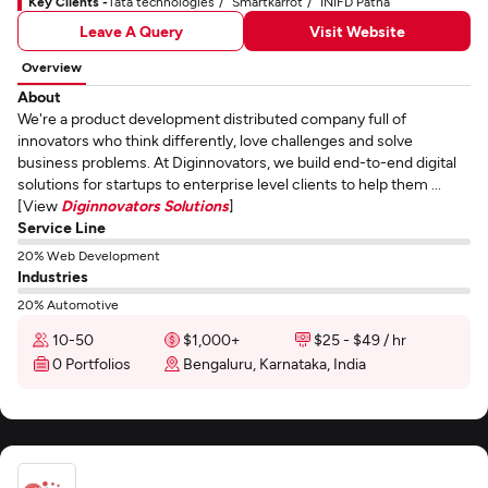
Key Clients -
Tata technologies
Smartkarrot
INIFD Patna
Leave A Query
Visit Website
Overview
About
We're a product development distributed company full of
innovators who think differently, love challenges and solve
business problems. At Diginnovators, we build end-to-end digital
solutions for startups to enterprise level clients to help them ...
[View
Diginnovators Solutions
]
Service Line
20% Web Development
Industries
20% Automotive
10-50
$1,000+
$25 - $49 / hr
0 Portfolios
Bengaluru, Karnataka, India