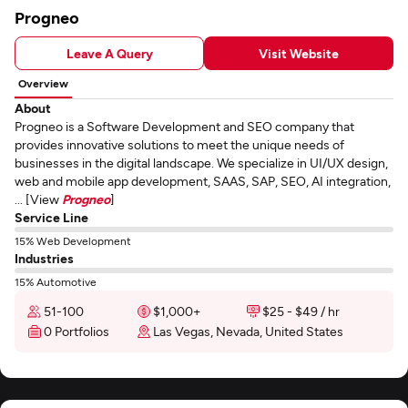
Progneo
Leave A Query
Visit Website
Overview
About
Progneo is a Software Development and SEO company that
provides innovative solutions to meet the unique needs of
businesses in the digital landscape. We specialize in UI/UX design,
web and mobile app development, SAAS, SAP, SEO, AI integration,
... [View
Progneo
]
Service Line
15% Web Development
Industries
15% Automotive
51-100
$1,000+
$25 - $49 / hr
0 Portfolios
Las Vegas, Nevada, United States