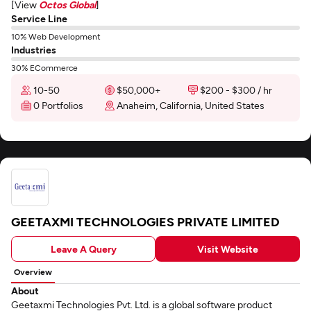
[View
Octos Global
]
Service Line
10% Web Development
Industries
30% ECommerce
10-50
$50,000+
$200 - $300 / hr
0 Portfolios
Anaheim, California, United States
GEETAXMI TECHNOLOGIES PRIVATE LIMITED
Leave A Query
Visit Website
Overview
About
Geetaxmi Technologies Pvt. Ltd. is a global software product