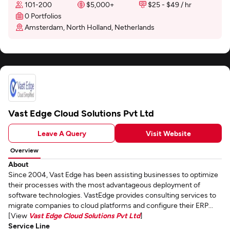
101-200
$5,000+
$25 - $49 / hr
0 Portfolios
Amsterdam, North Holland, Netherlands
Vast Edge Cloud Solutions Pvt Ltd
Leave A Query
Visit Website
Overview
About
Since 2004, Vast Edge has been assisting businesses to optimize
their processes with the most advantageous deployment of
software technologies. VastEdge provides consulting services to
migrate companies to cloud platforms and configure their ERP...
[View
Vast Edge Cloud Solutions Pvt Ltd
]
Service Line