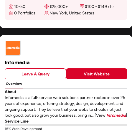
10-50
$25,000+
$100 - $149 / hr
0 Portfolios
New York, United States
Infomedia
Leave A Query
Visit Website
Overview
About
Infomedia is a full-service web solutions partner rooted in over 25
years of experience, offering strategy, design, development, and
ongoing support. They believe that your website should not just
look good, but also grow your business, bring in... [View
Infomedia
]
Service Line
15% Web Development