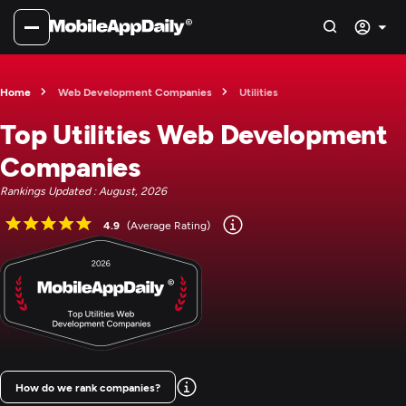
Home
Web Development Companies
Utilities
Top Utilities Web Development
Companies
Rankings Updated : August, 2026
4.9
(Average Rating)
How do we rank companies?