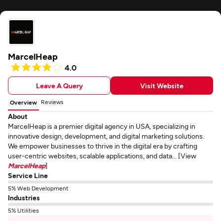
MarcelHeap
4.0
Leave A Query
Visit Website
Reviews
Overview
About
MarcelHeap is a premier digital agency in USA, specializing in
innovative design, development, and digital marketing solutions.
We empower businesses to thrive in the digital era by crafting
user-centric websites, scalable applications, and data... [View
MarcelHeap
]
Service Line
5% Web Development
Industries
5% Utilities