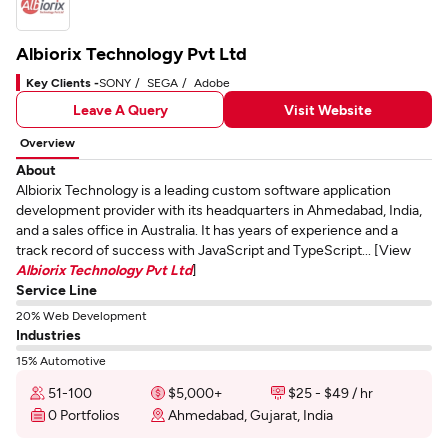
Albiorix Technology Pvt Ltd
Key Clients -
SONY
SEGA
Adobe
Leave A Query
Visit Website
Overview
About
Albiorix Technology is a leading custom software application
development provider with its headquarters in Ahmedabad, India,
and a sales office in Australia. It has years of experience and a
track record of success with JavaScript and TypeScript... [View
Albiorix Technology Pvt Ltd
]
Service Line
20% Web Development
Industries
15% Automotive
51-100
$5,000+
$25 - $49 / hr
0 Portfolios
Ahmedabad, Gujarat, India