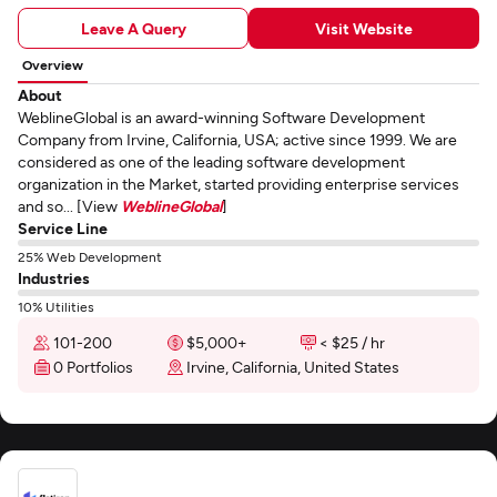
Leave A Query
Visit Website
Overview
About
WeblineGlobal is an award-winning Software Development
Company from Irvine, California, USA; active since 1999. We are
considered as one of the leading software development
organization in the Market, started providing enterprise services
and so... [View
WeblineGlobal
]
Service Line
25% Web Development
Industries
10% Utilities
101-200
$5,000+
< $25 / hr
0 Portfolios
Irvine, California, United States