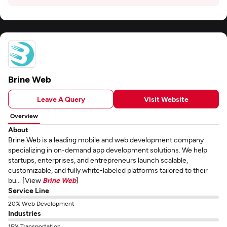
Brine Web
Leave A Query
Visit Website
Overview
About
Brine Web is a leading mobile and web development company
specializing in on-demand app development solutions. We help
startups, enterprises, and entrepreneurs launch scalable,
customizable, and fully white-labeled platforms tailored to their
bu... [View
Brine Web
]
Service Line
20% Web Development
Industries
15% Transportation