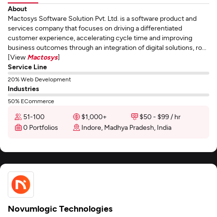
About
Mactosys Software Solution Pvt. Ltd. is a software product and
services company that focuses on driving a differentiated
customer experience, accelerating cycle time and improving
business outcomes through an integration of digital solutions, ro...
[View
Mactosys
]
Service Line
20% Web Development
Industries
50% ECommerce
51-100
$1,000+
$50 - $99 / hr
0 Portfolios
Indore, Madhya Pradesh, India
Novumlogic Technologies