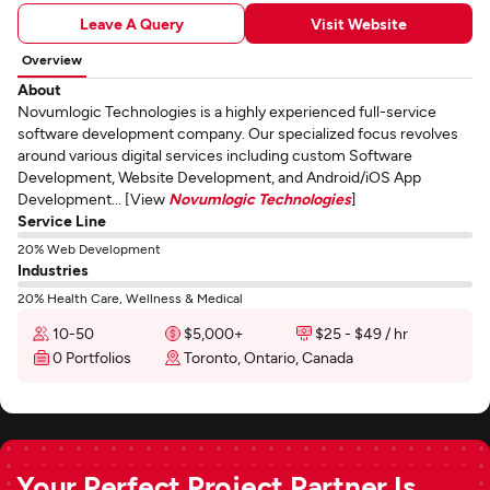
Leave A Query
Visit Website
Overview
About
Novumlogic Technologies is a highly experienced full-service
software development company. Our specialized focus revolves
around various digital services including custom Software
Development, Website Development, and Android/iOS App
Development... [View
Novumlogic Technologies
]
Service Line
20% Web Development
Industries
20% Health Care, Wellness & Medical
10-50
$5,000+
$25 - $49 / hr
0 Portfolios
Toronto, Ontario, Canada
Your Perfect Project Partner Is