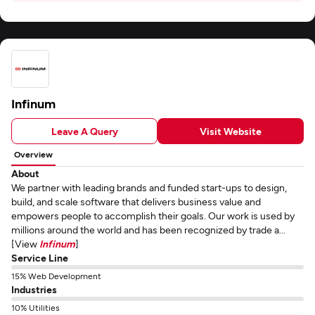
Infinum
Leave A Query
Visit Website
Overview
About
We partner with leading brands and funded start-ups to design,
build, and scale software that delivers business value and
empowers people to accomplish their goals. Our work is used by
millions around the world and has been recognized by trade a...
[View
Infinum
]
Service Line
15% Web Development
Industries
10% Utilities