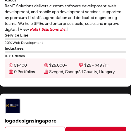
RabIT Solutions delivers custom software development, web
development, and mobile app development services, supported
by premium IT staff augmentation and dedicated engineering
teams. We help SMEs and enterprises build, scale, and improve
digita... [View
RabIT Solutions Zrt.
]
Service Line
20% Web Development
Industries
10% Utilities
51-100
$25,000+
$25 - $49 / hr
0 Portfolios
Szeged, Csongrád County, Hungary
logodesignsingapore