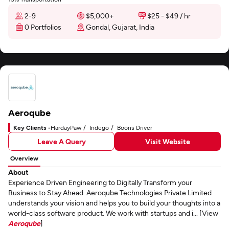
2-9
$5,000+
$25 - $49 / hr
0 Portfolios
Gondal, Gujarat, India
Aeroqube
Key Clients -
HardayPaw
Indego
Boons Driver
Leave A Query
Visit Website
Overview
About
Experience Driven Engineering to Digitally Transform your
Business to Stay Ahead. Aeroqube Technologies Private Limited
understands your vision and helps you to build your thoughts into a
world-class software product. We work with startups and i... [View
Aeroqube
]