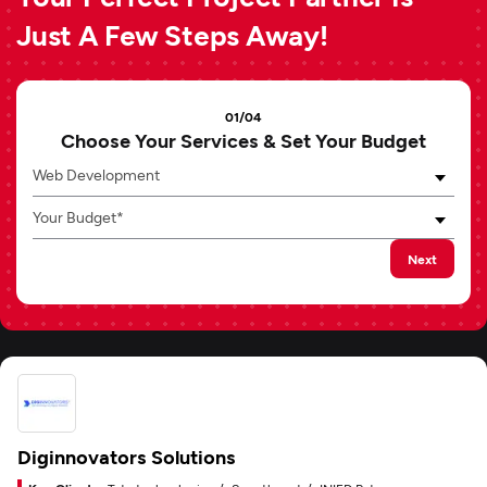
Just A Few Steps Away!
01/04
Choose Your Services & Set Your Budget
Web Development
Your Budget*
Next
Diginnovators Solutions