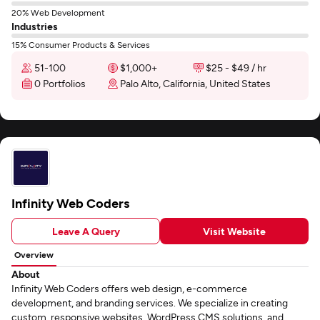
20% Web Development
Industries
15% Consumer Products & Services
51-100
$1,000+
$25 - $49 / hr
0 Portfolios
Palo Alto, California, United States
Infinity Web Coders
Leave A Query
Visit Website
Overview
About
Infinity Web Coders offers web design, e-commerce
development, and branding services. We specialize in creating
custom, responsive websites, WordPress CMS solutions, and