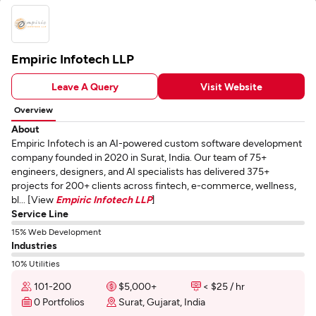
Empiric Infotech LLP
Leave A Query
Visit Website
Overview
About
Empiric Infotech is an AI-powered custom software development
company founded in 2020 in Surat, India. Our team of 75+
engineers, designers, and AI specialists has delivered 375+
projects for 200+ clients across fintech, e-commerce, wellness,
bl... [View
Empiric Infotech LLP
]
Service Line
15% Web Development
Industries
10% Utilities
101-200
$5,000+
< $25 / hr
0 Portfolios
Surat, Gujarat, India