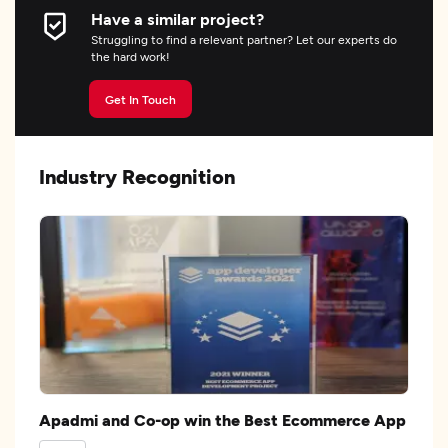
Have a similar project?
Struggling to find a relevant partner? Let our experts do
the hard work!
Get In Touch
Industry Recognition
Apadmi and Co-op win the Best Ecommerce App