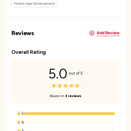
Mobile App Development
Reviews
Add Review
Overall Rating
5.0
out of 5
Based on
3 reviews
5
4
3