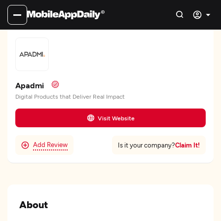
Apadmi
Digital Products that Deliver Real Impact
Visit Website
Add Review
Claim It!
Is it your company?
About