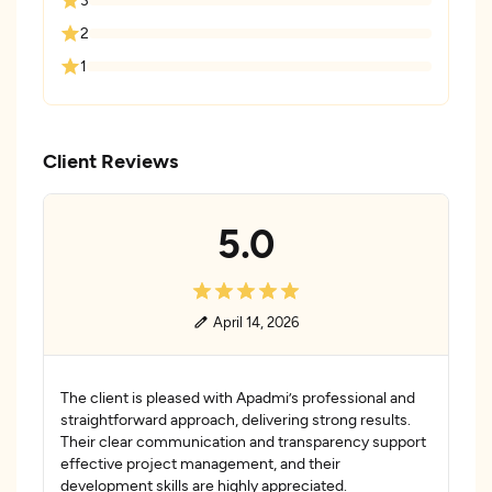
2
1
Client Reviews
5.0
April 14, 2026
The client is pleased with Apadmi’s professional and
straightforward approach, delivering strong results.
Their clear communication and transparency support
effective project management, and their
development skills are highly appreciated.