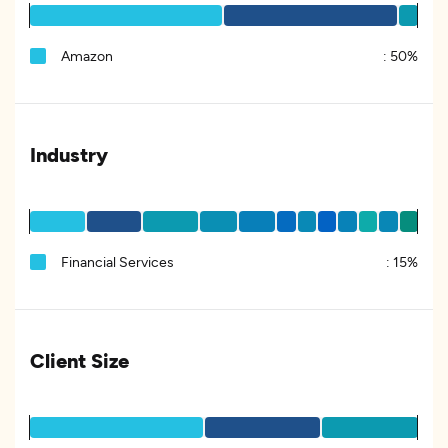
Amazon
:
50%
Industry
Financial Services
:
15%
Client Size