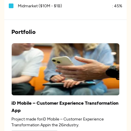
Midmarket ($10M - $1B)
:
45%
Portfolio
iD Mobile – Customer Experience Transformation
App
Project made foriD Mobile – Customer Experience
Transformation Appin the 26industry.