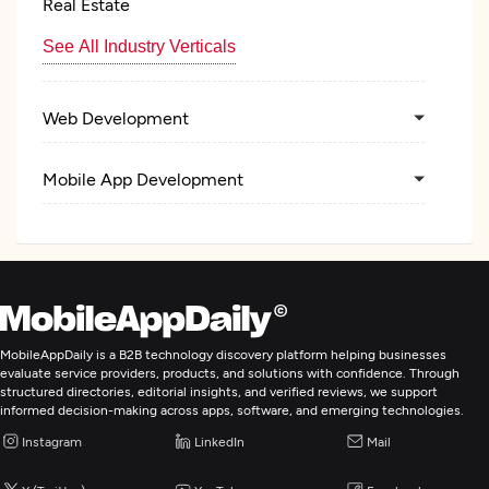
Real Estate
See All Industry Verticals
Web Development
Mobile App Development
AR/VR Development
Digital Marketing
MobileAppDaily is a B2B technology discovery platform helping businesses
evaluate service providers, products, and solutions with confidence. Through
structured directories, editorial insights, and verified reviews, we support
informed decision-making across apps, software, and emerging technologies.
Instagram
LinkedIn
Mail