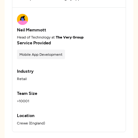
Neil Memmott
Head of Technology at
The Very Group
Service Provided
Mobile App Development
Industry
Retail
Team Size
>10001
Location
Crewe (England)