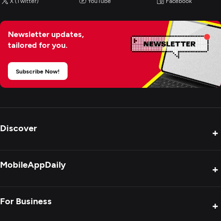
X (Twitter)
YouTube
Facebook
Newsletter updates,
tailored for you.
Subscribe Now!
Discover
+
Product Reviews
MobileAppDaily
+
Press Release
Interviews
About Us
For Business
+
Success Stories
Contact Us