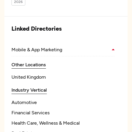
2026
Linked Directories
Mobile & App Marketing
Other Locations
United Kingdom
Industry Vertical
Automotive
Financial Services
Health Care, Wellness & Medical