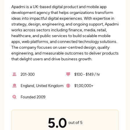
Apadmi is a UK-based digital product and mobile app
development agency that helps organizations transform
ideas into impactful digital experiences. With expertise in
strategy, design, engineering, and ongoing support, Apadmi
works across sectors including finance, media, retail,
healthcare, and public services to build scalable mobile
apps, web platforms, and connected technology solutions.
The company focuses on user-centred design, quality
engineering, and measurable outcomes to deliver products
that delight users and drive business growth.
201-300
$100 - $149 / hr
England, United Kingdom
$1,00,000+
Founded 2009
5.0
out of 5