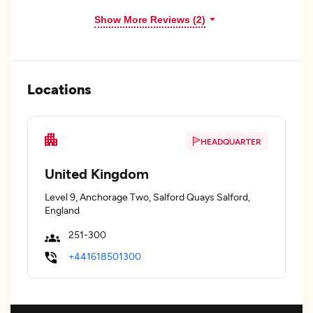
Show More Reviews (2)
Locations
HEADQUARTER
United Kingdom
Level 9, Anchorage Two, Salford Quays Salford,
England
251-300
+441618501300