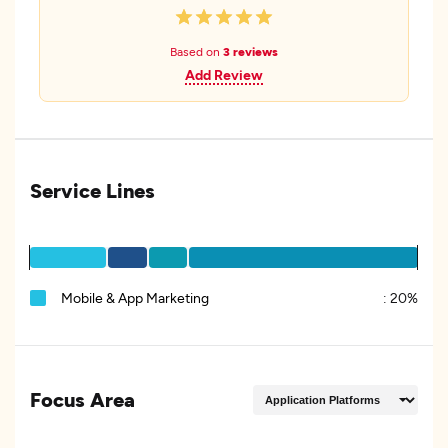
Based on
3 reviews
Add Review
Service Lines
Mobile & App Marketing
:
20%
Focus Area