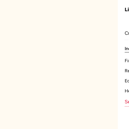
L
C
In
Fi
Re
E
He
Se