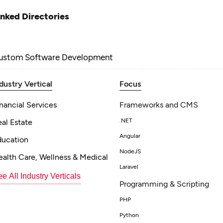
inked Directories
ustom Software Development
dustry Vertical
Focus
nancial Services
Frameworks and CMS
.NET
al Estate
Angular
ducation
NodeJS
alth Care, Wellness & Medical
Laravel
e All Industry Verticals
Programming & Scripting
PHP
Python