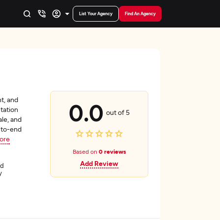
List Your Agency
Find An Agency
t, and
0.0
tation
out of 5
le, and
d-to-end
ore
Based on
0 reviews
Add Review
ád
y