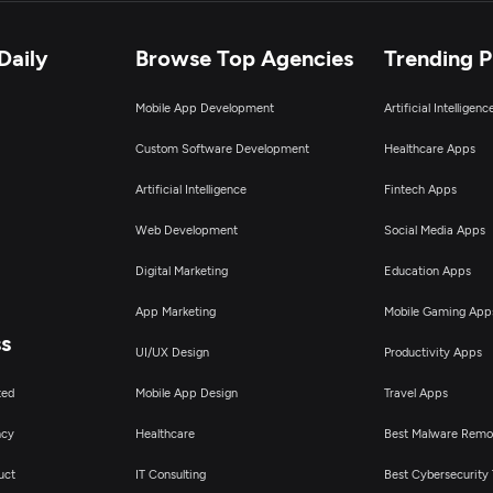
Daily
Browse Top Agencies
Trending 
Mobile App Development
Artificial Intelligen
Custom Software Development
Healthcare Apps
Artificial Intelligence
Fintech Apps
Web Development
Social Media Apps
Digital Marketing
Education Apps
App Marketing
Mobile Gaming App
ss
UI/UX Design
Productivity Apps
ted
Mobile App Design
Travel Apps
ncy
Healthcare
Best Malware Remo
uct
IT Consulting
Best Cybersecurity 