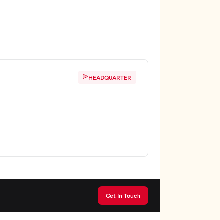
HEADQUARTER
Get In Touch