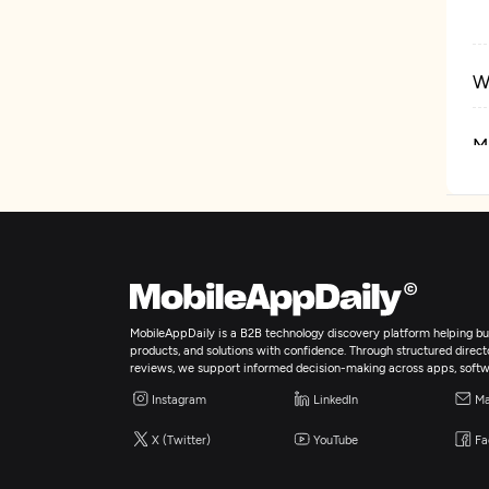
W
M
I
MobileAppDaily is a B2B technology discovery platform helping bus
products, and solutions with confidence. Through structured director
reviews, we support informed decision-making across apps, softw
Instagram
LinkedIn
Ma
X (Twitter)
YouTube
Fa