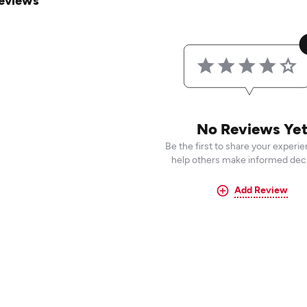
eviews
No Reviews Ye
Be the first to share your experi
help others make informed deci
Add Review