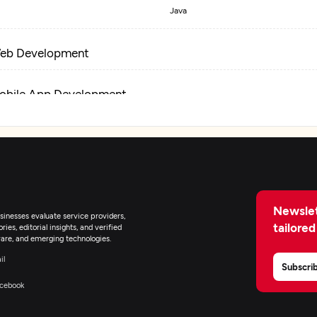
Java
eb Development
obile App Development
T Staff Augmentation
Newslet
inesses evaluate service providers,
tailored
ies, editorial insights, and verified
are, and emerging technologies.
il
Subscri
cebook