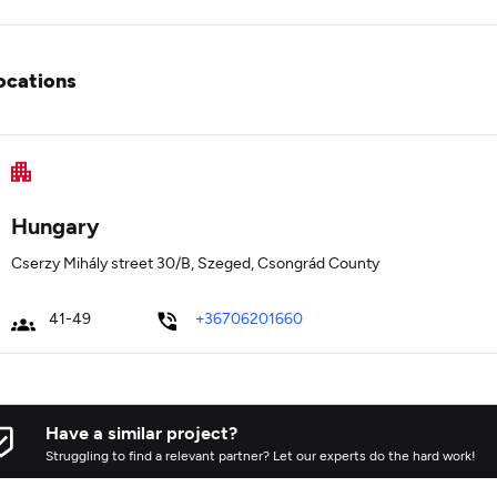
ocations
Hungary
Cserzy Mihály street 30/B, Szeged, Csongrád County
41-49
+36706201660
Have a similar project?
Struggling to find a relevant partner? Let our experts do the hard work!