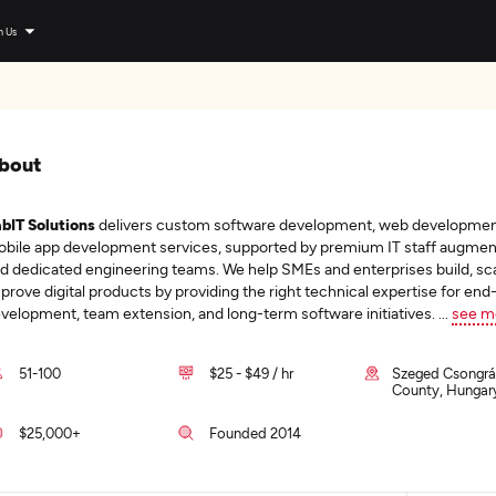
n Us
bout
bIT Solutions
delivers custom software development, web developmen
bile app development services, supported by premium IT staff augmen
d dedicated engineering teams. We help SMEs and enterprises build, sca
prove digital products by providing the right technical expertise for en
velopment, team extension, and long-term software initiatives.
...
see m
51-100
$25 - $49 / hr
Szeged Csongr
County, Hungar
$25,000+
Founded 2014