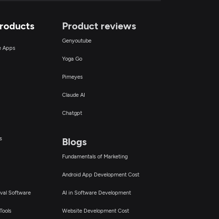
Products
Product reviews
Genyoutube
ce Apps
Yoga Go
Pimeyes
Claude AI
Chatgpt
s
Blogs
Fundamentals of Marketing
Android App Development Cost
val Software
AI in Software Development
Tools
Website Development Cost