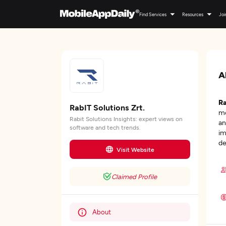
Find Services
Resources
Joi
A
Ra
RabIT Solutions Zrt.
mo
Rabit Solutions Insights: expert views on
an
software and tech trends.
im
de
Visit Website
Claimed Profile
About