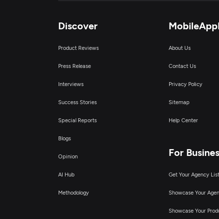
Discover
MobileApp
Product Reviews
About Us
Press Release
Contact Us
Interviews
Privacy Policy
Success Stories
Sitemap
Special Reports
Help Center
Blogs
For Busine
Opinion
AI Hub
Get Your Agency Lis
Methodology
Showcase Your Age
Showcase Your Prod