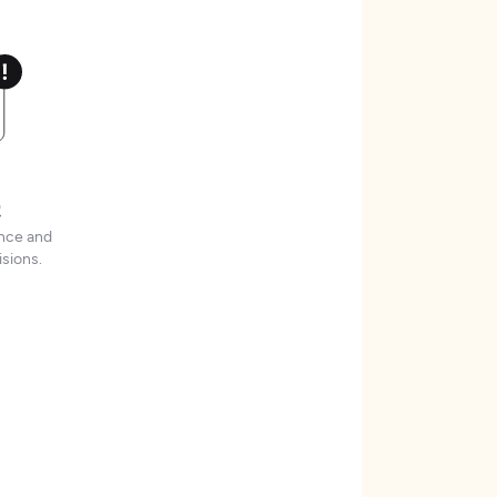
t
ence and
sions.