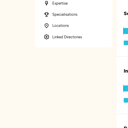
Expertise
S
Specialisations
Locations
Linked Directories
I