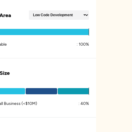
Area
able
:
100%
 Size
ll Business (<$10M)
:
40%