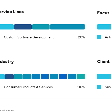
ervice Lines
Focus 
Custom Software Development
:
20%
Airt
ndustry
Client
Consumer Products & Services
:
10%
Sma