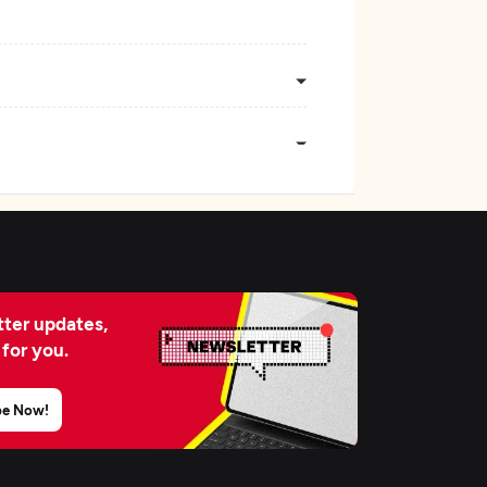
ter updates,
 for you.
be Now!