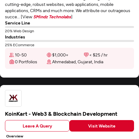
cutting-edge, robust websites, web applications, mobile
applications, CRMs and much more. We attribute our outrageous
succe... [View
5Mindz Technolabs
]
Service Line
20% Web Design
Industries
25% ECommerce
10-50
$1,000+
< $25 / hr
0 Portfolios
Ahmedabad, Gujarat, India
KoinKart - Web3 & Blockchain Development
Leave A Query
Visit Website
Overview