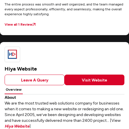
The entire process was smooth and well organized, and the team managed
every aspect professionally, efficiently, and seamlessly, making the overall
experience highly satisfying.
View all 1 Review
Hiya Website
Leave A Query
Visit Website
Overview
About
We are the most trusted web solutions company for businesses
when it comes to making a new website or redesigning an old one.
Since April 2005, we’ve been designing and developing websites
and have successfully delivered more than 2400 project... [View
Hiya Website
]