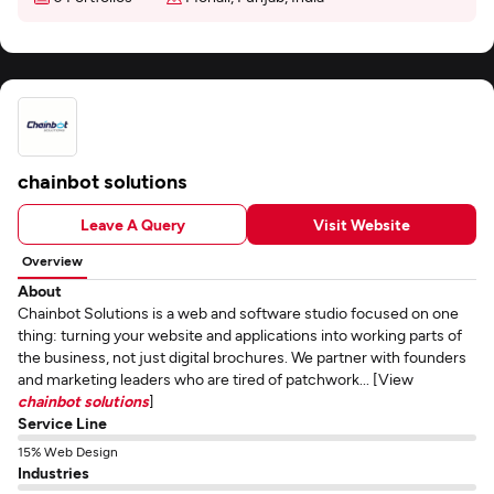
chainbot solutions
Leave A Query
Visit Website
Overview
About
Chainbot Solutions is a web and software studio focused on one
thing: turning your website and applications into working parts of
the business, not just digital brochures. We partner with founders
and marketing leaders who are tired of patchwork... [View
chainbot solutions
]
Service Line
15% Web Design
Industries