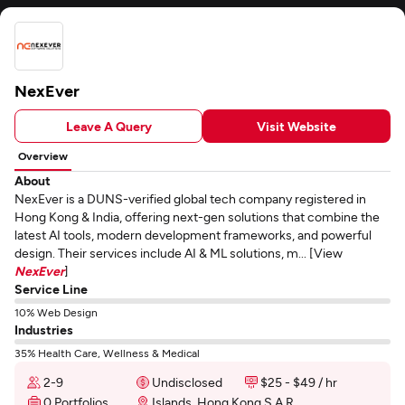
NexEver
Leave A Query
Visit Website
Overview
About
NexEver is a DUNS-verified global tech company registered in
Hong Kong & India, offering next-gen solutions that combine the
latest AI tools, modern development frameworks, and powerful
design. Their services include AI & ML solutions, m... [View
NexEver
]
Service Line
10% Web Design
Industries
35% Health Care, Wellness & Medical
2-9
Undisclosed
$25 - $49 / hr
0 Portfolios
Islands, Hong Kong S.A.R.