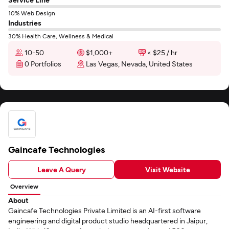
10% Web Design
Industries
30% Health Care, Wellness & Medical
10-50
$1,000+
< $25 / hr
0 Portfolios
Las Vegas, Nevada, United States
Gaincafe Technologies
Leave A Query
Visit Website
Overview
About
Gaincafe Technologies Private Limited is an AI-first software
engineering and digital product studio headquartered in Jaipur,