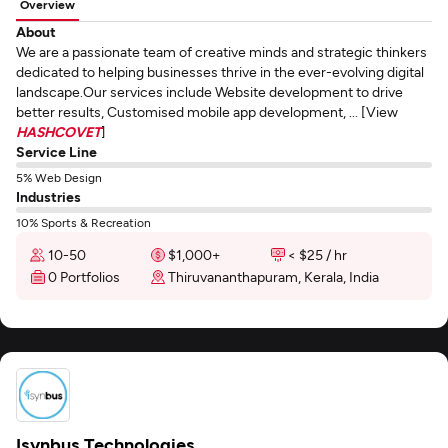
Overview
About
We are a passionate team of creative minds and strategic thinkers
dedicated to helping businesses thrive in the ever-evolving digital
landscape.Our services include Website development to drive
better results, Customised mobile app development, ... [View
HASHCOVET
]
Service Line
5% Web Design
Industries
10% Sports & Recreation
10-50
$1,000+
< $25 / hr
0 Portfolios
Thiruvananthapuram, Kerala, India
Isynbus Technologies