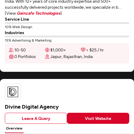
India. With 12+ years of core industry expertise and 500+
successfully delivered projects worldwide, we specialize in b...
[View
Gaincafe Technologies
]
Service Line
10% Web Design
Industries
15% Advertising & Marketing
10-50
$1,000+
< $25 / hr
0 Portfolios
Jaipur, Rajasthan, India
Divine Digital Agency
Leave A Query
Visit Website
Overview