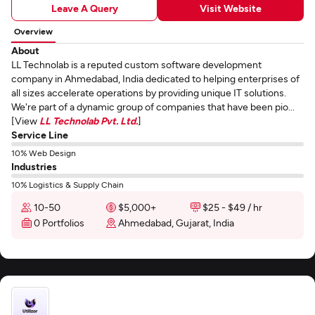
Leave A Query
Visit Website
Overview
About
LL Technolab is a reputed custom software development
company in Ahmedabad, India dedicated to helping enterprises of
all sizes accelerate operations by providing unique IT solutions.
We're part of a dynamic group of companies that have been pio...
[View
LL Technolab Pvt. Ltd.
]
Service Line
10% Web Design
Industries
10% Logistics & Supply Chain
10-50
$5,000+
$25 - $49 / hr
0 Portfolios
Ahmedabad, Gujarat, India