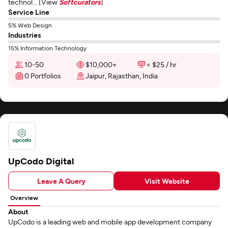
technol... [View
Softcurators
]
Service Line
5% Web Design
Industries
15% Information Technology
10-50
$10,000+
< $25 / hr
0 Portfolios
Jaipur, Rajasthan, India
UpCodo Digital
Leave A Query
Visit Website
Overview
About
UpCodo is a leading web and mobile app development company