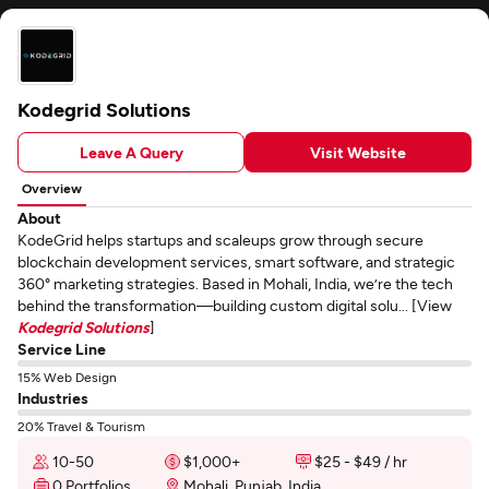
Kodegrid Solutions
Leave A Query
Visit Website
Overview
About
KodeGrid helps startups and scaleups grow through secure
blockchain development services, smart software, and strategic
360° marketing strategies. Based in Mohali, India, we’re the tech
behind the transformation—building custom digital solu... [View
Kodegrid Solutions
]
Service Line
15% Web Design
Industries
20% Travel & Tourism
10-50
$1,000+
$25 - $49 / hr
0 Portfolios
Mohali, Punjab, India