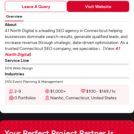
Leave A Query
Visit Website
Overview
About
41 North Digital is a leading SEO agency in Connecticut helping
businesses dominate search results, generate qualified leads, and
increase revenue through strategic, data-driven optimization. As a
trusted Connecticut SEO company, we specialize i... [View
41
North Digital
]
Service Line
20% Web Design
Industries
25% Event Planning & Management
2-9
$1,000+
$100 - $149 / hr
0 Portfolios
Niantic, Connecticut, United States
Your Perfect Project Partner Is