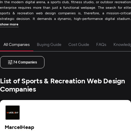
In the modern digital arena, a sports club, fitness studio, or outdoor recreation
enterprise requires more than just a functional webpage. The search for elite
sports & recreation web design companies is, therefore, a mission-critical
strategic decision. It demands a dynamic, high-performance digital stadium.
show more
All Companies
Buying Guide
Cost Guide
FAQs
Knowled
74
Companies
List of Sports & Recreation Web Design
Companies
MarcelHeap