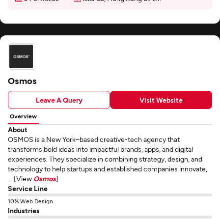
Osmos
Leave A Query
Visit Website
Overview
About
OSMOS is a New York–based creative-tech agency that
transforms bold ideas into impactful brands, apps, and digital
experiences. They specialize in combining strategy, design, and
technology to help startups and established companies innovate,
... [View
Osmos
]
Service Line
10% Web Design
Industries