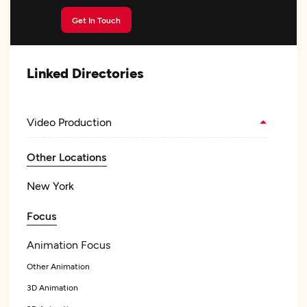
Get In Touch
Linked Directories
Video Production
Other Locations
New York
Focus
Animation Focus
Other Animation
3D Animation