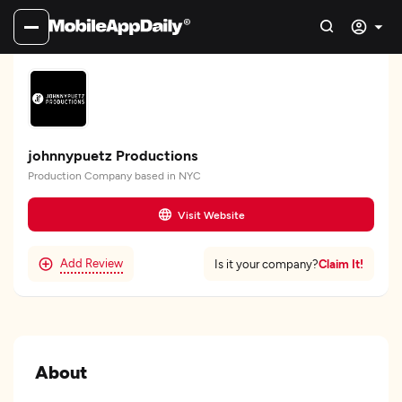
johnnypuetz Productions
Production Company based in NYC
Visit Website
Add Review
Claim It!
Is it your company?
About