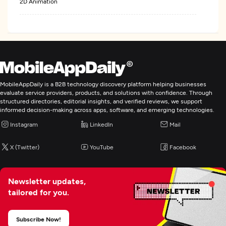
2D Animation
MobileAppDaily is a B2B technology discovery platform helping businesses
evaluate service providers, products, and solutions with confidence. Through
structured directories, editorial insights, and verified reviews, we support
informed decision-making across apps, software, and emerging technologies.
Instagram
LinkedIn
Mail
X (Twitter)
YouTube
Facebook
Newsletter updates,
tailored for you.
Subscribe Now!