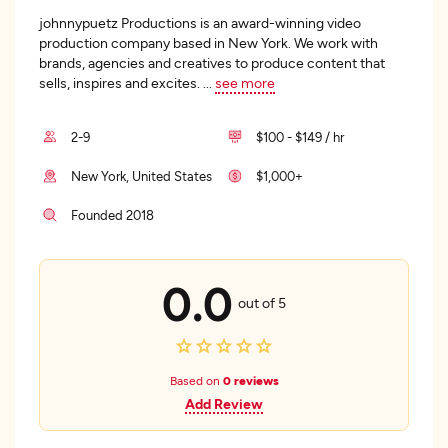
johnnypuetz Productions is an award-winning video
production company based in New York. We work with
brands, agencies and creatives to produce content that
sells, inspires and excites.
...
see more
2-9
$100 - $149 / hr
New York, United States
$1,000+
Founded 2018
0.0
out of 5
Based on
0 reviews
Add Review