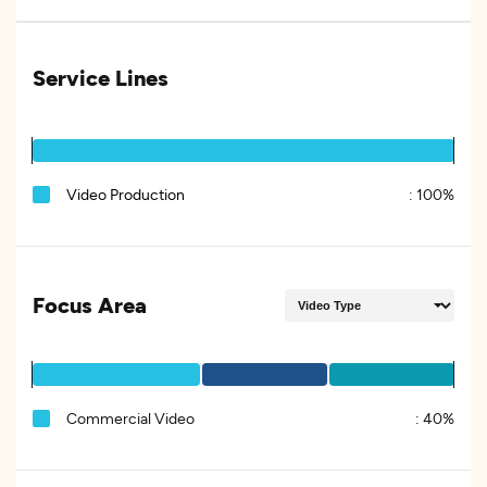
Service Lines
Video Production
:
100%
Focus Area
Commercial Video
:
40%