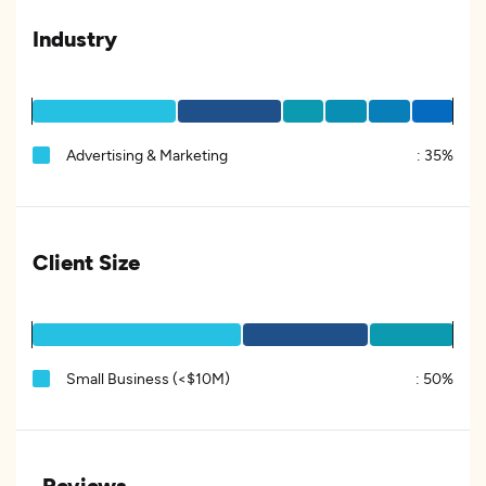
Industry
Advertising & Marketing
:
35%
Client Size
Small Business (<$10M)
:
50%
Reviews