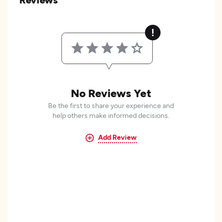
No Reviews Yet
Be the first to share your experience and
help others make informed decisions.
Add Review