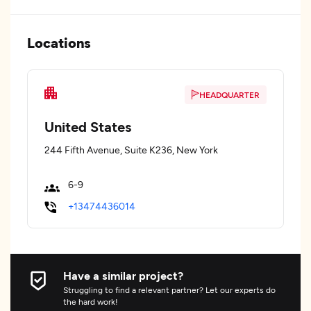
Locations
HEADQUARTER
United States
244 Fifth Avenue, Suite K236, New York
6-9
+13474436014
Have a similar project?
Struggling to find a relevant partner? Let our experts do
the hard work!