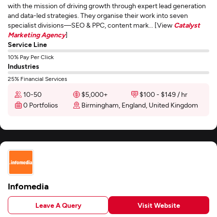
with the mission of driving growth through expert lead generation
and data-led strategies. They organise their work into seven
specialist divisions—SEO & PPC, content mark... [View
Catalyst
Marketing Agency
]
Service Line
10% Pay Per Click
Industries
25% Financial Services
10-50
$5,000+
$100 - $149 / hr
0 Portfolios
Birmingham, England, United Kingdom
Infomedia
Leave A Query
Visit Website