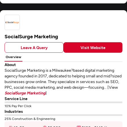
SocialSurge Marketing
Leave A Query
Visit Website
Overview
About
SocialSurge Marketing is a Milwaukee?based digital marketing
agency founded in 2017, dedicated to helping small and mid?sized
businesses grow online. They specialize in services such as SEO,
PPC, social media marketing, and web design—focusing... [View
SocialSurge Marketing
]
Service Line
10% Pay Per Click
Industries
25% Construction & Engineering