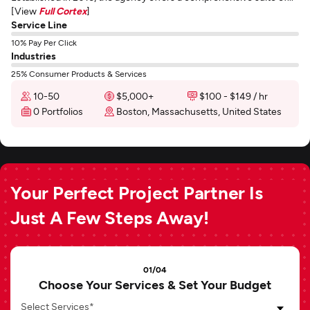
[View
Full Cortex
]
Service Line
10% Pay Per Click
Industries
25% Consumer Products & Services
10-50
$5,000+
$100 - $149 / hr
0 Portfolios
Boston, Massachusetts, United States
Your Perfect Project Partner Is
Just A Few Steps Away!
01/04
Choose Your Services & Set Your Budget
Select Services*