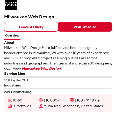
Milwaukee Web Design
Leave A Query
Visit Website
Overview
About
Milwaukee Web Design® is a full?service boutique agency
headquartered in Milwaukee, WI with over 16 years of experience
and 12,261 completed projects serving businesses across
industries and geographies. Their team of more than 80 designers,
de... [View
Milwaukee Web Design
]
Service Line
10% Pay Per Click
Industries
20% Manufacturing
10-50
$10,000+
$100 - $149 / hr
0 Portfolios
Milwaukee, Wisconsin, United States