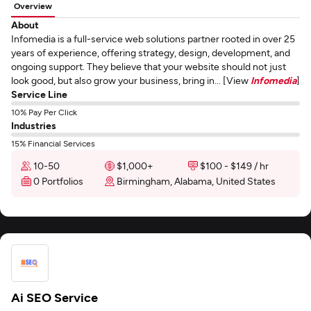
Overview
About
Infomedia is a full-service web solutions partner rooted in over 25
years of experience, offering strategy, design, development, and
ongoing support. They believe that your website should not just
look good, but also grow your business, bring in... [View
Infomedia
]
Service Line
10% Pay Per Click
Industries
15% Financial Services
10-50
$1,000+
$100 - $149 / hr
0 Portfolios
Birmingham, Alabama, United States
Ai SEO Service