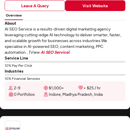
Leave A Query
Visit Website
Overview
About
AI SEO Service is a results-driven digital marketing agency
leveraging cutting-edge AI technology to deliver smarter, faster,
and scalable growth for businesses across industries.We
specialise in AI-powered SEO, content marketing, PPC
automation... [View
Ai SEO Service
]
Service Line
10% Pay Per Click
Industries
10% Financial Services
2-9
$1,000+
< $25 / hr
0 Portfolios
Indore, Madhya Pradesh, India