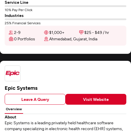
Service Line
10% Pay Per Click
Industries
25% Financial Services
2-9
$1,000+
$25 - $49 / hr
0 Portfolios
Ahmedabad, Gujarat, India
Epic Systems
Leave A Query
Visit Website
Overview
About
Epic Systems is a leading privately held healthcare software
company specializing in electronic health record (EHR) systems,