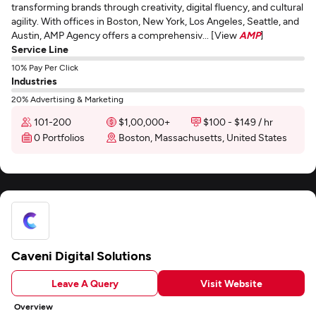
transforming brands through creativity, digital fluency, and cultural
agility. With offices in Boston, New York, Los Angeles, Seattle, and
Austin, AMP Agency offers a comprehensiv... [View
AMP
]
Service Line
10% Pay Per Click
Industries
20% Advertising & Marketing
101-200
$1,00,000+
$100 - $149 / hr
0 Portfolios
Boston, Massachusetts, United States
Caveni Digital Solutions
Leave A Query
Visit Website
Overview