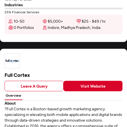
Industries
25% Financial Services
10-50
$5,000+
$25 - $49 / hr
0 Portfolios
Indore, Madhya Pradesh, India
Full Cortex
Leave A Query
Visit Website
Overview
About
?Full Cortex is a Boston-based growth marketing agency
specializing in elevating both mobile applications and digital brands
through data-driven strategies and innovative solutions.
Established in 2016, the agency offers a comprehensive suite of...