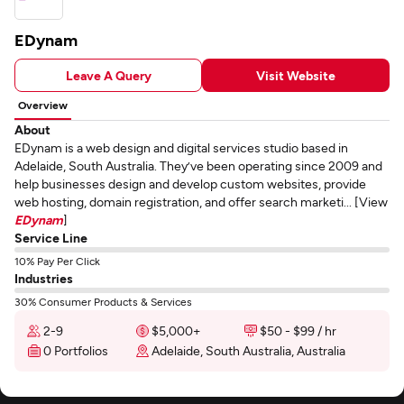
EDynam
Leave A Query
Visit Website
Overview
About
EDynam is a web design and digital services studio based in
Adelaide, South Australia. They’ve been operating since 2009 and
help businesses design and develop custom websites, provide
web hosting, domain registration, and offer search marketi... [View
EDynam
]
Service Line
10% Pay Per Click
Industries
30% Consumer Products & Services
2-9
$5,000+
$50 - $99 / hr
0 Portfolios
Adelaide, South Australia, Australia