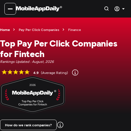
Home
Pay Per Click Companies
Finance
Top Pay Per Click Companies
for Fintech
Rankings Updated : August, 2026
4.9
(Average Rating)
How do we rank companies?