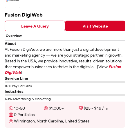
Fusion DigiWeb
Leave A Query
Visit Website
Overview
About
At Fusion DigiWeb, we are more than just a digital development
and marketing agency — we are your strategic partner in growth.
Based in the USA, we provide innovative, results-driven solutions
that empower businesses to thrive in the digital a... [View
Fusion
DigiWeb
]
Service Line
10% Pay Per Click
Industries
40% Advertising & Marketing
10-50
$1,000+
$25 - $49 / hr
0 Portfolios
Wilmington, North Carolina, United States