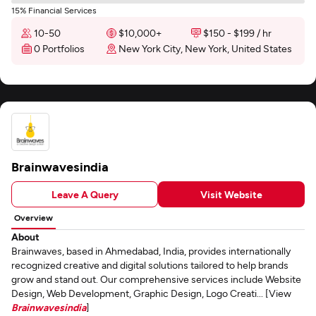
15% Financial Services
10-50
$10,000+
$150 - $199 / hr
0 Portfolios
New York City, New York, United States
Brainwavesindia
Leave A Query
Visit Website
Overview
About
Brainwaves, based in Ahmedabad, India, provides internationally
recognized creative and digital solutions tailored to help brands
grow and stand out. Our comprehensive services include Website
Design, Web Development, Graphic Design, Logo Creati... [View
Brainwavesindia
]