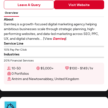
Leave A Query
Visit Website
Overview
About
Damteq is a growth-focused digital marketing agency helping
ambitious businesses scale through strategic planning, high-
performing websites, and data-led marketing across SEO, PPC,
UX, and digital channels.... [View
Damteq
]
Service Line
10% Pay Per Click
Industries
20% Financial Services
10-50
$5,000+
$100 - $149 / hr
0 Portfolios
Antrim and Newtownabbey, United Kingdom