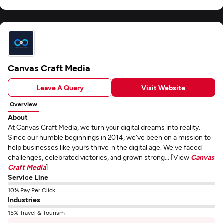
Canvas Craft Media
Leave A Query
Visit Website
Overview
About
At Canvas Craft Media, we turn your digital dreams into reality.
Since our humble beginnings in 2014, we've been on a mission to
help businesses like yours thrive in the digital age. We've faced
challenges, celebrated victories, and grown strong... [View
Canvas
Craft Media
]
Service Line
10% Pay Per Click
Industries
15% Travel & Tourism