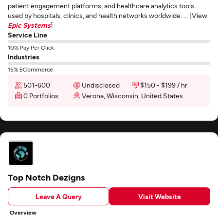
patient engagement platforms, and healthcare analytics tools
used by hospitals, clinics, and health networks worldwide. ... [View
Epic Systems
]
Service Line
10% Pay Per Click
Industries
15% ECommerce
501-600
Undisclosed
$150 - $199 / hr
0 Portfolios
Verona, Wisconsin, United States
Top Notch Dezigns
Leave A Query
Visit Website
Overview