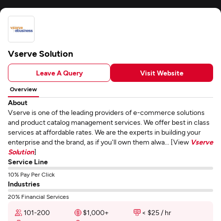
Vserve Solution
Leave A Query
Visit Website
Overview
About
Vserve is one of the leading providers of e-commerce solutions
and product catalog management services. We offer best in class
services at affordable rates. We are the experts in building your
enterprise and the brand, as if you'll own them alwa... [View
Vserve
Solution
]
Service Line
10% Pay Per Click
Industries
20% Financial Services
101-200
$1,000+
< $25 / hr