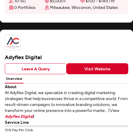
10-50
$5,000+
$100 - $149 / hr
0 Portfolios
Milwaukee, Wisconsin, United States
Adyflex Digital
Leave A Query
Visit Website
Overview
About
At Adyflex Digital, we specialize in creating digital marketing
strategies that help businesses thrive in a competitive world. From
result-driven campaigns to innovative branding solutions, we
transform your online presence into a powerful marke... [View
Adyflex Digital
]
Service Line
10% Pay Per Click