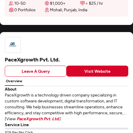
10-50
$1,000+
< $25 / hr
0 Portfolios
Mohali, Punjab, India
PaceXgrowth Pvt. Ltd.
Leave A Query
Visit Website
Overview
About
PaceXgrowth is a technology driven company specializing in
custom software development, digital transformation, and IT
consulting. We help businesses streamline operations, enhance
efficiency, and stay competitive with high performance, secure, ...
[View
PaceXgrowth Pvt. Ltd.
]
Service Line
10% Pay Per Click