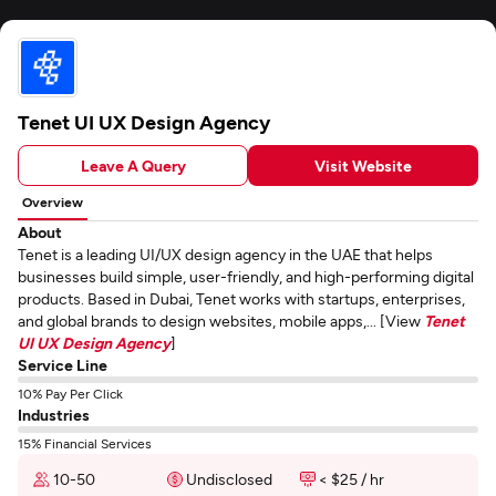
Tenet UI UX Design Agency
Leave A Query
Visit Website
Overview
About
Tenet is a leading UI/UX design agency in the UAE that helps
businesses build simple, user-friendly, and high-performing digital
products. Based in Dubai, Tenet works with startups, enterprises,
and global brands to design websites, mobile apps,... [View
Tenet
UI UX Design Agency
]
Service Line
10% Pay Per Click
Industries
15% Financial Services
10-50
Undisclosed
< $25 / hr