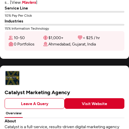
s... [View
Mavlers
]
Service Line
10% Pay Per Click
Industries
15% Information Technology
10-50
$1,000+
< $25 / hr
0 Portfolios
Ahmedabad, Gujarat, India
Catalyst Marketing Agency
Leave A Query
Visit Website
Overview
About
Catalyst is a full-service, results-driven digital marketing agency