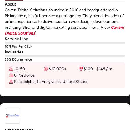
About
Caveni Digital Solutions, founded in 2016 and headquartered in
Philadelphia, is a full-service digital agency. They blend decades of
online experience to deliver custom web design, development,
branding, SEO, and digital marketing services. Thei... [View
Caveni
Digital Solutions
]
Service Line
10% Pay Per Click
Industries
25% ECommerce
10-50
$10,000+
$100 - $149 / hr
0 Portfolios
Philadelphia, Pennsylvania, United States