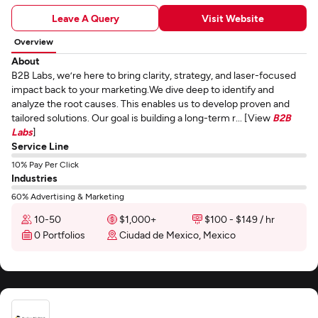
Leave A Query
Visit Website
Overview
About
B2B Labs, we’re here to bring clarity, strategy, and laser-focused
impact back to your marketing.We dive deep to identify and
analyze the root causes. This enables us to develop proven and
tailored solutions. Our goal is building a long-term r... [View
B2B
Labs
]
Service Line
10% Pay Per Click
Industries
60% Advertising & Marketing
10-50
$1,000+
$100 - $149 / hr
0 Portfolios
Ciudad de Mexico, Mexico