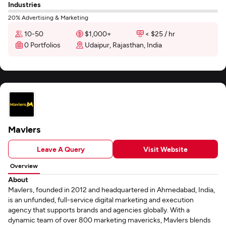
Industries
20% Advertising & Marketing
10-50
$1,000+
< $25 / hr
0 Portfolios
Udaipur, Rajasthan, India
Mavlers
Leave A Query
Visit Website
Overview
About
Mavlers, founded in 2012 and headquartered in Ahmedabad, India,
is an unfunded, full-service digital marketing and execution
agency that supports brands and agencies globally. With a
dynamic team of over 800 marketing mavericks, Mavlers blends