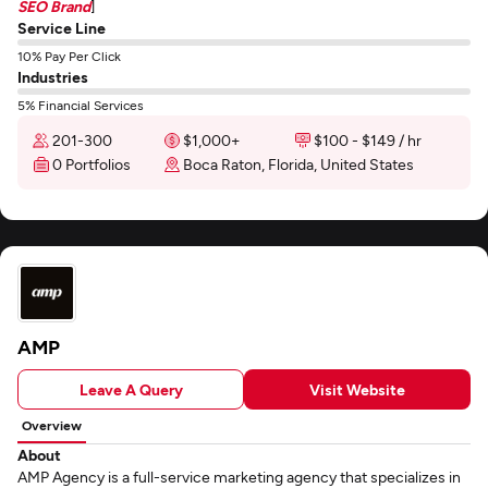
SEO Brand
]
Service Line
10% Pay Per Click
Industries
5% Financial Services
201-300
$1,000+
$100 - $149 / hr
0 Portfolios
Boca Raton, Florida, United States
AMP
Leave A Query
Visit Website
Overview
About
AMP Agency is a full-service marketing agency that specializes in