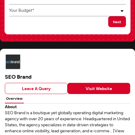
Your Budget*
Next
SEO Brand
Leave A Query
Visit Website
Overview
About
SEO Brand is a boutique yet globally operating digital marketing
agency with over 20 years of experience. Headquartered in United
States, the agency specializes in data-driven strategies to
enhance online visibility, lead generation, and e-comme... [View