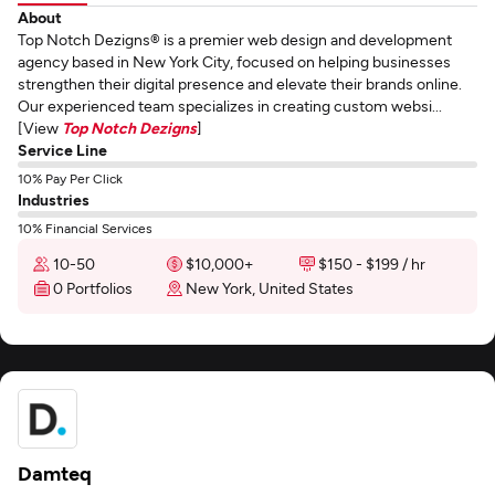
About
Top Notch Dezigns® is a premier web design and development
agency based in New York City, focused on helping businesses
strengthen their digital presence and elevate their brands online.
Our experienced team specializes in creating custom websi...
[View
Top Notch Dezigns
]
Service Line
10% Pay Per Click
Industries
10% Financial Services
10-50
$10,000+
$150 - $199 / hr
0 Portfolios
New York, United States
Damteq