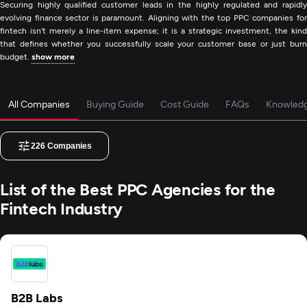
Securing highly qualified customer leads in the highly regulated and rapidly
evolving finance sector is paramount. Aligning with the top PPC companies for
fintech isn't merely a line-item expense; it is a strategic investment, the kind
that defines whether you successfully scale your customer base or just burn
budget.
show more
All Companies
Buying Guide
Cost Guide
FAQs
Knowled
226
Companies
List of the Best PPC Agencies for the
Fintech Industry
B2B Labs