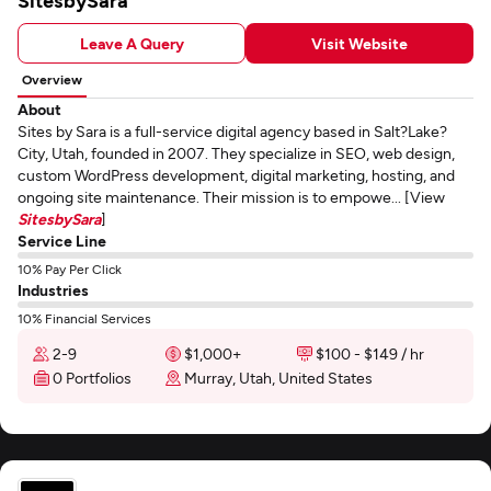
SitesbySara
Leave A Query
Visit Website
Overview
About
Sites by Sara is a full-service digital agency based in Salt?Lake?
City, Utah, founded in 2007. They specialize in SEO, web design,
custom WordPress development, digital marketing, hosting, and
ongoing site maintenance. Their mission is to empowe... [View
SitesbySara
]
Service Line
10% Pay Per Click
Industries
10% Financial Services
2-9
$1,000+
$100 - $149 / hr
0 Portfolios
Murray, Utah, United States