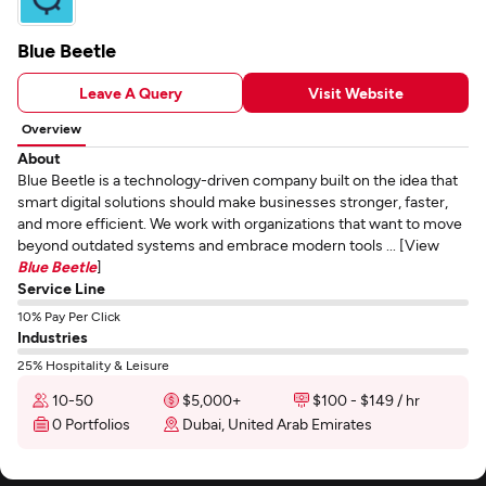
Blue Beetle
Leave A Query
Visit Website
Overview
About
Blue Beetle is a technology-driven company built on the idea that
smart digital solutions should make businesses stronger, faster,
and more efficient. We work with organizations that want to move
beyond outdated systems and embrace modern tools ... [View
Blue Beetle
]
Service Line
10% Pay Per Click
Industries
25% Hospitality & Leisure
10-50
$5,000+
$100 - $149 / hr
0 Portfolios
Dubai, United Arab Emirates