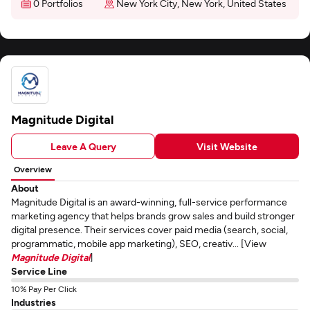
0 Portfolios
New York City, New York, United States
Magnitude Digital
Leave A Query
Visit Website
Overview
About
Magnitude Digital is an award-winning, full-service performance
marketing agency that helps brands grow sales and build stronger
digital presence. Their services cover paid media (search, social,
programmatic, mobile app marketing), SEO, creativ... [View
Magnitude Digital
]
Service Line
10% Pay Per Click
Industries