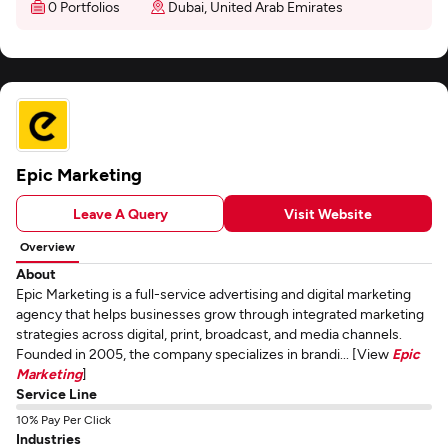
0 Portfolios
Dubai, United Arab Emirates
Epic Marketing
Leave A Query
Visit Website
Overview
About
Epic Marketing is a full-service advertising and digital marketing
agency that helps businesses grow through integrated marketing
strategies across digital, print, broadcast, and media channels.
Founded in 2005, the company specializes in brandi... [View
Epic
Marketing
]
Service Line
10% Pay Per Click
Industries