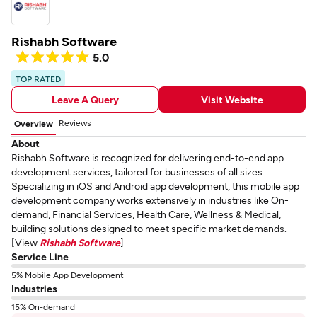
Rishabh Software
5.0
TOP RATED
Leave A Query
Visit Website
Reviews
Overview
About
Rishabh Software is recognized for delivering end-to-end app
development services, tailored for businesses of all sizes.
Specializing in iOS and Android app development, this mobile app
development company works extensively in industries like On-
demand, Financial Services, Health Care, Wellness & Medical,
building solutions designed to meet specific market demands.
[View
Rishabh Software
]
Service Line
5% Mobile App Development
Industries
15% On-demand