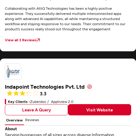
Collaborating with AtliQ Technologies has been a highly positive
experience. They successfully delivered multiple interconnected apps
along with advanced AI capabilities, all while maintaining a structured
workflow and staying responsive to our needs. Their commitment to our
product’s success really stood out throughout the engagement
View all 3 Reviews
Indapoint Technologies Pvt. Ltd
3.3
Key Clients -
Zuberdoc
Appliview 2.0
Leave A Query
Visit Website
Reviews
Overview
About
Serving businesses of all sizes across diverse Information