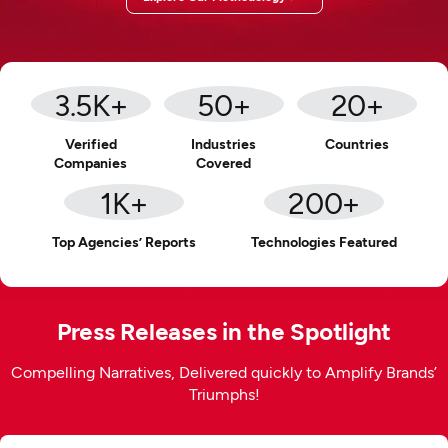
3.5
K+
50
+
20
+
Verified
Industries
Countries
Companies
Covered
1
K+
200
+
Top Agencies’ Reports
Technologies Featured
Press Releases in the Spotlight
Compelling Narratives, Delivered quickly to Amplify Brands’
Triumphs!