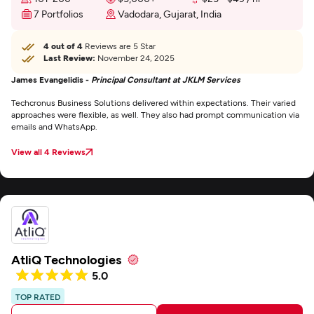
7 Portfolios
Vadodara, Gujarat, India
4 out of 4
Reviews are 5 Star
Last Review:
November 24, 2025
James Evangelidis -
Principal Consultant at JKLM Services
Techcronus Business Solutions delivered within expectations. Their varied
approaches were flexible, as well. They also had prompt communication via
emails and WhatsApp.
View all 4 Reviews
AtliQ Technologies
5.0
TOP RATED