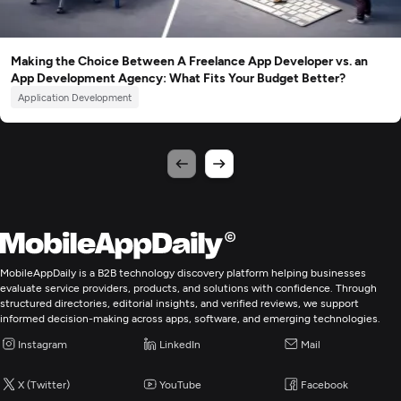
Making the Choice Between A Freelance App Developer vs. an
App Development Agency: What Fits Your Budget Better?
Application Development
MobileAppDaily is a B2B technology discovery platform helping businesses
evaluate service providers, products, and solutions with confidence. Through
structured directories, editorial insights, and verified reviews, we support
informed decision-making across apps, software, and emerging technologies.
Instagram
LinkedIn
Mail
X (Twitter)
YouTube
Facebook