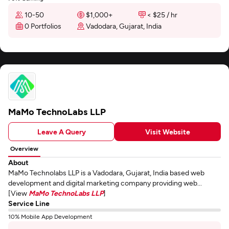
10-50
$1,000+
< $25 / hr
0 Portfolios
Vadodara, Gujarat, India
MaMo TechnoLabs LLP
Leave A Query
Visit Website
Overview
About
MaMo Technolabs LLP is a Vadodara, Gujarat, India based web
development and digital marketing company providing web...
[View
MaMo TechnoLabs LLP
]
Service Line
10% Mobile App Development