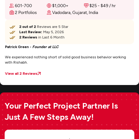
601-700
$1,000+
$25 - $49 / hr
2 Portfolios
Vadodara, Gujarat, India
2 out of 2
Reviews are 5 Star
Last Review:
May 5, 2026
2 Reviews
in Last 6 Month
Patrick Green -
Founder at LLC
We experienced nothing short of solid good business behavior working
with Rishabh.
View all 2 Reviews
Your Perfect Project Partner Is
Just A Few Steps Away!