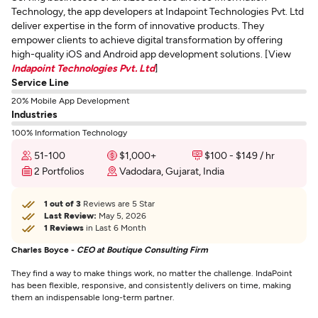
Technology, the app developers at Indapoint Technologies Pvt. Ltd
deliver expertise in the form of innovative products. They
empower clients to achieve digital transformation by offering
high-quality iOS and Android app development solutions. [View
Indapoint Technologies Pvt. Ltd
]
Service Line
20% Mobile App Development
Industries
100% Information Technology
51-100
$1,000+
$100 - $149 / hr
2 Portfolios
Vadodara, Gujarat, India
1 out of 3
Reviews are 5 Star
Last Review:
May 5, 2026
1 Reviews
in Last 6 Month
Charles Boyce -
CEO at Boutique Consulting Firm
They find a way to make things work, no matter the challenge. IndaPoint
has been flexible, responsive, and consistently delivers on time, making
them an indispensable long-term partner.