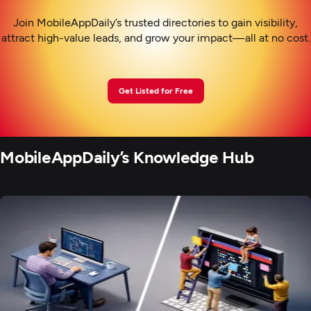
Join MobileAppDaily’s trusted directories to gain visibility,
attract high-value leads, and grow your impact—all at no cost.
Get Listed for Free
MobileAppDaily’s Knowledge Hub