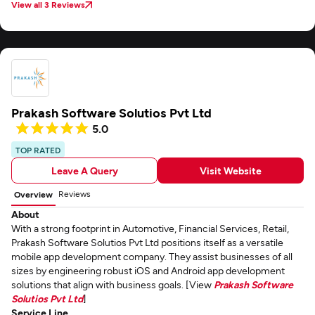
View all 3 Reviews
Prakash Software Solutios Pvt Ltd
5.0
TOP RATED
Leave A Query
Visit Website
Reviews
Overview
About
With a strong footprint in Automotive, Financial Services, Retail,
Prakash Software Solutios Pvt Ltd positions itself as a versatile
mobile app development company. They assist businesses of all
sizes by engineering robust iOS and Android app development
solutions that align with business goals. [View
Prakash Software
Solutios Pvt Ltd
]
Service Line