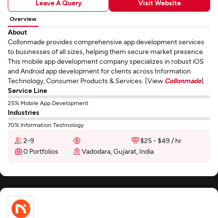
Leave A Query
Visit Website
Overview
About
Collonmade provides comprehensive app development services
to businesses of all sizes, helping them secure market presence.
This mobile app development company specializes in robust iOS
and Android app development for clients across Information
Technology, Consumer Products & Services. [View
Collonmade
]
Service Line
25% Mobile App Development
Industries
70% Information Technology
2-9
$25 - $49 / hr
0 Portfolios
Vadodara, Gujarat, India