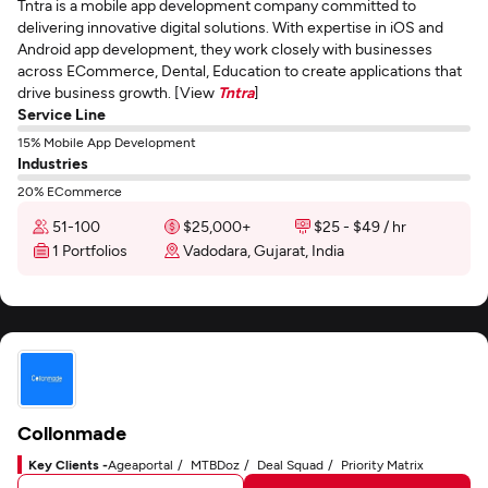
Tntra is a mobile app development company committed to
delivering innovative digital solutions. With expertise in iOS and
Android app development, they work closely with businesses
across ECommerce, Dental, Education to create applications that
drive business growth. [View
Tntra
]
Service Line
15% Mobile App Development
Industries
20% ECommerce
51-100
$25,000+
$25 - $49 / hr
1 Portfolios
Vadodara, Gujarat, India
Collonmade
Key Clients -
Ageaportal
MTBDoz
Deal Squad
Priority Matrix