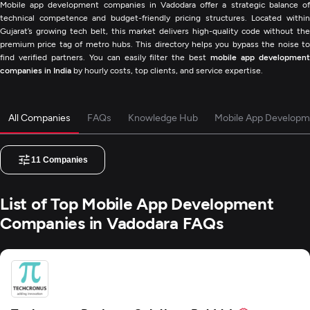
Mobile app development companies in Vadodara offer a strategic balance of
technical competence and budget-friendly pricing structures. Located within
Gujarat’s growing tech belt, this market delivers high-quality code without the
premium price tag of metro hubs. This directory helps you bypass the noise to
find verified partners. You can easily filter the best
mobile app developmen
companies in India
by hourly costs, top clients, and service expertise.
All Companies
FAQs
Knowledge Hub
Mobile App Developm
11
Companies
List of Top Mobile App Development
Companies in Vadodara FAQs