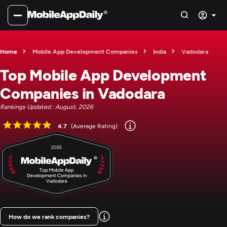
Home
Mobile App Development Companies
India
Vadodara
Top Mobile App Development
Companies in Vadodara
Rankings Updated : August, 2026
4.7
(Average Rating)
How do we rank companies?