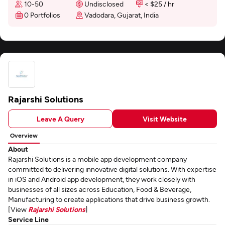
10-50
Undisclosed
< $25 / hr
0 Portfolios
Vadodara, Gujarat, India
Rajarshi Solutions
Leave A Query
Visit Website
Overview
About
Rajarshi Solutions is a mobile app development company
committed to delivering innovative digital solutions. With expertise
in iOS and Android app development, they work closely with
businesses of all sizes across Education, Food & Beverage,
Manufacturing to create applications that drive business growth.
[View
Rajarshi Solutions
]
Service Line