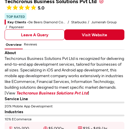
Techcronus Business Solutions Pvt Ltd
5.0
TOP RATED
Key Clients -
De Beers Diamond Company
Starbucks
Jumeirah Group
Payoneer
Leave A Query
Visit Website
Reviews
Overview
About
Techcronus Business Solutions Pvt Ltd is recognized for delivering
end-to-end app development services, tailored for businesses of
all sizes. Specializing in iOS and Android app development, this
mobile app development company works extensively in industries
like ECommerce, Financial Services, Information Technology,
building solutions designed to meet specific market demands.
[View
Techcronus Business Solutions Pvt Ltd
]
Service Line
20% Mobile App Development
Industries
10% ECommerce
101-200
$5,000+
$25 - $49 / hr