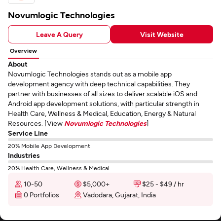
Novumlogic Technologies
Leave A Query
Visit Website
Overview
About
Novumlogic Technologies stands out as a mobile app
development agency with deep technical capabilities. They
partner with businesses of all sizes to deliver scalable iOS and
Android app development solutions, with particular strength in
Health Care, Wellness & Medical, Education, Energy & Natural
Resources. [View
Novumlogic Technologies
]
Service Line
20% Mobile App Development
Industries
20% Health Care, Wellness & Medical
10-50
$5,000+
$25 - $49 / hr
0 Portfolios
Vadodara, Gujarat, India