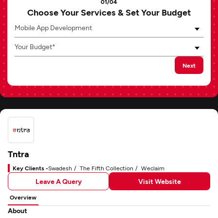
01/04
Choose Your Services & Set Your Budget
Mobile App Development
Your Budget*
Next
Tntra
Key Clients -
Swadesh
The Fifth Collection
Weclaim
Leave A Query
Visit Website
Overview
About