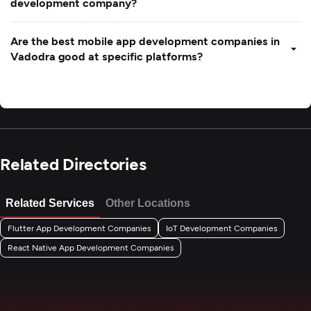
development company?
Are the best mobile app development companies in
Vadodra good at specific platforms?
Related Directories
Related Services
Other Locations
Flutter App Development Companies
IoT Development Companies
React Native App Development Companies