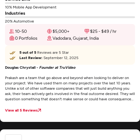
10% Mobile App Development
Industries
20% Automotive
10-50
$5,000+
$25 - $49 / hr
0 Portfolios
Vadodara, Gujarat, India
5 out of 5
Reviews are 5 Star
Last Review:
September 12, 2025
Douglas Chrystall -
Founder at TruVideo
Prakash are a team that go above and beyond when looking to deliver on
your project. We have used them on many projects over the last 10 years.
Unlike a lot of other software companies that will just build anything you
ask, their team actively gets involved in the final outcome desired. They will
question something that doesn't make sense or could have consequences
further into the project. This is quite a refreshing change compared to
other companies.
View all 5 Reviews