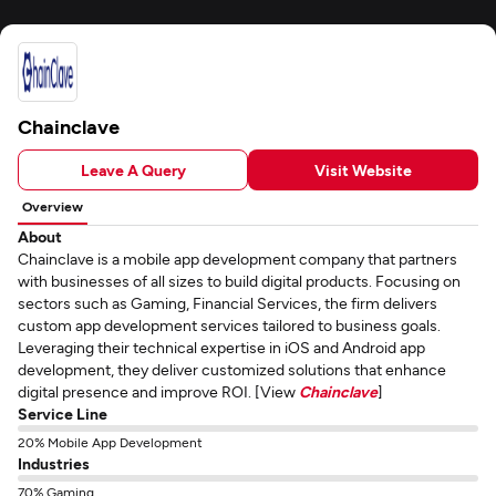
Chainclave
Leave A Query
Visit Website
Overview
About
Chainclave is a mobile app development company that partners
with businesses of all sizes to build digital products. Focusing on
sectors such as Gaming, Financial Services, the firm delivers
custom app development services tailored to business goals.
Leveraging their technical expertise in iOS and Android app
development, they deliver customized solutions that enhance
digital presence and improve ROI. [View
Chainclave
]
Service Line
20% Mobile App Development
Industries
70% Gaming