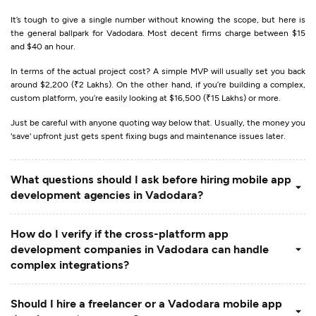
It’s tough to give a single number without knowing the scope, but here is
the general ballpark for Vadodara. Most decent firms charge between $15
and $40 an hour.
In terms of the actual project cost? A simple MVP will usually set you back
around $2,200 (₹2 Lakhs). On the other hand, if you’re building a complex,
custom platform, you’re easily looking at $16,500 (₹15 Lakhs) or more.
Just be careful with anyone quoting way below that. Usually, the money you
'save' upfront just gets spent fixing bugs and maintenance issues later.
What questions should I ask before hiring mobile app
development agencies in Vadodara?
How do I verify if the cross-platform app
development companies in Vadodara can handle
complex integrations?
Should I hire a freelancer or a Vadodara mobile app