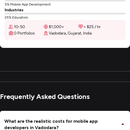
5% Mobile App Development
Industries
25% Education
10-50
$1,000+
< $25 / hr
0 Portfolios
Vadodara, Gujarat, India
Frequently Asked Questions
What are the realistic costs for mobile app
developers in Vadodara?