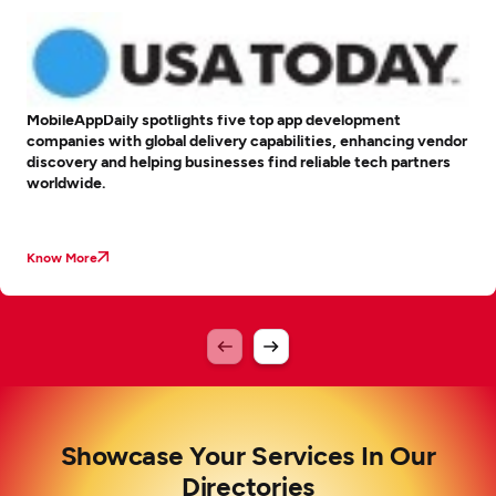
MobileAppDaily spotlights five top app development
companies with global delivery capabilities, enhancing vendor
discovery and helping businesses find reliable tech partners
worldwide.
Know More
Showcase Your Services In Our
Directories