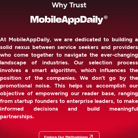
Why Trust
At MobileAppDaily, we are dedicated to building a
solid nexus between service seekers and providers
who come together to navigate the ever-changing
landscape of industries. Our selection process
involves a smart algorithm, which influences the
position of the companies. We don’t go by the
promotional noise. This helps us accomplish our
objective of empowering our reader base, ranging
from startup founders to enterprise leaders, to make
informed decisions and build meaningful
partnerships.
Explore Our Methodology