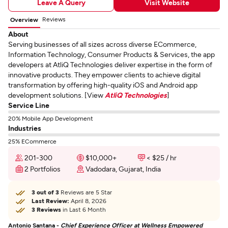
Leave A Query
Visit Website
Reviews
Overview
About
Serving businesses of all sizes across diverse ECommerce,
Information Technology, Consumer Products & Services, the app
developers at AtliQ Technologies deliver expertise in the form of
innovative products. They empower clients to achieve digital
transformation by offering high-quality iOS and Android app
development solutions. [View
AtliQ Technologies
]
Service Line
20% Mobile App Development
Industries
25% ECommerce
201-300
$10,000+
< $25 / hr
2 Portfolios
Vadodara, Gujarat, India
3 out of 3
Reviews are 5 Star
Last Review:
April 8, 2026
3 Reviews
in Last 6 Month
Antonio Santana -
Chief Experience Officer at Wellness Empowered