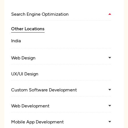
Search Engine Optimization
Other Locations
India
Web Design
UX/UI Design
Custom Software Development
Web Development
Mobile App Development