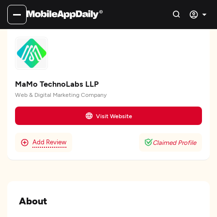
MaMo TechnoLabs LLP
Web & Digital Marketing Company
Visit Website
Add Review
Claimed Profile
About