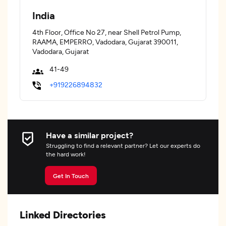
India
4th Floor, Office No 27, near Shell Petrol Pump,
RAAMA, EMPERRO, Vadodara, Gujarat 390011,
Vadodara, Gujarat
41-49
+919226894832
Have a similar project?
Struggling to find a relevant partner? Let our experts do
the hard work!
Get In Touch
Linked Directories