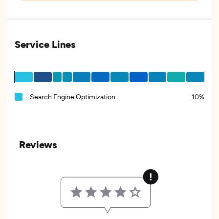
Service Lines
Search Engine Optimization
:
10%
Reviews