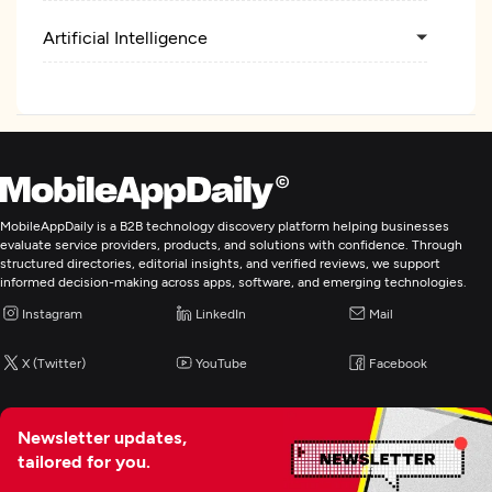
Artificial Intelligence
BI & Big Data Consulting & SI
Cybersecurity
IT Staff Augmentation
MobileAppDaily is a B2B technology discovery platform helping businesses
evaluate service providers, products, and solutions with confidence. Through
structured directories, editorial insights, and verified reviews, we support
Digital Marketing
informed decision-making across apps, software, and emerging technologies.
Instagram
LinkedIn
Mail
X (Twitter)
YouTube
Facebook
Newsletter updates,
tailored for you.