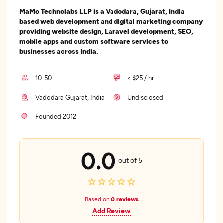
MaMo Technolabs LLP is a Vadodara, Gujarat, India
based web development and digital marketing company
providing website design, Laravel development, SEO,
mobile apps and custom software services to
businesses across India.
10-50
< $25 / hr
Vadodara Gujarat, India
Undisclosed
Founded 2012
0.0
out of 5
Based on
0 reviews
Add Review