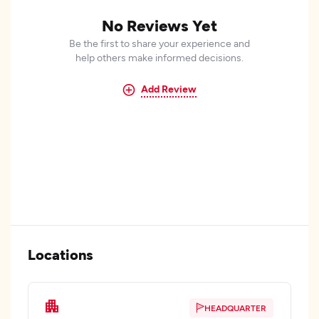
No Reviews Yet
Be the first to share your experience and
help others make informed decisions.
Add Review
Locations
HEADQUARTER