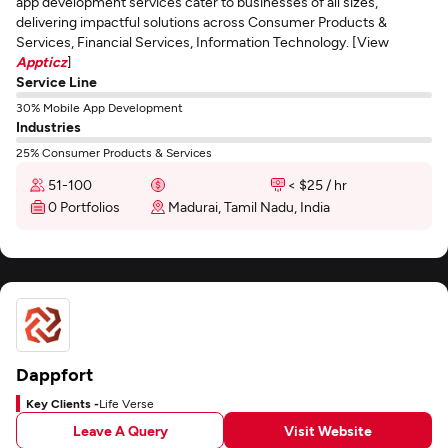
app development services cater to businesses of all sizes,
delivering impactful solutions across Consumer Products &
Services, Financial Services, Information Technology. [View
Appticz
]
Service Line
30% Mobile App Development
Industries
25% Consumer Products & Services
51-100
< $25 / hr
0 Portfolios
Madurai, Tamil Nadu, India
Dappfort
Key Clients -
Life Verse
Leave A Query
Visit Website