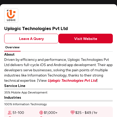
Uplogic Technologies Pvt Ltd
Leave A Query
Visit Website
Overview
About
Driven by efficiency and performance, Uplogic Technologies Pvt
Ltd delivers full-cycle iOS and Android app development. Their app
developers serve businesses, solving the pain points of multiple
industries like Information Technology, thanks to their strong
technical expertise. [View
Uplogic Technologies Pvt Ltd
]
Service Line
35% Mobile App Development
Industries
100% Information Technology
51-100
$1,000+
$25 - $49 / hr