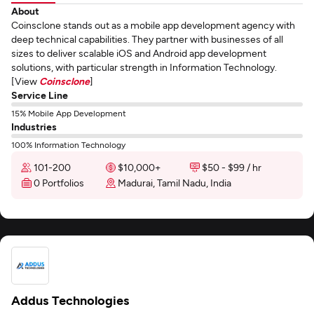
About
Coinsclone stands out as a mobile app development agency with
deep technical capabilities. They partner with businesses of all
sizes to deliver scalable iOS and Android app development
solutions, with particular strength in Information Technology.
[View
Coinsclone
]
Service Line
15% Mobile App Development
Industries
100% Information Technology
101-200
$10,000+
$50 - $99 / hr
0 Portfolios
Madurai, Tamil Nadu, India
Addus Technologies