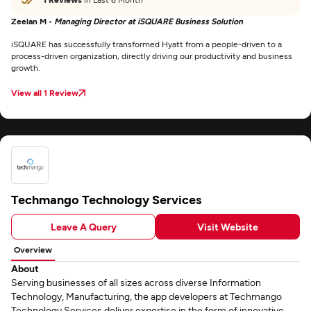
Zeelan M -
Managing Director at iSQUARE Business Solution
iSQUARE has successfully transformed Hyatt from a people-driven to a
process-driven organization, directly driving our productivity and business
growth.
View all 1 Review
Techmango Technology Services
Leave A Query
Visit Website
Overview
About
Serving businesses of all sizes across diverse Information
Technology, Manufacturing, the app developers at Techmango
Technology Services deliver expertise in the form of innovative