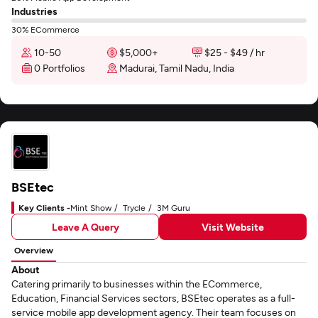
Industries
30% ECommerce
10-50
$5,000+
$25 - $49 / hr
0 Portfolios
Madurai, Tamil Nadu, India
BSEtec
Key Clients -
Mint Show
Trycle
3M Guru
Leave A Query
Visit Website
Overview
About
Catering primarily to businesses within the ECommerce,
Education, Financial Services sectors, BSEtec operates as a full-
service mobile app development agency. Their team focuses on