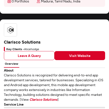
0 Portfolios
Madurai, Tamil Nadu, India
Clarisco Solutions
Key Clients -
Alicehodge
Leave A Query
Visit Website
Overview
About
Clarisco Solutions is recognized for delivering end-to-end app
development services, tailored for businesses. Specializing in iOS
and Android app development, this mobile app development
company works extensively in industries like Information
Technology, building solutions designed to meet specific market
demands. [View
Clarisco Solutions
]
Service Line