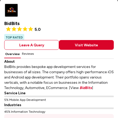
BidBits
5.0
TOP RATED
Leave A Query
Visit Website
Reviews
Overview
About
BidBits provides bespoke app development services for
businesses of all sizes. The company offers high-performance iOS
and Android app development. Their portfolio spans various
verticals, with a notable focus on businesses in the Information
Technology, Automotive, ECommerce. [View
BidBits
]
Service Line
5% Mobile App Development
Industries
45% Information Technology