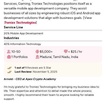
Services, Gaming, Troniex Technologies positions itself as a
versatile mobile app development company. They assist
businesses of all sizes by engineering robust iOS and Android app
development solutions that align with business goals. [View
Troniex Technologies
]
Service Line
20% Mobile App Development
Industries
40% Information Technology
10-50
$5,000+
< $25 / hr
1 Portfolios
Madurai, Tamil Nadu, India
1 out of 1
Reviews are 5 Star
Last Review:
November 5, 2025
Arnold -
CEO at Apex Crypto Academy
I'm truly grateful to Troniex Technologies for bringing my business idea to
life. Their expertise and attention to detail made the whole process
smooth. I highly recommend their team to anyone looking for reliable
support.