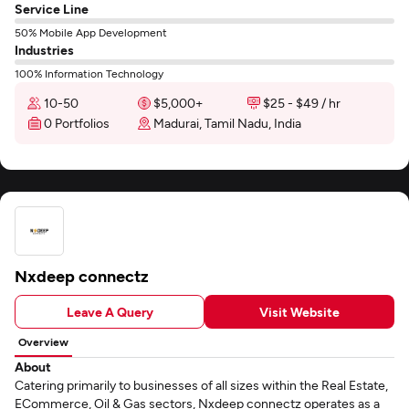
Service Line
50% Mobile App Development
Industries
100% Information Technology
10-50
$5,000+
$25 - $49 / hr
0 Portfolios
Madurai, Tamil Nadu, India
Nxdeep connectz
Leave A Query
Visit Website
Overview
About
Catering primarily to businesses of all sizes within the Real Estate,
ECommerce, Oil & Gas sectors, Nxdeep connectz operates as a