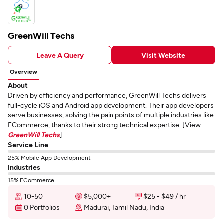
GreenWill Techs
Leave A Query
Visit Website
Overview
About
Driven by efficiency and performance, GreenWill Techs delivers
full-cycle iOS and Android app development. Their app developers
serve businesses, solving the pain points of multiple industries like
ECommerce, thanks to their strong technical expertise. [View
GreenWill Techs
]
Service Line
25% Mobile App Development
Industries
15% ECommerce
10-50
$5,000+
$25 - $49 / hr
0 Portfolios
Madurai, Tamil Nadu, India