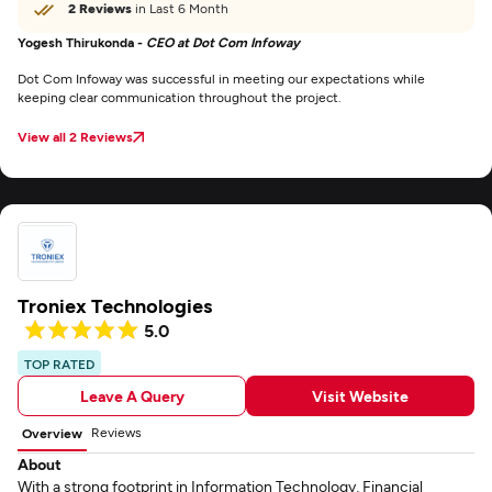
2 Reviews
in Last 6 Month
Yogesh Thirukonda -
CEO at Dot Com Infoway
Dot Com Infoway was successful in meeting our expectations while
keeping clear communication throughout the project.
View all 2 Reviews
Troniex Technologies
5.0
TOP RATED
Leave A Query
Visit Website
Reviews
Overview
About
With a strong footprint in Information Technology, Financial