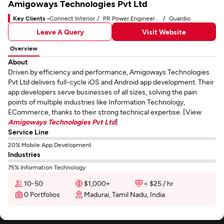
Amigoways Technologies Pvt Ltd
Key Clients -
Connect Interior
PR Power Engineers Pvt Ltd
Guardio
Leave A Query
Visit Website
Overview
About
Driven by efficiency and performance, Amigoways Technologies
Pvt Ltd delivers full-cycle iOS and Android app development. Their
app developers serve businesses of all sizes, solving the pain
points of multiple industries like Information Technology,
ECommerce, thanks to their strong technical expertise. [View
Amigoways Technologies Pvt Ltd
]
Service Line
20% Mobile App Development
Industries
75% Information Technology
10-50
$1,000+
< $25 / hr
0 Portfolios
Madurai, Tamil Nadu, India