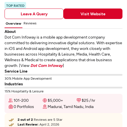
TOP RATED
Leave A Query
Visit Website
Reviews
Overview
About
Dot Com Infoway is a mobile app development company
committed to delivering innovative digital solutions. With expertise
in iOS and Android app development, they work closely with
businesses across Hospitality & Leisure, Media, Health Care,
Wellness & Medical to create applications that drive business
growth. [View
Dot Com Infoway
]
Service Line
30% Mobile App Development
Industries
15% Hospitality & Leisure
101-200
$5,000+
$25 / hr
0 Portfolios
Madurai, Tamil Nadu, India
2 out of 2
Reviews are 5 Star
Last Review:
April 2, 2026