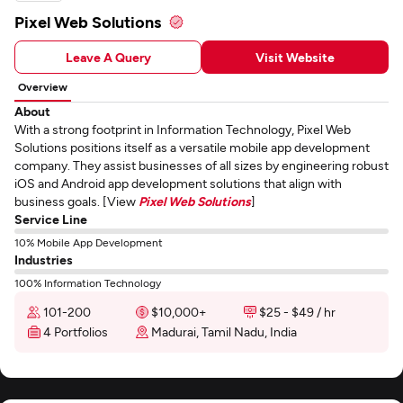
Pixel Web Solutions
Leave A Query
Visit Website
Overview
About
With a strong footprint in Information Technology, Pixel Web
Solutions positions itself as a versatile mobile app development
company. They assist businesses of all sizes by engineering robust
iOS and Android app development solutions that align with
business goals. [View
Pixel Web Solutions
]
Service Line
10% Mobile App Development
Industries
100% Information Technology
101-200
$10,000+
$25 - $49 / hr
4 Portfolios
Madurai, Tamil Nadu, India