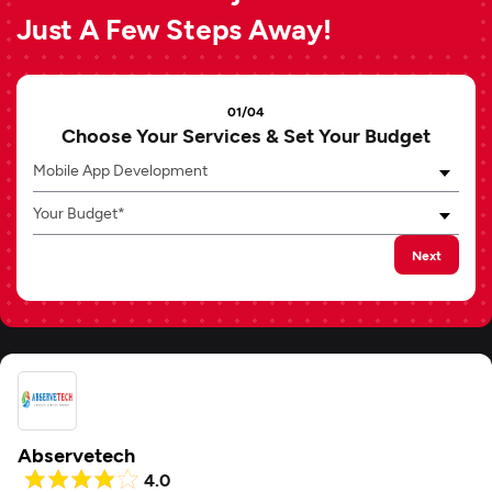
Just A Few Steps Away!
01/04
Choose Your Services & Set Your Budget
Mobile App Development
Your Budget*
Next
Abservetech
4.0