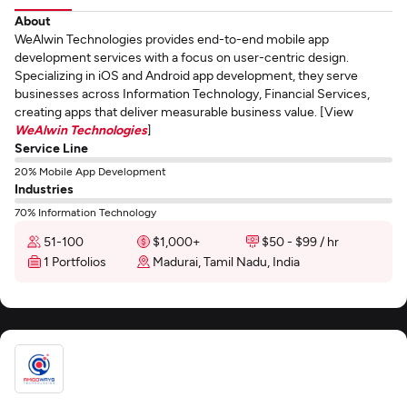
About
WeAlwin Technologies provides end-to-end mobile app
development services with a focus on user-centric design.
Specializing in iOS and Android app development, they serve
businesses across Information Technology, Financial Services,
creating apps that deliver measurable business value. [View
WeAlwin Technologies
]
Service Line
20% Mobile App Development
Industries
70% Information Technology
51-100
$1,000+
$50 - $99 / hr
1 Portfolios
Madurai, Tamil Nadu, India