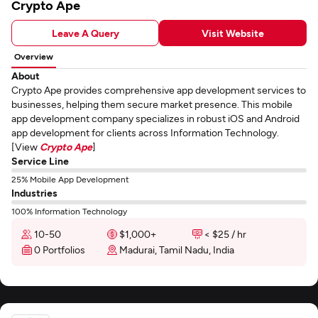
Crypto Ape
Leave A Query
Visit Website
Overview
About
Crypto Ape provides comprehensive app development services to
businesses, helping them secure market presence. This mobile
app development company specializes in robust iOS and Android
app development for clients across Information Technology.
[View
Crypto Ape
]
Service Line
25% Mobile App Development
Industries
100% Information Technology
10-50
$1,000+
< $25 / hr
0 Portfolios
Madurai, Tamil Nadu, India