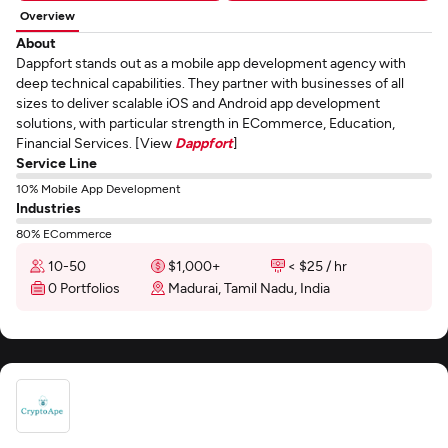
Overview
About
Dappfort stands out as a mobile app development agency with
deep technical capabilities. They partner with businesses of all
sizes to deliver scalable iOS and Android app development
solutions, with particular strength in ECommerce, Education,
Financial Services. [View
Dappfort
]
Service Line
10% Mobile App Development
Industries
80% ECommerce
10-50
$1,000+
< $25 / hr
0 Portfolios
Madurai, Tamil Nadu, India