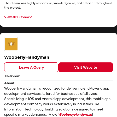
Their team was highly responsive, knowledgeable, and efficient throughout
the project.
View all 1 Review
WooberlyHandyman
Leave A Query
Visit Website
Overview
About
WooberlyHandyman is recognized for delivering end-to-end app
development services, tailored for businesses of all sizes.
Specializing in iOS and Android app development, this mobile app
development company works extensively in industries like
Information Technology, building solutions designed to meet
specific market demands. [View
WooberlyHandyman
]