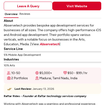
Leave A Query
Visit Website
Reviews
Overview
About
Abservetech provides bespoke app development services for
businesses of all sizes. The company offers high-performance iOS
and Android app development. Their portfolio spans various
verticals, with a notable focus on businesses in the Arts,
Education, Media. [View
Abservetech
]
Service Line
5% Mobile App Development
Industries
10% Arts
10-50
$5,000+
$50 - $99 / hr
2 Portfolios
Madurai, Tamil Nadu, India
Last Review:
January 13, 2026
Raftar Rides -
Founder at Raftar technology services company
Working with Abservetech was a seamless and professional experience.