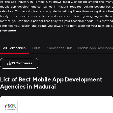
As the app industry in Temple City grows rapidly, choosing among the many
mobile app development companies in Madurai requires looking beyond basic
sales talk. This report gives you a guide to vetting these firms using filters like
hourly rates, specific service lines, and deep portfolios. By weighing on these
metrics, you can find a partner that truly fits your technical needs. This method
simplifies your search and points you toward the right team for your next build.
show more
All Companies
FAQs
Knowledge Hub
Mobile App Developm
33
Companies
List of Best Mobile App Development
Agencies in Madurai