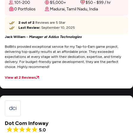
101-200
$5,000+
$50 - $99 / hr
0 Portfolios
Madurai, Tamil Nadu, India
2 out of 2
Reviews are 5 Star
Last Review:
September 10, 2025
Jack William -
Manager at Addus Technologies
BidBits provided exceptional service for my Tap-to-Earn game project,
delivering top-quality results at an affordable price. They exceeded
expectations at every stage with their dedication, expertise, and timely
delivery. For budget-friendly game development, they are the perfect
choice. Highly recommend!
View all 2 Reviews
Dot Com Infoway
5.0