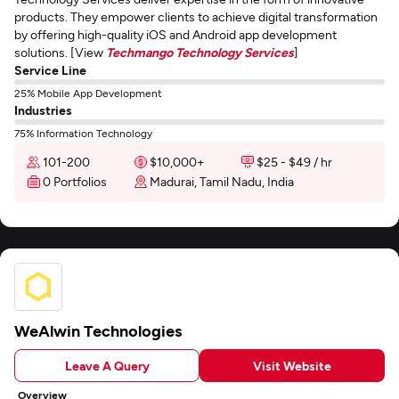
products. They empower clients to achieve digital transformation
by offering high-quality iOS and Android app development
solutions. [View
Techmango Technology Services
]
Service Line
25% Mobile App Development
Industries
75% Information Technology
101-200
$10,000+
$25 - $49 / hr
0 Portfolios
Madurai, Tamil Nadu, India
WeAlwin Technologies
Leave A Query
Visit Website
Overview