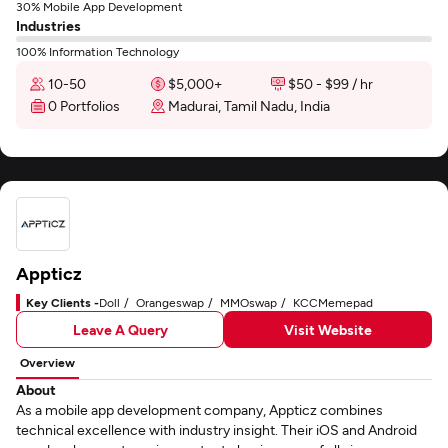
30% Mobile App Development
Industries
100% Information Technology
10-50
$5,000+
$50 - $99 / hr
0 Portfolios
Madurai, Tamil Nadu, India
Appticz
Key Clients -
Doll
Orangeswap
MMOswap
KCCMemepad
Leave A Query
Visit Website
Overview
About
As a mobile app development company, Appticz combines
technical excellence with industry insight. Their iOS and Android