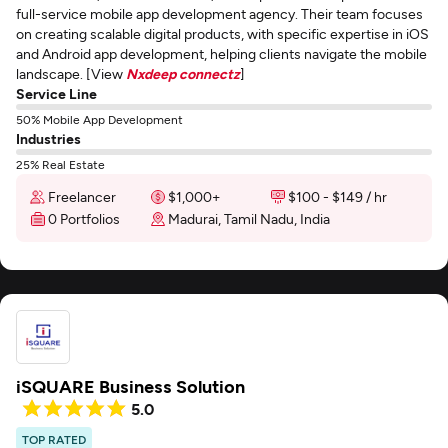
full-service mobile app development agency. Their team focuses
on creating scalable digital products, with specific expertise in iOS
and Android app development, helping clients navigate the mobile
landscape. [View
Nxdeep connectz
]
Service Line
50% Mobile App Development
Industries
25% Real Estate
Freelancer
$1,000+
$100 - $149 / hr
0 Portfolios
Madurai, Tamil Nadu, India
iSQUARE Business Solution
5.0
TOP RATED