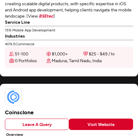
creating scalable digital products, with specific expertise in iOS
and Android app development, helping clients navigate the mobile
landscape. [View
BSEtec
]
Service Line
15% Mobile App Development
Industries
40% ECommerce
51-100
$1,000+
$25 - $49 / hr
0 Portfolios
Madurai, Tamil Nadu, India
Coinsclone
Leave A Query
Visit Website
Overview