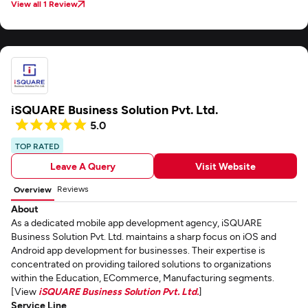
View all 1 Review
iSQUARE Business Solution Pvt. Ltd.
5.0
TOP RATED
Leave A Query
Visit Website
Reviews
Overview
About
As a dedicated mobile app development agency, iSQUARE
Business Solution Pvt. Ltd. maintains a sharp focus on iOS and
Android app development for businesses. Their expertise is
concentrated on providing tailored solutions to organizations
within the Education, ECommerce, Manufacturing segments.
[View
iSQUARE Business Solution Pvt. Ltd.
]
Service Line