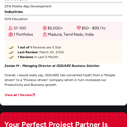
25% Mobile App Development
Industries
50% Education
51-100
$5,000+
$50 - $99 / hr
1 Portfolios
Madurai, Tamil Nadu, India
1 out of 1
Reviews are 5 Star
Last Review:
March 30, 2026
1 Reviews
in Last 6 Month
Zeelan M -
Managing Director at iSQUARE Business Solution
Overall, i would really say, iSQUARE has converted Hyatt from a "People
driven" to a "Process-driven" company which in turn increased our
Productivity and Business growth.
View all 1 Review
Your Perfect Project Partner Is