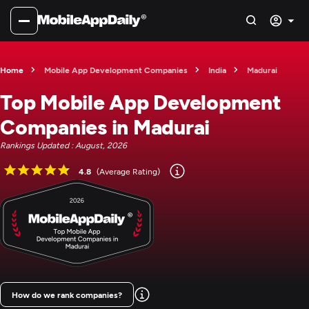
Home
Mobile App Development Companies
India
Madurai
Top Mobile App Development
Companies in Madurai
Rankings Updated : August, 2026
4.8
(Average Rating)
How do we rank companies?