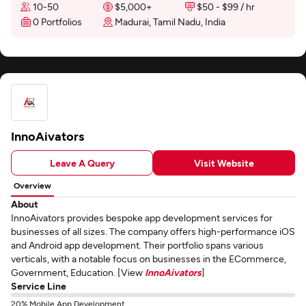
10-50
$5,000+
$50 - $99 / hr
0 Portfolios
Madurai, Tamil Nadu, India
InnoAivators
Leave A Query
Visit Website
Overview
About
InnoAivators provides bespoke app development services for
businesses of all sizes. The company offers high-performance iOS
and Android app development. Their portfolio spans various
verticals, with a notable focus on businesses in the ECommerce,
Government, Education. [View
InnoAivators
]
Service Line
20% Mobile App Development