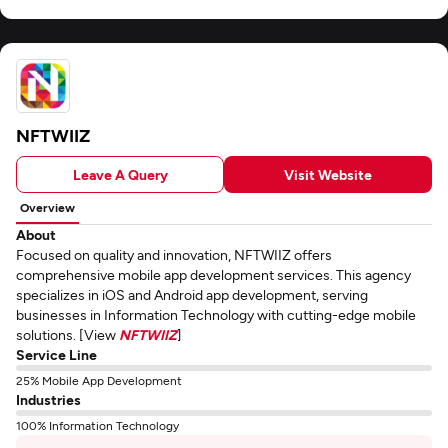
NFTWIIZ
Leave A Query
Visit Website
Overview
About
Focused on quality and innovation, NFTWIIZ offers
comprehensive mobile app development services. This agency
specializes in iOS and Android app development, serving
businesses in Information Technology with cutting-edge mobile
solutions. [View
NFTWIIZ
]
Service Line
25% Mobile App Development
Industries
100% Information Technology