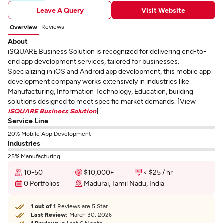
Leave A Query
Visit Website
Reviews
Overview
About
iSQUARE Business Solution is recognized for delivering end-to-
end app development services, tailored for businesses.
Specializing in iOS and Android app development, this mobile app
development company works extensively in industries like
Manufacturing, Information Technology, Education, building
solutions designed to meet specific market demands. [View
iSQUARE Business Solution
]
Service Line
20% Mobile App Development
Industries
25% Manufacturing
10-50
$10,000+
< $25 / hr
0 Portfolios
Madurai, Tamil Nadu, India
1 out of 1
Reviews are 5 Star
Last Review:
March 30, 2026
1 Reviews
in Last 6 Month