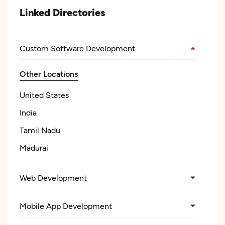
Linked Directories
Custom Software Development
Other Locations
United States
India
Tamil Nadu
Madurai
Web Development
Mobile App Development