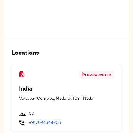
Locations
HEADQUARTER
India
Varsabari Complex, Madurai, Tamil Nadu
50
+917094344705