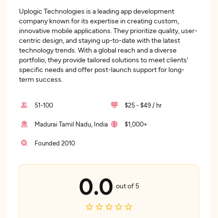
Uplogic Technologies is a leading app development
company known for its expertise in creating custom,
innovative mobile applications. They prioritize quality, user-
centric design, and staying up-to-date with the latest
technology trends. With a global reach and a diverse
portfolio, they provide tailored solutions to meet clients'
specific needs and offer post-launch support for long-
term success.
51-100
$25 - $49 / hr
Madurai Tamil Nadu, India
$1,000+
Founded 2010
0.0
out of 5