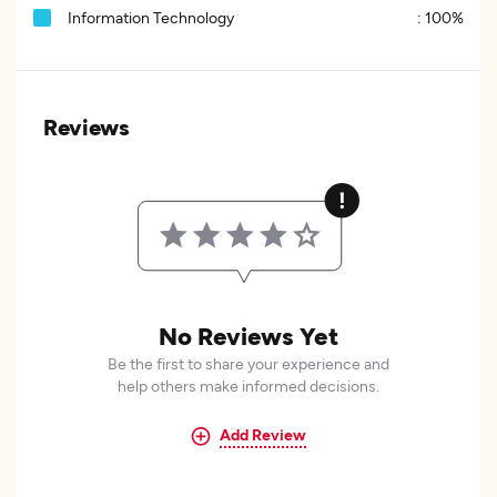
Information Technology
:
100%
Reviews
No Reviews Yet
Be the first to share your experience and
help others make informed decisions.
Add Review