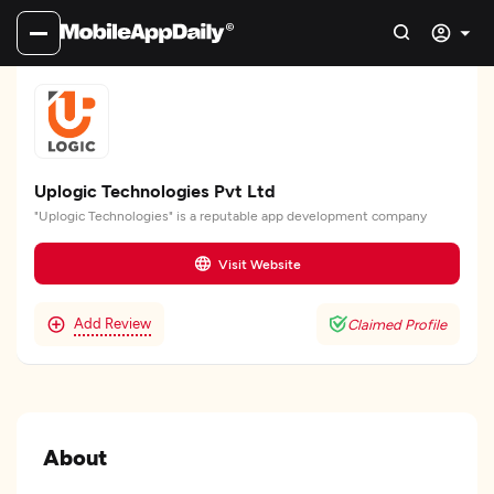
Uplogic Technologies Pvt Ltd
"Uplogic Technologies" is a reputable app development company
Visit Website
Add Review
Claimed Profile
About