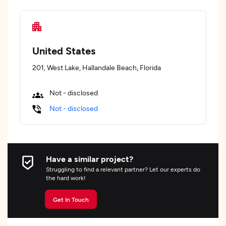
United States
201, West Lake, Hallandale Beach, Florida
Not - disclosed
Not - disclosed
Have a similar project?
Struggling to find a relevant partner? Let our experts do
the hard work!
Get In Touch