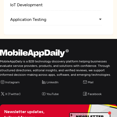
IoT Development
Application Testing
MobileAppDaily is a B2B technology discovery platform helping businesses
evaluate service providers, products, and solutions with confidence. Through
structured directories, editorial insights, and verified reviews, we support
informed decision-making across apps, software, and emerging technologies.
Instagram
LinkedIn
Mail
X (Twitter)
YouTube
Facebook
Newsletter updates,