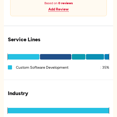
Based on
0 reviews
Add Review
Service Lines
Custom Software Development
:
35%
Industry