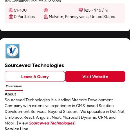
15% Consumer Products & Services
51-100
$25 - $49 / hr
0 Portfolios
Malvern, Pennsylvania, United States
Sourceved Technologies
Leave A Query
Visit Website
Overview
About
Sourceved Technologies is a leading Sitecore Development
Company with extensive experience in CMS-based Solution
Development Services. Beyond Sitecore, We specialize in Dot Net,
Umbraco, React, Angular, Next, Microsoft Dynamic CRM, and
Mobi... [View
Sourceved Technologies
]
Service Line