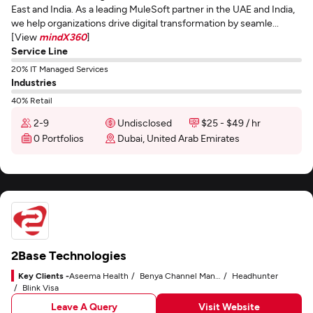
East and India. As a leading MuleSoft partner in the UAE and India,
we help organizations drive digital transformation by seamle...
[View
mindX360
]
Service Line
20% IT Managed Services
Industries
40% Retail
2-9
Undisclosed
$25 - $49 / hr
0 Portfolios
Dubai, United Arab Emirates
2Base Technologies
Key Clients -
Aseema Health
Benya Channel Manager
Headhunter
Blink Visa
Leave A Query
Visit Website