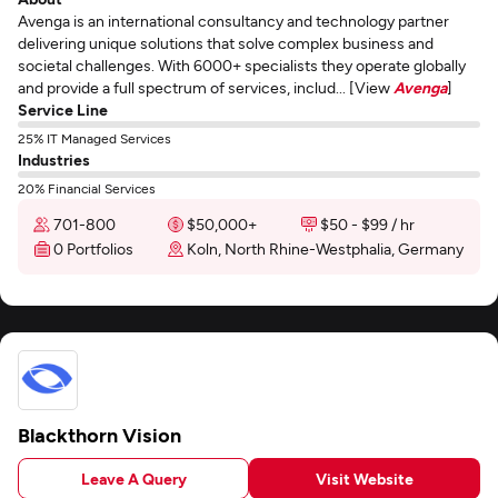
Avenga is an international consultancy and technology partner
delivering unique solutions that solve complex business and
societal challenges. With 6000+ specialists they operate globally
and provide a full spectrum of services, includ... [View
Avenga
]
Service Line
25% IT Managed Services
Industries
20% Financial Services
701-800
$50,000+
$50 - $99 / hr
0 Portfolios
Koln, North Rhine-Westphalia, Germany
Blackthorn Vision
Leave A Query
Visit Website