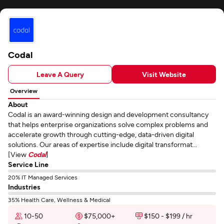
Codal
Leave A Query
Visit Website
Overview
About
Codal is an award-winning design and development consultancy
that helps enterprise organizations solve complex problems and
accelerate growth through cutting-edge, data-driven digital
solutions. Our areas of expertise include digital transformat...
[View
Codal
]
Service Line
20% IT Managed Services
Industries
35% Health Care, Wellness & Medical
10-50
$75,000+
$150 - $199 / hr