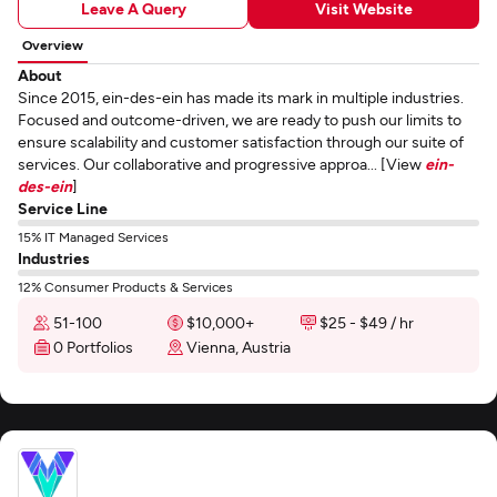
Leave A Query
Visit Website
Overview
About
Since 2015, ein-des-ein has made its mark in multiple industries.
Focused and outcome-driven, we are ready to push our limits to
ensure scalability and customer satisfaction through our suite of
services. Our collaborative and progressive approa... [View
ein-
des-ein
]
Service Line
15% IT Managed Services
Industries
12% Consumer Products & Services
51-100
$10,000+
$25 - $49 / hr
0 Portfolios
Vienna, Austria