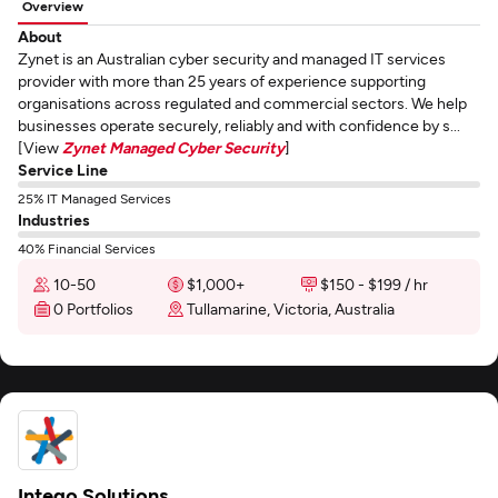
Overview
About
Zynet is an Australian cyber security and managed IT services
provider with more than 25 years of experience supporting
organisations across regulated and commercial sectors. We help
businesses operate securely, reliably and with confidence by s...
[View
Zynet Managed Cyber Security
]
Service Line
25% IT Managed Services
Industries
40% Financial Services
10-50
$1,000+
$150 - $199 / hr
0 Portfolios
Tullamarine, Victoria, Australia
Intego Solutions