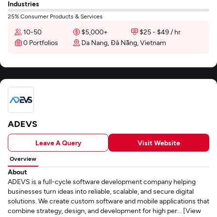
Industries
25% Consumer Products & Services
10-50
$5,000+
$25 - $49 / hr
0 Portfolios
Da Nang, Đà Nẵng, Vietnam
ADEVS
Leave A Query
Visit Website
Overview
About
ADEVS is a full-cycle software development company helping
businesses turn ideas into reliable, scalable, and secure digital
solutions. We create custom software and mobile applications that
combine strategy, design, and development for high per... [View