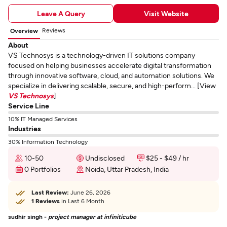
Leave A Query
Visit Website
Reviews
Overview
About
VS Technosys is a technology-driven IT solutions company
focused on helping businesses accelerate digital transformation
through innovative software, cloud, and automation solutions. We
specialize in delivering scalable, secure, and high-perform... [View
VS Technosys
]
Service Line
10% IT Managed Services
Industries
30% Information Technology
10-50
Undisclosed
$25 - $49 / hr
0 Portfolios
Noida, Uttar Pradesh, India
Last Review:
June 26, 2026
1 Reviews
in Last 6 Month
sudhir singh -
project manager at infiniticube