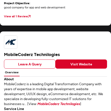
Project Objective:
good company for app and web development
View all 1 Review
MobileCoderz Technilogies
Leave A Query
Visit Website
Overview
About
MobileCoderz is a leading Digital Transformation Company with
years of expertise in mobile app development, website
development, UI/UX design, eCommerce development, etc. We
specialize in developing fully-customized IT solutions for
businesses u... [View
MobileCoderz Technilogies
]
Service Line