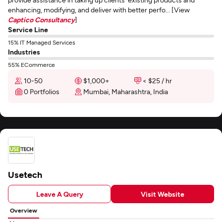
enhancing, modifying, and deliver with better perfo... [View
Captico Consultancy
]
Service Line
15% IT Managed Services
Industries
55% ECommerce
10-50
$1,000+
< $25 / hr
0 Portfolios
Mumbai, Maharashtra, India
Usetech
Leave A Query
Visit Website
Overview