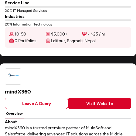
Service Line
20% IT Managed Services
Industries
20% Information Technology
10-50
$5,000+
< $25 / hr
0 Portfolios
Lalitpur, Bagmati, Nepal
mindX360
Leave A Query
Visit Website
Overview
About
mindX360 is a trusted premium partner of MuleSoft and
Salesforce, delivering advanced IT solutions across the Middle