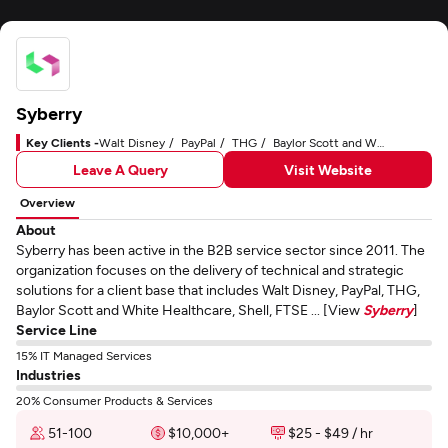
Syberry
Key Clients -
Walt Disney
PayPal
THG
Baylor Scott and White Healthcare
Leave A Query
Visit Website
Overview
About
Syberry has been active in the B2B service sector since 2011. The
organization focuses on the delivery of technical and strategic
solutions for a client base that includes Walt Disney, PayPal, THG,
Baylor Scott and White Healthcare, Shell, FTSE ... [View
Syberry
]
Service Line
15% IT Managed Services
Industries
20% Consumer Products & Services
51-100
$10,000+
$25 - $49 / hr