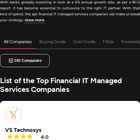
With banks globally investing in tech at a 9% annual growth rate, as per a BCG
report, it has become essential to outsource to the right IT partner. With that
kind of spend, the apt financial IT managed services companies can make or break
your strategy.
show more
All Companies
Buying Guide
Cost Guide
FAQs
Knowled
190
Companies
List of the Top Financial IT Managed
Services Companies
VS Technosys
4.0