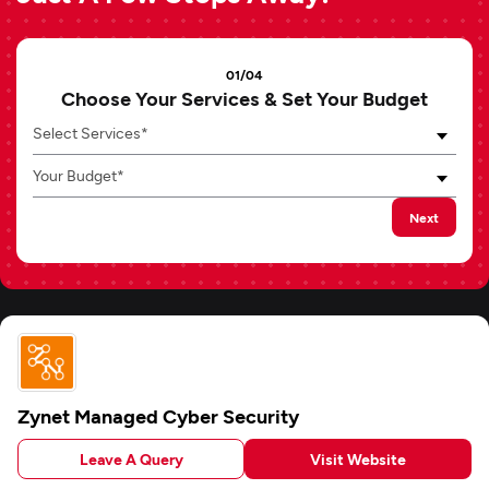
01/04
Choose Your Services & Set Your Budget
Select Services*
Your Budget*
Next
Zynet Managed Cyber Security
Leave A Query
Visit Website