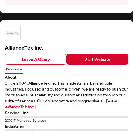
AllianceTek Inc.
Leave A Query
Visit Website
Overview
About
Since 2004, AllianceTek Inc. has made its mark in multiple
industries. Focused and outcome-driven, we are ready to push our
limits to ensure scalability and customer satisfaction through our
suite of services. Our collaborative and progressive a... [View
AllianceTek Inc.
]
Service Line
20% IT Managed Services
Industries