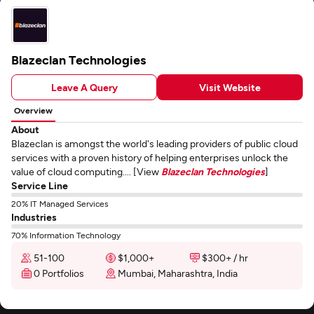
Blazeclan Technologies
Leave A Query
Visit Website
Overview
About
Blazeclan is amongst the world's leading providers of public cloud
services with a proven history of helping enterprises unlock the
value of cloud computing.... [View
Blazeclan Technologies
]
Service Line
20% IT Managed Services
Industries
70% Information Technology
51-100
$1,000+
$300+ / hr
0 Portfolios
Mumbai, Maharashtra, India