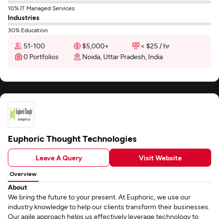
10% IT Managed Services
Industries
30% Education
51-100
$5,000+
< $25 / hr
0 Portfolios
Noida, Uttar Pradesh, India
Euphoric Thought Technologies
Leave A Query
Visit Website
Overview
About
We bring the future to your present. At Euphoric, we use our
industry knowledge to help our clients transform their businesses.
Our agile approach helps us effectively leverage technology to