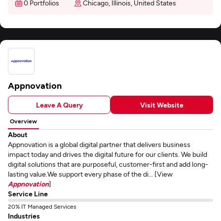
0 Portfolios
Chicago, Illinois, United States
Appnovation
Leave A Query
Visit Website
Overview
About
Appnovation is a global digital partner that delivers business
impact today and drives the digital future for our clients. We build
digital solutions that are purposeful, customer-first and add long-
lasting value.We support every phase of the di... [View
Appnovation
]
Service Line
20% IT Managed Services
Industries