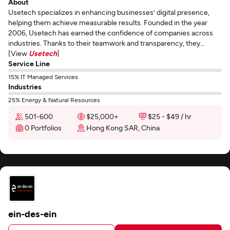
About
Usetech specializes in enhancing businesses’ digital presence,
helping them achieve measurable results. Founded in the year
2006, Usetech has earned the confidence of companies across
industries. Thanks to their teamwork and transparency, they...
[View
Usetech
]
Service Line
15% IT Managed Services
Industries
25% Energy & Natural Resources
501-600
$25,000+
$25 - $49 / hr
0 Portfolios
Hong Kong SAR, China
ein-des-ein