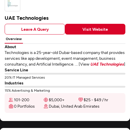
UAE Technologies
Leave A Query
Visit Website
Overview
About
Technologies is a 25-year-old Dubai-based company that provides
services like app development, event management, business
consultancy, and Artificial Intelligence. ... [View
UAE Technologies
]
Service Line
20% IT Managed Services
Industries
15% Advertising & Marketing
101-200
$5,000+
$25 - $49 / hr
0 Portfolios
Dubai, United Arab Emirates