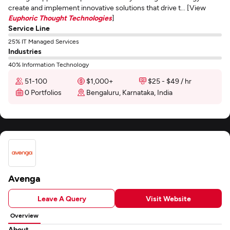
create and implement innovative solutions that drive t... [View
Euphoric Thought Technologies
]
Service Line
25% IT Managed Services
Industries
40% Information Technology
51-100
$1,000+
$25 - $49 / hr
0 Portfolios
Bengaluru, Karnataka, India
Avenga
Leave A Query
Visit Website
Overview
About