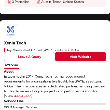
0 Portfolios
Austin, Texas, United States
Xenia Tech
Key Clients -
Bostik
FastPAYE
Beautizon
ViOps
Leave A Query
Visit Website
Overview
About
Established in 2017, Xenia Tech has managed project
requirements for organizations like Bostik, FastPAYE, Beautizon,
ViOps. The firm operates as a dedicated partner, handling the day-
to-day deliveries of digital projects and performance monitori...
[View
Xenia Tech
]
Service Line
15% IT Managed Services