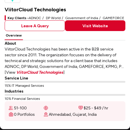
ViitorCloud Technologies
Key Clients -
ADNOC
DP World
Government of India
GAMEFORCE
Leave A Query
Visit Website
Overview
About
ViitorCloud Technologies has been active in the B2B service
sector since 2011. The organization focuses on the delivery of
technical and strategic solutions for a client base that includes
ADNOC, DP World, Government of India, GAMEFORCE, KPMG, P...
[View
ViitorCloud Technologies
]
Service Line
15% IT Managed Services
Industries
10% Financial Services
51-100
$25 - $49 / hr
0 Portfolios
Ahmedabad, Gujarat, India