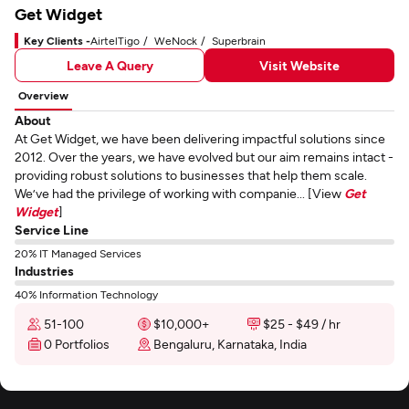
Get Widget
Key Clients -
AirtelTigo
WeNock
Superbrain
Leave A Query
Visit Website
Overview
About
At Get Widget, we have been delivering impactful solutions since
2012. Over the years, we have evolved but our aim remains intact -
providing robust solutions to businesses that help them scale.
We’ve had the privilege of working with companie... [View
Get
Widget
]
Service Line
20% IT Managed Services
Industries
40% Information Technology
51-100
$10,000+
$25 - $49 / hr
0 Portfolios
Bengaluru, Karnataka, India