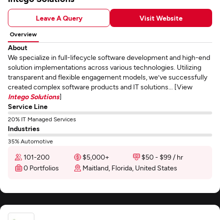
Leave A Query
Visit Website
Overview
About
We specialize in full-lifecycle software development and high-end
solution implementations across various technologies. Utilizing
transparent and flexible engagement models, we’ve successfully
created complex software products and IT solutions... [View
Intego Solutions
]
Service Line
20% IT Managed Services
Industries
35% Automotive
101-200
$5,000+
$50 - $99 / hr
0 Portfolios
Maitland, Florida, United States