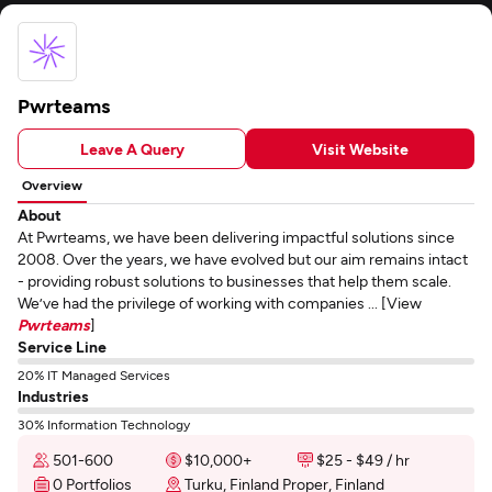
Pwrteams
Leave A Query
Visit Website
Overview
About
At Pwrteams, we have been delivering impactful solutions since
2008. Over the years, we have evolved but our aim remains intact
- providing robust solutions to businesses that help them scale.
We’ve had the privilege of working with companies ... [View
Pwrteams
]
Service Line
20% IT Managed Services
Industries
30% Information Technology
501-600
$10,000+
$25 - $49 / hr
0 Portfolios
Turku, Finland Proper, Finland