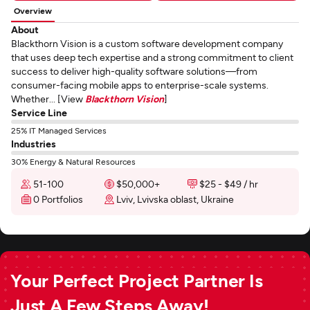
Overview
About
Blackthorn Vision is a custom software development company
that uses deep tech expertise and a strong commitment to client
success to deliver high-quality software solutions—from
consumer-facing mobile apps to enterprise-scale systems.
Whether... [View
Blackthorn Vision
]
Service Line
25% IT Managed Services
Industries
30% Energy & Natural Resources
51-100
$50,000+
$25 - $49 / hr
0 Portfolios
Lviv, Lvivska oblast, Ukraine
Your Perfect Project Partner Is
Just A Few Steps Away!