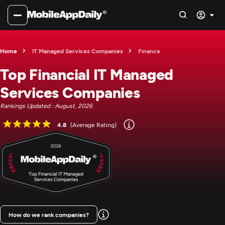
Home
IT Managed Services Companies
Finance
Top Financial IT Managed
Services Companies
Rankings Updated : August, 2026
4.8
(Average Rating)
How do we rank companies?