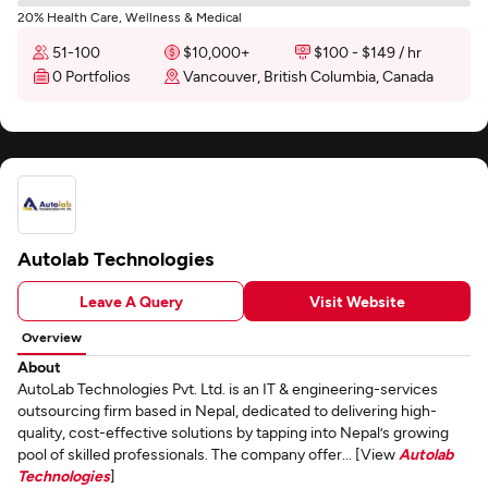
20% Health Care, Wellness & Medical
51-100
$10,000+
$100 - $149 / hr
0 Portfolios
Vancouver, British Columbia, Canada
Autolab Technologies
Leave A Query
Visit Website
Overview
About
AutoLab Technologies Pvt. Ltd. is an IT & engineering-services
outsourcing firm based in Nepal, dedicated to delivering high-
quality, cost-effective solutions by tapping into Nepal’s growing
pool of skilled professionals. The company offer... [View
Autolab
Technologies
]