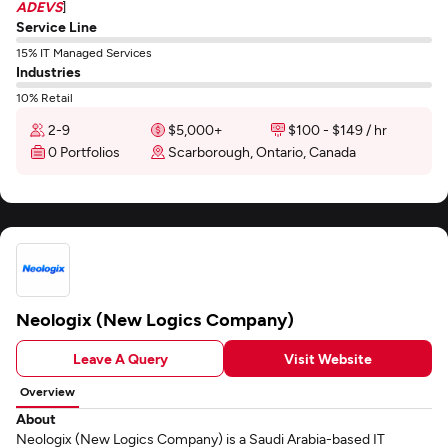
ADEVS
]
Service Line
15% IT Managed Services
Industries
10% Retail
2-9
$5,000+
$100 - $149 / hr
0 Portfolios
Scarborough, Ontario, Canada
Neologix (New Logics Company)
Leave A Query
Visit Website
Overview
About
Neologix (New Logics Company) is a Saudi Arabia-based IT