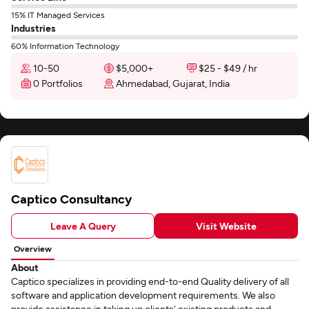
15% IT Managed Services
Industries
60% Information Technology
10-50
$5,000+
$25 - $49 / hr
0 Portfolios
Ahmedabad, Gujarat, India
Captico Consultancy
Leave A Query
Visit Website
Overview
About
Captico specializes in providing end-to-end Quality delivery of all
software and application development requirements. We also
provide assistance in taking up clients' existing products and