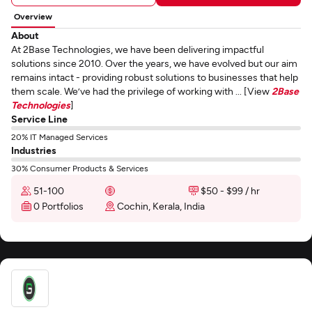
Overview
About
At 2Base Technologies, we have been delivering impactful
solutions since 2010. Over the years, we have evolved but our aim
remains intact - providing robust solutions to businesses that help
them scale. We’ve had the privilege of working with ... [View
2Base
Technologies
]
Service Line
20% IT Managed Services
Industries
30% Consumer Products & Services
51-100
$50 - $99 / hr
0 Portfolios
Cochin, Kerala, India