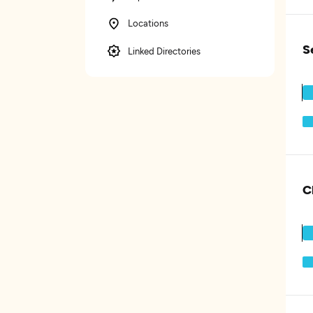
Locations
S
Linked Directories
C