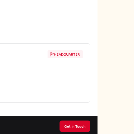
HEADQUARTER
Get In Touch