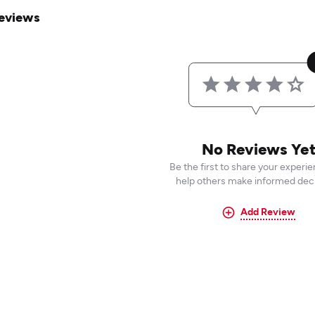
eviews
No Reviews Ye
Be the first to share your experi
help others make informed deci
Add Review