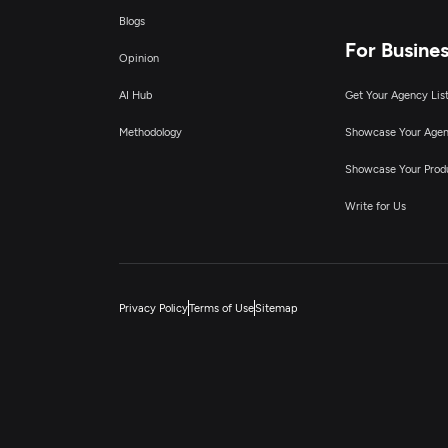
Blogs
For Busine
Opinion
AI Hub
Get Your Agency Lis
Methodology
Showcase Your Age
Showcase Your Prod
Write for Us
Privacy Policy
Terms of Use
Sitemap