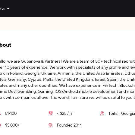
n Us
bout
llo, we are Gubanova & Partners! We are a team of 50+ technical recruit
er 10 years of experience. We work with specialists of any profile and le
rk in Poland, Georgia, Ukraine, Armenia, the United Arab Emirates, Lithua
tvia, Germany, Cyprus, Malta, the United Kingdom, Israel, Spain, the Uni
ates and many other countries. We have experience in FinTech, Blockch
me Dev, Gambling, Gaming. IOS/Android mobile development and mor
rk with companies all over the world, I am sure we will be useful to you 
51-100
< $25 / hr
Tbilisi , Georgi
$5,000+
Founded 2014