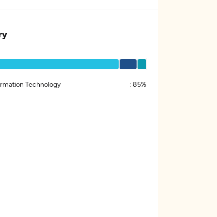
ry
ormation Technology
:
85%