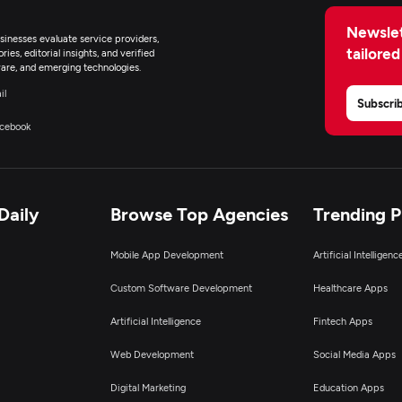
Newslet
inesses evaluate service providers,
tailored
ies, editorial insights, and verified
are, and emerging technologies.
il
Subscri
cebook
Daily
Browse Top Agencies
Trending 
Mobile App Development
Artificial Intelligen
Custom Software Development
Healthcare Apps
Artificial Intelligence
Fintech Apps
Web Development
Social Media Apps
Digital Marketing
Education Apps