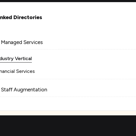
inked Directories
T Managed Services
dustry Vertical
nancial Services
T Staff Augmentation