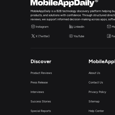
MobileAppDaily is a B2B technology discovery platform helping bus
products, and solutions with confidence. Through structured director
reviews, we support informed decision-making across apps, softw
Instagram
LinkedIn
Ma
X (Twitter)
YouTube
Fa
Discover
MobileApp
Product Reviews
About Us
Press Release
Contact Us
Interviews
Privacy Policy
Success Stories
Sitemap
Special Reports
Help Center