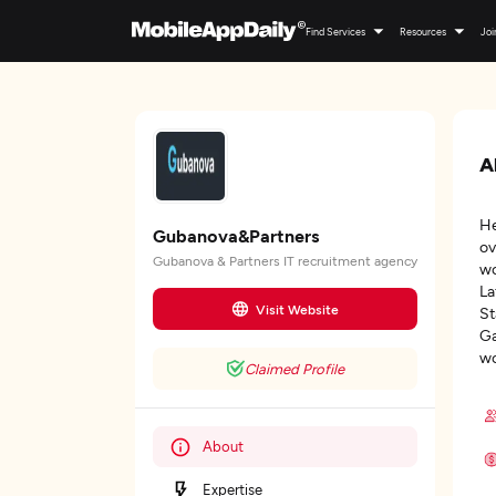
Find Services
Resources
Joi
A
He
Gubanova&Partners
ov
Gubanova & Partners IT recruitment agency
wo
La
Visit Website
St
Ga
wo
Claimed Profile
About
Expertise