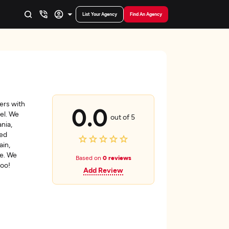
List Your Agency
Find An Agency
ers with
0.0
vel. We
out of 5
nia,
ted
ain,
e. We
Based on
0 reviews
too!
Add Review
a