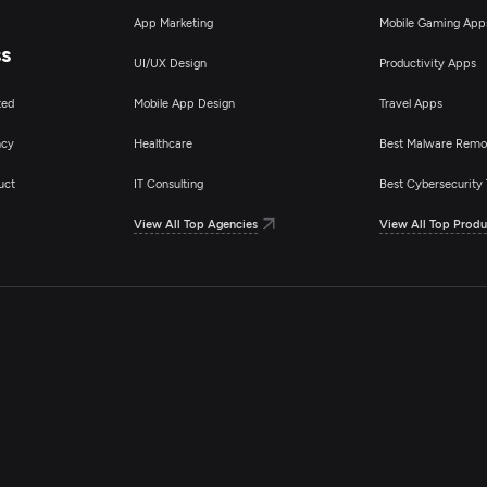
App Marketing
Mobile Gaming App
ss
UI/UX Design
Productivity Apps
ted
Mobile App Design
Travel Apps
ncy
Healthcare
Best Malware Remo
uct
IT Consulting
Best Cybersecurity 
View All Top Agencies
View All Top Produ