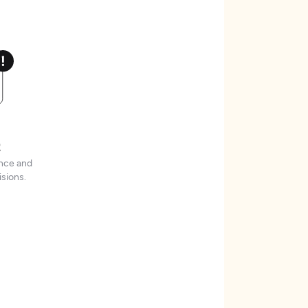
t
ence and
sions.