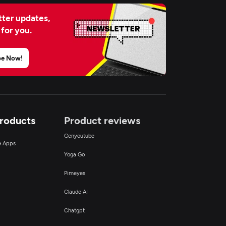
ter updates,
 for you.
be Now!
Products
Product reviews
Genyoutube
ce Apps
Yoga Go
Pimeyes
Claude AI
Chatgpt