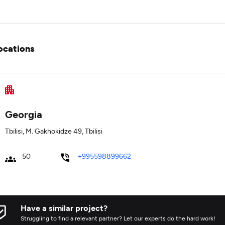
ocations
Georgia
Tbilisi, M. Gakhokidze 49, Tbilisi
50
+995598899662
Have a similar project?
Struggling to find a relevant partner? Let our experts do the hard work!