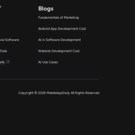
s
Blogs
Fundamentals of Marketing
Android App Development Cost
val Software
AI in Software Development
Tools
Website Development Cost
cts
AI Use Cases
Copyright © 2026 MobileAppDaily All Rights Reserved