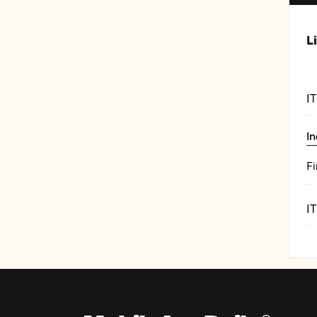
L
I
In
Fi
I