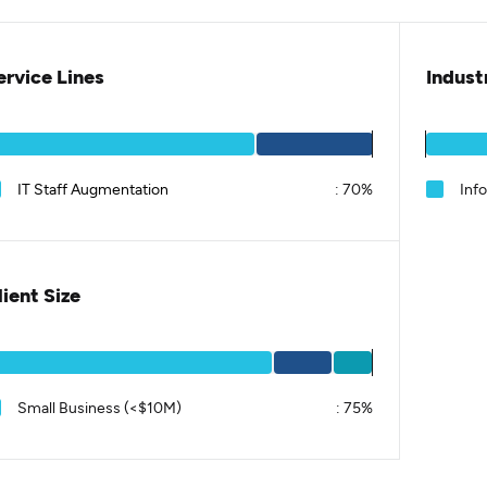
ervice Lines
Indust
IT Staff Augmentation
:
70%
Inf
lient Size
Small Business (<$10M)
:
75%