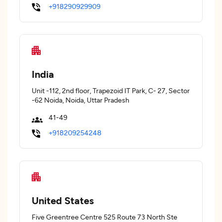
+918290929909
India
Unit -112, 2nd floor, Trapezoid IT Park, C- 27, Sector
-62 Noida, Noida, Uttar Pradesh
41-49
+918209254248
United States
Five Greentree Centre 525 Route 73 North Ste