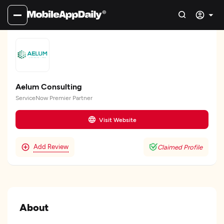
Aelum Consulting
ServiceNow Premier Partner
Visit Website
Add Review
Claimed Profile
About