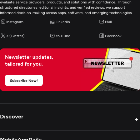
evaluate service providers, products, and solutions with confidence. Through
structured directories, editorial insights, and verified reviews, we support
informed decision-making across apps, software, and emerging technologies.
Instagram
LinkedIn
Mail
X (Twitter)
YouTube
Facebook
Newsletter updates,
tailored for you.
Subscribe Now!
Discover
+
Product Reviews
MobileAppDaily