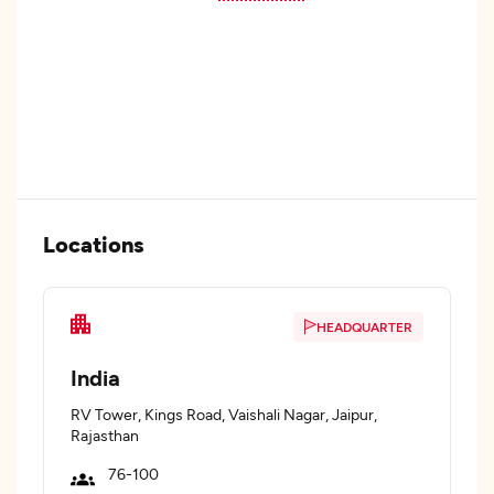
Locations
HEADQUARTER
India
RV Tower, Kings Road, Vaishali Nagar, Jaipur,
Rajasthan
76-100