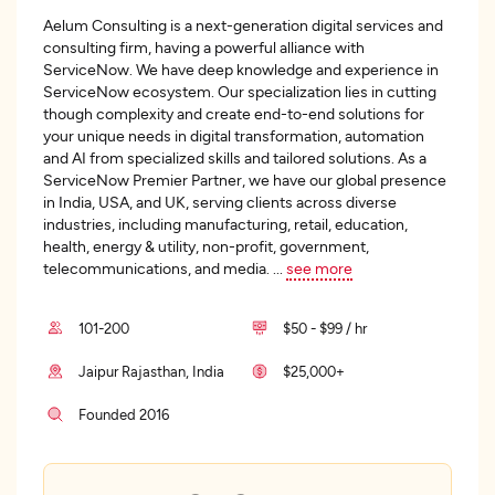
Aelum Consulting is a next-generation digital services and
consulting firm, having a powerful alliance with
ServiceNow. We have deep knowledge and experience in
ServiceNow ecosystem. Our specialization lies in cutting
though complexity and create end-to-end solutions for
your unique needs in digital transformation, automation
and AI from specialized skills and tailored solutions. As a
ServiceNow Premier Partner, we have our global presence
in India, USA, and UK, serving clients across diverse
industries, including manufacturing, retail, education,
health, energy & utility, non-profit, government,
telecommunications, and media.
...
see more
101-200
$50 - $99 / hr
Jaipur Rajasthan, India
$25,000+
Founded 2016