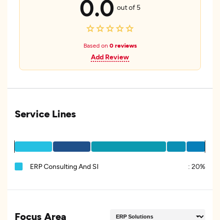
0.0
out of 5
Based on
0 reviews
Add Review
Service Lines
ERP Consulting And SI
:
20%
Focus Area