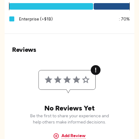
Enterprise (>$1B)
:
70%
Reviews
No Reviews Yet
Be the first to share your experience and
help others make informed decisions.
Add Review