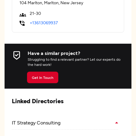
104 Marlton, Marlton, New Jersey
21-30
+13613069937
Have a similar project?
Struggling to find a relevant partner? Let our experts do
the hard work!
Get In Touch
Linked Directories
IT Strategy Consulting