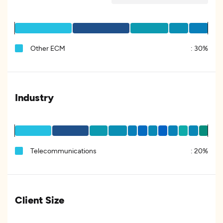
Other ECM
:
30%
Industry
Telecommunications
:
20%
Client Size