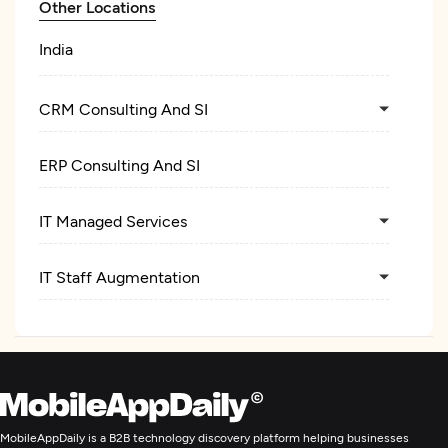
Other Locations
India
CRM Consulting And SI
ERP Consulting And SI
IT Managed Services
IT Staff Augmentation
MobileAppDaily is a B2B technology discovery platform helping businesses