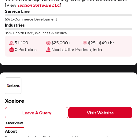
[View
Taction Software LLC
]
Service Line
5% E-Commerce Development
Industries
35% Health Care, Wellness & Medical
51-100
$25,000+
$25 - $49 / hr
0 Portfolios
Noida, Uttar Pradesh, India
Xcelore
Leave A Query
Visit Website
Overview
About