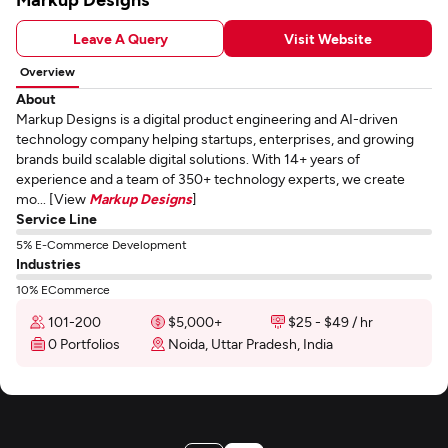
Leave A Query
Visit Website
Overview
About
Markup Designs is a digital product engineering and AI-driven
technology company helping startups, enterprises, and growing
brands build scalable digital solutions. With 14+ years of
experience and a team of 350+ technology experts, we create
mo... [View
Markup Designs
]
Service Line
5% E-Commerce Development
Industries
10% ECommerce
101-200
$5,000+
$25 - $49 / hr
0 Portfolios
Noida, Uttar Pradesh, India