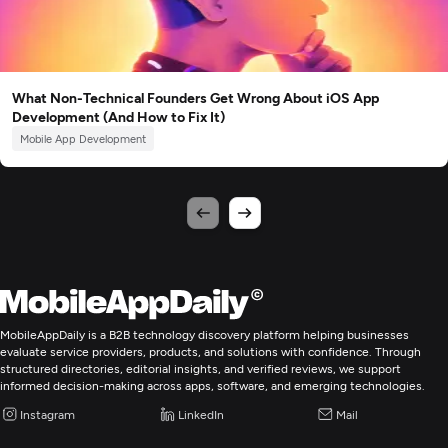
What Non-Technical Founders Get Wrong About iOS App
Development (And How to Fix It)
Mobile App Development
MobileAppDaily is a B2B technology discovery platform helping businesses
evaluate service providers, products, and solutions with confidence. Through
structured directories, editorial insights, and verified reviews, we support
informed decision-making across apps, software, and emerging technologies.
Instagram
LinkedIn
Mail