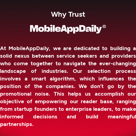
Why Trust
At MobileAppDaily, we are dedicated to building a
solid nexus between service seekers and providers
who come together to navigate the ever-changing
landscape of industries. Our selection process
involves a smart algorithm, which influences the
position of the companies. We don’t go by the
promotional noise. This helps us accomplish our
objective of empowering our reader base, ranging
from startup founders to enterprise leaders, to make
informed decisions and build meaningful
partnerships.