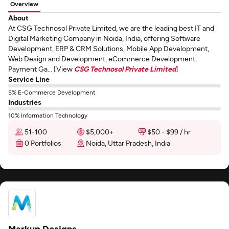
Overview
About
At CSG Technosol Private Limited, we are the leading best IT and
Digital Marketing Company in Noida, India, offering Software
Development, ERP & CRM Solutions, Mobile App Development,
Web Design and Development, eCommerce Development,
Payment Ga... [View
CSG Technosol Private Limited
]
Service Line
5% E-Commerce Development
Industries
10% Information Technology
51-100
$5,000+
$50 - $99 / hr
0 Portfolios
Noida, Uttar Pradesh, India
Markup Designs