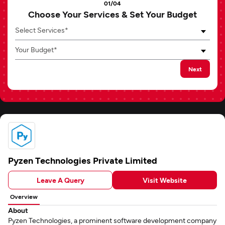
01/04
Choose Your Services & Set Your Budget
Select Services*
Your Budget*
Next
Pyzen Technologies Private Limited
Leave A Query
Visit Website
Overview
About
Pyzen Technologies, a prominent software development company