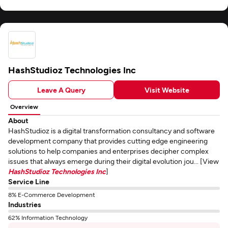
HashStudioz Technologies Inc
Leave A Query
Visit Website
Overview
About
HashStudioz is a digital transformation consultancy and software
development company that provides cutting edge engineering
solutions to help companies and enterprises decipher complex
issues that always emerge during their digital evolution jou... [View
HashStudioz Technologies Inc
]
Service Line
8% E-Commerce Development
Industries
62% Information Technology