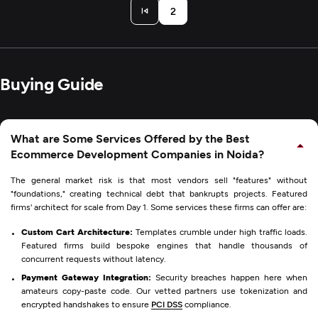
2
Buying Guide
What are Some Services Offered by the Best
Ecommerce Development Companies in Noida?
The general market risk is that most vendors sell "features" without
"foundations," creating technical debt that bankrupts projects. Featured
firms' architect for scale from Day 1. Some services these firms can offer are:
Custom Cart Architecture:
Templates crumble under high traffic loads.
Featured firms build bespoke engines that handle thousands of
concurrent requests without latency.
Payment Gateway Integration:
Security breaches happen here when
amateurs copy-paste code. Our vetted partners use tokenization and
encrypted handshakes to ensure
PCI DSS
compliance.