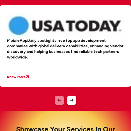
MobileAppDaily spotlights five top app development
companies with global delivery capabilities, enhancing vendor
discovery and helping businesses find reliable tech partners
worldwide.
Know More
Showcase Your Services In Our