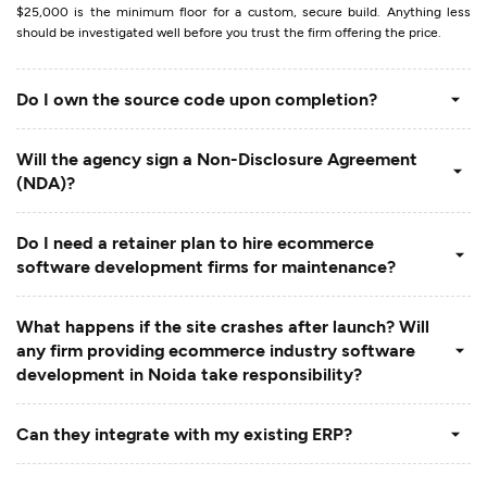
$25,000 is the minimum floor for a custom, secure build. Anything less
should be investigated well before you trust the firm offering the price.
Do I own the source code upon completion?
Will the agency sign a Non-Disclosure Agreement
(NDA)?
Do I need a retainer plan to hire ecommerce
software development firms for maintenance?
What happens if the site crashes after launch? Will
any firm providing ecommerce industry software
development in Noida take responsibility?
Can they integrate with my existing ERP?