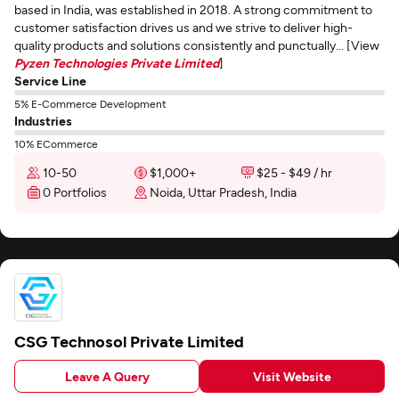
based in India, was established in 2018. A strong commitment to
customer satisfaction drives us and we strive to deliver high-
quality products and solutions consistently and punctually... [View
Pyzen Technologies Private Limited
]
Service Line
5% E-Commerce Development
Industries
10% ECommerce
10-50
$1,000+
$25 - $49 / hr
0 Portfolios
Noida, Uttar Pradesh, India
CSG Technosol Private Limited
Leave A Query
Visit Website