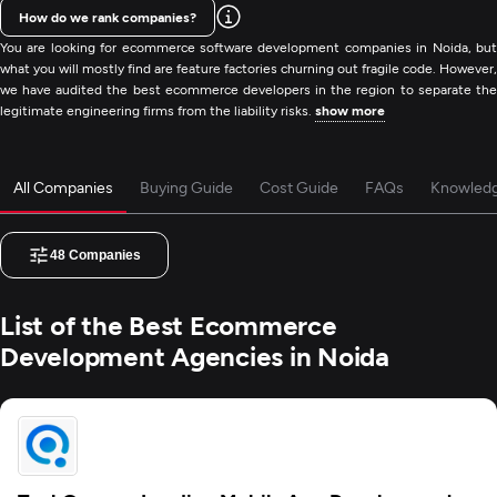
How do we rank companies?
You are looking for ecommerce software development companies in Noida, but
what you will mostly find are feature factories churning out fragile code. However,
we have audited the best ecommerce developers in the region to separate the
legitimate engineering firms from the liability risks.
show more
All Companies
Buying Guide
Cost Guide
FAQs
Knowled
48
Companies
List of the Best Ecommerce
Development Agencies in Noida