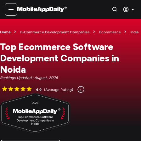
Home
E-Commerce Development Companies
Ecommerce
India
Top Ecommerce Software
Development Companies in
Noida
Rankings Updated : August, 2026
4.9
(Average Rating)