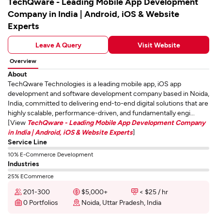
TechQware - Leading Mobile App Development
Company in India | Android, iOS & Website
Experts
Leave A Query
Visit Website
Overview
About
TechQware Technologies is a leading mobile app, iOS app
development and software development company based in Noida,
India, committed to delivering end-to-end digital solutions that are
highly scalable, performance-driven, and fundamentally engi...
[View
TechQware - Leading Mobile App Development Company
in India | Android, iOS & Website Experts
]
Service Line
10% E-Commerce Development
Industries
25% ECommerce
201-300
$5,000+
< $25 / hr
0 Portfolios
Noida, Uttar Pradesh, India