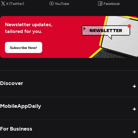
X (Twitter)
YouTube
Facebook
Newsletter updates,
tailored for you.
Subscribe Now!
Discover
+
Product Reviews
MobileAppDaily
+
Press Release
Interviews
About Us
For Business
+
Success Stories
Contact Us