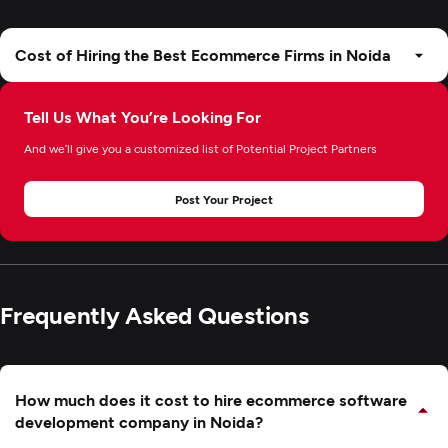
Cost of Hiring the Best Ecommerce Firms in Noida
Tell Us What You’re Looking For
And we’ll give you a customized list of Potential Project Partners
Post Your Project
Frequently Asked Questions
How much does it cost to hire ecommerce software
development company in Noida?