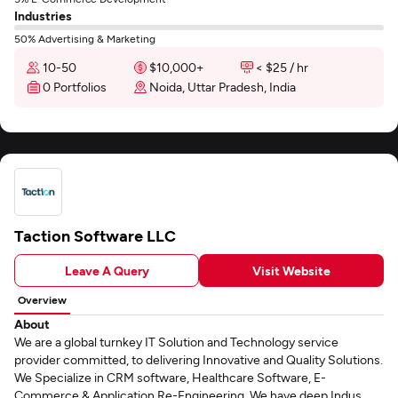
Industries
50% Advertising & Marketing
10-50
$10,000+
< $25 / hr
0 Portfolios
Noida, Uttar Pradesh, India
Taction Software LLC
Leave A Query
Visit Website
Overview
About
We are a global turnkey IT Solution and Technology service
provider committed, to delivering Innovative and Quality Solutions.
We Specialize in CRM software, Healthcare Software, E-
Commerce & Application Re-Engineering. We have deep Indus...