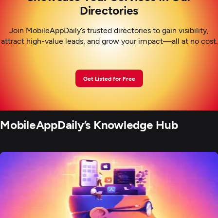
Directories
Join MobileAppDaily’s trusted directories to gain visibility,
attract high-value leads, and grow your impact—all at no cost.
Get Listed for Free
MobileAppDaily’s Knowledge Hub