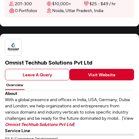
201-300
$10,000+
$25 - $49 / hr
0 Portfolios
Noida, Uttar Pradesh, India
Omnist Techhub Solutions Pvt Ltd
Leave A Query
Visit Website
Overview
About
With a global presence and offices in India, USA, Germany, Dubai
and London, we help organizations and entrepreneurs from
various domains and industry verticals to solve specific industry
challenges and be ready for the future dominated by mobil... [View
Omnist Techhub Solutions Pvt Ltd
]
Service Line
5% E-Commerce Development