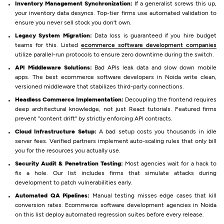
Inventory Management Synchronization:
If a generalist screws this up,
your inventory data desyncs. Top-tier firms use automated validation to
ensure you never sell stock you don't own.
Legacy System Migration:
Data loss is guaranteed if you hire budget
teams for this. Listed
ecommerce software development companies
utilize parallel-run protocols to ensure zero downtime during the switch.
API Middleware Solutions:
Bad APIs leak data and slow down mobile
apps. The best ecommerce software developers in Noida write clean,
versioned middleware that stabilizes third-party connections.
Headless Commerce Implementation:
Decoupling the frontend requires
deep architectural knowledge, not just React tutorials. Featured firms
prevent "content drift" by strictly enforcing API contracts.
Cloud Infrastructure Setup:
A bad setup costs you thousands in idle
server fees. Verified partners implement auto-scaling rules that only bill
you for the resources you actually use.
Security Audit & Penetration Testing:
Most agencies wait for a hack to
fix a hole. Our list includes firms that simulate attacks during
development to patch vulnerabilities early.
Automated QA Pipelines:
Manual testing misses edge cases that kill
conversion rates. Ecommerce software development agencies in Noida
on this list deploy automated regression suites before every release.