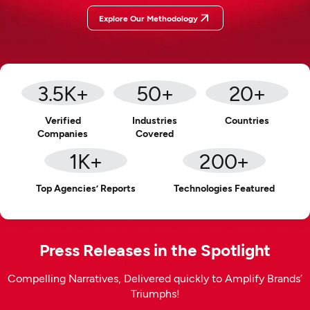
Explore Our Methodology
3.5
K+
50
+
20
+
Verified
Industries
Countries
Companies
Covered
1
K+
200
+
Top Agencies’ Reports
Technologies Featured
Press Releases in the Spotlight
Compelling Narratives, Delivered quickly to Amplify Brands’
Triumphs!