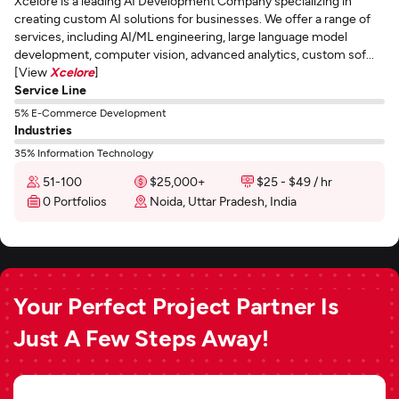
Xcelore is a leading AI Development Company specializing in
creating custom AI solutions for businesses. We offer a range of
services, including AI/ML engineering, large language model
development, computer vision, advanced analytics, custom sof...
[View
Xcelore
]
Service Line
5% E-Commerce Development
Industries
35% Information Technology
51-100
$25,000+
$25 - $49 / hr
0 Portfolios
Noida, Uttar Pradesh, India
Your Perfect Project Partner Is
Just A Few Steps Away!