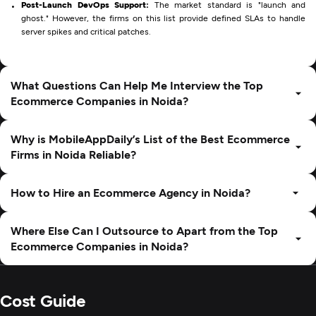
Post-Launch DevOps Support:
The market standard is "launch and
ghost." However, the firms on this list provide defined SLAs to handle
server spikes and critical patches.
What Questions Can Help Me Interview the Top
Ecommerce Companies in Noida?
Why is MobileAppDaily’s List of the Best Ecommerce
Firms in Noida Reliable?
How to Hire an Ecommerce Agency in Noida?
Where Else Can I Outsource to Apart from the Top
Ecommerce Companies in Noida?
Cost Guide