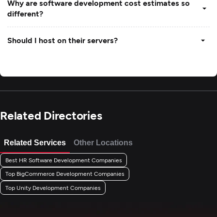
Why are software development cost estimates so
different?
Should I host on their servers?
Related Directories
Related Services
Other Locations
Best HR Software Development Companies
Top BigCommerce Development Companies
Top Unity Development Companies