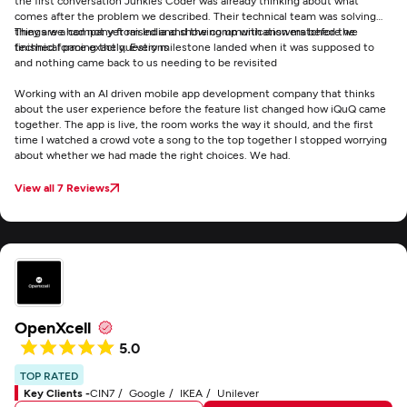
the first conversation Junkies Coder was already thinking about what
comes after the problem we described. Their technical team was solving
things we had not yet raised and showing up with answers before we
They are a company from India and the communication matched the
finished forming the questions
technical pace exactly. Every milestone landed when it was supposed to
and nothing came back to us needing to be revisited
Working with an AI driven mobile app development company that thinks
about the user experience before the feature list changed how iQuQ came
together. The app is live, the room works the way it should, and the first
time I watched a crowd vote a song to the top together I stopped worrying
about whether we had made the right choices. We had.
View all 7 Reviews
OpenXcell
5.0
TOP RATED
Key Clients -
CIN7
Google
IKEA
Unilever