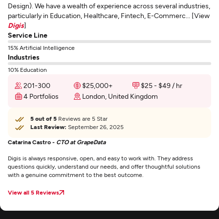
Design). We have a wealth of experience across several industries,
particularly in Education, Healthcare, Fintech, E-Commerc... [View
Digis
]
Service Line
15% Artificial Intelligence
Industries
10% Education
201-300
$25,000+
$25 - $49 / hr
4 Portfolios
London, United Kingdom
5 out of 5
Reviews are 5 Star
Last Review:
September 26, 2025
Catarina Castro -
CTO at GrapeData
Digis is always responsive, open, and easy to work with. They address
questions quickly, understand our needs, and offer thoughtful solutions
with a genuine commitment to the best outcome.
View all 5 Reviews