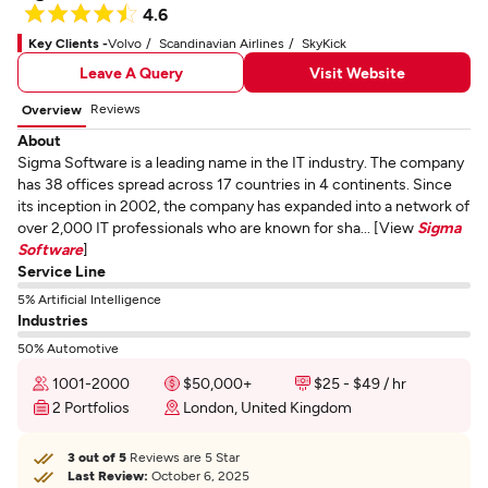
4.6
Key Clients -
Volvo
Scandinavian Airlines
SkyKick
Leave A Query
Visit Website
Reviews
Overview
About
Sigma Software is a leading name in the IT industry. The company
has 38 offices spread across 17 countries in 4 continents. Since
its inception in 2002, the company has expanded into a network of
over 2,000 IT professionals who are known for sha... [View
Sigma
Software
]
Service Line
5% Artificial Intelligence
Industries
50% Automotive
1001-2000
$50,000+
$25 - $49 / hr
2 Portfolios
London, United Kingdom
3 out of 5
Reviews are 5 Star
Last Review:
October 6, 2025