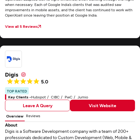
when necessary. Each of Google India’s clients that was audited saw
improvements in mobile assets, and the client has continued to work with
OpenXcell since leaving their position at Google India.
View all 5 Reviews
Digis
5.0
TOP RATED
Key Clients -
Hubspot
CIBC
PwC
Jumio
Leave A Query
Visit Website
Reviews
Overview
About
Digis is a Software Development company with a team of 200+
professionals dedicated to Custom Development (Web, Mobile &