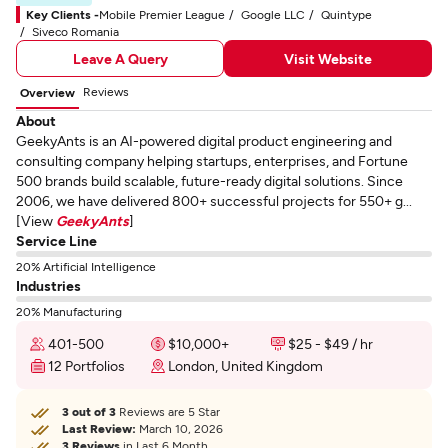
Key Clients -
Mobile Premier League
Google LLC
Quintype
Siveco Romania
Leave A Query
Visit Website
Reviews
Overview
About
GeekyAnts is an AI-powered digital product engineering and
consulting company helping startups, enterprises, and Fortune
500 brands build scalable, future-ready digital solutions. Since
2006, we have delivered 800+ successful projects for 550+ g...
[View
GeekyAnts
]
Service Line
20% Artificial Intelligence
Industries
20% Manufacturing
401-500
$10,000+
$25 - $49 / hr
12 Portfolios
London, United Kingdom
3 out of 3
Reviews are 5 Star
Last Review:
March 10, 2026
3 Reviews
in Last 6 Month