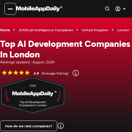
Home
Artificial Intelligence Companies
United Kingdom
London
Top AI Development Companies
In London
Rankings Updated : August, 2026
4.9
(Average Rating)
How do we rank companies?