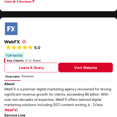
View all 3 Reviews
WebFX
5.0
TOP RATED
Key Clients -
C.H. Reed
Leave A Query
Visit Website
Reviews
Overview
About
WebFX is a premier digital marketing agency renowned for driving
significant revenue growth for clients, exceeding $6 billion. With
over two decades of expertise, WebFX offers tailored digital
marketing solutions including SEO content writing, b... [View
WebFX
]
Service Line