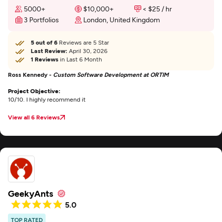
5000+
$10,000+
< $25 / hr
3 Portfolios
London, United Kingdom
5 out of 6
Reviews are 5 Star
Last Review:
April 30, 2026
1 Reviews
in Last 6 Month
Ross Kennedy -
Custom Software Development at ORTIM
Project Objective:
10/10. I highly recommend it
View all 6 Reviews
GeekyAnts
5.0
TOP RATED