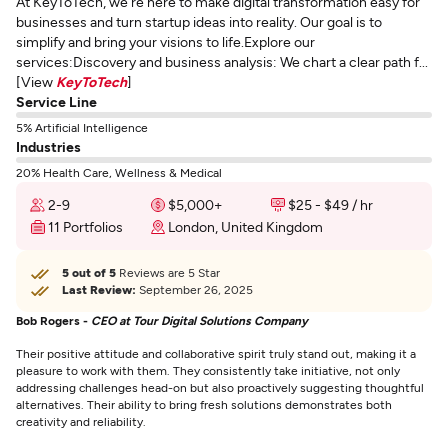
At KeyToTech, we're here to make digital transformation easy for
businesses and turn startup ideas into reality. Our goal is to
simplify and bring your visions to life.Explore our
services:Discovery and business analysis: We chart a clear path f...
[View
KeyToTech
]
Service Line
5% Artificial Intelligence
Industries
20% Health Care, Wellness & Medical
2-9
$5,000+
$25 - $49 / hr
11 Portfolios
London, United Kingdom
5 out of 5
Reviews are 5 Star
Last Review:
September 26, 2025
Bob Rogers -
CEO at Tour Digital Solutions Company
Their positive attitude and collaborative spirit truly stand out, making it a
pleasure to work with them. They consistently take initiative, not only
addressing challenges head-on but also proactively suggesting thoughtful
alternatives. Their ability to bring fresh solutions demonstrates both
creativity and reliability.