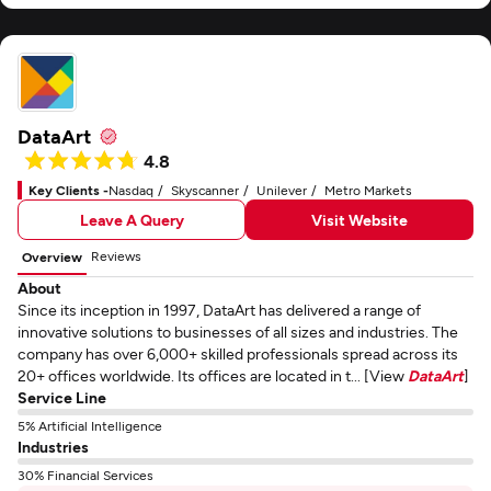
DataArt
4.8
Key Clients -
Nasdaq
Skyscanner
Unilever
Metro Markets
Leave A Query
Visit Website
Reviews
Overview
About
Since its inception in 1997, DataArt has delivered a range of
innovative solutions to businesses of all sizes and industries. The
company has over 6,000+ skilled professionals spread across its
20+ offices worldwide. Its offices are located in t... [View
DataArt
]
Service Line
5% Artificial Intelligence
Industries
30% Financial Services