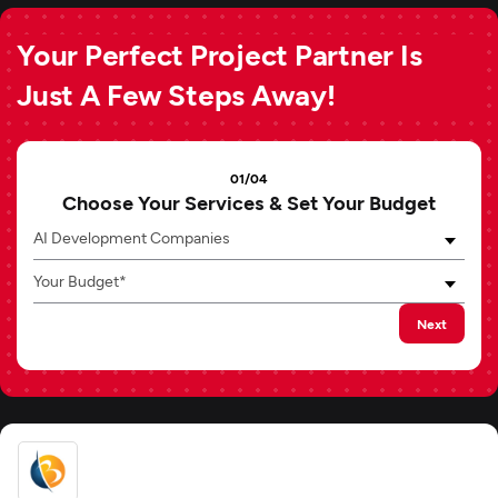
Your Perfect Project Partner Is
Just A Few Steps Away!
01/04
Choose Your Services & Set Your Budget
AI Development Companies
Your Budget*
Next