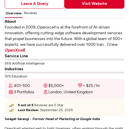
Leave A Query
Visit Website
Reviews
Overview
About
Founded in 2009, Openxcell is at the forefront of AI-driven
innovation, offering cutting-edge software development services
that propel businesses into the future. With a global team of 500+
experts, we have successfully delivered over 1000 tran... [View
OpenXcell
]
Service Line
55% Artificial Intelligence
Industries
15% Education
401-500
$5,000+
< $25 / hr
3 Portfolios
London, United Kingdom
5 out of 5
Reviews are 5 Star
Last Review:
September 25, 2025
Swagat Sarangi -
Former Head of Marketing at Google India
OpenXcell adapted well to tight timelines, often working through the night