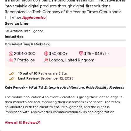
into scalable digital products through digital-first solutions.
Recognized as Tech Company of the Year by Times Group and a
L... [View
Appinventiv
]
Service Line
5% Artificial Intelligence
Industries
15% Advertising & Marketing
2001-3000
$50,000+
$25 - $49 / hr
7 Portfolios
London, United Kingdom
10 out of 10
Reviews are 5 Star
Last Review:
September 12, 2025
Kate Pencek -
VP at T & Enterprise Architecture, Pride Mobility Products
The mobile application Appinventiv created is giving the client an edge in
their marketplace and improving their customer's experience. The team
collaborates with the client to ensure alignment, and the client is
impressed with Appinventiv's communication skills and organization.
View all 10 Reviews