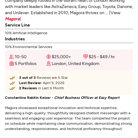
company deeply rooted in the vibrant heart of London working
with market leaders like AstraZeneca, Easy Group, Toyota, Danone,
and Unilever. Established in 2010, Magora thrives on ... [View
Magora
]
Service Line
10% Artificial Intelligence
Industries
10% Environmental Services
10-50
$25,000+
$25 - $49 / hr
5 Portfolios
London, United Kingdom
3 out of 3
Reviews are 5 Star
Last Review:
April 9, 2026
2 Reviews
in Last 6 Month
Constantine Rakitin Keizer -
Chief Business Officer at Easy Report
Magora showcased exceptional innovation and technical expertise,
delivering a high-quality, thoughtfully designed chatbot messenger with a
seamless and engaging user experience. The team completed the project
on schedule while maintaining clear communication, demonstrating strong
understanding, responsiveness, and technical proficiency throughout.