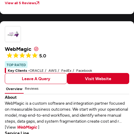
View all 5 Reviews
WebMagic
5.0
TOP RATED
Key Clients -
ORACLE
AWS
FedEx
Facebook
Leave A Query
Visit Website
Reviews
Overview
About
WebMagic is a custom software and integration partner focused
on measurable business outcomes. We start with your operational
model, map end-to-end workflows, and identify where manual
steps, data gaps, and system fragmentation create cost and r...
[View
WebMagic
]
Service Line