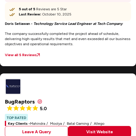
5 out of 5
Reviews are 5 Star
Last Review:
October 10, 2025
Doris Setiawan -
Technology Service Lead Engineer at Tech Company
The company successfully completed the project ahead of schedule,
delivering high-quality results that met and even exceeded all our business
objectives and operational requirements.
View all 5 Reviews
BugRaptors
5.0
TOP RATED
Key Clients -
Mahindra
Moolya
Batal Gaming
Allego
Leave A Query
Visit Website