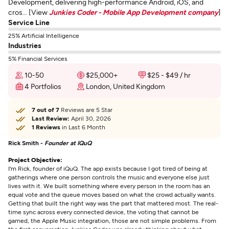
Development, delivering high-performance Android, iOS, and
cros... [View
Junkies Coder - Mobile App Development company
]
Service Line
25% Artificial Intelligence
Industries
5% Financial Services
10-50
$25,000+
$25 - $49 / hr
4 Portfolios
London, United Kingdom
7 out of 7
Reviews are 5 Star
Last Review:
April 30, 2026
1 Reviews
in Last 6 Month
Rick Smith -
Founder at IQuQ
Project Objective:
I'm Rick, founder of iQuQ. The app exists because I got tired of being at
gatherings where one person controls the music and everyone else just
lives with it. We built something where every person in the room has an
equal vote and the queue moves based on what the crowd actually wants.
Getting that built the right way was the part that mattered most. The real-
time sync across every connected device, the voting that cannot be
gamed, the Apple Music integration, those are not simple problems. From