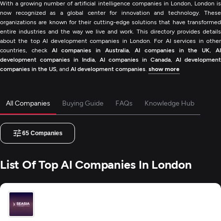
With a growing number of artificial intelligence companies in London, London is
now recognized as a global center for innovation and technology. These
organizations are known for their cutting-edge solutions that have transformed
entire industries and the way we live and work. This directory provides details
about the top AI development companies in London. For AI services in other
countries, check
AI companies in Australia
,
AI companies in the UK
,
A
development companies in India
,
AI companies in Canada
,
AI development
companies in the US
, and
AI development companies
.
show more
All Companies
Buying Guide
FAQs
Knowledge Hub
65
Companies
List Of Top AI Companies In London