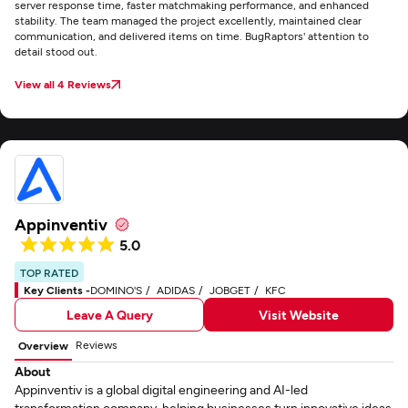
server response time, faster matchmaking performance, and enhanced
stability. The team managed the project excellently, maintained clear
communication, and delivered items on time. BugRaptors' attention to
detail stood out.
View all 4 Reviews
Appinventiv
5.0
TOP RATED
Key Clients -
DOMINO'S
ADIDAS
JOBGET
KFC
Leave A Query
Visit Website
Reviews
Overview
About
Appinventiv is a global digital engineering and AI-led
transformation company, helping businesses turn innovative ideas