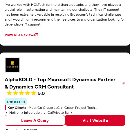
I’ve worked with HCLTech for more than a decade, and they have played a
crucial role in automating and maintaining our chatbots. Their IT support
has been extremely valuable in resolving Broadcom’s technical challenges,
and I would highly recommend their services to any organization looking for
dependable IT support.
View all 3 Reviews
AlphaBOLD - Top Microsoft Dynamics Partner
& Dynamics CRM Consultant
5.0
TOP RATED
Key Clients -
MechCo Group LLC
Green Project Technologies, Inc.
Netronix Integration, Inc.
CalPrivate Bank
Leave A Query
Visit Website
Reviews