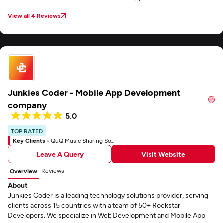
View all 4 Reviews
Junkies Coder - Mobile App Development
company
5.0
TOP RATED
Key Clients -
iQuQ Music Sharing Social App
Leave A Query
Visit Website
Reviews
Overview
About
Junkies Coder is a leading technology solutions provider, serving
clients across 15 countries with a team of 50+ Rockstar
Developers. We specialize in Web Development and Mobile App