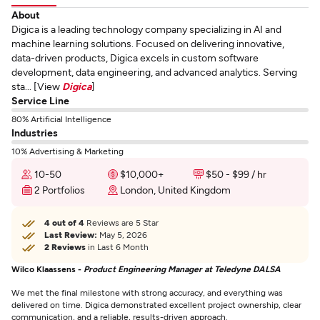
About
Digica is a leading technology company specializing in AI and
machine learning solutions. Focused on delivering innovative,
data-driven products, Digica excels in custom software
development, data engineering, and advanced analytics. Serving
sta... [View
Digica
]
Service Line
80% Artificial Intelligence
Industries
10% Advertising & Marketing
10-50
$10,000+
$50 - $99 / hr
2 Portfolios
London, United Kingdom
4 out of 4
Reviews are 5 Star
Last Review:
May 5, 2026
2 Reviews
in Last 6 Month
Wilco Klaassens -
Product Engineering Manager at Teledyne DALSA
We met the final milestone with strong accuracy, and everything was
delivered on time. Digica demonstrated excellent project ownership, clear
communication, and a reliable, results-driven approach.