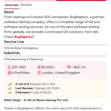
Reviews
Overview
About
From startups to Fortune 500 companies, BugRaptors, a premier
software testing company, offers a complete range of QA and
software testing services. As one of the best software testing
firms globally, we provide customized QA solutions, from det...
[View
BugRaptors
]
Service Line
10% Artificial Intelligence
Industries
10% Advertising & Marketing
201-300
$1,000+
< $25 / hr
4 Portfolios
London, United Kingdom
4 out of 4
Reviews are 5 Star
Last Review:
February 26, 2026
2 Reviews
in Last 6 Month
Nitish Singh -
Sr QA at Plavox Gaming Pvt. Ltd.
Thanks to BugRaptors' efforts, the client saw a 25–30% improvement in