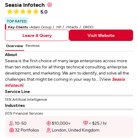
Seasia Infotech
5.0
TOP RATED
Key Clients -
Adani Group
HP
Hitachi
DRDO
Leave A Query
Visit Website
Reviews
Overview
About
Seasia is the first choice of many large enterprises across more
than ten industries for all things technical consulting, enterprise
development, and marketing. We aim to identify, and solve all the
challenges that might be coming in your way to... [View
Seasia
Infotech
]
Service Line
15% Artificial Intelligence
Industries
20% Financial Services
10-50
$10,000+
< $25 / hr
32 Portfolios
London, United Kingdom