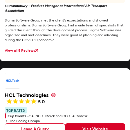
Eli Mandelawy -
Product Manager at International Air Transport
Association
Sigma Software Group met the client’s expectations and showed
professionalism. Sigma Software Group had a wide team of specialists that
guided the client through the development process. Sigma Software was
organized and met deadlines. They were good at planning and adapting
during the COVID-19 pandemic.
View all 5 Reviews
HCL Technologies
5.0
TOP RATED
Key Clients -
CA INC
Merck and CO
Autodesk
The Boeing Company
Leave A Query
Visit Website