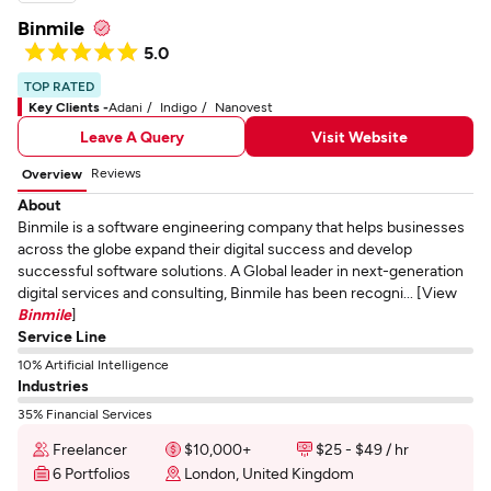
Binmile
5.0
TOP RATED
Key Clients -
Adani
Indigo
Nanovest
Leave A Query
Visit Website
Reviews
Overview
About
Binmile is a software engineering company that helps businesses
across the globe expand their digital success and develop
successful software solutions. A Global leader in next-generation
digital services and consulting, Binmile has been recogni... [View
Binmile
]
Service Line
10% Artificial Intelligence
Industries
35% Financial Services
Freelancer
$10,000+
$25 - $49 / hr
6 Portfolios
London, United Kingdom