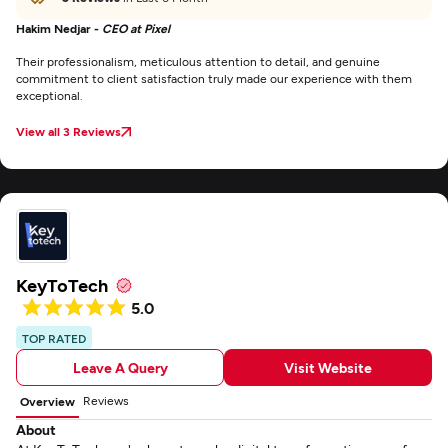
Hakim Nedjar -
CEO at Pixel
Their professionalism, meticulous attention to detail, and genuine
commitment to client satisfaction truly made our experience with them
exceptional.
View all 3 Reviews
KeyToTech
5.0
TOP RATED
Leave A Query
Visit Website
Reviews
Overview
About