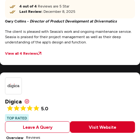
4 out of 4
Reviews are 5 Star
Last Review:
December 8, 2025
Gary Collins -
Director of Product Development at Drivermatics
The client is pleased with Seasia's work and ongoing maintenance service.
Seasia is praised for their project management as well as their deep
understanding of the app's design and function.
View all 4 Reviews
Digica
5.0
TOP RATED
Leave A Query
Visit Website
Reviews
Overview