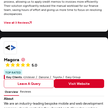
process, allowing us to apply credit memos to invoices more efficiently.
Their solution significantly reduced the manual workload for our finance
team, saving hours of effort and giving us more time to focus on resolving
discrepancies.
View all 3 Reviews
Magora
5.0
TOP RATED
Key Clients -
Unilever
Danone
Toyota
Easy Group
Leave A Query
Visit Website
Reviews
Overview
About
We are an industry-leading bespoke mobile and web development