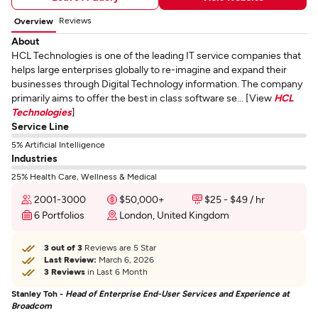
Reviews
Overview
About
HCL Technologies is one of the leading IT service companies that
helps large enterprises globally to re-imagine and expand their
businesses through Digital Technology information. The company
primarily aims to offer the best in class software se... [View
HCL
Technologies
]
Service Line
5% Artificial Intelligence
Industries
25% Health Care, Wellness & Medical
2001-3000
$50,000+
$25 - $49 / hr
6 Portfolios
London, United Kingdom
3 out of 3
Reviews are 5 Star
Last Review:
March 6, 2026
3 Reviews
in Last 6 Month
Stanley Toh -
Head of Enterprise End-User Services and Experience at
Broadcom