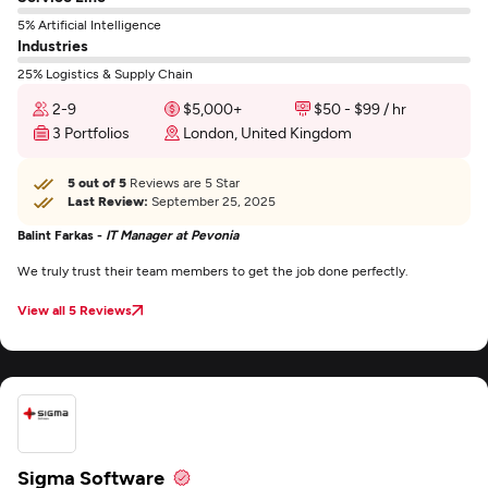
5% Artificial Intelligence
Industries
25% Logistics & Supply Chain
2-9
$5,000+
$50 - $99 / hr
3 Portfolios
London, United Kingdom
5 out of 5
Reviews are 5 Star
Last Review:
September 25, 2025
Balint Farkas -
IT Manager at Pevonia
We truly trust their team members to get the job done perfectly.
View all 5 Reviews
Sigma Software