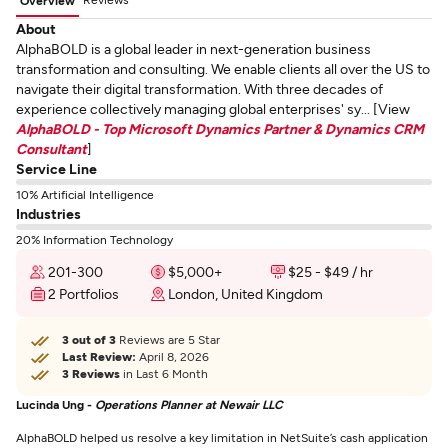
Overview
About
AlphaBOLD is a global leader in next-generation business
transformation and consulting. We enable clients all over the US to
navigate their digital transformation. With three decades of
experience collectively managing global enterprises' sy... [View
AlphaBOLD - Top Microsoft Dynamics Partner & Dynamics CRM
Consultant
]
Service Line
10% Artificial Intelligence
Industries
20% Information Technology
201-300
$5,000+
$25 - $49 / hr
2 Portfolios
London, United Kingdom
3 out of 3
Reviews are 5 Star
Last Review:
April 8, 2026
3 Reviews
in Last 6 Month
Lucinda Ung -
Operations Planner at Newair LLC
AlphaBOLD helped us resolve a key limitation in NetSuite’s cash application