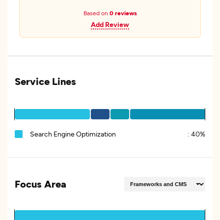
Based on
0 reviews
Add Review
Service Lines
Search Engine Optimization
:
40%
Focus Area