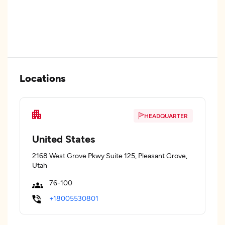
Locations
HEADQUARTER
United States
2168 West Grove Pkwy Suite 125, Pleasant Grove,
Utah
76-100
+18005530801