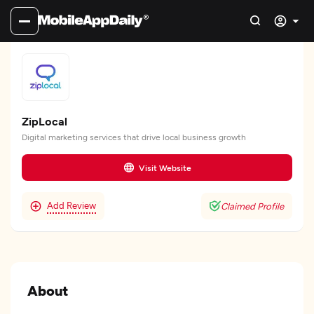
ZipLocal
Digital marketing services that drive local business growth
Visit Website
Add Review
Claimed Profile
About