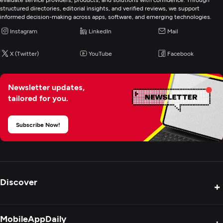
structured directories, editorial insights, and verified reviews, we support
informed decision-making across apps, software, and emerging technologies.
Instagram
LinkedIn
Mail
X (Twitter)
YouTube
Facebook
Newsletter updates,
tailored for you.
Subscribe Now!
Discover
+
Product Reviews
MobileAppDaily
+