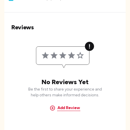
Reviews
No Reviews Yet
Be the first to share your experience and
help others make informed decisions.
Add Review