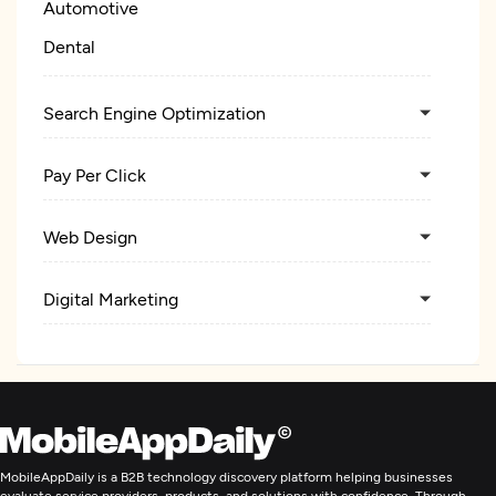
Automotive
Dental
Search Engine Optimization
Pay Per Click
Web Design
Digital Marketing
MobileAppDaily is a B2B technology discovery platform helping businesses
evaluate service providers, products, and solutions with confidence. Through