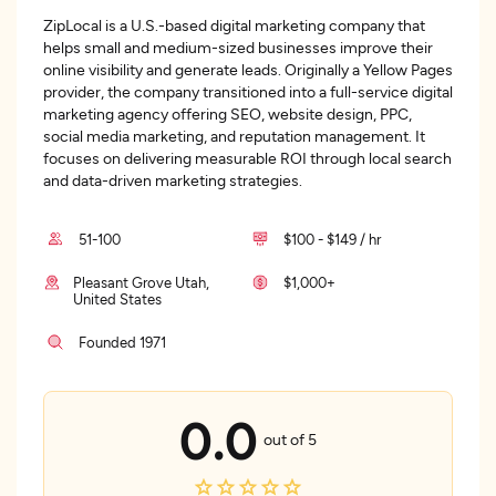
ZipLocal is a U.S.-based digital marketing company that
helps small and medium-sized businesses improve their
online visibility and generate leads. Originally a Yellow Pages
provider, the company transitioned into a full-service digital
marketing agency offering SEO, website design, PPC,
social media marketing, and reputation management. It
focuses on delivering measurable ROI through local search
and data-driven marketing strategies.
51-100
$100 - $149 / hr
Pleasant Grove Utah,
$1,000+
United States
Founded 1971
0.0
out of 5