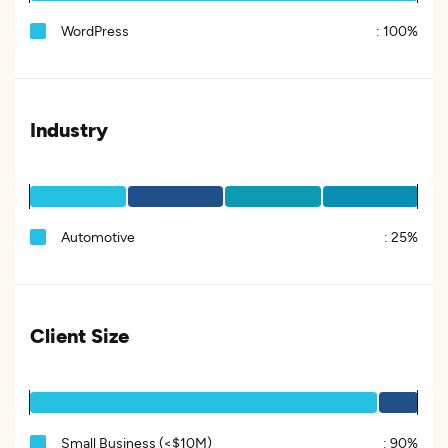
WordPress
:
100%
Industry
Automotive
:
25%
Client Size
Small Business (<$10M)
:
90%