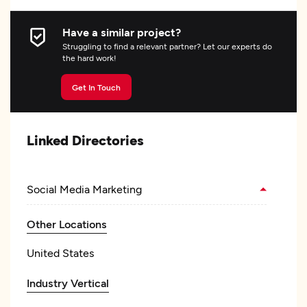
Have a similar project?
Struggling to find a relevant partner? Let our experts do
the hard work!
Get In Touch
Linked Directories
Social Media Marketing
Other Locations
United States
Industry Vertical