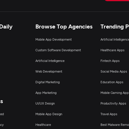
pplication Testing
pplication Management & Support
Daily
Browse Top Agencies
Trending 
nterprise App Modernization
Mobile App Development
Artificial Intelligen
Custom Software Development
Healthcare Apps
Artificial Intelligence
Fintech Apps
Web Development
Social Media Apps
Digital Marketing
Education Apps
App Marketing
Mobile Gaming App
ss
UI/UX Design
Productivity Apps
ted
Mobile App Design
Travel Apps
ncy
Healthcare
Best Malware Remo