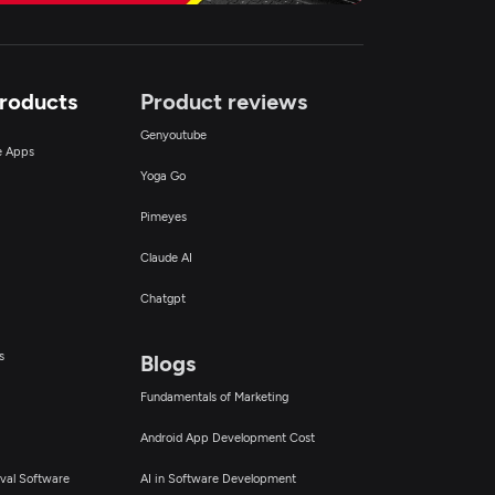
Products
Product reviews
Genyoutube
ce Apps
Yoga Go
Pimeyes
Claude AI
Chatgpt
s
Blogs
Fundamentals of Marketing
Android App Development Cost
val Software
AI in Software Development