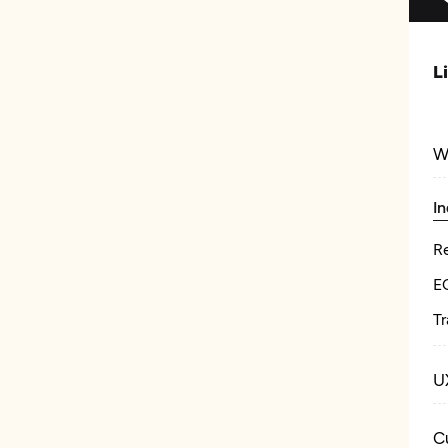
L
W
In
Re
E
Tr
U
C