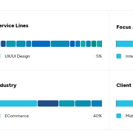
ervice Lines
Focus 
UX/UI Design
:
5%
Int
ndustry
Client
ECommerce
:
40%
Mid