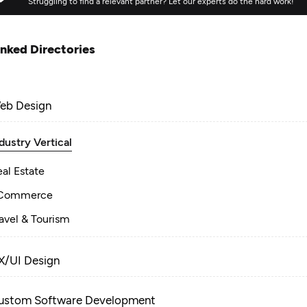
Struggling to find a relevant partner? Let our experts do the hard work!
inked Directories
eb Design
dustry Vertical
al Estate
Commerce
avel & Tourism
X/UI Design
ustom Software Development