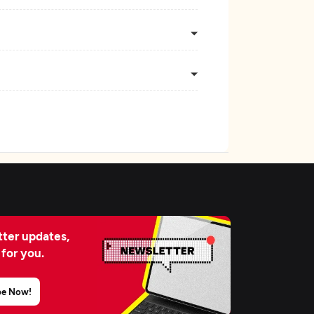
ter updates,
 for you.
be Now!