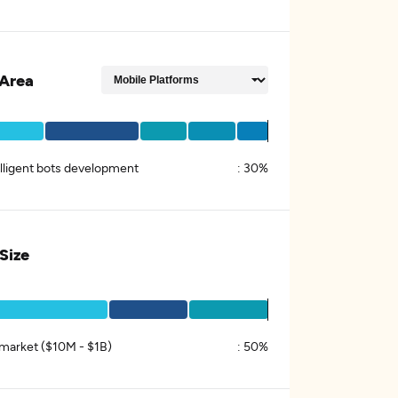
Area
elligent bots development
:
30%
 Size
market ($10M - $1B)
:
50%