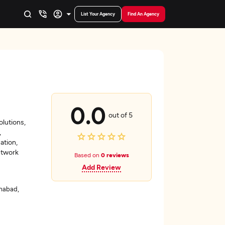
List Your Agency
Find An Agency
0.0
out of 5
olutions,
,
ation,
etwork
Based on
0 reviews
Add Review
mabad,