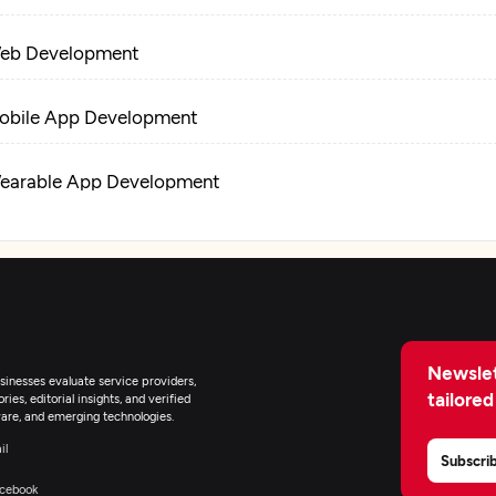
eb Development
obile App Development
earable App Development
-Commerce Development
oT Development
Newslet
tificial Intelligence
inesses evaluate service providers,
tailored
ies, editorial insights, and verified
are, and emerging technologies.
lockchain
il
Subscri
cebook