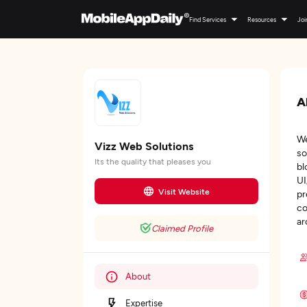
Find Services
Resources
Joi
A
We
Vizz Web Solutions
so
Its the quality that pleases you
bl
UI
Visit Website
pr
co
ar
Claimed Profile
About
Expertise