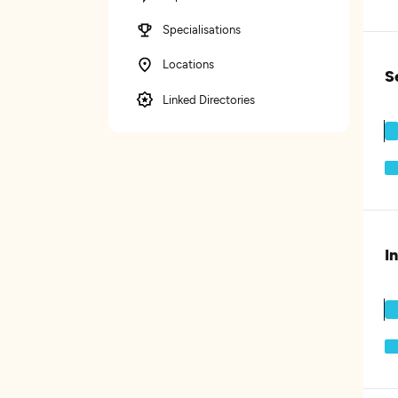
Specialisations
Locations
S
Linked Directories
I