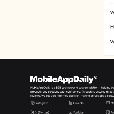
W
M
W
E
I
Ar
MobileAppDaily is a B2B technology discovery platform helping bus
products, and solutions with confidence. Through structured director
reviews, we support informed decision-making across apps, softw
B
Instagram
LinkedIn
Ma
X (Twitter)
YouTube
Fa