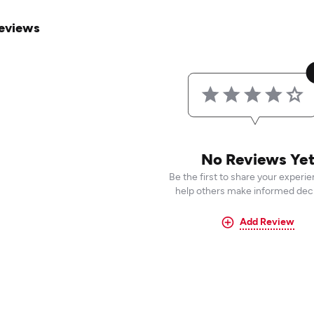
eviews
No Reviews Ye
Be the first to share your experi
help others make informed deci
Add Review