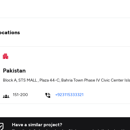
ocations
Pakistan
Block A, STS MALL , Plaza 44-C, Bahria Town Phase IV Civic Center I
151-200
+923115333321
Have a similar project?