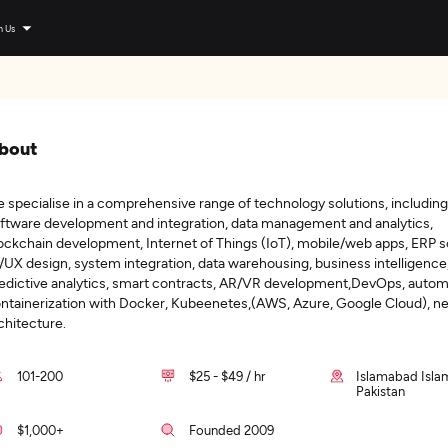
n Us
bout
 specialise in a comprehensive range of technology solutions, including
ftware development and integration, data management and analytics,
ockchain development, Internet of Things (IoT), mobile/web apps, ERP s
/UX design, system integration, data warehousing, business intelligence
edictive analytics, smart contracts, AR/VR development,DevOps, autom
ntainerization with Docker, Kubeenetes,(AWS, Azure, Google Cloud), n
chitecture.
101-200
$25 - $49 / hr
Islamabad Isla
Pakistan
$1,000+
Founded 2009