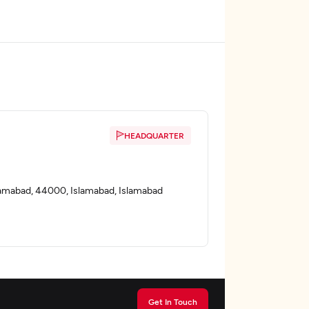
HEADQUARTER
slamabad, 44000, Islamabad, Islamabad
Get In Touch