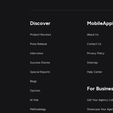
A
A
Discover
MobileApp
E
Product Reviews
About Us
Press Release
Contact Us
Interviews
Privacy Policy
Success Stories
Sitemap
Special Reports
Help Center
Blogs
For Busine
Opinion
AI Hub
Get Your Agency Lis
Methodology
Showcase Your Age