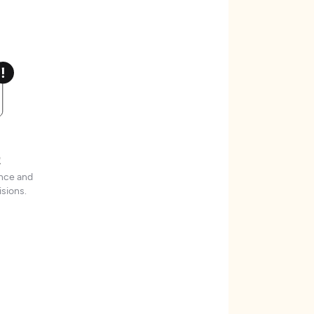
t
ence and
sions.