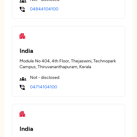
04844104100
India
Module No 404, 4th Floor, Thejaswini, Technopark
Campus, Thiruvananthapuram, Kerala
Not - disclosed
04714104100
India