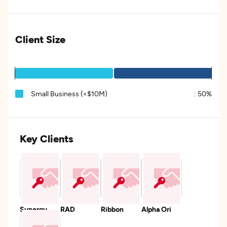
Client Size
Small Business (<$10M)
:
50%
Key Clients
Synergy
RAD
Ribbon
Alpha Ori