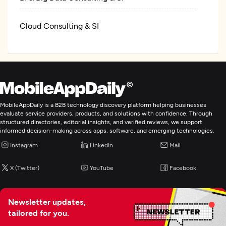
Cloud Consulting & SI
IT Managed Services
MobileAppDaily is a B2B technology discovery platform helping businesses
evaluate service providers, products, and solutions with confidence. Through
structured directories, editorial insights, and verified reviews, we support
informed decision-making across apps, software, and emerging technologies.
Instagram
LinkedIn
Mail
X (Twitter)
YouTube
Facebook
Newsletter updates,
tailored for you.