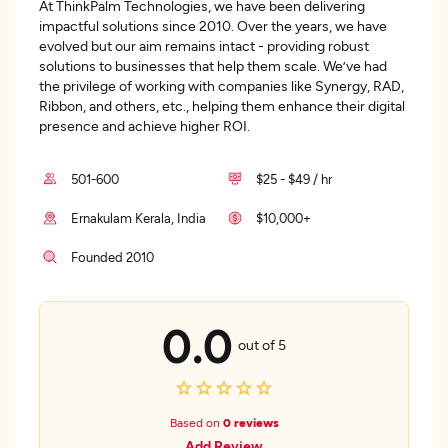
At ThinkPalm Technologies, we have been delivering
impactful solutions since 2010. Over the years, we have
evolved but our aim remains intact - providing robust
solutions to businesses that help them scale. We’ve had
the privilege of working with companies like Synergy, RAD,
Ribbon, and others, etc., helping them enhance their digital
presence and achieve higher ROI.
501-600
$25 - $49 / hr
Ernakulam Kerala, India
$10,000+
Founded 2010
0.0
out of 5
Based on
0 reviews
Add Review