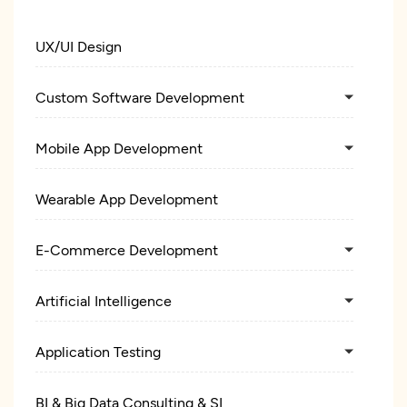
UX/UI Design
Custom Software Development
Mobile App Development
Wearable App Development
E-Commerce Development
Artificial Intelligence
Application Testing
BI & Big Data Consulting & SI