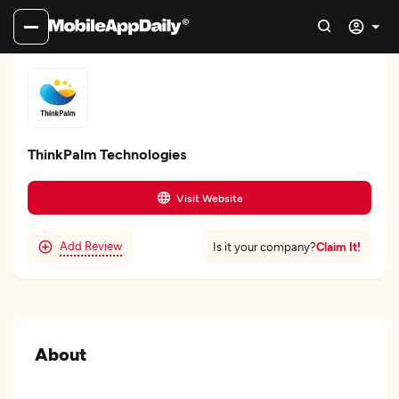
ThinkPalm Technologies
Visit Website
Add Review
Claim It!
Is it your company?
About