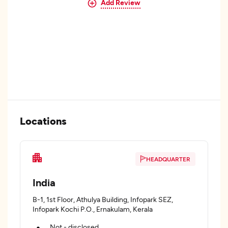
Add Review
Locations
HEADQUARTER
India
B-1, 1st Floor, Athulya Building, Infopark SEZ,
Infopark Kochi P.O., Ernakulam, Kerala
Not - disclosed