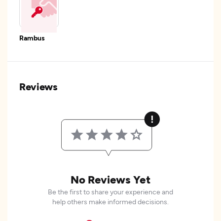
Rambus
Reviews
No Reviews Yet
Be the first to share your experience and
help others make informed decisions.