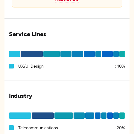
Service Lines
UX/UI Design
:
10%
Industry
Telecommunications
:
20%