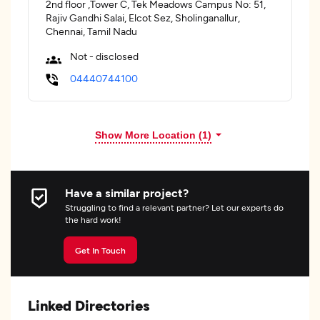
2nd floor ,Tower C, Tek Meadows Campus No: 51,
Rajiv Gandhi Salai, Elcot Sez, Sholinganallur,
Chennai, Tamil Nadu
Not - disclosed
04440744100
Show More Location (
1
)
Have a similar project?
Struggling to find a relevant partner? Let our experts do
the hard work!
Get In Touch
Linked Directories