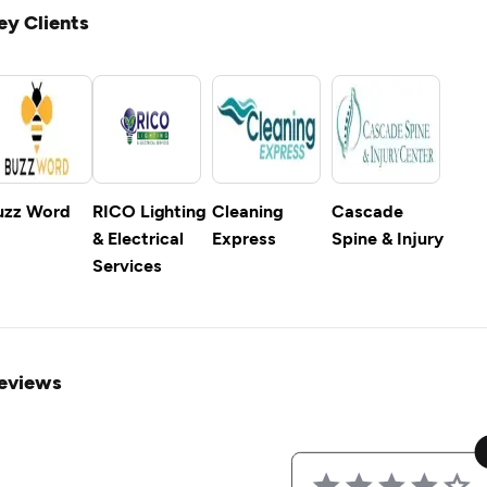
ey Clients
uzz Word
RICO Lighting
Cleaning
Cascade
& Electrical
Express
Spine & Injury
Services
eviews