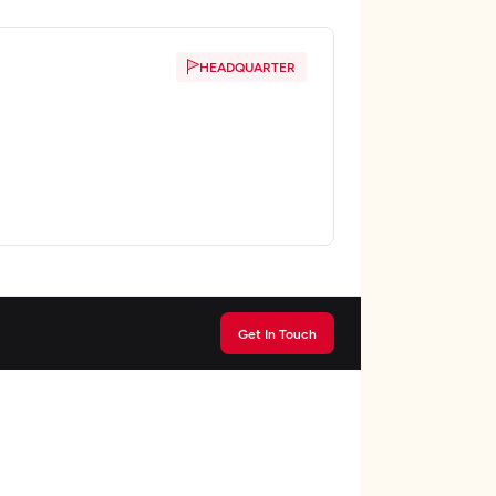
HEADQUARTER
Get In Touch