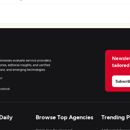
eb Development
igital Marketing
Newslet
inesses evaluate service providers,
tailored
ies, editorial insights, and verified
are, and emerging technologies.
il
Subscri
cebook
Daily
Browse Top Agencies
Trending 