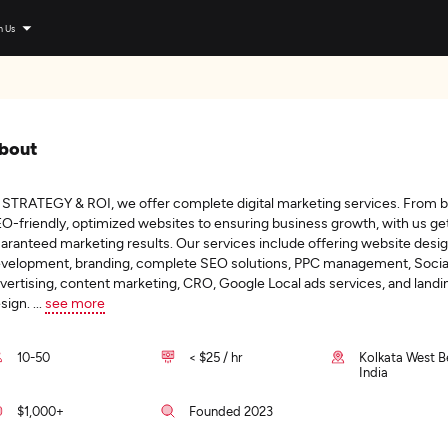
n Us
bout
 STRATEGY & ROI, we offer complete digital marketing services. From b
O-friendly, optimized websites to ensuring business growth, with us ge
aranteed marketing results. Our services include offering website desi
velopment, branding, complete SEO solutions, PPC management, Socia
vertising, content marketing, CRO, Google Local ads services, and land
sign.
...
see more
10-50
< $25 / hr
Kolkata West B
India
$1,000+
Founded 2023