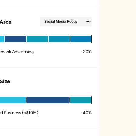
Area
ebook Advertising
:
20%
 Size
ll Business (<$10M)
:
40%