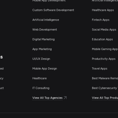
Mobile App Development
Artificial Intelligen
Custom Software Development
Healthcare Apps
Artificial Intelligence
Fintech Apps
Web Development
Social Media Apps
Digital Marketing
Education Apps
App Marketing
Mobile Gaming App
ss
UI/UX Design
Productivity Apps
ted
Mobile App Design
Travel Apps
ncy
Healthcare
Best Malware Remo
uct
IT Consulting
Best Cybersecurity 
View All Top Agencies
View All Top Produ