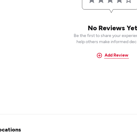
No Reviews Ye
Be the first to share your experi
help others make informed deci
Add Review
ocations