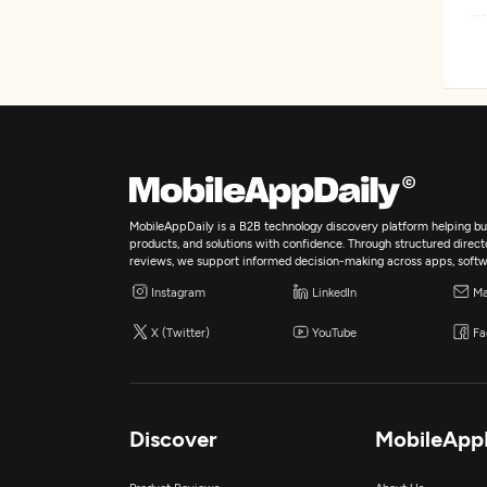
W
D
MobileAppDaily is a B2B technology discovery platform helping bus
products, and solutions with confidence. Through structured director
reviews, we support informed decision-making across apps, softw
Instagram
LinkedIn
Ma
X (Twitter)
YouTube
Fa
Discover
MobileApp