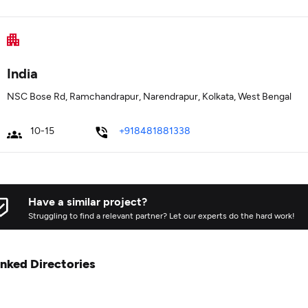
India
NSC Bose Rd, Ramchandrapur, Narendrapur, Kolkata, West Bengal
10-15
+918481881338
Have a similar project?
Struggling to find a relevant partner? Let our experts do the hard work!
inked Directories