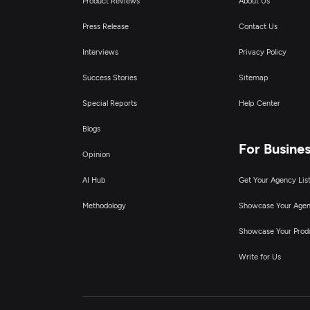
Product Reviews
About Us
Press Release
Contact Us
Interviews
Privacy Policy
Success Stories
Sitemap
Special Reports
Help Center
Blogs
For Busine
Opinion
AI Hub
Get Your Agency Lis
Methodology
Showcase Your Age
Showcase Your Prod
Write for Us