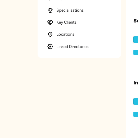
Specialisations
S
Key Clients
Locations
Linked Directories
I