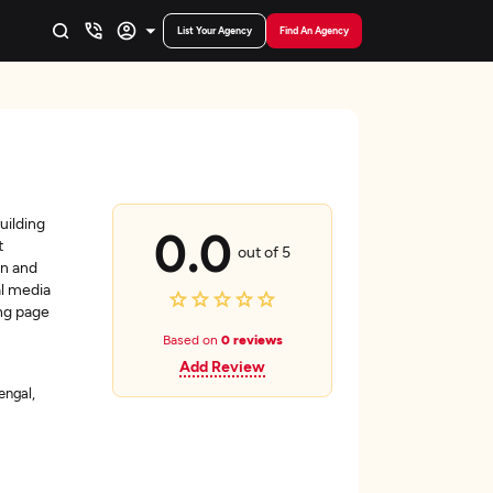
List Your Agency
Find An Agency
uilding
0.0
t
out of 5
gn and
l media
ing page
Based on
0 reviews
Add Review
engal,