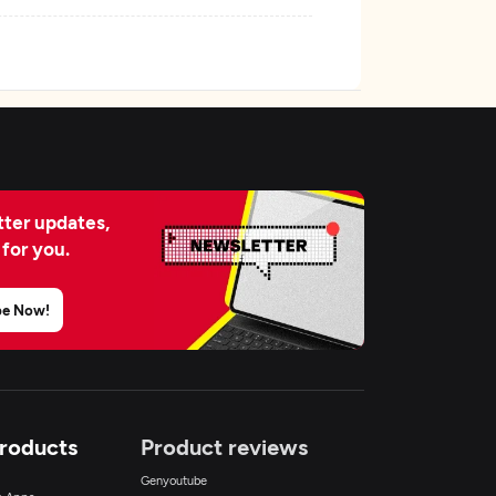
ter updates,
 for you.
be Now!
Products
Product reviews
Genyoutube