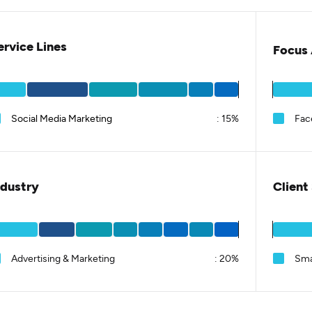
ervice Lines
Focus 
Social Media Marketing
:
15%
Fac
ndustry
Client
Advertising & Marketing
:
20%
Sma