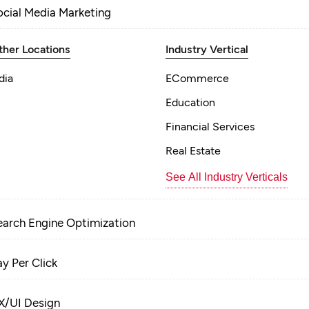
ocial Media Marketing
ther Locations
Industry Vertical
dia
ECommerce
Education
Financial Services
Real Estate
See All Industry Verticals
earch Engine Optimization
ay Per Click
X/UI Design