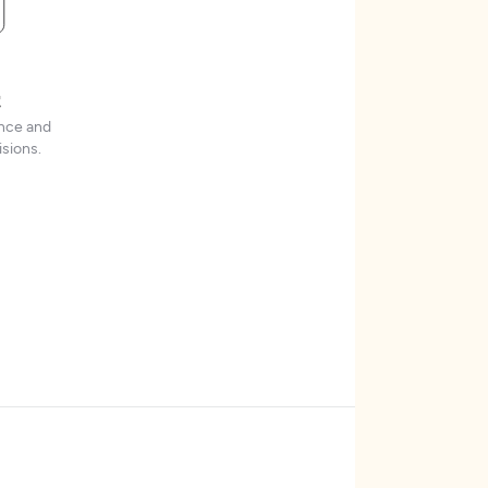
t
ence and
sions.