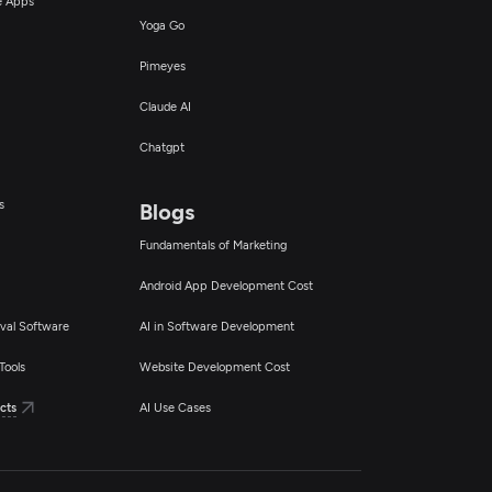
ce Apps
Yoga Go
Pimeyes
Claude AI
Chatgpt
s
Blogs
Fundamentals of Marketing
Android App Development Cost
val Software
AI in Software Development
Tools
Website Development Cost
cts
AI Use Cases