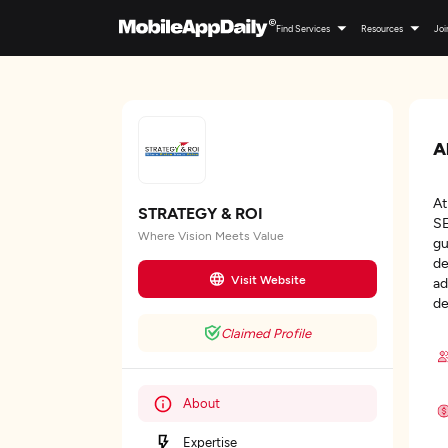
Find Services
Resources
Joi
A
At
STRATEGY & ROI
SE
Where Vision Meets Value
gu
de
Visit Website
ad
de
Claimed Profile
About
Expertise