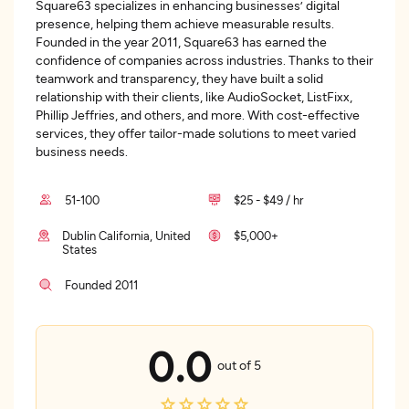
Square63 specializes in enhancing businesses’ digital
presence, helping them achieve measurable results.
Founded in the year 2011, Square63 has earned the
confidence of companies across industries. Thanks to their
teamwork and transparency, they have built a solid
relationship with their clients, like AudioSocket, ListFixx,
Phillip Jeffries, and others, and more. With cost-effective
services, they offer tailor-made solutions to meet varied
business needs.
51-100
$25 - $49 / hr
Dublin California, United
$5,000+
States
Founded 2011
0.0
out of 5