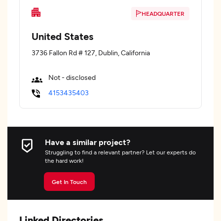
HEADQUARTER
United States
3736 Fallon Rd # 127, Dublin, California
Not - disclosed
4153435403
Have a similar project?
Struggling to find a relevant partner? Let our experts do
the hard work!
Get In Touch
Linked Directories