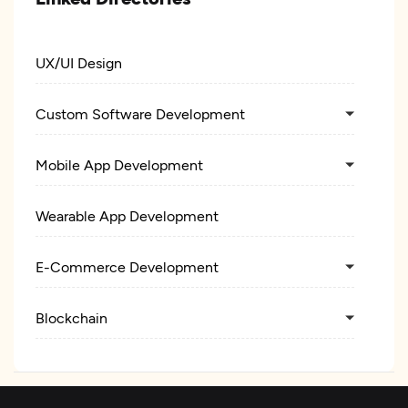
UX/UI Design
Custom Software Development
Mobile App Development
Wearable App Development
E-Commerce Development
Blockchain