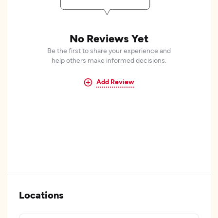
No Reviews Yet
Be the first to share your experience and
help others make informed decisions.
Add Review
Locations