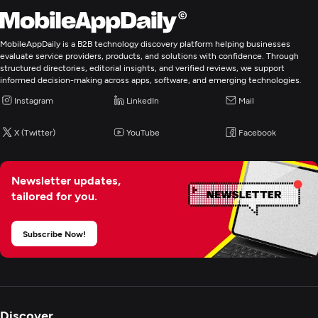
MobileAppDaily is a B2B technology discovery platform helping businesses
evaluate service providers, products, and solutions with confidence. Through
structured directories, editorial insights, and verified reviews, we support
informed decision-making across apps, software, and emerging technologies.
Instagram
LinkedIn
Mail
X (Twitter)
YouTube
Facebook
Newsletter updates,
tailored for you.
Subscribe Now!
Discover