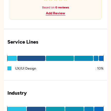
Based on
0 reviews
Add Review
Service Lines
UX/UI Design
:
10%
Industry