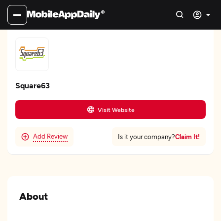
Square63
Visit Website
Add Review
Claim It!
Is it your company?
About