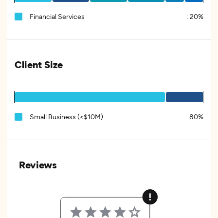
Financial Services
:
20%
Client Size
Small Business (<$10M)
:
80%
Reviews