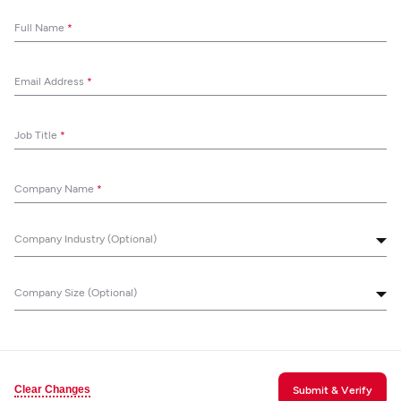
Full Name
*
Email Address
*
Job Title
*
Company Name
*
Company Industry (Optional)
Company Size (Optional)
Clear Changes
Submit & Verify