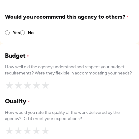
Would you recommend this agency to others?
*
Yes
No
Budget
*
How well did the agency understand and respect your budget
requirements? Were they flexible in accommodating your needs?
★
★
★
★
★
Quality
*
How would you rate the quality of the work delivered by the
agency? Did it meet your expectations?
★
★
★
★
★