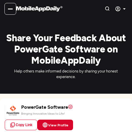
Share Your Feedback About
PowerGate Software on
MobileAppDaily
Help others make informed decisions by sharing your honest
experience.
PowerGate Software
Bringing Innovative Ideas to Life!
Copy Link
View Profile