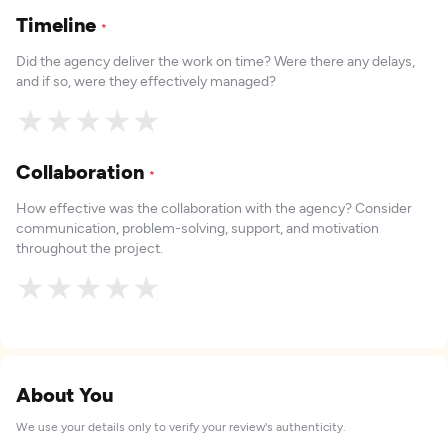
Timeline
*
Did the agency deliver the work on time? Were there any delays,
and if so, were they effectively managed?
★
★
★
★
★
Collaboration
*
How effective was the collaboration with the agency? Consider
communication, problem-solving, support, and motivation
throughout the project.
★
★
★
★
★
About You
We use your details only to verify your review's authenticity.