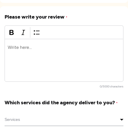
Please write your review
*
0/5000 characters
Which services did the agency deliver to you?
*