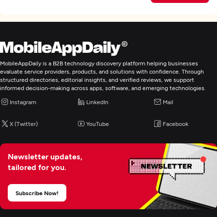
MobileAppDaily is a B2B technology discovery platform helping businesses
evaluate service providers, products, and solutions with confidence. Through
structured directories, editorial insights, and verified reviews, we support
informed decision-making across apps, software, and emerging technologies.
Instagram
LinkedIn
Mail
X (Twitter)
YouTube
Facebook
Newsletter updates,
tailored for you.
Subscribe Now!