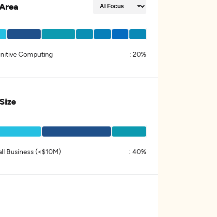
Area
nitive Computing
:
20%
 Size
ll Business (<$10M)
:
40%