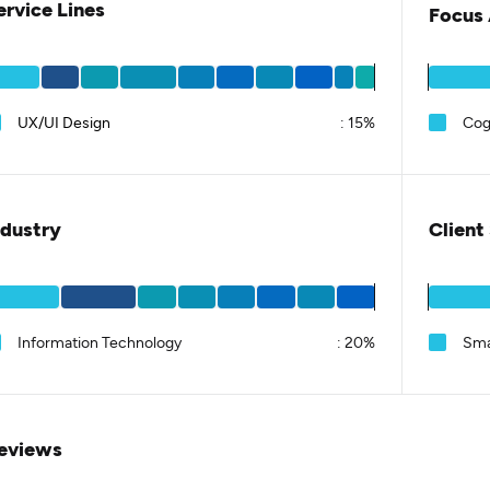
ervice Lines
Focus 
UX/UI Design
:
15%
Cog
ndustry
Client
Information Technology
:
20%
Sma
eviews