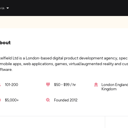
n Us
bout
xelfield Ltd is a London-based digital product development agency, speci
 mobile apps, web applications, games, virtual/augmented reality and c
ftware.
101-200
$50 - $99 / hr
London England
Kingdom
$5,000+
Founded 2012