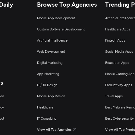
Daily
Browse Top Agencies
Trending 
Mobile App Development
Artificial Intelligen
Custom Software Development
Healthcare Apps
Artificial Intelligence
Fintech Apps
Web Development
Social Media Apps
Digital Marketing
Education Apps
App Marketing
Mobile Gaming App
ss
UI/UX Design
Productivity Apps
ted
Mobile App Design
Travel Apps
ncy
Healthcare
Best Malware Remo
uct
IT Consulting
Best Cybersecurity 
View All Top Agencies
View All Top Produ