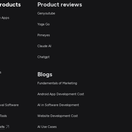
Products
Product reviews
Genyoutube
ce Apps
Yoga Go
Pimeyes
Claude AI
Chatgpt
s
Blogs
Fundamentals of Marketing
Android App Development Cost
val Software
AI in Software Development
Tools
Website Development Cost
cts
AI Use Cases