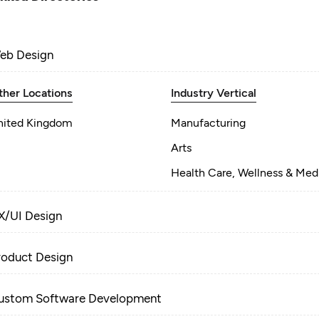
eb Design
ther Locations
Industry Vertical
nited Kingdom
Manufacturing
Arts
Health Care, Wellness & Med
X/UI Design
roduct Design
ustom Software Development