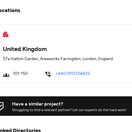
ocations
United Kingdom
57a Hatton Garden, Areaworks Farringdon, London, England
101-150
+4407810724425
Have a similar project?
Struggling to find a relevant partner? Let our experts do the hard work!
inked Directories