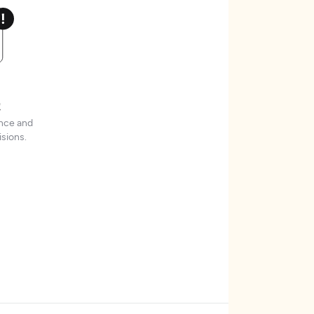
t
ence and
sions.