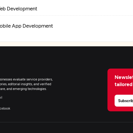
eb Development
obile App Development
R/VR Development
tificial Intelligence
Newslet
lockchain
inesses evaluate service providers,
tailored
ies, editorial insights, and verified
are, and emerging technologies.
T Managed Services
il
Subscri
cebook