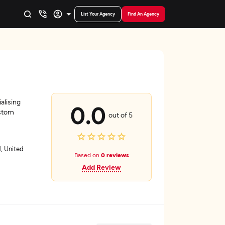
List Your Agency
Find An Agency
alising
0.0
ustom
out of 5
, United
Based on
0 reviews
Add Review