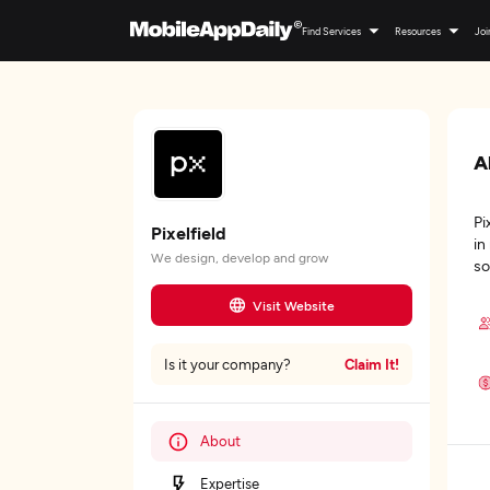
Find Services
Resources
Joi
A
Pi
Pixelfield
in
We design, develop and grow
so
Visit Website
Claim It!
Is it your company?
About
Expertise