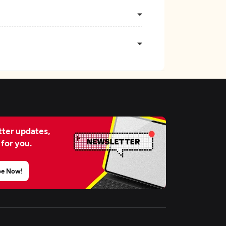
ter updates,
 for you.
be Now!