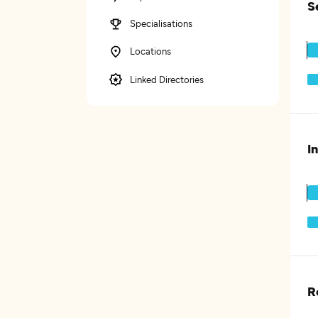
S
Specialisations
Locations
Linked Directories
I
R