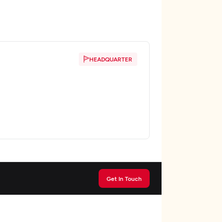
HEADQUARTER
Get In Touch