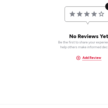
No Reviews Ye
Be the first to share your experi
help others make informed deci
Add Review