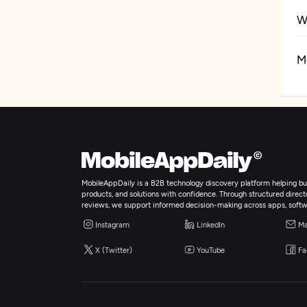
W
M
A
Ar
B
MobileAppDaily is a B2B technology discovery platform helping bus
products, and solutions with confidence. Through structured director
reviews, we support informed decision-making across apps, softw
I
Instagram
LinkedIn
Ma
X (Twitter)
YouTube
Fa