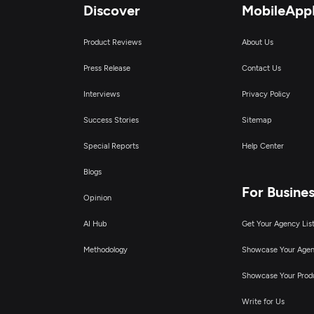
Discover
MobileApp
Product Reviews
About Us
Press Release
Contact Us
Interviews
Privacy Policy
Success Stories
Sitemap
Special Reports
Help Center
Blogs
For Busine
Opinion
AI Hub
Get Your Agency Lis
Methodology
Showcase Your Age
Showcase Your Prod
Write for Us