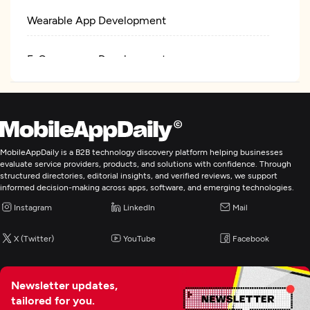
Wearable App Development
E-Commerce Development
AR/VR Development
IoT Development
MobileAppDaily is a B2B technology discovery platform helping businesses
evaluate service providers, products, and solutions with confidence. Through
Artificial Intelligence
structured directories, editorial insights, and verified reviews, we support
informed decision-making across apps, software, and emerging technologies.
Instagram
LinkedIn
Mail
Blockchain
X (Twitter)
YouTube
Facebook
Newsletter updates,
tailored for you.