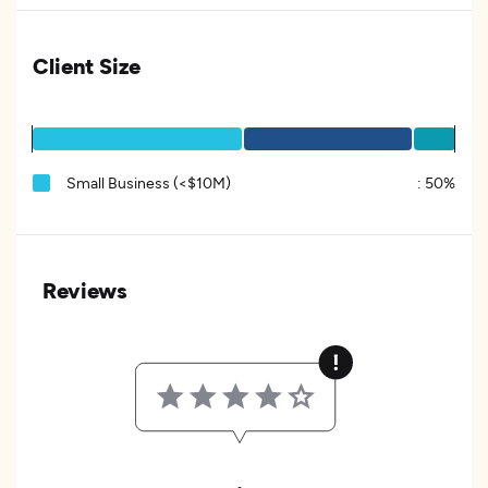
Client Size
Small Business (<$10M)
:
50%
Reviews