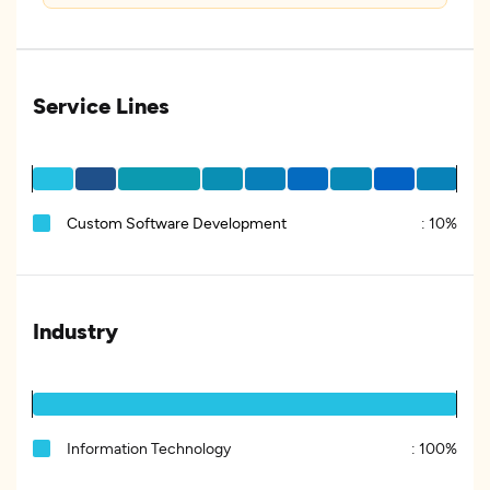
Service Lines
Custom Software Development
:
10%
Industry
Information Technology
:
100%