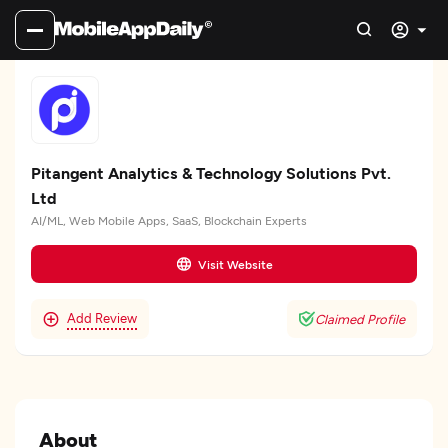
Pitangent Analytics & Technology Solutions Pvt.
Ltd
AI/ML, Web Mobile Apps, SaaS, Blockchain Experts
Visit Website
Add Review
Claimed Profile
About