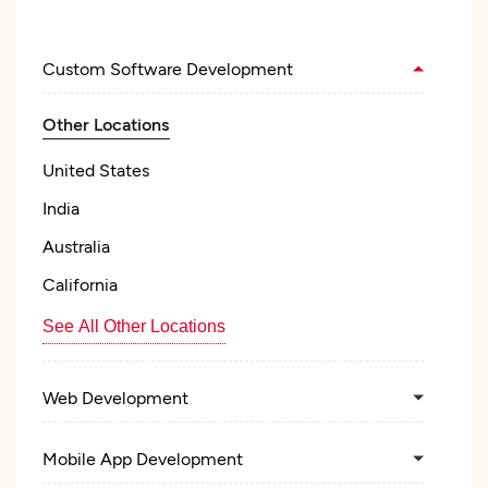
Custom Software Development
Other Locations
United States
India
Australia
California
See All Other Locations
Web Development
Mobile App Development