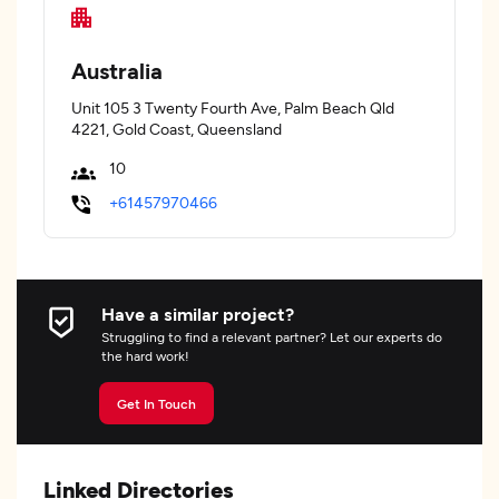
Australia
Unit 105 3 Twenty Fourth Ave, Palm Beach Qld
4221, Gold Coast, Queensland
10
+61457970466
Have a similar project?
Struggling to find a relevant partner? Let our experts do
the hard work!
Get In Touch
Linked Directories