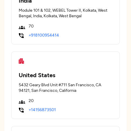
India
Module 101 & 102, WEBEL Tower II, Kolkata, West
Bengal, India, Kolkata, West Bengal
70
+918100954414
United States
5432 Geary Blvd Unit #711 San Francisco, CA
94121, San Francisco, California
20
+14156873501