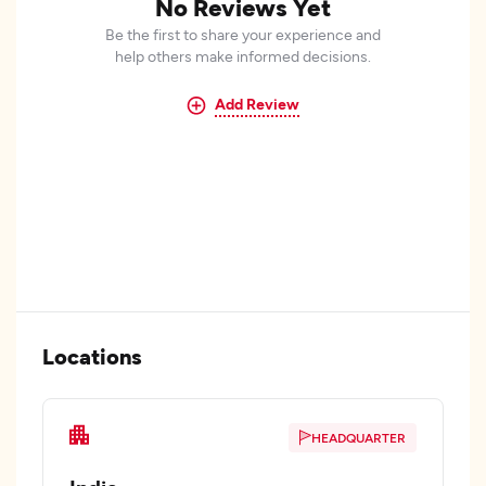
No Reviews Yet
Be the first to share your experience and
help others make informed decisions.
Add Review
Locations
HEADQUARTER