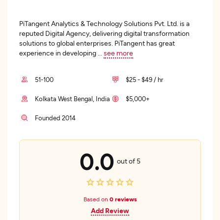
PiTangent Analytics & Technology Solutions Pvt. Ltd. is a
reputed Digital Agency, delivering digital transformation
solutions to global enterprises. PiTangent has great
experience in developing
...
see more
51-100
$25 - $49 / hr
Kolkata West Bengal, India
$5,000+
Founded 2014
0.0
out of 5
Based on
0 reviews
Add Review