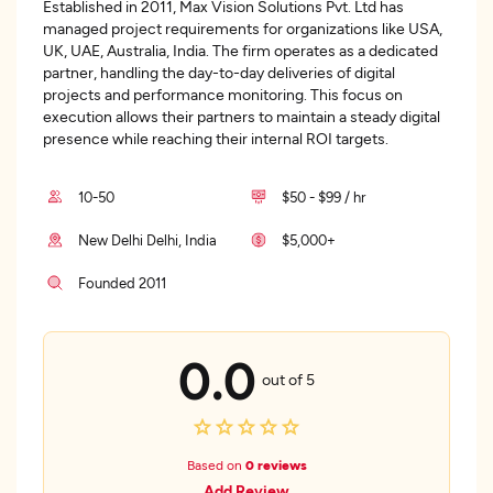
Established in 2011, Max Vision Solutions Pvt. Ltd has
managed project requirements for organizations like USA,
UK, UAE, Australia, India. The firm operates as a dedicated
partner, handling the day-to-day deliveries of digital
projects and performance monitoring. This focus on
execution allows their partners to maintain a steady digital
presence while reaching their internal ROI targets.
10-50
$50 - $99 / hr
New Delhi Delhi, India
$5,000+
Founded 2011
0.0
out of 5
Based on
0 reviews
Add Review