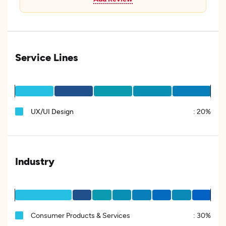
Service Lines
UX/UI Design
:
20%
Industry
Consumer Products & Services
:
30%