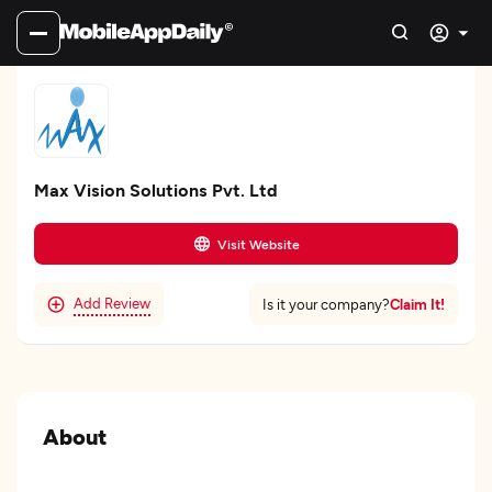
Max Vision Solutions Pvt. Ltd
Visit Website
Add Review
Claim It!
Is it your company?
About