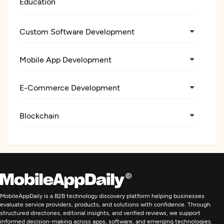
Education
Custom Software Development
Mobile App Development
E-Commerce Development
Blockchain
MobileAppDaily is a B2B technology discovery platform helping businesses
evaluate service providers, products, and solutions with confidence. Through
structured directories, editorial insights, and verified reviews, we support
informed decision-making across apps, software, and emerging technologies.