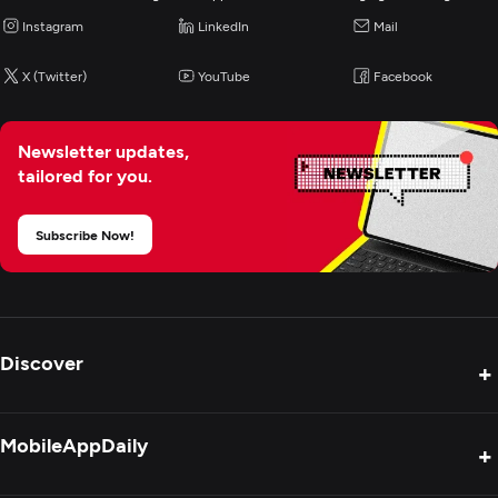
Instagram
LinkedIn
Mail
X (Twitter)
YouTube
Facebook
Newsletter updates,
tailored for you.
Subscribe Now!
Discover
+
Product Reviews
MobileAppDaily
+
Press Release