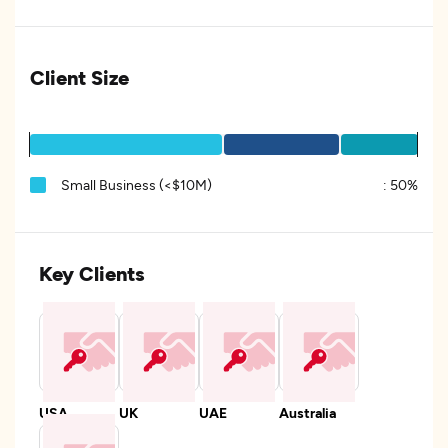
Client Size
Small Business (<$10M)
:
50%
Key Clients
USA
UK
UAE
Australia