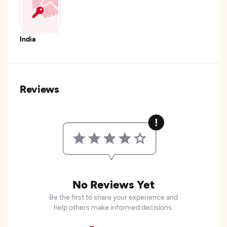
India
Reviews
No Reviews Yet
Be the first to share your experience and
help others make informed decisions.