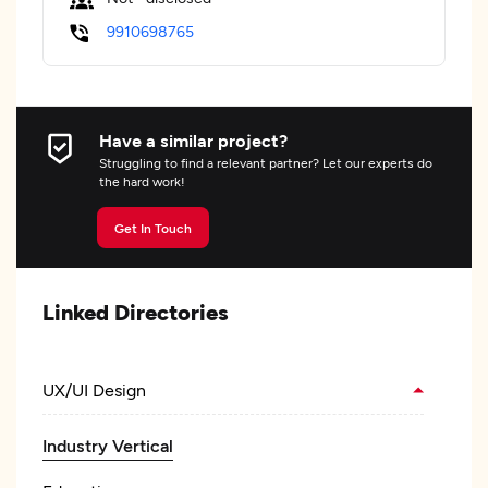
9910698765
Have a similar project?
Struggling to find a relevant partner? Let our experts do
the hard work!
Get In Touch
Linked Directories
UX/UI Design
Industry Vertical