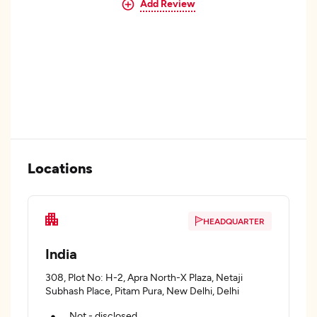
Add Review
Locations
HEADQUARTER
India
308, Plot No: H-2, Apra North-X Plaza, Netaji
Subhash Place, Pitam Pura, New Delhi, Delhi
Not - disclosed