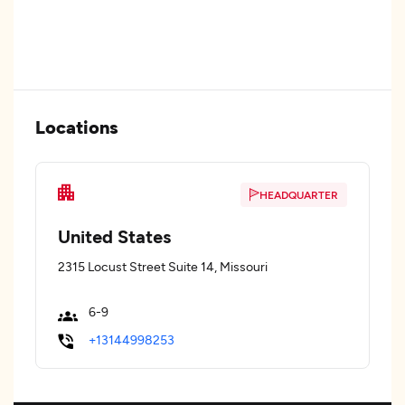
Locations
HEADQUARTER
United States
2315 Locust Street Suite 14, Missouri
6-9
+13144998253