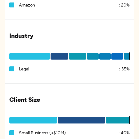
Amazon
:
20%
Industry
Legal
:
35%
Client Size
Small Business (<$10M)
:
40%