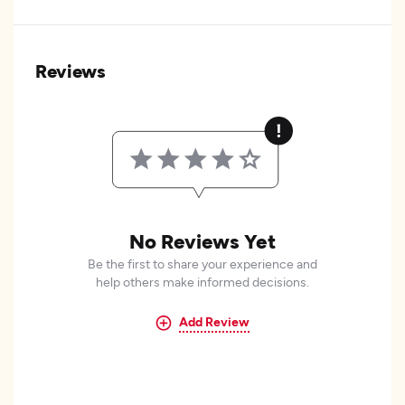
Reviews
No Reviews Yet
Be the first to share your experience and
help others make informed decisions.
Add Review