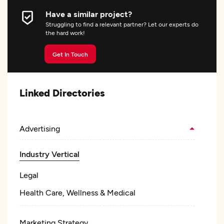
Have a similar project?
Struggling to find a relevant partner? Let our experts do
the hard work!
Get In Touch
Linked Directories
Advertising
Industry Vertical
Legal
Health Care, Wellness & Medical
Marketing Strategy