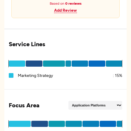
Based on
0 reviews
Add Review
Service Lines
Marketing Strategy
:
15%
Focus Area