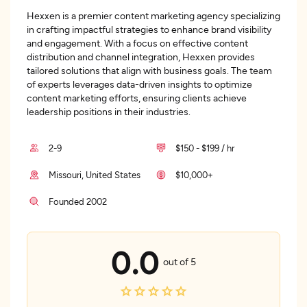
Hexxen is a premier content marketing agency specializing
in crafting impactful strategies to enhance brand visibility
and engagement. With a focus on effective content
distribution and channel integration, Hexxen provides
tailored solutions that align with business goals. The team
of experts leverages data-driven insights to optimize
content marketing efforts, ensuring clients achieve
leadership positions in their industries.
2-9
$150 - $199 / hr
Missouri, United States
$10,000+
Founded 2002
0.0
out of 5