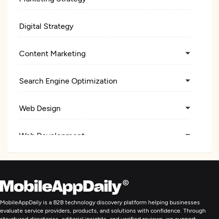
Digital Strategy
Content Marketing
Search Engine Optimization
Web Design
Web Development
Digital Marketing
MobileAppDaily is a B2B technology discovery platform helping businesses
evaluate service providers, products, and solutions with confidence. Through
structured directories, editorial insights, and verified reviews, we support