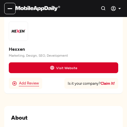
Hexxen
Marketing, Design, SEO, Development
Visit Website
Add Review
Claim It!
Is it your company?
About