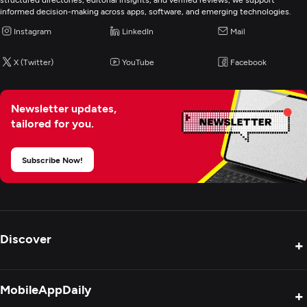
informed decision-making across apps, software, and emerging technologies.
Instagram
LinkedIn
Mail
X (Twitter)
YouTube
Facebook
Newsletter updates,
tailored for you.
Subscribe Now!
Discover
+
Product Reviews
MobileAppDaily
+
Press Release