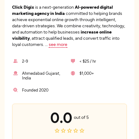
Click Digix
is a next-generation
AI-powered digital
marketing agency in India
committed to helping brands
achieve exponential online growth through intelligent,
data-driven strategies. We combine creativity, technology,
and automation to help businesses
increase online
visibility
, attract qualified leads, and convert traffic into
loyal customers.
...
see more
2-9
< $25 / hr
Ahmedabad Gujarat,
$1,000+
India
Founded 2020
0.0
out of 5