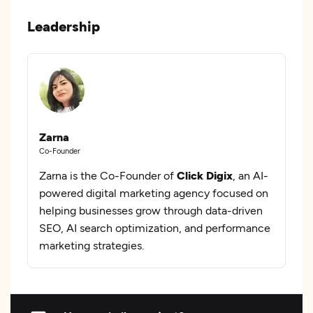
Leadership
Zarna
Co-Founder
Zarna is the Co-Founder of
Click Digix
, an AI-
powered digital marketing agency focused on
helping businesses grow through data-driven
SEO, AI search optimization, and performance
marketing strategies.