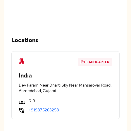
Locations
HEADQUARTER
India
Dev Param Near Dharti Sky Near Mansarovar Road,
Ahmedabad, Gujarat
6-9
+919875263258