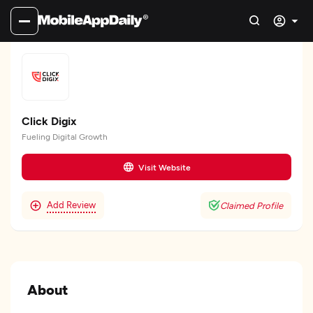
Click Digix
Fueling Digital Growth
Visit Website
Add Review
Claimed Profile
About