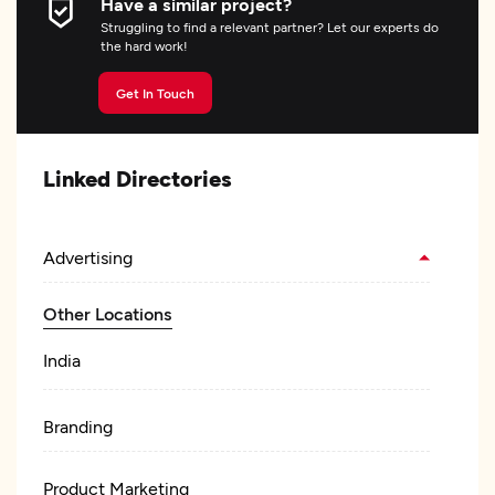
Have a similar project?
Struggling to find a relevant partner? Let our experts do
the hard work!
Get In Touch
Linked Directories
Advertising
Other Locations
India
Branding
Product Marketing