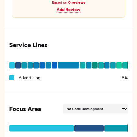
Based on
0 reviews
Add Review
Service Lines
Advertising
:
5%
Focus Area