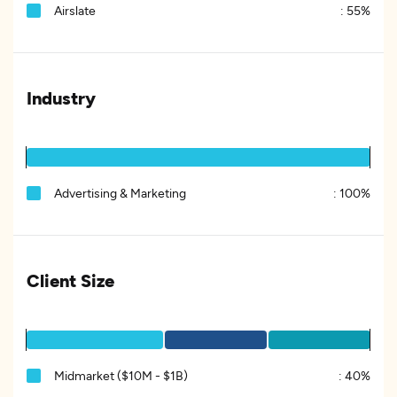
Airslate
:
55%
Industry
Advertising & Marketing
:
100%
Client Size
Midmarket ($10M - $1B)
:
40%