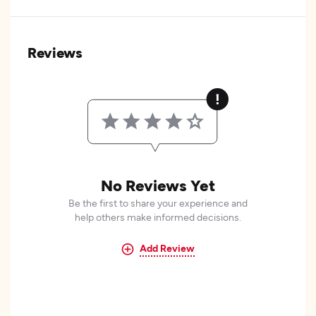
Reviews
No Reviews Yet
Be the first to share your experience and
help others make informed decisions.
Add Review