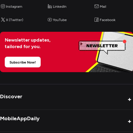
Instagram
LinkedIn
Mail
Web Design
X (Twitter)
YouTube
Facebook
UX/UI Design
Newsletter updates,
tailored for you.
Product Design
Subscribe Now!
Graphic Design
Packaging Design
Discover
+
Digital Marketing
Product Reviews
MobileAppDaily
+
Press Release