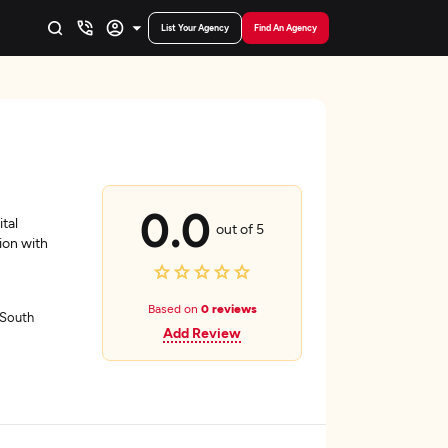
List Your Agency
Find An Agency
0.0
tal
out of 5
ion with
Based on
0 reviews
 South
Add Review