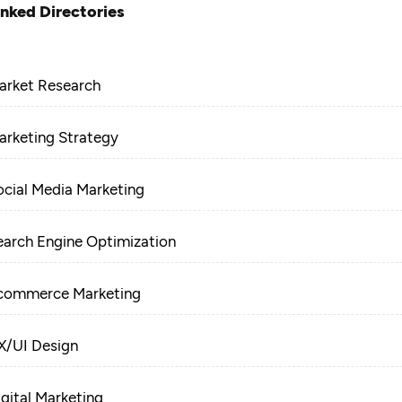
inked Directories
arket Research
arketing Strategy
ocial Media Marketing
earch Engine Optimization
commerce Marketing
X/UI Design
igital Marketing