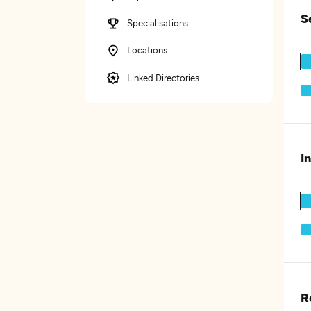
S
Specialisations
Locations
Linked Directories
I
R