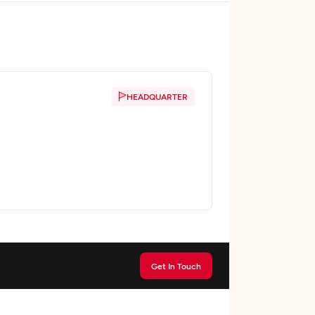
HEADQUARTER
Get In Touch