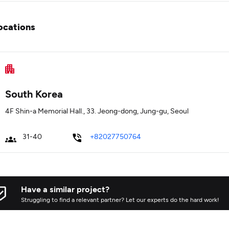
ocations
South Korea
4F Shin-a Memorial Hall., 33. Jeong-dong, Jung-gu, Seoul
31-40
+82027750764
Have a similar project?
Struggling to find a relevant partner? Let our experts do the hard work!