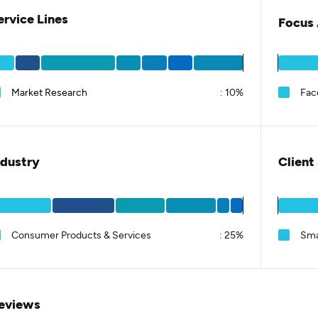
ervice Lines
Focus 
Market Research
:
10%
Fac
ndustry
Client
Consumer Products & Services
:
25%
Sma
eviews