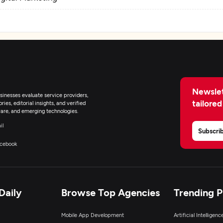
Newslet
inesses evaluate service providers,
tailored
ies, editorial insights, and verified
are, and emerging technologies.
il
Subscri
cebook
Daily
Browse Top Agencies
Trending 
Mobile App Development
Artificial Intelligen