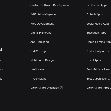
Custom Software Development
Healthcare Apps
Artificial Intelligence
Fintech Apps
Web Development
Social Media Apps
Digital Marketing
Education Apps
App Marketing
Mobile Gaming App
ss
UI/UX Design
Productivity Apps
ted
Mobile App Design
Travel Apps
ncy
Healthcare
Best Malware Remo
uct
IT Consulting
Best Cybersecurity 
View All Top Agencies
View All Top Produ