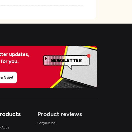
ter updates,
 for you.
be Now!
Products
Product reviews
Genyoutube
ce Apps