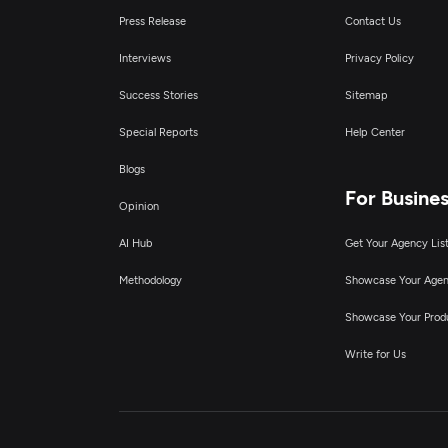
Press Release
Contact Us
Interviews
Privacy Policy
Success Stories
Sitemap
Special Reports
Help Center
Blogs
For Busine
Opinion
AI Hub
Get Your Agency Lis
Methodology
Showcase Your Age
Showcase Your Prod
Write for Us