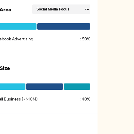
Area
ebook Advertising
:
50%
 Size
ll Business (<$10M)
:
40%