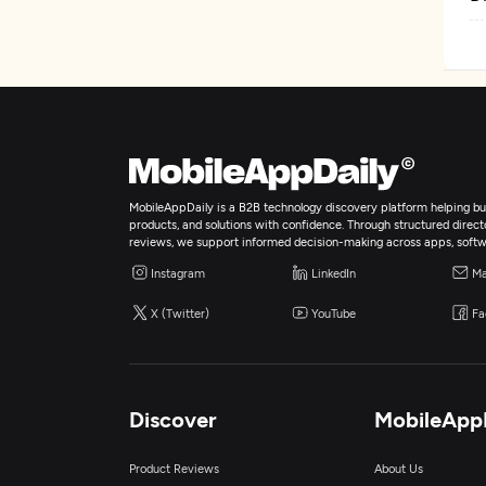
MobileAppDaily is a B2B technology discovery platform helping bus
products, and solutions with confidence. Through structured director
reviews, we support informed decision-making across apps, softw
Instagram
LinkedIn
Ma
X (Twitter)
YouTube
Fa
Discover
MobileApp
Product Reviews
About Us