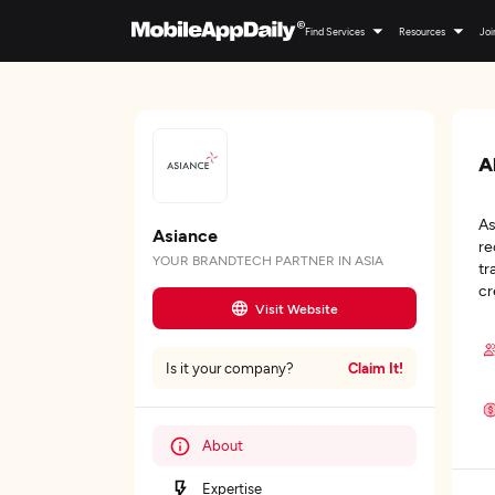
Find Services
Resources
Joi
A
As
Asiance
re
YOUR BRANDTECH PARTNER IN ASIA
tr
cr
Visit Website
Claim It!
Is it your company?
About
Expertise