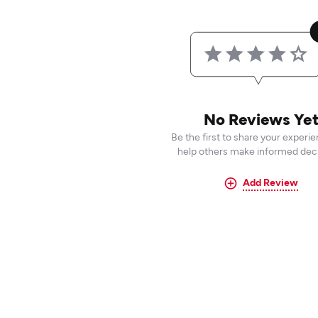
No Reviews Ye
Be the first to share your experi
help others make informed deci
Add Review