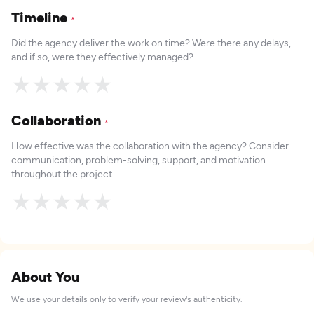
Timeline
*
Did the agency deliver the work on time? Were there any delays,
and if so, were they effectively managed?
★
★
★
★
★
Collaboration
*
How effective was the collaboration with the agency? Consider
communication, problem-solving, support, and motivation
throughout the project.
★
★
★
★
★
About You
We use your details only to verify your review's authenticity.