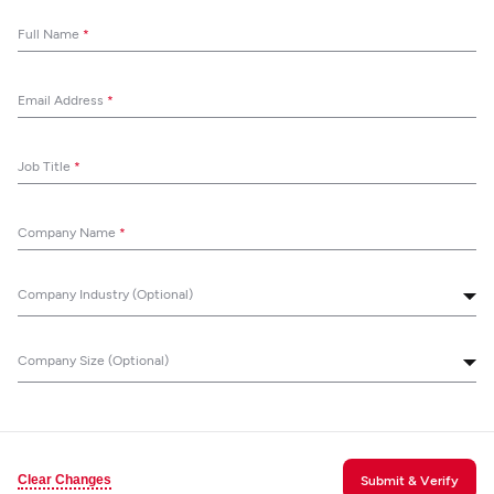
Full Name
*
Email Address
*
Job Title
*
Company Name
*
Company Industry (Optional)
Company Size (Optional)
Clear Changes
Submit & Verify