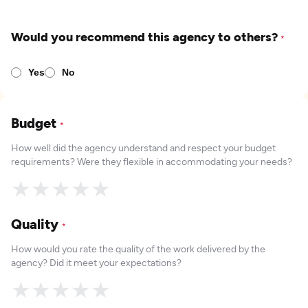
Would you recommend this agency to others?
*
Yes
No
Budget
*
How well did the agency understand and respect your budget
requirements? Were they flexible in accommodating your needs?
★
★
★
★
★
Quality
*
How would you rate the quality of the work delivered by the
agency? Did it meet your expectations?
★
★
★
★
★