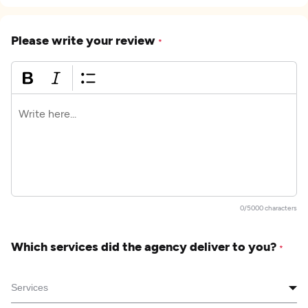
Please write your review
*
0/5000 characters
Which services did the agency deliver to you?
*