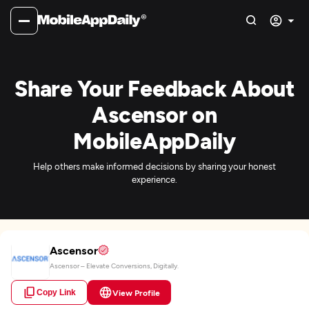
Share Your Feedback About
Ascensor on
MobileAppDaily
Help others make informed decisions by sharing your honest
experience.
Ascensor
Ascensor – Elevate Conversions, Digitally.
Copy Link
View Profile