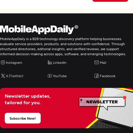
MobileAppDaily is a B2B technology discovery platform helping businesses
evaluate service providers, products, and solutions with confidence. Through
structured directories, editorial insights, and verified reviews, we support
informed decision-making across apps, software, and emerging technologies.
Instagram
LinkedIn
Mail
X (Twitter)
YouTube
Facebook
Newsletter updates,
tailored for you.
Subscribe Now!